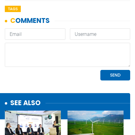
TAGS
SEE ALSO