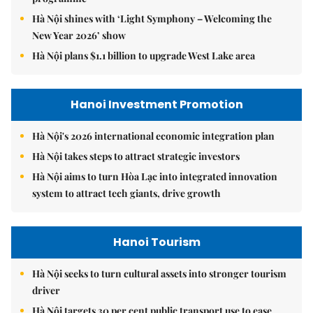
Hà Nội shines with ‘Light Symphony – Welcoming the
New Year 2026’ show
Hà Nội plans $1.1 billion to upgrade West Lake area
Hanoi Investment Promotion
Hà Nội's 2026 international economic integration plan
Hà Nội takes steps to attract strategic investors
Hà Nội aims to turn Hòa Lạc into integrated innovation
system to attract tech giants, drive growth
Hanoi Tourism
Hà Nội seeks to turn cultural assets into stronger tourism
driver
Hà Nội targets 30 per cent public transport use to ease