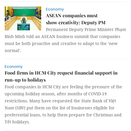
Economy
ASEAN companies must
show creativity: Deputy PM
Permanent Deputy Prime Minister Phạm
Bình Minh told an ASEAN business summit that companies
must be both proactive and creative to adapt to the ‘new
normal’.
Economy
Food firms in HCM City request financial support in
run-up to holidays
Food companies in HCM City are feeling the pressure of the
upcoming holiday season, after months of COVID-19
restrictions. Many have requested the State Bank of Việt
Nam (SBV) put them on the list of businesses eligible for
preferential loans, to help them prepare for Christmas and
Tết holidays.