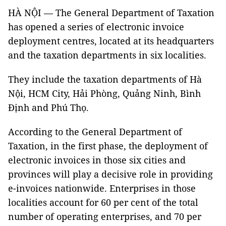
HÀ NỘI — The General Department of Taxation
has opened a series of electronic invoice
deployment centres, located at its headquarters
and the taxation departments in six localities.
They include the taxation departments of Hà
Nội, HCM City, Hải Phòng, Quảng Ninh, Bình
Định and Phú Thọ.
According to the General Department of
Taxation, in the first phase, the deployment of
electronic invoices in those six cities and
provinces will play a decisive role in providing
e-invoices nationwide. Enterprises in those
localities account for 60 per cent of the total
number of operating enterprises, and 70 per