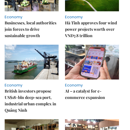
Economy
Economy
Businesses, local authorities
Hà Tĩnh approves four wind
join forces to drive
power projects worth over
sustainable growth
VNĐ7.8 trillion
Economy
Economy
British investors propose
AI – a catalyst for e-
US$18-bln deep-sea port,
commerce expansion
industrial urban complex in
Quảng Ninh