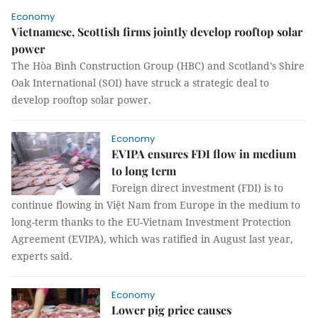
Economy
Vietnamese, Scottish firms jointly develop rooftop solar
power
The Hòa Bình Construction Group (HBC) and Scotland’s Shire
Oak International (SOI) have struck a strategic deal to
develop rooftop solar power.
Economy
EVIPA ensures FDI flow in medium
to long term
Foreign direct investment (FDI) is to
continue flowing in Việt Nam from Europe in the medium to
long-term thanks to the EU-Vietnam Investment Protection
Agreement (EVIPA), which was ratified in August last year,
experts said.
Economy
Lower pig price causes