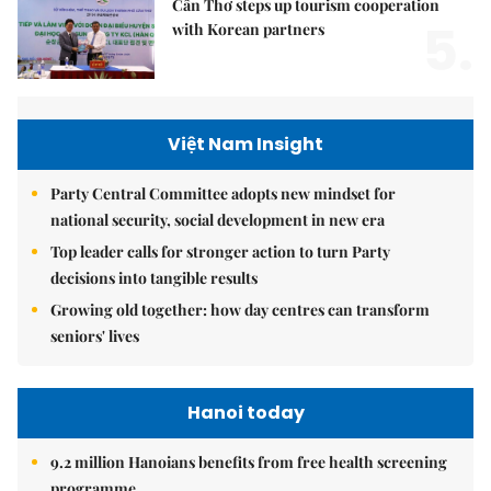
Cần Thơ steps up tourism cooperation
5.
with Korean partners
Việt Nam Insight
Party Central Committee adopts new mindset for
national security, social development in new era
Top leader calls for stronger action to turn Party
decisions into tangible results
Growing old together: how day centres can transform
seniors' lives
Hanoi today
9.2 million Hanoians benefits from free health screening
programme