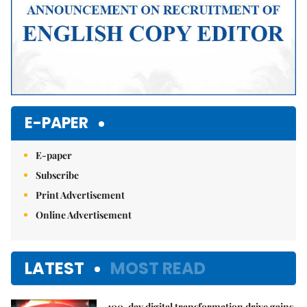
E-PAPER
E-paper
Subscribe
Print Advertisement
Online Advertisement
LATEST
MOST READ
100-day digital transformation drive gains