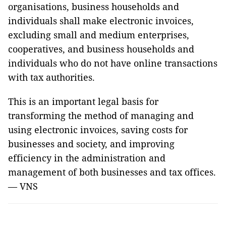
organisations, business households and
individuals shall make electronic invoices,
excluding small and medium enterprises,
cooperatives, and business households and
individuals who do not have online transactions
with tax authorities.
This is an important legal basis for
transforming the method of managing and
using electronic invoices, saving costs for
businesses and society, and improving
efficiency in the administration and
management of both businesses and tax offices.
— VNS