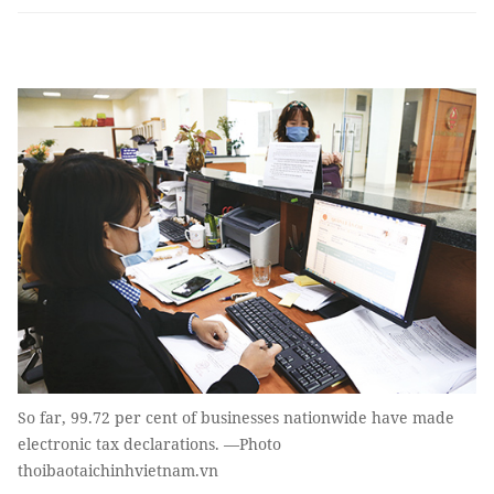
So far, 99.72 per cent of businesses nationwide have made
electronic tax declarations. —Photo
thoibaotaichinhvietnam.vn