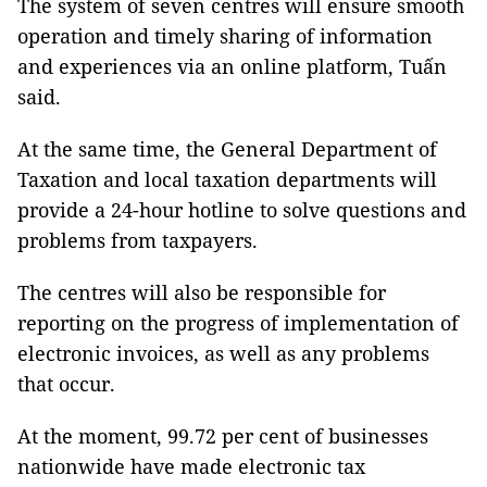
The system of seven centres will ensure smooth
operation and timely sharing of information
and experiences via an online platform, Tuấn
said.
At the same time, the General Department of
Taxation and local taxation departments will
provide a 24-hour hotline to solve questions and
problems from taxpayers.
The centres will also be responsible for
reporting on the progress of implementation of
electronic invoices, as well as any problems
that occur.
At the moment, 99.72 per cent of businesses
nationwide have made electronic tax