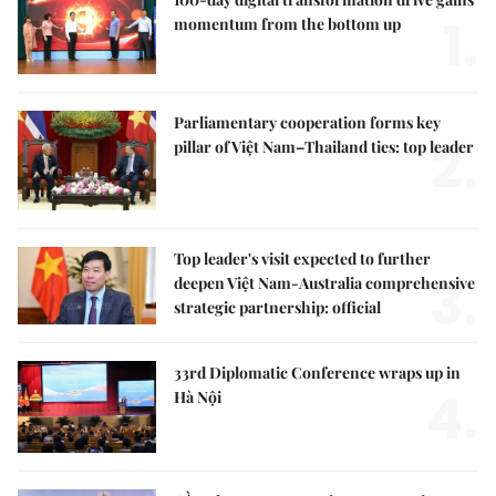
1.
momentum from the bottom up
Parliamentary cooperation forms key
2.
pillar of Việt Nam–Thailand ties: top leader
Top leader's visit expected to further
3.
deepen Việt Nam-Australia comprehensive
strategic partnership: official
33rd Diplomatic Conference wraps up in
4.
Hà Nội