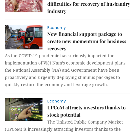
difficulties for recovery of husbandry
industry
Economy
New financial support package to
create new momentum for business
recovery
As the COVID-19 pandemic has seriously impacted the
implementation of Việt Nam’s economic development plans,
the National Assembly (NA) and Government have been
proactively and urgently deploying stimulus packages to
quickly restore the economy and leverage growth.
Economy
UPCoM attracts investors thanks to
stock potential
The Unlisted Public Company Market
(UPCoM) is increasingly attracting investors thanks to the