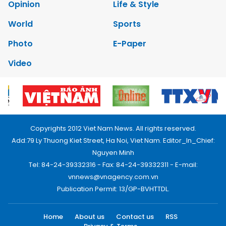
Opinion
Life & Style
World
Sports
Photo
E-Paper
Video
Copyrights 2012 Viet Nam News. All rights reserved.
Add:79 Ly Thuong Kiet Street, Ha Noi, Viet Nam. Editor_In_Chief:
Nguyen Minh
Tel: 84-24-39332316 - Fax: 84-24-39332311 - E-mail:
vnnews@vnagency.com.vn
Publication Permit: 13/GP-BVHTTDL.
Home
About us
Contact us
RSS