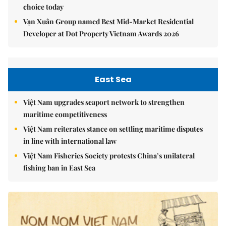
choice today
Vạn Xuân Group named Best Mid-Market Residential
Developer at Dot Property Vietnam Awards 2026
East Sea
Việt Nam upgrades seaport network to strengthen
maritime competitiveness
Việt Nam reiterates stance on settling maritime disputes
in line with international law
Việt Nam Fisheries Society protests China’s unilateral
fishing ban in East Sea