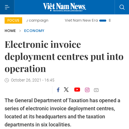
day campaign
Viet Nam New Era
Bringing Resolutions to
FOCUS
HOME
ECONOMY
Electronic invoice
deployment centres put into
operation
October 26, 2021 - 16:45
The General Department of Taxation has opened a
series of electronic invoice deployment centres,
located at its headquarters and the taxation
departments in six localities.