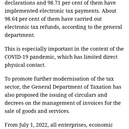
declarations and 98.71 per cent of them have
implemented electronic tax payments. About
98.64 per cent of them have carried out
electronic tax refunds, according to the general
department.
This is especially important in the context of the
COVID-19 pandemic, which has limited direct
physical contact.
To promote further modernisation of the tax
sector, the General Department of Taxation has
also proposed the issuing of circulars and
decrees on the management of invoices for the
sale of goods and services.
From July 1, 2022, all enterprises, economic