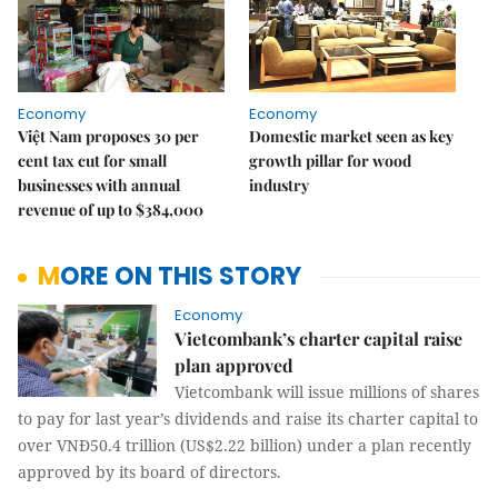
Economy
Economy
Việt Nam proposes 30 per
Domestic market seen as key
cent tax cut for small
growth pillar for wood
businesses with annual
industry
revenue of up to $384,000
MORE ON THIS STORY
Economy
Vietcombank’s charter capital raise
plan approved
Vietcombank will issue millions of shares
to pay for last year’s dividends and raise its charter capital to
over VNĐ50.4 trillion (US$2.22 billion) under a plan recently
approved by its board of directors.