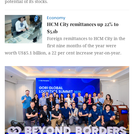
potential of its stocks.
Economy
HCM City remittances up 22% to
$5.1b
Foreign remittances to HCM City in the
first nine months of the year were
worth US$5.1 billion, a 22 per cent increase year-on-year.