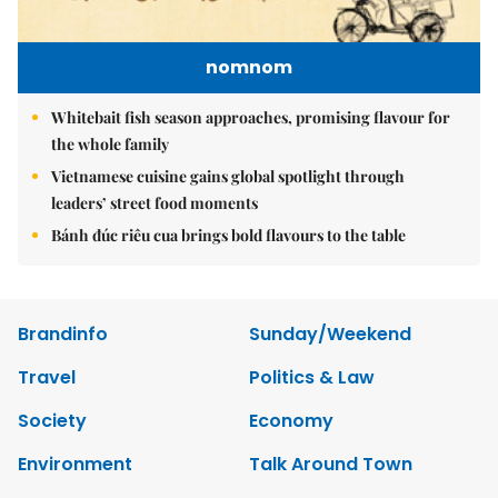
nomnom
Whitebait fish season approaches, promising flavour for
the whole family
Vietnamese cuisine gains global spotlight through
leaders’ street food moments
Bánh đúc riêu cua brings bold flavours to the table
Brandinfo
Sunday/Weekend
Travel
Politics & Law
Society
Economy
Environment
Talk Around Town