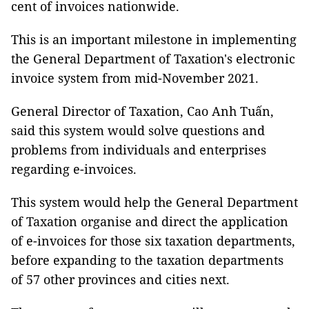
cent of invoices nationwide.
This is an important milestone in implementing
the General Department of Taxation's electronic
invoice system from mid-November 2021.
General Director of Taxation, Cao Anh Tuấn,
said this system would solve questions and
problems from individuals and enterprises
regarding e-invoices.
This system would help the General Department
of Taxation organise and direct the application
of e-invoices for those six taxation departments,
before expanding to the taxation departments
of 57 other provinces and cities next.