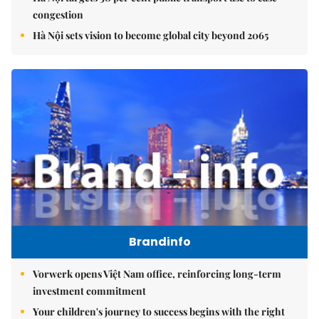
congestion
Hà Nội sets vision to become global city beyond 2065
Brandinfo
Vorwerk opens Việt Nam office, reinforcing long-term
investment commitment
Your children's journey to success begins with the right