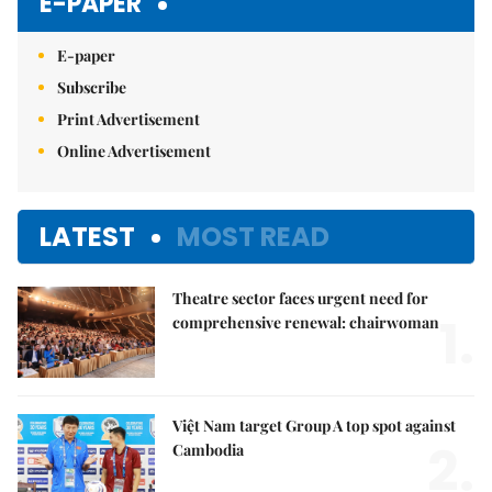
E-PAPER
E-paper
Subscribe
Print Advertisement
Online Advertisement
LATEST
MOST READ
Theatre sector faces urgent need for
1.
comprehensive renewal: chairwoman
Việt Nam target Group A top spot against
2.
Cambodia