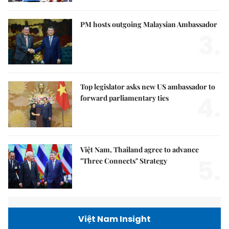
PM hosts outgoing Malaysian Ambassador
3.
Top legislator asks new US ambassador to
4.
forward parliamentary ties
Việt Nam, Thailand agree to advance
5.
"Three Connects" Strategy
Việt Nam Insight