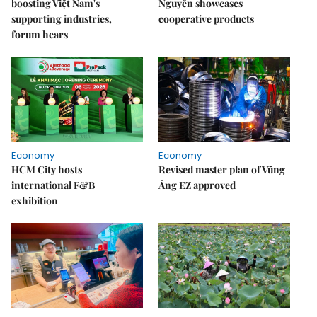
boosting Việt Nam's
Nguyên showcases
supporting industries,
cooperative products
forum hears
Economy
Economy
HCM City hosts
Revised master plan of Vũng
international F&B
Áng EZ approved
exhibition