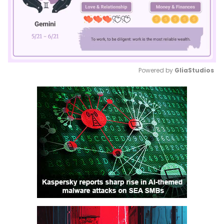
Powered by 
GliaStudios
Mute