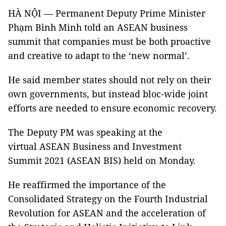
HÀ NỘI — Permanent Deputy Prime Minister
Phạm Bình Minh told an ASEAN business
summit that companies must be both proactive
and creative to adapt to the ‘new normal’.
He said member states should not rely on their
own governments, but instead bloc-wide joint
efforts are needed to ensure economic recovery.
The Deputy PM was speaking at the
virtual ASEAN Business and Investment
Summit 2021 (ASEAN BIS) held on Monday.
He reaffirmed the importance of the
Consolidated Strategy on the Fourth Industrial
Revolution for ASEAN and the acceleration of