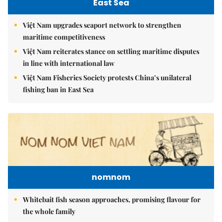
East Sea
Việt Nam upgrades seaport network to strengthen
maritime competitiveness
Việt Nam reiterates stance on settling maritime disputes
in line with international law
Việt Nam Fisheries Society protests China’s unilateral
fishing ban in East Sea
nomnom
Whitebait fish season approaches, promising flavour for
the whole family