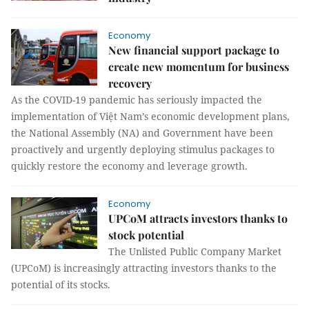
Economy
New financial support package to
create new momentum for business
recovery
As the COVID-19 pandemic has seriously impacted the
implementation of Việt Nam’s economic development plans,
the National Assembly (NA) and Government have been
proactively and urgently deploying stimulus packages to
quickly restore the economy and leverage growth.
Economy
UPCoM attracts investors thanks to
stock potential
The Unlisted Public Company Market
(UPCoM) is increasingly attracting investors thanks to the
potential of its stocks.