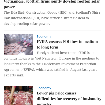
Vietnamese, Scottish firms jointly develop rooftop solar
power
The Hòa Bình Construction Group (HBC) and Scotland’s Shire
Oak International (SOI) have struck a strategic deal to
develop rooftop solar power.
Economy
EVIPA ensures FDI flow in medium
to long term
Foreign direct investment (FDI) is to
continue flowing in Việt Nam from Europe in the medium to
long-term thanks to the EU-Vietnam Investment Protection
Agreement (EVIPA), which was ratified in August last year,
experts said.
Economy
Lower pig price causes
difficulties for recovery of husbandry
industry