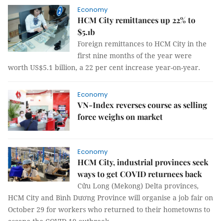
Economy
HCM City remittances up 22% to
$5.1b
Foreign remittances to HCM City in the
first nine months of the year were
worth US$5.1 billion, a 22 per cent increase year-on-year.
Economy
VN-Index reverses course as selling
force weighs on market
Economy
HCM City, industrial provinces seek
ways to get COVID returnees back
Cửu Long (Mekong) Delta provinces,
HCM City and Bình Dương Province will organise a job fair on
October 29 for workers who returned to their hometowns to