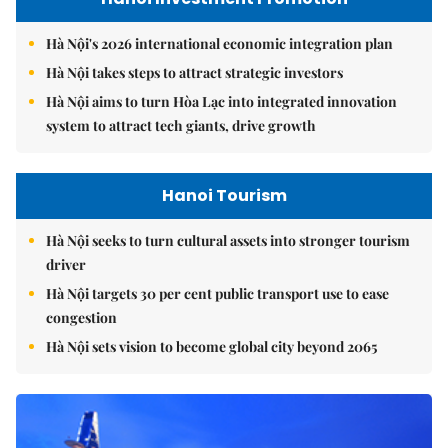
Hà Nội's 2026 international economic integration plan
Hà Nội takes steps to attract strategic investors
Hà Nội aims to turn Hòa Lạc into integrated innovation
system to attract tech giants, drive growth
Hanoi Tourism
Hà Nội seeks to turn cultural assets into stronger tourism
driver
Hà Nội targets 30 per cent public transport use to ease
congestion
Hà Nội sets vision to become global city beyond 2065