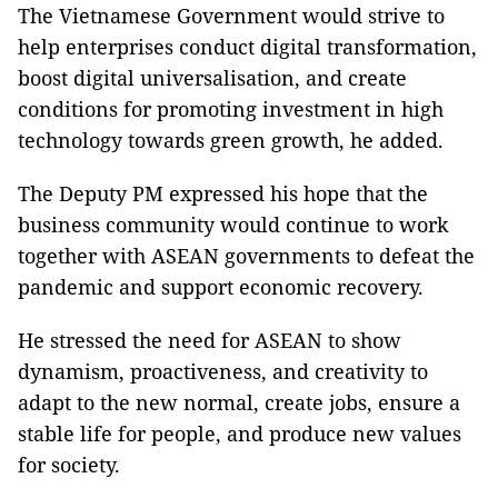
The Vietnamese Government would strive to
help enterprises conduct digital transformation,
boost digital universalisation, and create
conditions for promoting investment in high
technology towards green growth, he added.
The Deputy PM expressed his hope that the
business community would continue to work
together with ASEAN governments to defeat the
pandemic and support economic recovery.
He stressed the need for ASEAN to show
dynamism, proactiveness, and creativity to
adapt to the new normal, create jobs, ensure a
stable life for people, and produce new values
for society.