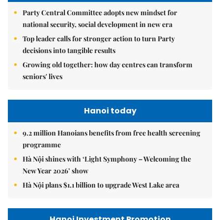
Party Central Committee adopts new mindset for
national security, social development in new era
Top leader calls for stronger action to turn Party
decisions into tangible results
Growing old together: how day centres can transform
seniors' lives
Hanoi today
9.2 million Hanoians benefits from free health screening
programme
Hà Nội shines with ‘Light Symphony – Welcoming the
New Year 2026’ show
Hà Nội plans $1.1 billion to upgrade West Lake area
Hanoi Investment Promotion