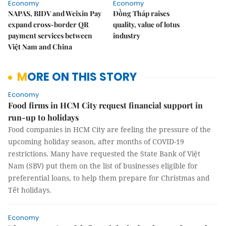
Economy
Economy
NAPAS, BIDV and Weixin Pay
Đồng Tháp raises
expand cross-border QR
quality, value of lotus
payment services between
industry
Việt Nam and China
MORE ON THIS STORY
Economy
Food firms in HCM City request financial support in
run-up to holidays
Food companies in HCM City are feeling the pressure of the
upcoming holiday season, after months of COVID-19
restrictions. Many have requested the State Bank of Việt
Nam (SBV) put them on the list of businesses eligible for
preferential loans, to help them prepare for Christmas and
Tết holidays.
Economy