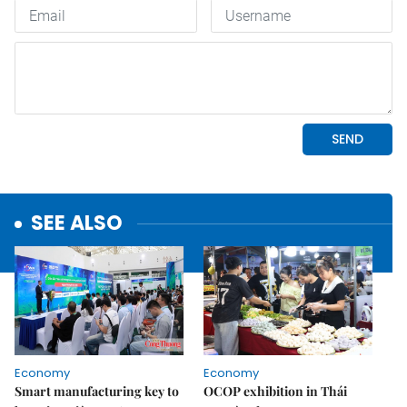
SEE ALSO
Economy
Economy
Smart manufacturing key to
OCOP exhibition in Thái