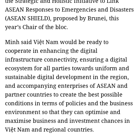
the Strategic and Holistic Initiative to Link
ASEAN Responses to Emergencies and Disasters
(ASEAN SHIELD), proposed by Brunei, this
year’s Chair of the bloc.
Minh said Việt Nam would be ready to
cooperate in enhancing the digital
infrastructure connectivity, ensuring a digital
ecosystem for all parties towards uniform and
sustainable digital development in the region,
and accompanying enterprises of ASEAN and
partner countries to create the best possible
conditions in terms of policies and the business
environment so that they can optimise and
maximise business and investment chances in
Việt Nam and regional countries.