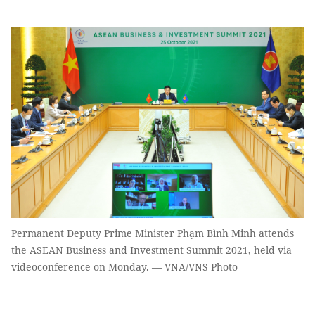
Permanent Deputy Prime Minister Phạm Bình Minh attends
the ASEAN Business and Investment Summit 2021, held via
videoconference on Monday. — VNA/VNS Photo