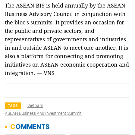
The ASEAN BIS is held annually by the ASEAN
Business Advisory Council in conjunction with
the bloc’s summits. It provides an occasion for
the public and private sectors, and
representatives of governments and industries
in and outside ASEAN to meet one another. It is
also a platform for connecting and promoting
initiatives on ASEAN economic cooperation and
integration. — VNS
Vietnam
TAGS
ASEAN Business And Investment Summit