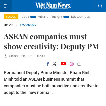
in focus
Việt Nam Insight
IUU Combat
500-day campa
FOCUS
HOME
ECONOMY
ASEAN companies must
show creativity: Deputy PM
October 26, 2021 - 10:00
Permanent Deputy Prime Minister Phạm Bình
Minh told an ASEAN business summit that
companies must be both proactive and creative to
adapt to the ‘new normal’.