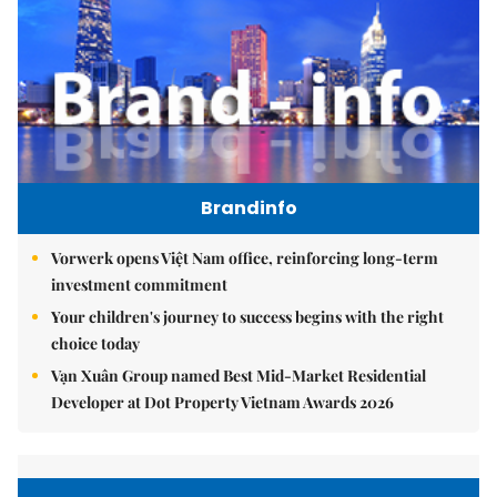
Brandinfo
Vorwerk opens Việt Nam office, reinforcing long-term
investment commitment
Your children's journey to success begins with the right
choice today
Vạn Xuân Group named Best Mid-Market Residential
Developer at Dot Property Vietnam Awards 2026