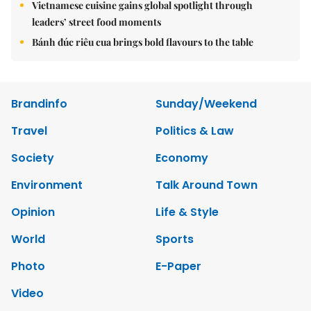
Vietnamese cuisine gains global spotlight through
leaders’ street food moments
Bánh đúc riêu cua brings bold flavours to the table
Brandinfo
Sunday/Weekend
Travel
Politics & Law
Society
Economy
Environment
Talk Around Town
Opinion
Life & Style
World
Sports
Photo
E-Paper
Video