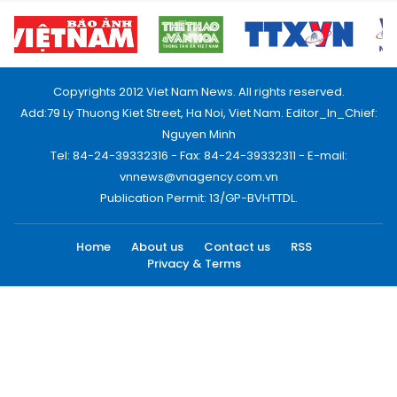
Copyrights 2012 Viet Nam News. All rights reserved.
Add:79 Ly Thuong Kiet Street, Ha Noi, Viet Nam. Editor_In_Chief:
Nguyen Minh
Tel: 84-24-39332316 - Fax: 84-24-39332311 - E-mail:
vnnews@vnagency.com.vn
Publication Permit: 13/GP-BVHTTDL.
Home
About us
Contact us
RSS
Privacy & Terms