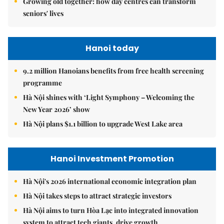
Growing old together: how day centres can transform
seniors' lives
Hanoi today
9.2 million Hanoians benefits from free health screening
programme
Hà Nội shines with ‘Light Symphony – Welcoming the
New Year 2026’ show
Hà Nội plans $1.1 billion to upgrade West Lake area
Hanoi Investment Promotion
Hà Nội's 2026 international economic integration plan
Hà Nội takes steps to attract strategic investors
Hà Nội aims to turn Hòa Lạc into integrated innovation
system to attract tech giants, drive growth