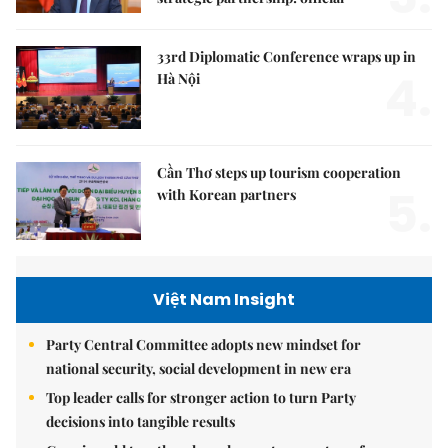
33rd Diplomatic Conference wraps up in
4.
Hà Nội
Cần Thơ steps up tourism cooperation
5.
with Korean partners
Việt Nam Insight
Party Central Committee adopts new mindset for
national security, social development in new era
Top leader calls for stronger action to turn Party
decisions into tangible results