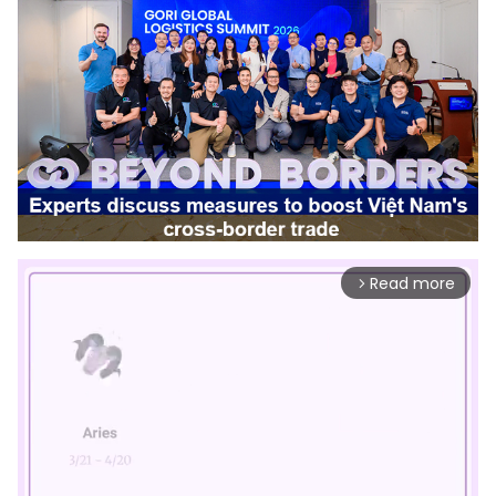
Read more
arrow_forward_ios