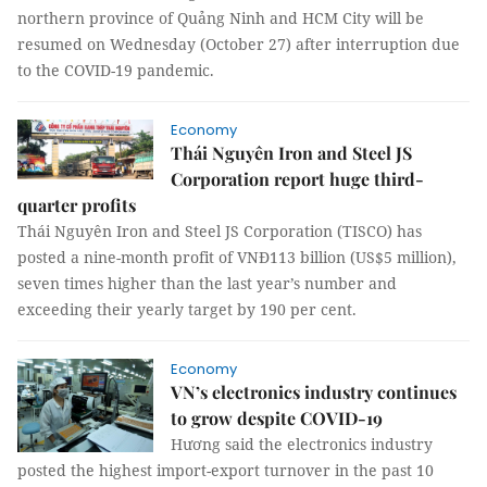
northern province of Quảng Ninh and HCM City will be
resumed on Wednesday (October 27) after interruption due
to the COVID-19 pandemic.
Economy
Thái Nguyên Iron and Steel JS
Corporation report huge third-
quarter profits
Thái Nguyên Iron and Steel JS Corporation (TISCO) has
posted a nine-month profit of VNĐ113 billion (US$5 million),
seven times higher than the last year’s number and
exceeding their yearly target by 190 per cent.
Economy
VN’s electronics industry continues
to grow despite COVID-19
Hương said the electronics industry
posted the highest import-export turnover in the past 10