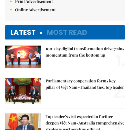
Print Advertisement
Online Advertisement
LATEST
MOST READ
100-day digital transformation drive gains
1.
momentum from the bottom up
Parliamentary cooperation forms key
2.
pillar of Việt Nam–Thailand ties: top leader
Top leader's visit expected to further
3.
deepen Việt Nam-Australia comprehensive
strategic partnership: official