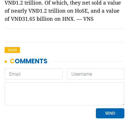
VNĐ1.2 trillion. Of which, they net sold a value
of nearly VNĐ1.2 trillion on HoSE, and a value
of VNĐ31.65 billion on HNX. — VNS
TAGS