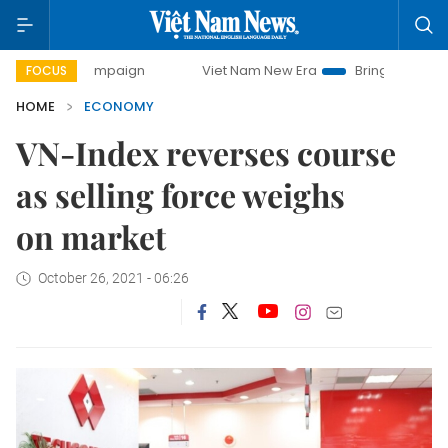
y campaign
Viet Nam New Era
Bringing Resolutions to Li
FOCUS
HOME
ECONOMY
VN-Index reverses course
as selling force weighs
on market
October 26, 2021 - 06:26