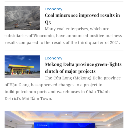
Economy
Coal miners see improved results in
Q3
Many coal enterprises, which are
subsidiaries of Vinacomin, have announced positive business
results compared to the results of the third quarter of 2021.
Economy
Mekong Delta province green-lights
clutch of major projects
The Cửu Long (Mekong) Delta province
of Hậu Giang has approved changes to a project to
build petroleum ports and warehouses in Châu Thành
District’s Mái Dầm Town.