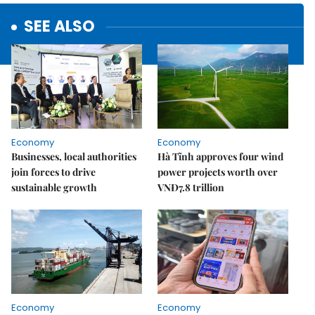
SEE ALSO
Economy
Economy
Businesses, local authorities
Hà Tĩnh approves four wind
join forces to drive
power projects worth over
sustainable growth
VNĐ7.8 trillion
Economy
Economy