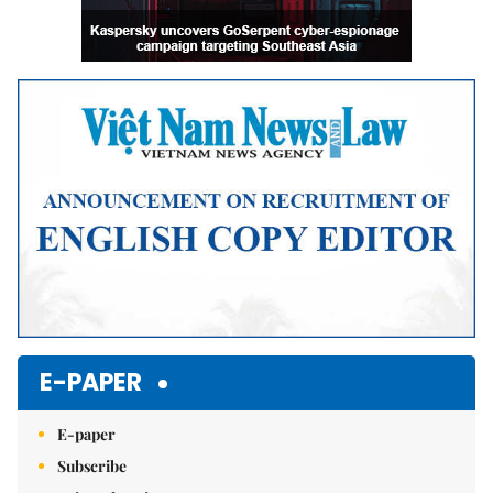
E-PAPER
E-paper
Subscribe