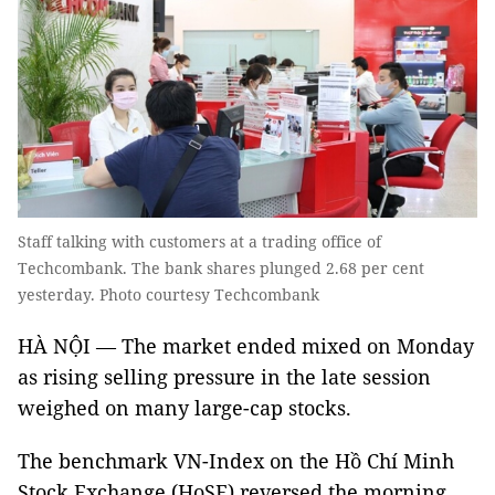
Staff talking with customers at a trading office of
Techcombank. The bank shares plunged 2.68 per cent
yesterday. Photo courtesy Techcombank
HÀ NỘI — The market ended mixed on Monday
as rising selling pressure in the late session
weighed on many large-cap stocks.
The benchmark VN-Index on the Hồ Chí Minh
Stock Exchange (HoSE) reversed the morning