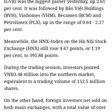
(GVR) was the biggest gainer yesterday, up 2.61
per cent. It was followed by Bảo Việt Holdings
(BVH), Vinhomes (VHM), Becamex (BCM) and
Petrolimex (PLX), up in the range of 0.64 - 2.27
per cent.
Meanwhile, the HNX-Index on the Hà Nội Stock
Exchange (HNX) still rose 4.67 points, or 1.19
per cent, to 395.88 points.
During the trading session, investors poured
VNĐ3.48 trillion into the northern market,
equivalent to a trading volume of 152.5 million
shares.
On the other hand, foreign investors net sold on
both main exchanges, with a total value of over