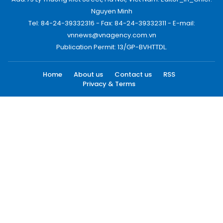
Nguyen Minh
Tel: 84-24-39332316 - Fax: 84-24-39332311 - E-mail:
vnnews@vnagency.com.vn
Publication Permit: 13/GP-BVHTTDL.
Home
About us
Contact us
RSS
Privacy & Terms