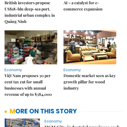
British investors propose
AI – a catalyst for e-
US$18-bln deep-sea port,
commerce expansion
industrial urban complex in
Quảng Ninh
Economy
Economy
Việt Nam proposes 30 per
Domestic market seen as key
cent tax cut for small
growth pillar for wood
businesses with annual
industry
revenue of up to $384,000
MORE ON THIS STORY
Economy