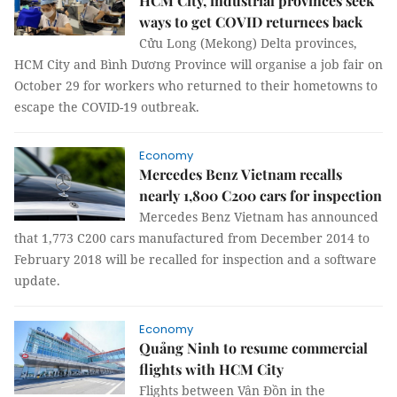
HCM City, industrial provinces seek
ways to get COVID returnees back
Cửu Long (Mekong) Delta provinces,
HCM City and Bình Dương Province will organise a job fair on
October 29 for workers who returned to their hometowns to
escape the COVID-19 outbreak.
Economy
Mercedes Benz Vietnam recalls
nearly 1,800 C200 cars for inspection
Mercedes Benz Vietnam has announced
that 1,773 C200 cars manufactured from December 2014 to
February 2018 will be recalled for inspection and a software
update.
Economy
Quảng Ninh to resume commercial
flights with HCM City
Flights between Vân Đồn in the