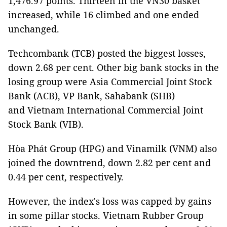
1,476.97 points. Thirteen in the VN30 basket
increased, while 16 climbed and one ended
unchanged.
Techcombank (TCB) posted the biggest losses,
down 2.68 per cent. Other big bank stocks in the
losing group were Asia Commercial Joint Stock
Bank (ACB), VP Bank, Sahabank (SHB)
and Vietnam International Commercial Joint
Stock Bank (VIB).
Hòa Phát Group (HPG) and Vinamilk (VNM) also
joined the downtrend, down 2.82 per cent and
0.44 per cent, respectively.
However, the index's loss was capped by gains
in some pillar stocks. Vietnam Rubber Group