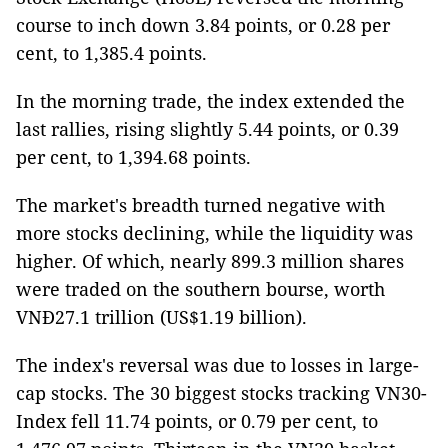
course to inch down 3.84 points, or 0.28 per
cent, to 1,385.4 points.
In the morning trade, the index extended the
last rallies, rising slightly 5.44 points, or 0.39
per cent, to 1,394.68 points.
The market's breadth turned negative with
more stocks declining, while the liquidity was
higher. Of which, nearly 899.3 million shares
were traded on the southern bourse, worth
VNĐ27.1 trillion (US$1.19 billion).
The index's reversal was due to losses in large-
cap stocks. The 30 biggest stocks tracking VN30-
Index fell 11.74 points, or 0.79 per cent, to