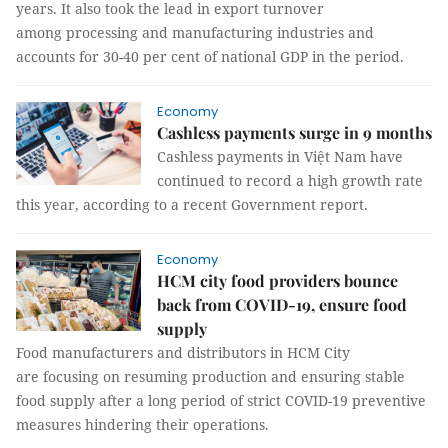
years. It also took the lead in export turnover
among processing and manufacturing industries and
accounts for 30-40 per cent of national GDP in the period.
Economy
Cashless payments surge in 9 months
Cashless payments in Việt Nam have
continued to record a high growth rate
this year, according to a recent Government report.
Economy
HCM city food providers bounce
back from COVID-19, ensure food
supply
Food manufacturers and distributors in HCM City
are focusing on resuming production and ensuring stable
food supply after a long period of strict COVID-19 preventive
measures hindering their operations.