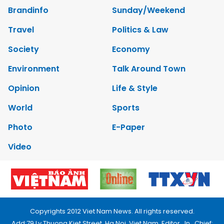
Brandinfo
Sunday/Weekend
Travel
Politics & Law
Society
Economy
Environment
Talk Around Town
Opinion
Life & Style
World
Sports
Photo
E-Paper
Video
Copyrights 2012 Viet Nam News. All rights reserved.
Add:79 Ly Thuong Kiet Street, Ha Noi, Viet Nam. Editor_In_Chief: