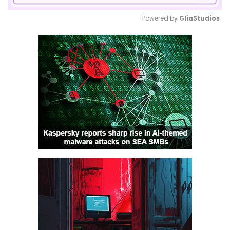
Powered by 
GliaStudios
Mute