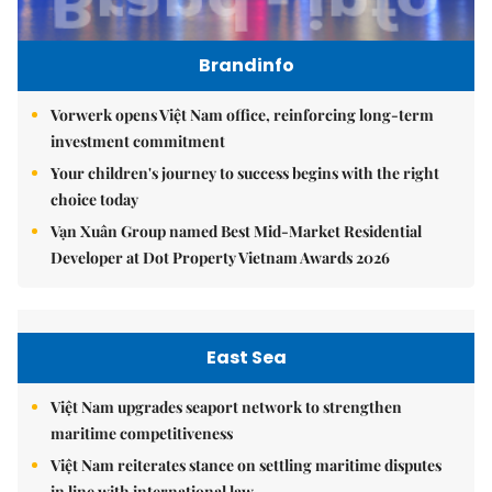
Brandinfo
Vorwerk opens Việt Nam office, reinforcing long-term
investment commitment
Your children's journey to success begins with the right
choice today
Vạn Xuân Group named Best Mid-Market Residential
Developer at Dot Property Vietnam Awards 2026
East Sea
Việt Nam upgrades seaport network to strengthen
maritime competitiveness
Việt Nam reiterates stance on settling maritime disputes
in line with international law