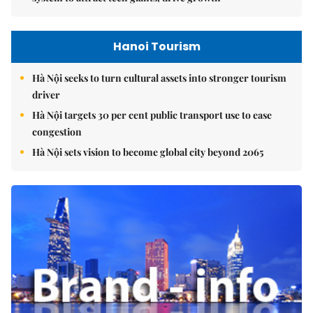
Hanoi Tourism
Hà Nội seeks to turn cultural assets into stronger tourism
driver
Hà Nội targets 30 per cent public transport use to ease
congestion
Hà Nội sets vision to become global city beyond 2065