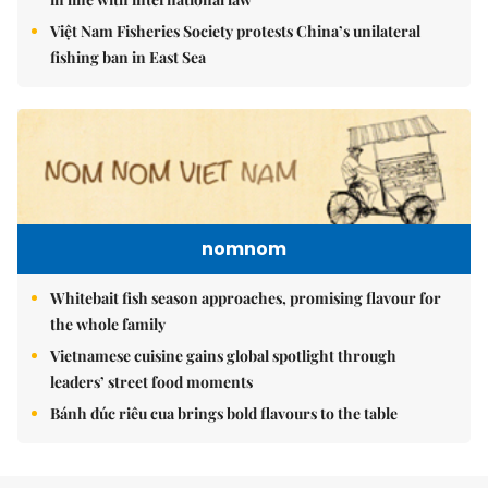
Việt Nam Fisheries Society protests China’s unilateral
fishing ban in East Sea
nomnom
Whitebait fish season approaches, promising flavour for
the whole family
Vietnamese cuisine gains global spotlight through
leaders’ street food moments
Bánh đúc riêu cua brings bold flavours to the table