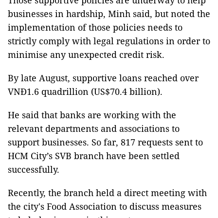
Those supportive policies are underway to help
businesses in hardship, Minh said, but noted the
implementation of those policies needs to
strictly comply with legal regulations in order to
minimise any unexpected credit risk.
By late August, supportive loans reached over
VNĐ1.6 quadrillion (US$70.4 billion).
He said that banks are working with the
relevant departments and associations to
support businesses. So far, 817 requests sent to
HCM City’s SVB branch have been settled
successfully.
Recently, the branch held a direct meeting with
the city's Food Association to discuss measures