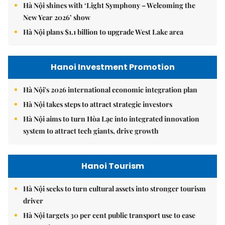
Hà Nội shines with ‘Light Symphony – Welcoming the
New Year 2026’ show
Hà Nội plans $1.1 billion to upgrade West Lake area
Hanoi Investment Promotion
Hà Nội's 2026 international economic integration plan
Hà Nội takes steps to attract strategic investors
Hà Nội aims to turn Hòa Lạc into integrated innovation
system to attract tech giants, drive growth
Hanoi Tourism
Hà Nội seeks to turn cultural assets into stronger tourism
driver
Hà Nội targets 30 per cent public transport use to ease