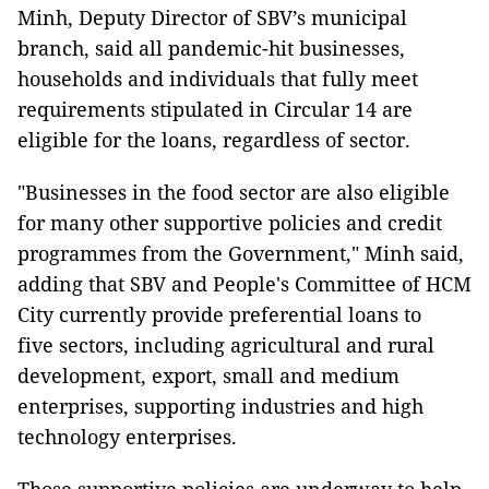
Minh, Deputy Director of SBV’s municipal
branch, said all pandemic-hit businesses,
households and individuals that fully meet
requirements stipulated in Circular 14 are
eligible for the loans, regardless of sector.
"Businesses in the food sector are also eligible
for many other supportive policies and credit
programmes from the Government," Minh said,
adding that SBV and People's Committee of HCM
City currently provide preferential loans to
five sectors, including agricultural and rural
development, export, small and medium
enterprises, supporting industries and high
technology enterprises.