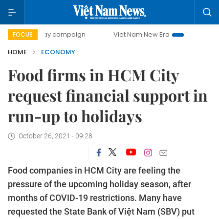
-day campaign
Viet Nam New Era
Bringing Resolutions t
FOCUS
HOME
ECONOMY
Food firms in HCM City
request financial support in
run-up to holidays
October 26, 2021 - 09:28
Food companies in HCM City are feeling the
pressure of the upcoming holiday season, after
months of COVID-19 restrictions. Many have
requested the State Bank of Việt Nam (SBV) put