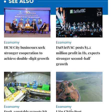
SEE ALSO
Economy
Economy
HCM City businesses seek
DatVietVAC posts $5.2
stronger cooperation to
million profit in H1, expects
achieve double-digit growth
stronger second-half
growth
Economy
Economy
Fruit, vegetable exports hit
Liên Chiểu Port