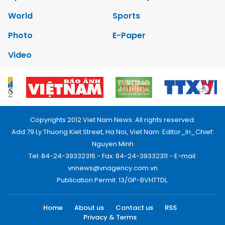
World
Sports
Photo
E-Paper
Video
Copyrights 2012 Viet Nam News. All rights reserved.
Add:79 Ly Thuong Kiet Street, Ha Noi, Viet Nam. Editor_In_Chief:
Nguyen Minh
Tel: 84-24-39332316 - Fax: 84-24-39332311 - E-mail:
vnnews@vnagency.com.vn
Publication Permit: 13/GP-BVHTTDL.
Home
About us
Contact us
RSS
Privacy & Terms