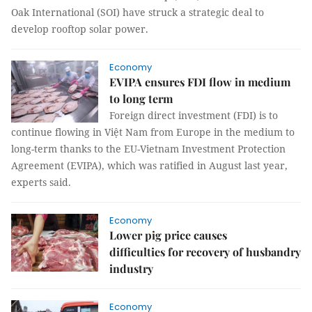
Oak International (SOI) have struck a strategic deal to
develop rooftop solar power.
Economy
EVIPA ensures FDI flow in medium
to long term
Foreign direct investment (FDI) is to
continue flowing in Việt Nam from Europe in the medium to
long-term thanks to the EU-Vietnam Investment Protection
Agreement (EVIPA), which was ratified in August last year,
experts said.
Economy
Lower pig price causes
difficulties for recovery of husbandry
industry
Economy