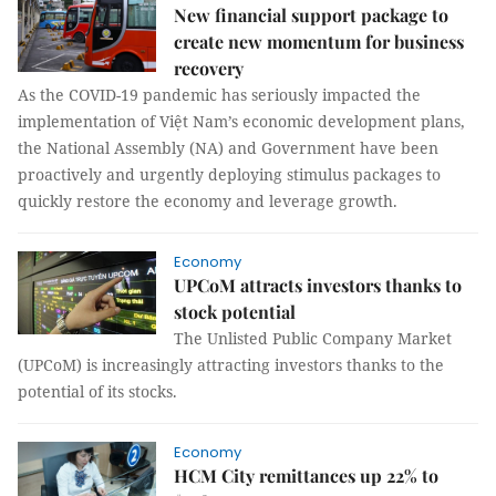
New financial support package to
create new momentum for business
recovery
As the COVID-19 pandemic has seriously impacted the
implementation of Việt Nam’s economic development plans,
the National Assembly (NA) and Government have been
proactively and urgently deploying stimulus packages to
quickly restore the economy and leverage growth.
Economy
UPCoM attracts investors thanks to
stock potential
The Unlisted Public Company Market
(UPCoM) is increasingly attracting investors thanks to the
potential of its stocks.
Economy
HCM City remittances up 22% to