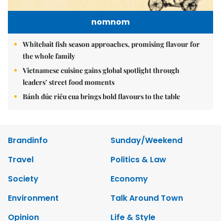
nomnom
Whitebait fish season approaches, promising flavour for
the whole family
Vietnamese cuisine gains global spotlight through
leaders’ street food moments
Bánh đúc riêu cua brings bold flavours to the table
Brandinfo
Sunday/Weekend
Travel
Politics & Law
Society
Economy
Environment
Talk Around Town
Opinion
Life & Style