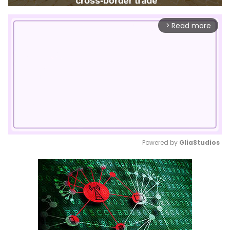
Read more
arrow_forward_ios
Powered by 
GliaStudios
Mute