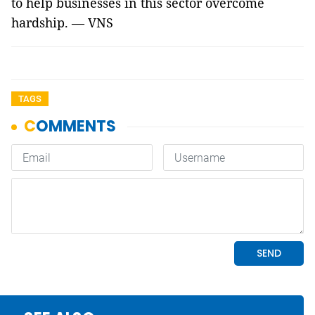
to help businesses in this sector overcome
hardship. — VNS
TAGS