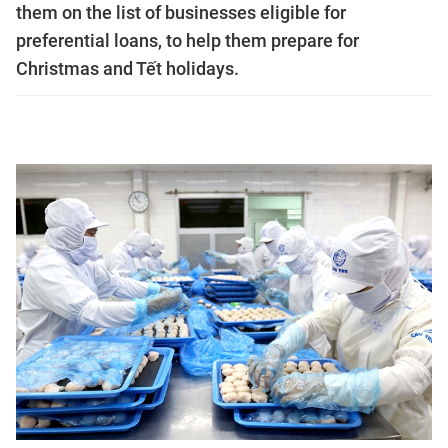
them on the list of businesses eligible for
preferential loans, to help them prepare for
Christmas and Tết holidays.