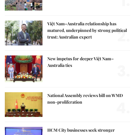
1.
Việt Nam–Australia relationship has
2.
matured, underpinned by strong political
trust: Australian expert
New impetus for deeper Việt Nam–
3.
Australia ties
National Assembly reviews bill on WMD
4.
non-proliferation
HCM City businesses seek stronger