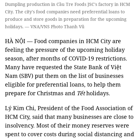
Dumpling production in Cầu Tre Foods JSC's factory in HCM
City. The city's food companies need preferential loans to
produce and store goods in preparation for the upcoming
holidays. — VNA/VNS Photo Thanh Vũ
HÀ NỘI — Food companies in HCM City are
feeling the pressure of the upcoming holiday
season, after months of COVID-19 restrictions.
Many have requested the State Bank of Việt
Nam (SBV) put them on the list of businesses
eligible for preferential loans, to help them
prepare for Christmas and
Tết
holidays.
Lý Kim Chi, President of the Food Association of
HCM City, said that many businesses are close to
insolvency. Most of their money reserves were
spent to cover costs during social distancing and