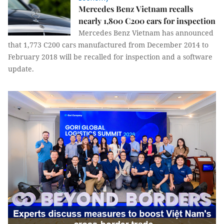
Mercedes Benz Vietnam recalls
nearly 1,800 C200 cars for inspection
Mercedes Benz Vietnam has announced
that 1,773 C200 cars manufactured from December 2014 to
February 2018 will be recalled for inspection and a software
update.