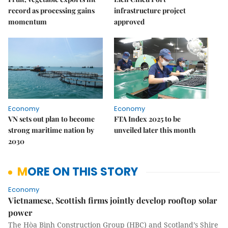
record as processing gains
infrastructure project
momentum
approved
Economy
Economy
VN sets out plan to become
FTA Index 2025 to be
strong maritime nation by
unveiled later this month
2030
MORE ON THIS STORY
Economy
Vietnamese, Scottish firms jointly develop rooftop solar
power
The Hòa Bình Construction Group (HBC) and Scotland’s Shire