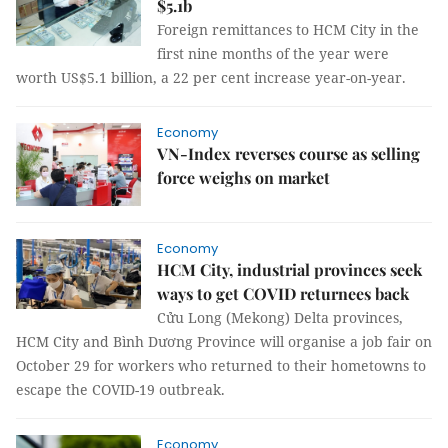
$5.1b
Foreign remittances to HCM City in the
first nine months of the year were
worth US$5.1 billion, a 22 per cent increase year-on-year.
Economy
VN-Index reverses course as selling
force weighs on market
Economy
HCM City, industrial provinces seek
ways to get COVID returnees back
Cửu Long (Mekong) Delta provinces,
HCM City and Bình Dương Province will organise a job fair on
October 29 for workers who returned to their hometowns to
escape the COVID-19 outbreak.
Economy