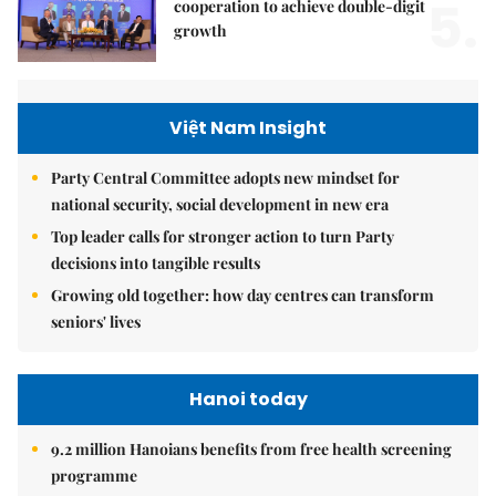
5.
cooperation to achieve double-digit
growth
Việt Nam Insight
Party Central Committee adopts new mindset for
national security, social development in new era
Top leader calls for stronger action to turn Party
decisions into tangible results
Growing old together: how day centres can transform
seniors' lives
Hanoi today
9.2 million Hanoians benefits from free health screening
programme