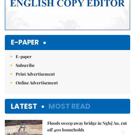
E-PAPER
E-paper
Subscribe
Print Advertisement
Online Advertisement
LATEST
MOST READ
Floods sweep away bridge in Nghệ An, cut
off 400 households