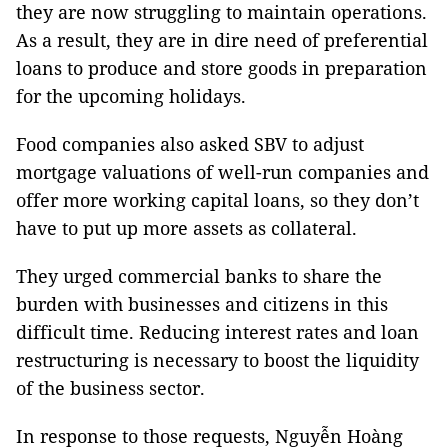
they are now struggling to maintain operations.
As a result, they are in dire need of preferential
loans to produce and store goods in preparation
for the upcoming holidays.
Food companies also asked SBV to adjust
mortgage valuations of well-run companies and
offer more working capital loans, so they don’t
have to put up more assets as collateral.
They urged commercial banks to share the
burden with businesses and citizens in this
difficult time. Reducing interest rates and loan
restructuring is necessary to boost the liquidity
of the business sector.
In response to those requests, Nguyễn Hoàng