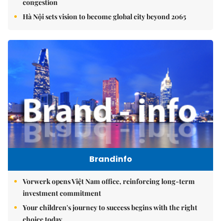
congestion
Hà Nội sets vision to become global city beyond 2065
Brandinfo
Vorwerk opens Việt Nam office, reinforcing long-term
investment commitment
Your children's journey to success begins with the right
choice today