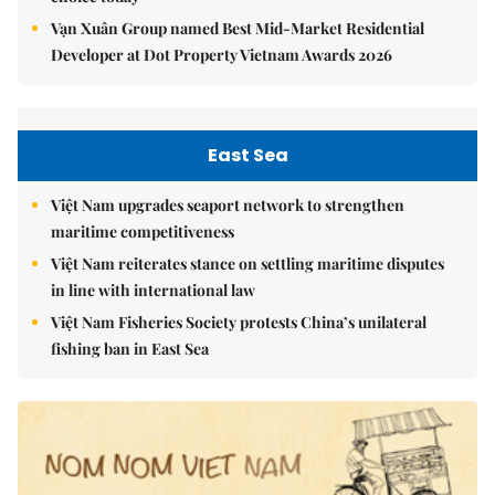
Vạn Xuân Group named Best Mid-Market Residential
Developer at Dot Property Vietnam Awards 2026
East Sea
Việt Nam upgrades seaport network to strengthen
maritime competitiveness
Việt Nam reiterates stance on settling maritime disputes
in line with international law
Việt Nam Fisheries Society protests China’s unilateral
fishing ban in East Sea