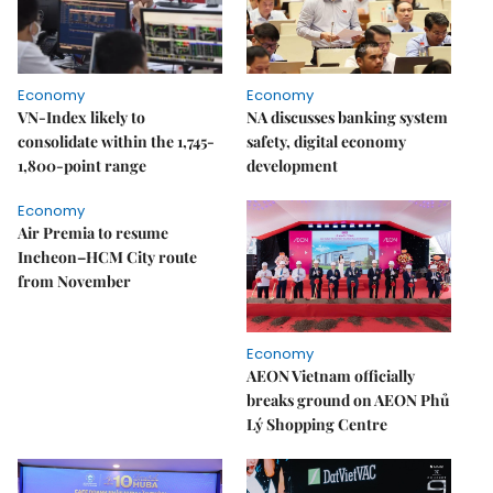
Economy
Economy
VN-Index likely to
NA discusses banking system
consolidate within the 1,745-
safety, digital economy
1,800-point range
development
Economy
Air Premia to resume
Incheon–HCM City route
from November
Economy
AEON Vietnam officially
breaks ground on AEON Phủ
Lý Shopping Centre