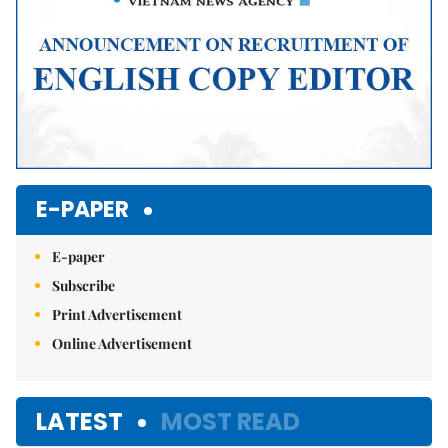
E-PAPER
E-paper
Subscribe
Print Advertisement
Online Advertisement
LATEST
MOST READ