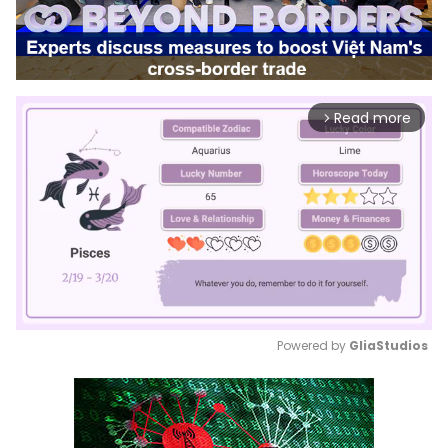
Read more
arrow_forward_ios
Powered by 
GliaStudios
Mute