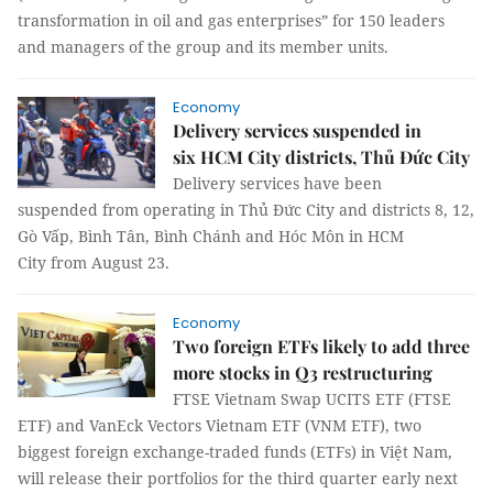
transformation in oil and gas enterprises” for 150 leaders
and managers of the group and its member units.
Economy
Delivery services suspended in
six HCM City districts, Thủ Đức City
Delivery services have been
suspended from operating in Thủ Đức City and districts 8, 12,
Gò Vấp, Bình Tân, Bình Chánh and Hóc Môn in HCM
City from August 23.
Economy
Two foreign ETFs likely to add three
more stocks in Q3 restructuring
FTSE Vietnam Swap UCITS ETF (FTSE
ETF) and VanEck Vectors Vietnam ETF (VNM ETF), two
biggest foreign exchange-traded funds (ETFs) in Việt Nam,
will release their portfolios for the third quarter early next