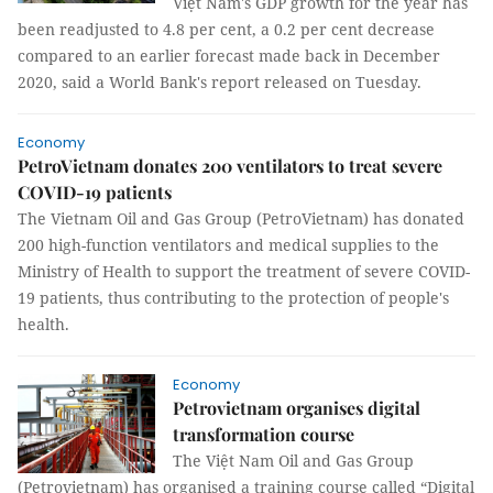
Việt Nam's GDP growth for the year has
been readjusted to 4.8 per cent, a 0.2 per cent decrease
compared to an earlier forecast made back in December
2020, said a World Bank's report released on Tuesday.
Economy
PetroVietnam donates 200 ventilators to treat severe
COVID-19 patients
The Vietnam Oil and Gas Group (PetroVietnam) has donated
200 high-function ventilators and medical supplies to the
Ministry of Health to support the treatment of severe COVID-
19 patients, thus contributing to the protection of people's
health.
Economy
Petrovietnam organises digital
transformation course
The Việt Nam Oil and Gas Group
(Petrovietnam) has organised a training course called “Digital