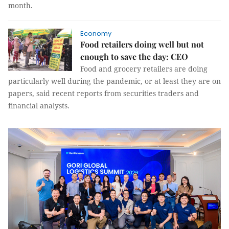
month.
Economy
Food retailers doing well but not
enough to save the day: CEO
Food and grocery retailers are doing
particularly well during the pandemic, or at least they are on
papers, said recent reports from securities traders and
financial analysts.