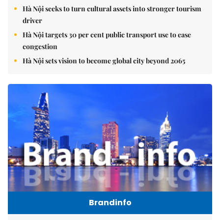
Hà Nội seeks to turn cultural assets into stronger tourism
driver
Hà Nội targets 30 per cent public transport use to ease
congestion
Hà Nội sets vision to become global city beyond 2065
Brandinfo