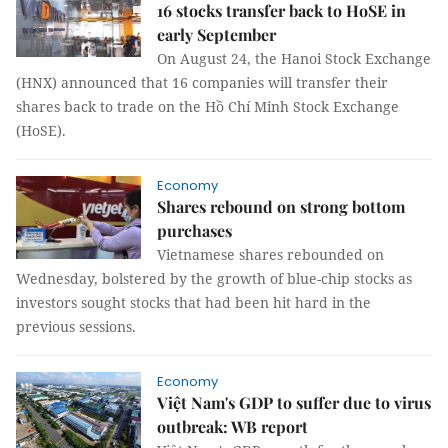
16 stocks transfer back to HoSE in
early September
On August 24, the Hanoi Stock Exchange
(HNX) announced that 16 companies will transfer their
shares back to trade on the Hồ Chí Minh Stock Exchange
(HoSE).
Economy
Shares rebound on strong bottom
purchases
Vietnamese shares rebounded on
Wednesday, bolstered by the growth of blue-chip stocks as
investors sought stocks that had been hit hard in the
previous sessions.
Economy
Việt Nam's GDP to suffer due to virus
outbreak: WB report