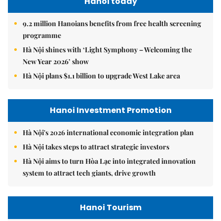
Hanoi today
9.2 million Hanoians benefits from free health screening
programme
Hà Nội shines with ‘Light Symphony – Welcoming the
New Year 2026’ show
Hà Nội plans $1.1 billion to upgrade West Lake area
Hanoi Investment Promotion
Hà Nội's 2026 international economic integration plan
Hà Nội takes steps to attract strategic investors
Hà Nội aims to turn Hòa Lạc into integrated innovation
system to attract tech giants, drive growth
Hanoi Tourism