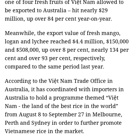
one of four fresh fruits of Việt Nam allowed to
be exported to Australia – hit nearly $29
million, up over 84 per cent year-on-year.
Meanwhile, the export value of fresh mango,
logan and lychee reached $4.4 million, $150,000
and $508,000, up over 8 per cent, nearly 134 per
cent and over 93 per cent, respectively,
compared to the same period last year.
According to the Việt Nam Trade Office in
Australia, it has coordinated with importers in
Australia to hold a programme themed “Việt
Nam - the land of the best rice in the world”
from August 8 to September 27 in Melbourne,
Perth and Sydney in order to further promote
Vietnamese rice in the market.