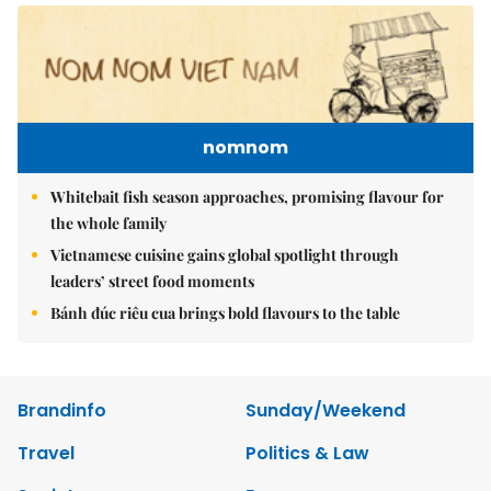
nomnom
Whitebait fish season approaches, promising flavour for
the whole family
Vietnamese cuisine gains global spotlight through
leaders’ street food moments
Bánh đúc riêu cua brings bold flavours to the table
Brandinfo
Sunday/Weekend
Travel
Politics & Law