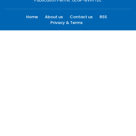
Publication Permit: 13/GP-BVHTTDL.
Home
About us
Contact us
RSS
Privacy & Terms