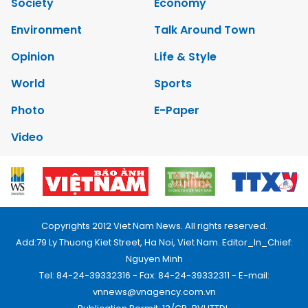
Society
Economy
Environment
Talk Around Town
Opinion
Life & Style
World
Sports
Photo
E-Paper
Video
Copyrights 2012 Viet Nam News. All rights reserved.
Add:79 Ly Thuong Kiet Street, Ha Noi, Viet Nam. Editor_In_Chief:
Nguyen Minh
Tel: 84-24-39332316 - Fax: 84-24-39332311 - E-mail:
vnnews@vnagency.com.vn