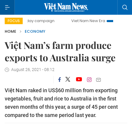
500-day campaign
Viet Nam New Era
Bringing Resolution
FOCUS
HOME
ECONOMY
Việt Nam’s farm produce
exports to Australia surge
August 26, 2021 - 08:12
Việt Nam raked in US$60 million from exporting
vegetables, fruit and rice to Australia in the first
seven months of this year, a surge of 45 per cent
compared to the same period last year.