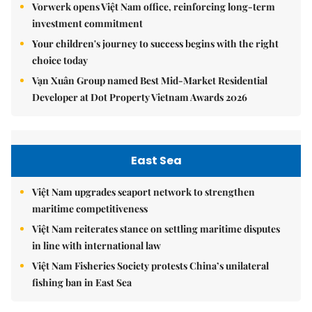
Vorwerk opens Việt Nam office, reinforcing long-term
investment commitment
Your children's journey to success begins with the right
choice today
Vạn Xuân Group named Best Mid-Market Residential
Developer at Dot Property Vietnam Awards 2026
East Sea
Việt Nam upgrades seaport network to strengthen
maritime competitiveness
Việt Nam reiterates stance on settling maritime disputes
in line with international law
Việt Nam Fisheries Society protests China’s unilateral
fishing ban in East Sea