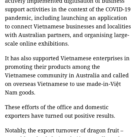
actively implemented digitisation of business
support activities in the context of the COVID-19
pandemic, including launching an application
to connect Vietnamese businesses and localities
with Australian partners, and organising large-
scale online exhibitions.
It has also supported Vietnamese enterprises in
promoting their products among the
Vietnamese community in Australia and called
on overseas Vietnamese to use made-in-Việt
Nam goods.
These efforts of the office and domestic
exporters have turned out positive results.
Notably, the export turnover of dragon fruit –