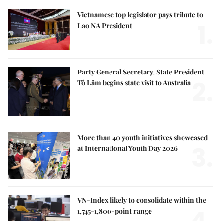
Vietnamese top legislator pays tribute to
1.
Lao NA President
Party General Secretary, State President
2.
Tô Lâm begins state visit to Australia
More than 40 youth initiatives showcased
3.
at International Youth Day 2026
VN-Index likely to consolidate within the
4.
1,745-1,800-point range