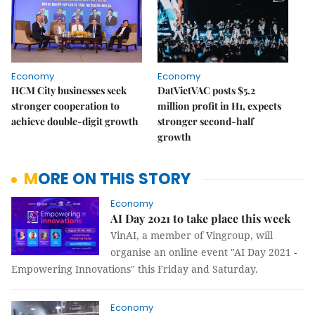
Economy
Economy
HCM City businesses seek
DatVietVAC posts $5.2
stronger cooperation to
million profit in H1, expects
achieve double-digit growth
stronger second-half
growth
MORE ON THIS STORY
Economy
AI Day 2021 to take place this week
VinAI, a member of Vingroup, will
organise an online event "AI Day 2021 -
Empowering Innovations" this Friday and Saturday.
Economy