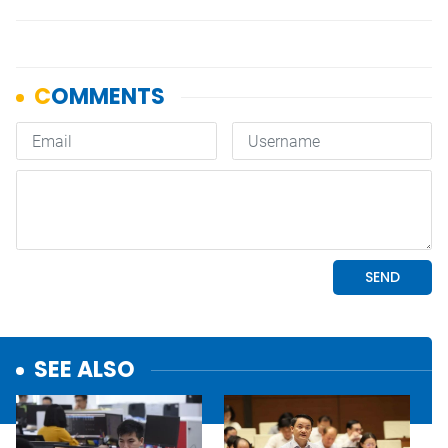
SEE ALSO