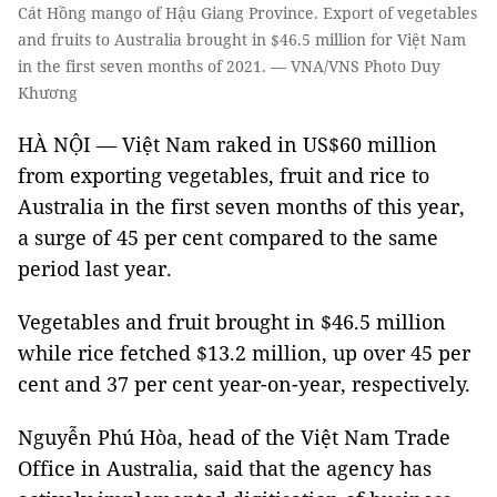
Cát Hồng mango of Hậu Giang Province. Export of vegetables
and fruits to Australia brought in $46.5 million for Việt Nam
in the first seven months of 2021. — VNA/VNS Photo Duy
Khương
HÀ NỘI — Việt Nam raked in US$60 million
from exporting vegetables, fruit and rice to
Australia in the first seven months of this year,
a surge of 45 per cent compared to the same
period last year.
Vegetables and fruit brought in $46.5 million
while rice fetched $13.2 million, up over 45 per
cent and 37 per cent year-on-year, respectively.
Nguyễn Phú Hòa, head of the Việt Nam Trade
Office in Australia, said that the agency has