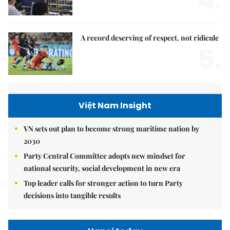
A record deserving of respect, not ridicule
5.
Việt Nam Insight
VN sets out plan to become strong maritime nation by
2030
Party Central Committee adopts new mindset for
national security, social development in new era
Top leader calls for stronger action to turn Party
decisions into tangible results