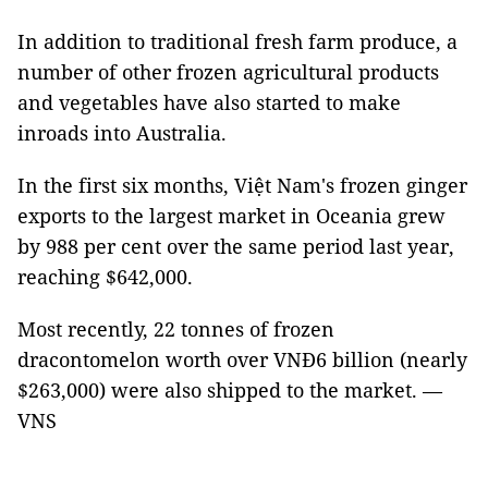
In addition to traditional fresh farm produce, a
number of other frozen agricultural products
and vegetables have also started to make
inroads into Australia.
In the first six months, Việt Nam's frozen ginger
exports to the largest market in Oceania grew
by 988 per cent over the same period last year,
reaching $642,000.
Most recently, 22 tonnes of frozen
dracontomelon worth over VNĐ6 billion (nearly
$263,000) were also shipped to the market. —
VNS