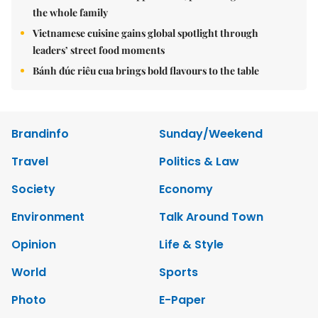
the whole family
Vietnamese cuisine gains global spotlight through
leaders’ street food moments
Bánh đúc riêu cua brings bold flavours to the table
Brandinfo
Sunday/Weekend
Travel
Politics & Law
Society
Economy
Environment
Talk Around Town
Opinion
Life & Style
World
Sports
Photo
E-Paper