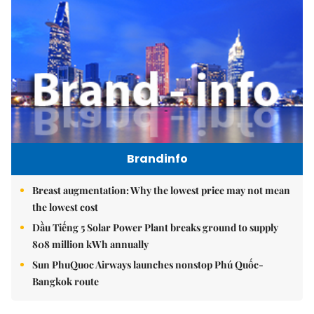
Brandinfo
Breast augmentation: Why the lowest price may not mean
the lowest cost
Dầu Tiếng 5 Solar Power Plant breaks ground to supply
808 million kWh annually
Sun PhuQuoc Airways launches nonstop Phú Quốc-
Bangkok route