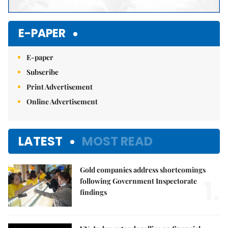
E-PAPER
E-paper
Subscribe
Print Advertisement
Online Advertisement
LATEST
MOST READ
Gold companies address shortcomings
1.
following Government Inspectorate
findings