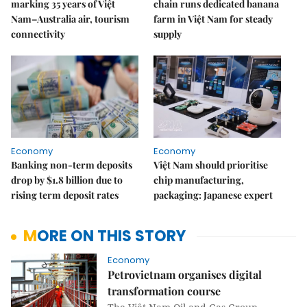
marking 35 years of Việt
chain runs dedicated banana
Nam–Australia air, tourism
farm in Việt Nam for steady
connectivity
supply
Economy
Economy
Banking non-term deposits
Việt Nam should prioritise
drop by $1.8 billion due to
chip manufacturing,
rising term deposit rates
packaging: Japanese expert
MORE ON THIS STORY
Economy
Petrovietnam organises digital
transformation course