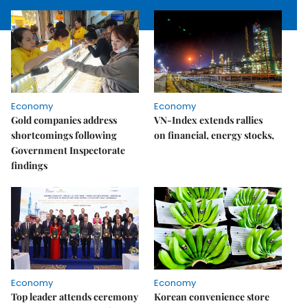
Economy
Economy
Gold companies address
VN-Index extends rallies
shortcomings following
on financial, energy stocks,
Government Inspectorate
findings
Economy
Economy
Top leader attends ceremony
Korean convenience store