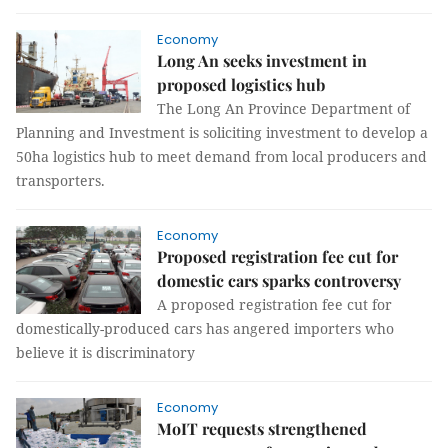
Economy
Long An seeks investment in
proposed logistics hub
The Long An Province Department of
Planning and Investment is soliciting investment to develop a
50ha logistics hub to meet demand from local producers and
transporters.
Economy
Proposed registration fee cut for
domestic cars sparks controversy
A proposed registration fee cut for
domestically-produced cars has angered importers who
believe it is discriminatory
Economy
MoIT requests strengthened