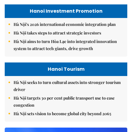
Hanoi Investment Promotion
Hà Nội's 2026 international economic integration plan
Hà Nội takes steps to attract strategic investors
Hà Nội aims to turn Hòa Lạc into integrated innovation
system to attract tech giants, drive growth
Hanoi Tourism
Hà Nội seeks to turn cultural assets into stronger tourism
driver
Hà Nội targets 30 per cent public transport use to ease
congestion
Hà Nội sets vision to become global city beyond 2065