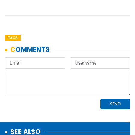
TAGS
SEE ALSO