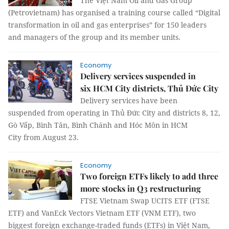
The Việt Nam Oil and Gas Group
(Petrovietnam) has organised a training course called “Digital
transformation in oil and gas enterprises” for 150 leaders
and managers of the group and its member units.
Economy
Delivery services suspended in
six HCM City districts, Thủ Đức City
Delivery services have been
suspended from operating in Thủ Đức City and districts 8, 12,
Gò Vấp, Bình Tân, Bình Chánh and Hóc Môn in HCM
City from August 23.
Economy
Two foreign ETFs likely to add three
more stocks in Q3 restructuring
FTSE Vietnam Swap UCITS ETF (FTSE
ETF) and VanEck Vectors Vietnam ETF (VNM ETF), two
biggest foreign exchange-traded funds (ETFs) in Việt Nam,