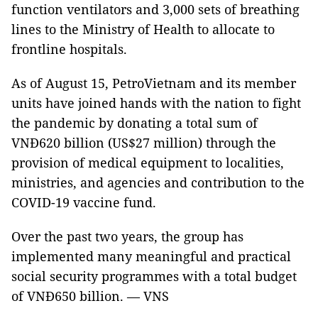
function ventilators and 3,000 sets of breathing
lines to the Ministry of Health to allocate to
frontline hospitals.
As of August 15, PetroVietnam and its member
units have joined hands with the nation to fight
the pandemic by donating a total sum of
VNĐ620 billion (US$27 million) through the
provision of medical equipment to localities,
ministries, and agencies and contribution to the
COVID-19 vaccine fund.
Over the past two years, the group has
implemented many meaningful and practical
social security programmes with a total budget
of VNĐ650 billion. — VNS