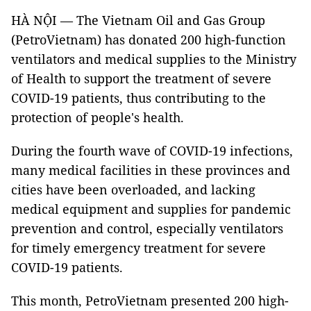
HÀ NỘI — The Vietnam Oil and Gas Group
(PetroVietnam) has donated 200 high-function
ventilators and medical supplies to the Ministry
of Health to support the treatment of severe
COVID-19 patients, thus contributing to the
protection of people's health.
During the fourth wave of COVID-19 infections,
many medical facilities in these provinces and
cities have been overloaded, and lacking
medical equipment and supplies for pandemic
prevention and control, especially ventilators
for timely emergency treatment for severe
COVID-19 patients.
This month, PetroVietnam presented 200 high-