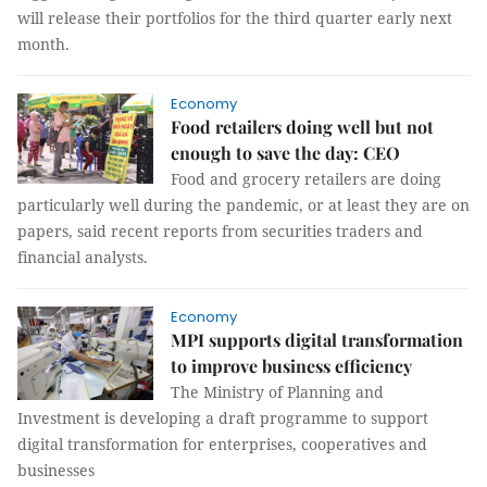
will release their portfolios for the third quarter early next
month.
Economy
Food retailers doing well but not
enough to save the day: CEO
Food and grocery retailers are doing
particularly well during the pandemic, or at least they are on
papers, said recent reports from securities traders and
financial analysts.
Economy
MPI supports digital transformation
to improve business efficiency
The Ministry of Planning and
Investment is developing a draft programme to support
digital transformation for enterprises, cooperatives and
businesses