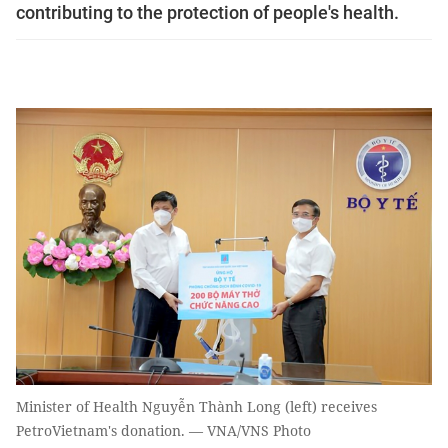
contributing to the protection of people's health.
Minister of Health Nguyễn Thành Long (left) receives
PetroVietnam's donation. — VNA/VNS Photo