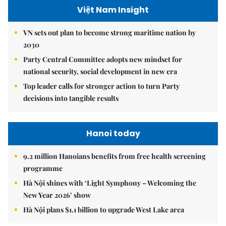
Việt Nam Insight
VN sets out plan to become strong maritime nation by
2030
Party Central Committee adopts new mindset for
national security, social development in new era
Top leader calls for stronger action to turn Party
decisions into tangible results
Hanoi today
9.2 million Hanoians benefits from free health screening
programme
Hà Nội shines with ‘Light Symphony – Welcoming the
New Year 2026’ show
Hà Nội plans $1.1 billion to upgrade West Lake area