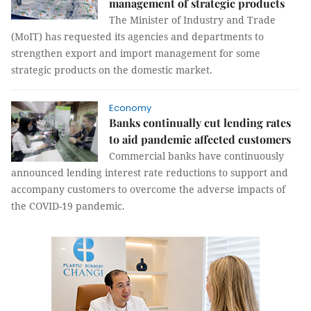
management of strategic products
The Minister of Industry and Trade
(MoIT) has requested its agencies and departments to
strengthen export and import management for some
strategic products on the domestic market.
Economy
Banks continually cut lending rates
to aid pandemic affected customers
Commercial banks have continuously
announced lending interest rate reductions to support and
accompany customers to overcome the adverse impacts of
the COVID-19 pandemic.