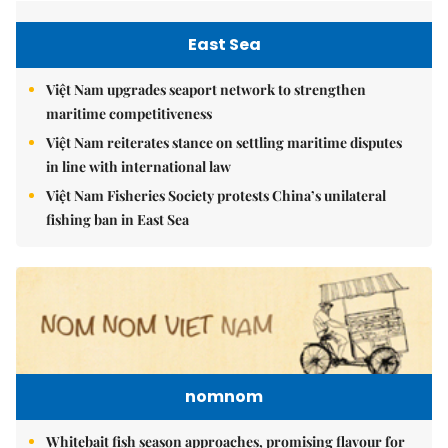
East Sea
Việt Nam upgrades seaport network to strengthen
maritime competitiveness
Việt Nam reiterates stance on settling maritime disputes
in line with international law
Việt Nam Fisheries Society protests China’s unilateral
fishing ban in East Sea
nomnom
Whitebait fish season approaches, promising flavour for