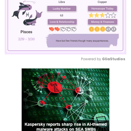
Powered by 
GliaStudios
Mute