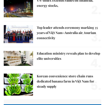
VN-Index extends rallies on financial,
2.
energy stocks,
Top leader attends ceremony marking 35
3.
years of Việt Nam–Australia air, tourism
connectivity
Education ministry reveals plan to develop
4.
elite universities
Korean convenience store chain runs
5.
dedicated banana farm in Việt Nam for
steady supply