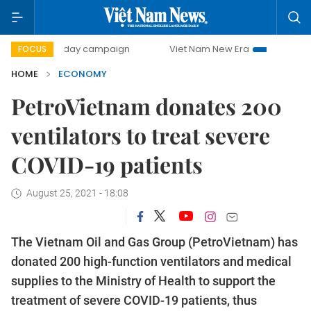
00-day campaign
Viet Nam New Era
Bringing Resolutions
FOCUS
HOME
ECONOMY
PetroVietnam donates 200
ventilators to treat severe
COVID-19 patients
August 25, 2021 - 18:08
The Vietnam Oil and Gas Group (PetroVietnam) has
donated 200 high-function ventilators and medical
supplies to the Ministry of Health to support the
treatment of severe COVID-19 patients, thus