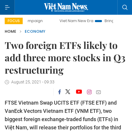
y campaign
Viet Nam New Era
Bringing Resolutions to Li
FOCUS
HOME
ECONOMY
Two foreign ETFs likely to
add three more stocks in Q3
restructuring
August 25, 2021 - 09:33
FTSE Vietnam Swap UCITS ETF (FTSE ETF) and
VanEck Vectors Vietnam ETF (VNM ETF), two
biggest foreign exchange-traded funds (ETFs) in
Việt Nam, will release their portfolios for the third