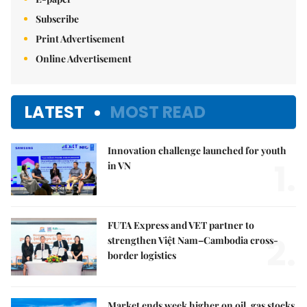
Subscribe
Print Advertisement
Online Advertisement
LATEST
MOST READ
Innovation challenge launched for youth
1.
in VN
FUTA Express and VET partner to
2.
strengthen Việt Nam–Cambodia cross-
border logistics
Market ends week higher on oil, gas stocks