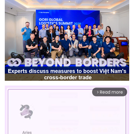
Read more
arrow_forward_ios