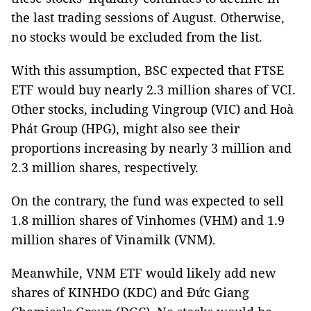
the last trading sessions of August. Otherwise,
no stocks would be excluded from the list.
With this assumption, BSC expected that FTSE
ETF would buy nearly 2.3 million shares of VCI.
Other stocks, including Vingroup (VIC) and Hoà
Phát Group (HPG), might also see their
proportions increasing by nearly 3 million and
2.3 million shares, respectively.
On the contrary, the fund was expected to sell
1.8 million shares of Vinhomes (VHM) and 1.9
million shares of Vinamilk (VNM).
Meanwhile, VNM ETF would likely add new
shares of KINHDO (KDC) and Đức Giang