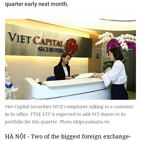
quarter early next month.
Viet Capital Securities (VCI)'s employee talking to a customer
in its office. FTSE ETF is expected to add VCI shares to its
portfolio list this quarter. Photo nhipcaudautu.vn
HÀ NỘI - Two of the biggest foreign exchange-