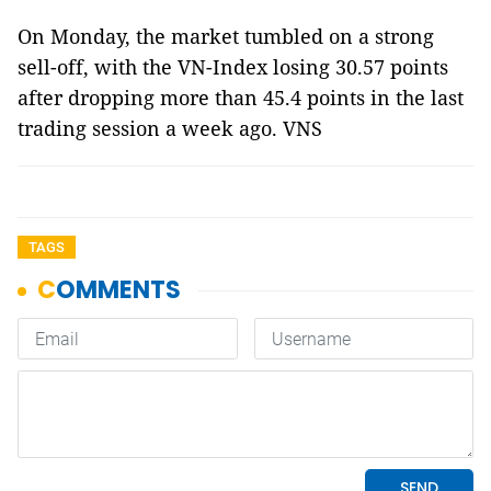
On Monday, the market tumbled on a strong
sell-off, with the VN-Index losing 30.57 points
after dropping more than 45.4 points in the last
trading session a week ago. VNS
TAGS