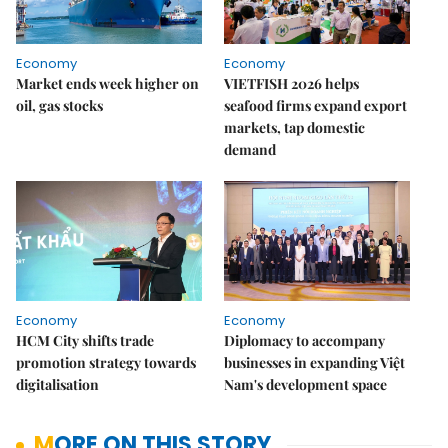
Economy
Economy
Market ends week higher on
VIETFISH 2026 helps
oil, gas stocks
seafood firms expand export
markets, tap domestic
demand
Economy
Economy
HCM City shifts trade
Diplomacy to accompany
promotion strategy towards
businesses in expanding Việt
digitalisation
Nam's development space
MORE ON THIS STORY