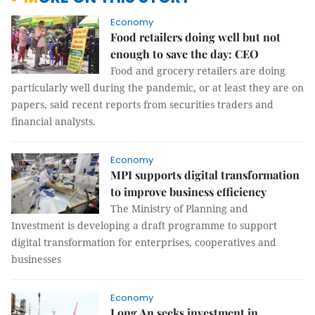
Economy
Food retailers doing well but not
enough to save the day: CEO
Food and grocery retailers are doing
particularly well during the pandemic, or at least they are on
papers, said recent reports from securities traders and
financial analysts.
Economy
MPI supports digital transformation
to improve business efficiency
The Ministry of Planning and
Investment is developing a draft programme to support
digital transformation for enterprises, cooperatives and
businesses
Economy
Long An seeks investment in