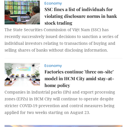
Economy
SSC fines a list of individuals for
violating disclosure norms in bank
stock trading
The State Securities Commission of Việt Nam (SSC) has
recently successively issued decisions to sanction a series of
individual investors relating to transactions of buying and
selling shares of banks without disclosing information.
Economy
Factories continue 'three on-site’
model in HCM City amid stay-at-
home policy
Companies in industrial parks (IPs) and export processing
zones (EPZs) in HCM City will continue to operate despite
stricter COVID-19 prevention and control measures being
applied for two weeks starting on August 23.