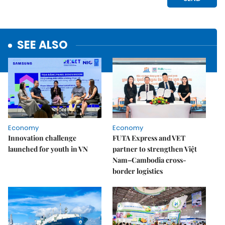
SEE ALSO
Economy
Economy
Innovation challenge
FUTA Express and VET
launched for youth in VN
partner to strengthen Việt
Nam–Cambodia cross-
border logistics