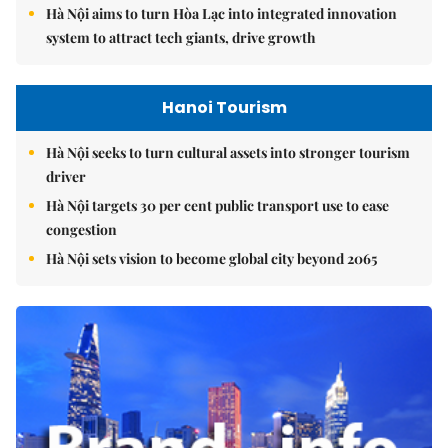
Hà Nội aims to turn Hòa Lạc into integrated innovation
system to attract tech giants, drive growth
Hanoi Tourism
Hà Nội seeks to turn cultural assets into stronger tourism
driver
Hà Nội targets 30 per cent public transport use to ease
congestion
Hà Nội sets vision to become global city beyond 2065