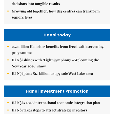
decisions into tangible results
Growing old together: how day centres can transform
seniors' lives
Hanoi today
9.2 million Hanoians benefits from free health screening
programme
Hà Nội shines with ‘Light Symphony – Welcoming the
New Year 2026’ show
Hà Nội plans $1.1 billion to upgrade West Lake area
Hanoi Investment Promotion
Hà Nội's 2026 international economic integration plan
Hà Nội takes steps to attract strategic investors