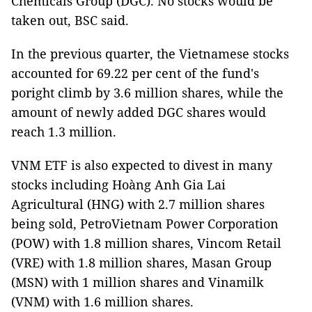
Chemicals Group (DGC). No stocks would be
taken out, BSC said.
In the previous quarter, the Vietnamese stocks
accounted for 69.22 per cent of the fund's
poright climb by 3.6 million shares, while the
amount of newly added DGC shares would
reach 1.3 million.
VNM ETF is also expected to divest in many
stocks including Hoàng Anh Gia Lai
Agricultural (HNG) with 2.7 million shares
being sold, PetroVietnam Power Corporation
(POW) with 1.8 million shares, Vincom Retail
(VRE) with 1.8 million shares, Masan Group
(MSN) with 1 million shares and Vinamilk
(VNM) with 1.6 million shares.