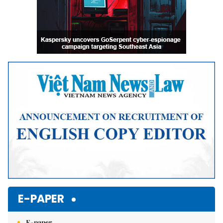
E-PAPER
E-paper