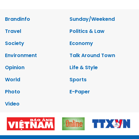
Brandinfo
Sunday/Weekend
Travel
Politics & Law
Society
Economy
Environment
Talk Around Town
Opinion
Life & Style
World
Sports
Photo
E-Paper
Video