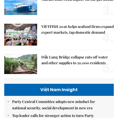
3.
VIETFISH 2026 helps seafood firms expand
4.
export markets, tap domestic demand
Đắk Lung Bridge collapse cuts off water
5.
and other supplies to 50,000 residents
Việt Nam Insight
Party Central Committee adopts new mindset for
national security, social development in new era
Top leader calls for stronger action to turn Party