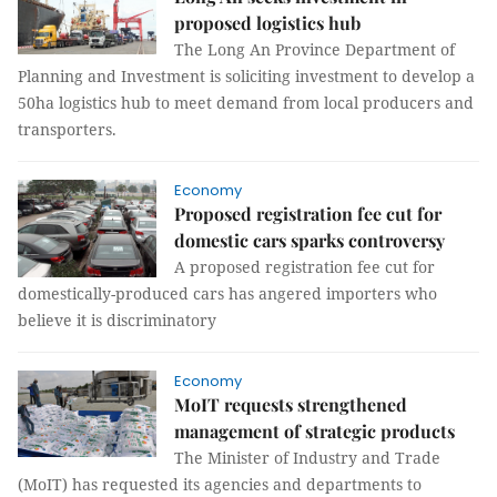
proposed logistics hub
The Long An Province Department of
Planning and Investment is soliciting investment to develop a
50ha logistics hub to meet demand from local producers and
transporters.
Economy
Proposed registration fee cut for
domestic cars sparks controversy
A proposed registration fee cut for
domestically-produced cars has angered importers who
believe it is discriminatory
Economy
MoIT requests strengthened
management of strategic products
The Minister of Industry and Trade
(MoIT) has requested its agencies and departments to