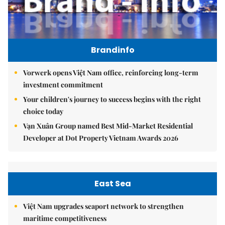
Brandinfo
Vorwerk opens Việt Nam office, reinforcing long-term
investment commitment
Your children's journey to success begins with the right
choice today
Vạn Xuân Group named Best Mid-Market Residential
Developer at Dot Property Vietnam Awards 2026
East Sea
Việt Nam upgrades seaport network to strengthen
maritime competitiveness