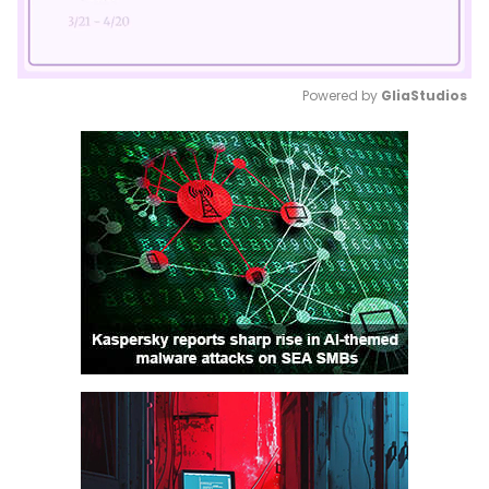
Powered by 
GliaStudios
Mute