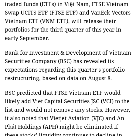
traded funds (ETFs) in Việt Nam, FTSE Vietnam
Swap UCITS ETF (FTSE ETF) and VanEck Vectors
Vietnam ETF (VNM ETF), will release their
portfolios for the third quarter of this year in
early September.
Bank for Investment & Development of Vietnam
Securities Company (BSC) has revealed its
expectations regarding this quarter’s portfolio
restructuring, based on data on August 8.
BSC predicted that FTSE Vietnam ETF would
likely add Viet Capital Securities JSC (VCI) to the
list and would not remove any stocks. However,
it also noted that Vietjet Aviation (VJC) and An
Phát Holdings (APH) might be eliminated if
these stocks’ liquidity continues to decline in