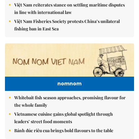
Việt Nam reiterates stance on settling maritime disputes
in line with international law
Việt Nam Fisheries Society protests China’s unilateral
fishing ban in East Sea
nomnom
Whitebait fish season approaches, promising flavour for
the whole family
Vietnamese cuisine gains global spotlight through
leaders’ street food moments
Bánh đúc riêu cua brings bold flavours to the table