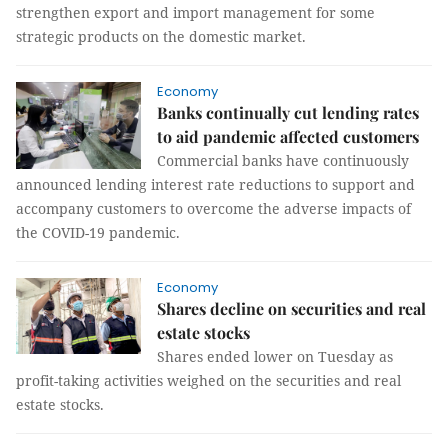
strengthen export and import management for some
strategic products on the domestic market.
Economy
Banks continually cut lending rates
to aid pandemic affected customers
Commercial banks have continuously
announced lending interest rate reductions to support and
accompany customers to overcome the adverse impacts of
the COVID-19 pandemic.
Economy
Shares decline on securities and real
estate stocks
Shares ended lower on Tuesday as
profit-taking activities weighed on the securities and real
estate stocks.