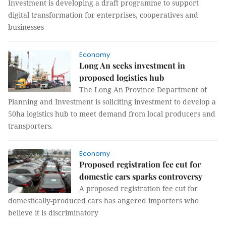
Investment is developing a draft programme to support
digital transformation for enterprises, cooperatives and
businesses
Economy
Long An seeks investment in
proposed logistics hub
The Long An Province Department of
Planning and Investment is soliciting investment to develop a
50ha logistics hub to meet demand from local producers and
transporters.
Economy
Proposed registration fee cut for
domestic cars sparks controversy
A proposed registration fee cut for
domestically-produced cars has angered importers who
believe it is discriminatory