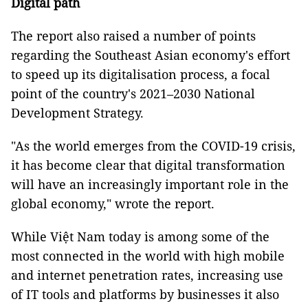
Digital path
The report also raised a number of points
regarding the Southeast Asian economy's effort
to speed up its digitalisation process, a focal
point of the country's 2021–2030 National
Development Strategy.
"As the world emerges from the COVID-19 crisis,
it has become clear that digital transformation
will have an increasingly important role in the
global economy," wrote the report.
While Việt Nam today is among some of the
most connected in the world with high mobile
and internet penetration rates, increasing use
of IT tools and platforms by businesses it also