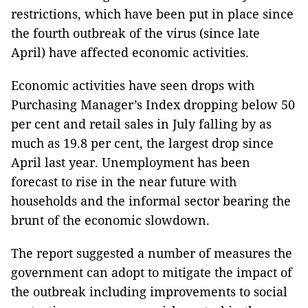
restrictions, which have been put in place since
the fourth outbreak of the virus (since late
April) have affected economic activities.
Economic activities have seen drops with
Purchasing Manager’s Index dropping below 50
per cent and retail sales in July falling by as
much as 19.8 per cent, the largest drop since
April last year. Unemployment has been
forecast to rise in the near future with
households and the informal sector bearing the
brunt of the economic slowdown.
The report suggested a number of measures the
government can adopt to mitigate the impact of
the outbreak including improvements to social