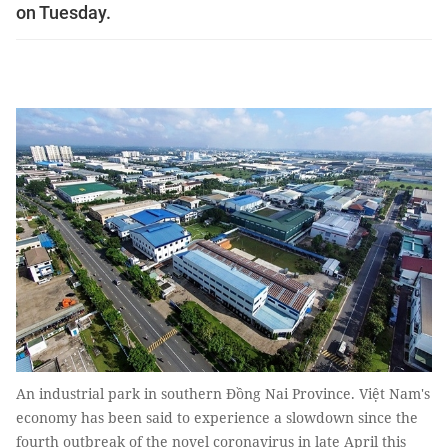
on Tuesday.
An industrial park in southern Đồng Nai Province. Việt Nam's
economy has been said to experience a slowdown since the
fourth outbreak of the novel coronavirus in late April this