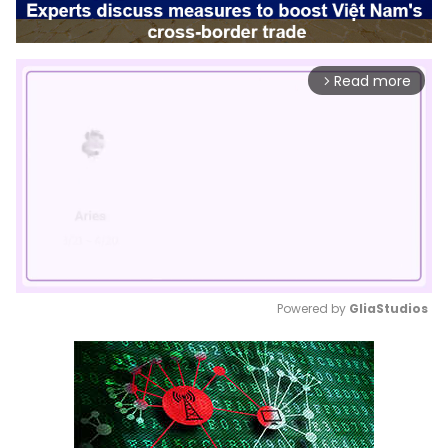
Read more
arrow_forward_ios
Powered by 
GliaStudios
Mute