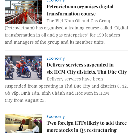
Economy
Petrovietnam organises digital
transformation course
The Việt Nam Oil and Gas Group
(Petrovietnam) has organised a training course called “Digital
transformation in oil and gas enterprises” for 150 leaders
and managers of the group and its member units.
Economy
Delivery services suspended in
six HCM City districts, Thủ Đức City
Delivery services have been
suspended from operating in Thủ Đức City and districts 8, 12,
Gò Vấp, Bình Tân, Bình Chánh and Hóc Môn in HCM
City from August 23.
Economy
Two foreign ETFs likely to add three
more stocks in Q3 restructuring