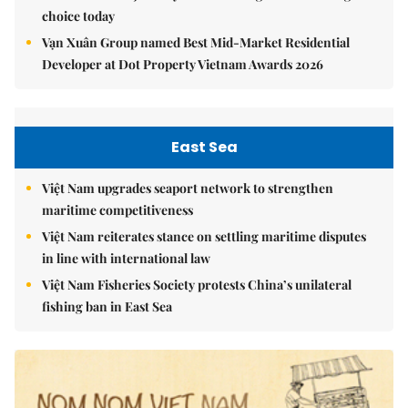
choice today
Vạn Xuân Group named Best Mid-Market Residential
Developer at Dot Property Vietnam Awards 2026
East Sea
Việt Nam upgrades seaport network to strengthen
maritime competitiveness
Việt Nam reiterates stance on settling maritime disputes
in line with international law
Việt Nam Fisheries Society protests China’s unilateral
fishing ban in East Sea