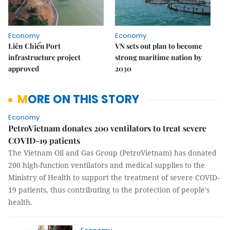
Economy
Economy
Liên Chiểu Port
VN sets out plan to become
infrastructure project
strong maritime nation by
approved
2030
MORE ON THIS STORY
Economy
PetroVietnam donates 200 ventilators to treat severe
COVID-19 patients
The Vietnam Oil and Gas Group (PetroVietnam) has donated
200 high-function ventilators and medical supplies to the
Ministry of Health to support the treatment of severe COVID-
19 patients, thus contributing to the protection of people's
health.