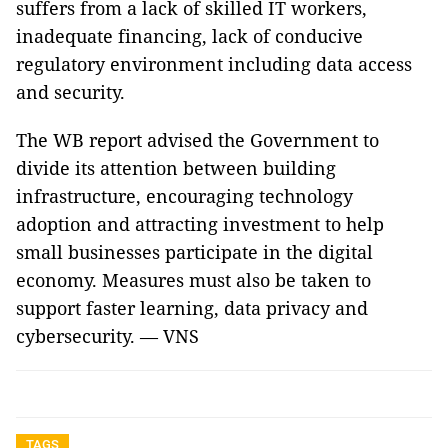
suffers from a lack of skilled IT workers,
inadequate financing, lack of conducive
regulatory environment including data access
and security.
The WB report advised the Government to
divide its attention between building
infrastructure, encouraging technology
adoption and attracting investment to help
small businesses participate in the digital
economy. Measures must also be taken to
support faster learning, data privacy and
cybersecurity. — VNS
TAGS