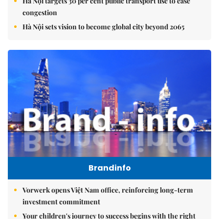
Hà Nội targets 30 per cent public transport use to ease
congestion
Hà Nội sets vision to become global city beyond 2065
Brandinfo
Vorwerk opens Việt Nam office, reinforcing long-term
investment commitment
Your children's journey to success begins with the right