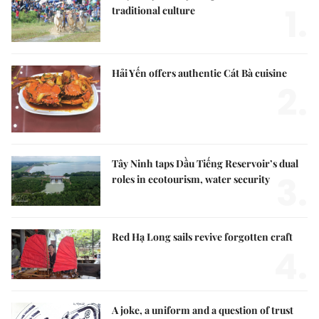
1.
traditional culture
Hải Yến offers authentic Cát Bà cuisine
2.
Tây Ninh taps Dầu Tiếng Reservoir’s dual
3.
roles in ecotourism, water security
Red Hạ Long sails revive forgotten craft
4.
A joke, a uniform and a question of trust