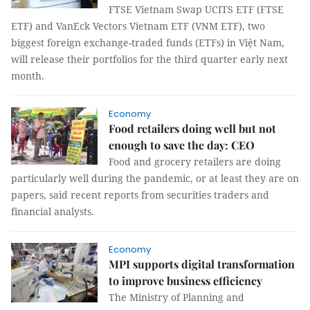
FTSE Vietnam Swap UCITS ETF (FTSE
ETF) and VanEck Vectors Vietnam ETF (VNM ETF), two
biggest foreign exchange-traded funds (ETFs) in Việt Nam,
will release their portfolios for the third quarter early next
month.
Economy
Food retailers doing well but not
enough to save the day: CEO
Food and grocery retailers are doing
particularly well during the pandemic, or at least they are on
papers, said recent reports from securities traders and
financial analysts.
Economy
MPI supports digital transformation
to improve business efficiency
The Ministry of Planning and