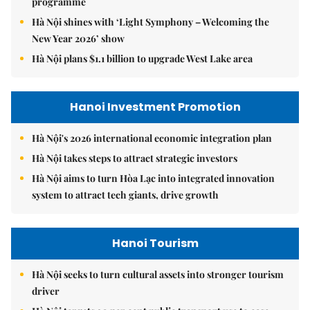
programme
Hà Nội shines with ‘Light Symphony – Welcoming the
New Year 2026’ show
Hà Nội plans $1.1 billion to upgrade West Lake area
Hanoi Investment Promotion
Hà Nội's 2026 international economic integration plan
Hà Nội takes steps to attract strategic investors
Hà Nội aims to turn Hòa Lạc into integrated innovation
system to attract tech giants, drive growth
Hanoi Tourism
Hà Nội seeks to turn cultural assets into stronger tourism
driver