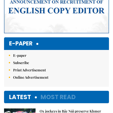
E-PAPER
E-paper
Subscribe
Print Advertisement
Online Advertisement
LATEST
MOST READ
Ox jockeys in Bảy Núi preserve Khmer