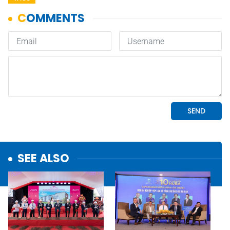
SEE ALSO