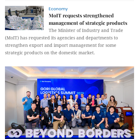
Economy
MoIT requests strengthened
management of strategic products
The Minister of Industry and Trade
(MoIT) has requested its agencies and departments to
strengthen export and import management for some
strategic products on the domestic market.