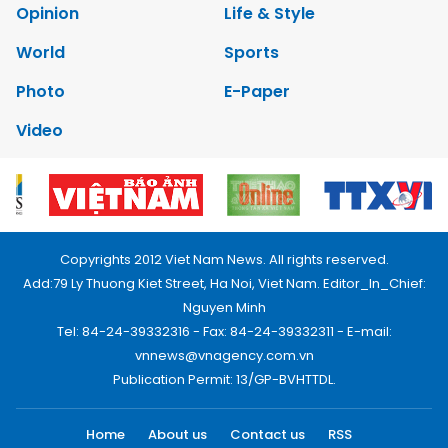
Opinion
Life & Style
World
Sports
Photo
E-Paper
Video
Copyrights 2012 Viet Nam News. All rights reserved.
Add:79 Ly Thuong Kiet Street, Ha Noi, Viet Nam. Editor_In_Chief:
Nguyen Minh
Tel: 84-24-39332316 - Fax: 84-24-39332311 - E-mail:
vnnews@vnagency.com.vn
Publication Permit: 13/GP-BVHTTDL.
Home
About us
Contact us
RSS