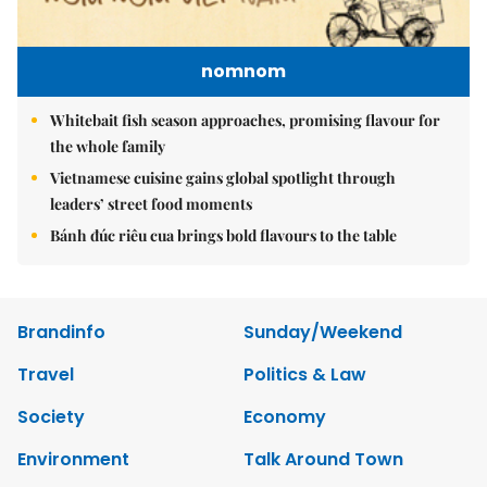
nomnom
Whitebait fish season approaches, promising flavour for
the whole family
Vietnamese cuisine gains global spotlight through
leaders’ street food moments
Bánh đúc riêu cua brings bold flavours to the table
Brandinfo
Sunday/Weekend
Travel
Politics & Law
Society
Economy
Environment
Talk Around Town