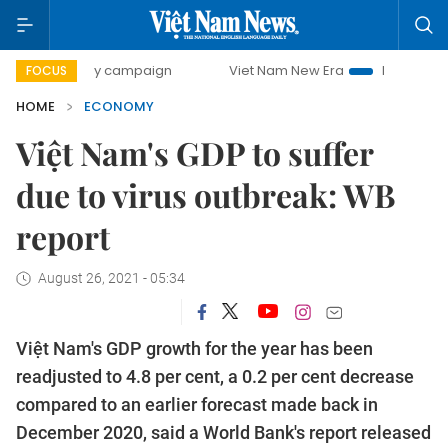
day campaign
Viet Nam New Era
Bringing Resolutions to 
FOCUS
HOME
ECONOMY
Việt Nam's GDP to suffer
due to virus outbreak: WB
report
August 26, 2021 - 05:34
Việt Nam's GDP growth for the year has been
readjusted to 4.8 per cent, a 0.2 per cent decrease
compared to an earlier forecast made back in
December 2020, said a World Bank's report released