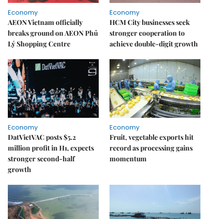
Economy
Economy
AEON Vietnam officially
HCM City businesses seek
breaks ground on AEON Phủ
stronger cooperation to
Lý Shopping Centre
achieve double-digit growth
Economy
Economy
DatVietVAC posts $5.2
Fruit, vegetable exports hit
million profit in H1, expects
record as processing gains
stronger second-half
momentum
growth