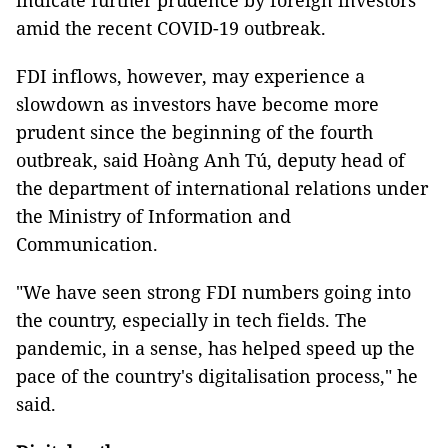
indicate further prudence by foreign investors
amid the recent COVID-19 outbreak.
FDI inflows, however, may experience a
slowdown as investors have become more
prudent since the beginning of the fourth
outbreak, said Hoàng Anh Tú, deputy head of
the department of international relations under
the Ministry of Information and
Communication.
"We have seen strong FDI numbers going into
the country, especially in tech fields. The
pandemic, in a sense, has helped speed up the
pace of the country's digitalisation process," he
said.