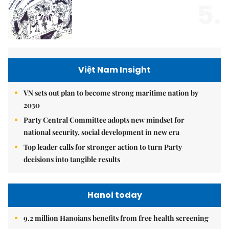
5.
Việt Nam Insight
VN sets out plan to become strong maritime nation by
2030
Party Central Committee adopts new mindset for
national security, social development in new era
Top leader calls for stronger action to turn Party
decisions into tangible results
Hanoi today
9.2 million Hanoians benefits from free health screening