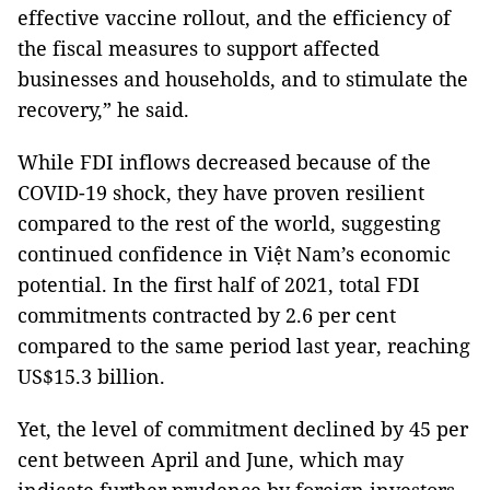
effective vaccine rollout, and the efficiency of
the fiscal measures to support affected
businesses and households, and to stimulate the
recovery,” he said.
While FDI inflows decreased because of the
COVID-19 shock, they have proven resilient
compared to the rest of the world, suggesting
continued confidence in Việt Nam’s economic
potential. In the first half of 2021, total FDI
commitments contracted by 2.6 per cent
compared to the same period last year, reaching
US$15.3 billion.
Yet, the level of commitment declined by 45 per
cent between April and June, which may