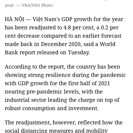
year. — VNA/VNS Photo
HÀ NỘI — Việt Nam's GDP growth for the year
has been readjusted to 4.8 per cent, a 0.2 per
cent decrease compared to an earlier forecast
made back in December 2020, said a World
Bank report released on Tuesday.
According to the report, the country has been
showing strong resilience during the pandemic
with GDP growth for the first half of 2021
nearing pre-pandemic levels, with the
industrial sector leading the charge on top of
robust consumption and investment.
The readjustment, however, reflected how the
social distancing measures and mobility