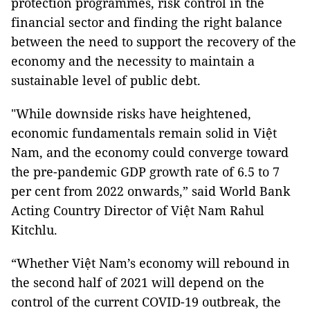
protection programmes, risk control in the
financial sector and finding the right balance
between the need to support the recovery of the
economy and the necessity to maintain a
sustainable level of public debt.
"While downside risks have heightened,
economic fundamentals remain solid in Việt
Nam, and the economy could converge toward
the pre-pandemic GDP growth rate of 6.5 to 7
per cent from 2022 onwards,” said World Bank
Acting Country Director of Việt Nam Rahul
Kitchlu.
“Whether Việt Nam’s economy will rebound in
the second half of 2021 will depend on the
control of the current COVID-19 outbreak, the