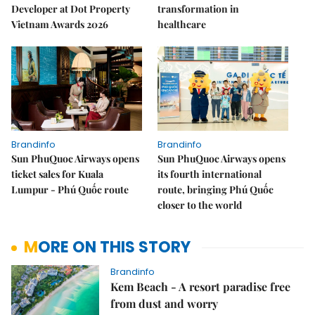
Developer at Dot Property
transformation in
Vietnam Awards 2026
healthcare
Brandinfo
Brandinfo
Sun PhuQuoc Airways opens
Sun PhuQuoc Airways opens
ticket sales for Kuala
its fourth international
Lumpur - Phú Quốc route
route, bringing Phú Quốc
closer to the world
MORE ON THIS STORY
Brandinfo
Kem Beach - A resort paradise free
from dust and worry