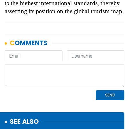
to the highest international standards, thereby
asserting its position on the global tourism map.
SEE ALSO