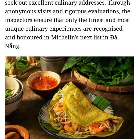
seek out excellent culinary addresses. Through
anonymous visits and rigorous evaluations, the
inspectors ensure that only the finest and most
unique culinary experiences are recognised
and honoured in Michelin's next list in Đà
Nẵng.