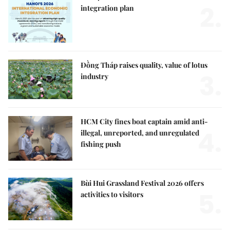
2.
integration plan
Đồng Tháp raises quality, value of lotus
3.
industry
HCM City fines boat captain amid anti-
4.
illegal, unreported, and unregulated
fishing push
Bùi Hui Grassland Festival 2026 offers
5.
activities to visitors