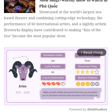
Phú Quốc
Showcased at the world's largest sea-
based theatre and combining cutting-edge technology, the
performance of 60 international artists, and a nightly artistic
fireworks display have contributed to making “Kiss of the
Sea” become the most popular show.
Read more
arrow_forward_ios
Powered by 
GliaStudios