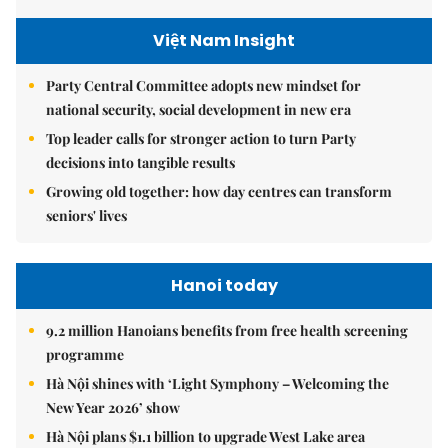
Việt Nam Insight
Party Central Committee adopts new mindset for
national security, social development in new era
Top leader calls for stronger action to turn Party
decisions into tangible results
Growing old together: how day centres can transform
seniors' lives
Hanoi today
9.2 million Hanoians benefits from free health screening
programme
Hà Nội shines with ‘Light Symphony – Welcoming the
New Year 2026’ show
Hà Nội plans $1.1 billion to upgrade West Lake area