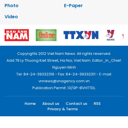
Photo
E-Paper
Video
Copyrights 2012 Viet Nam News. All rights reserved.
Add:79 Ly Thuong Kiet Street, Ha Noi, Viet Nam. Editor_In_Chief:
Nguyen Minh
Tel: 84-24-39332316 - Fax: 84-24-39332311 - E-mail:
vnnews@vnagency.com.vn
Publication Permit: 13/GP-BVHTTDL.
Home
About us
Contact us
RSS
Privacy & Terms