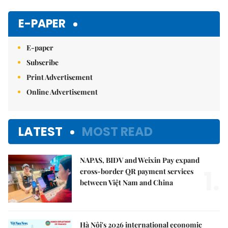
Mute
E-PAPER
E-paper
Subscribe
Print Advertisement
Online Advertisement
LATEST
MOST READ
NAPAS, BIDV and Weixin Pay expand
1.
cross-border QR payment services
between Việt Nam and China
Hà Nội's 2026 international economic