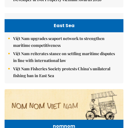
East Sea
Việt Nam upgrades seaport network to strengthen
maritime competitiveness
Việt Nam reiterates stance on settling maritime disputes
in line with international law
Việt Nam Fisheries Society protests China’s unilateral
fishing ban in East Sea
nomnom