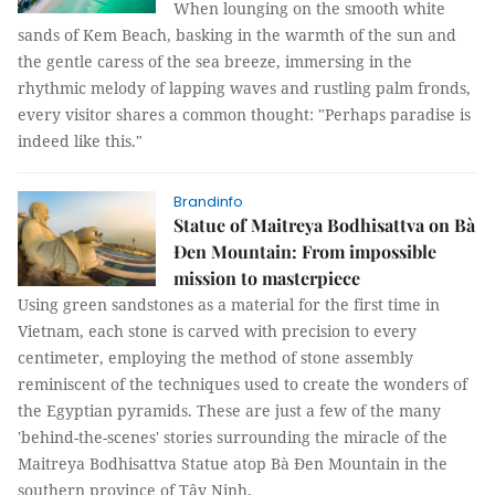
When lounging on the smooth white
sands of Kem Beach, basking in the warmth of the sun and
the gentle caress of the sea breeze, immersing in the
rhythmic melody of lapping waves and rustling palm fronds,
every visitor shares a common thought: "Perhaps paradise is
indeed like this."
Brandinfo
Statue of Maitreya Bodhisattva on Bà
Đen Mountain: From impossible
mission to masterpiece
Using green sandstones as a material for the first time in
Vietnam, each stone is carved with precision to every
centimeter, employing the method of stone assembly
reminiscent of the techniques used to create the wonders of
the Egyptian pyramids. These are just a few of the many
'behind-the-scenes' stories surrounding the miracle of the
Maitreya Bodhisattva Statue atop Bà Đen Mountain in the
southern province of Tây Ninh.