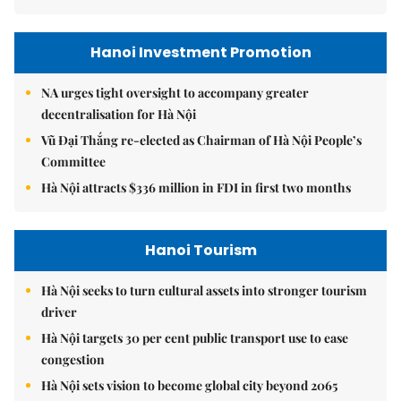
Hanoi Investment Promotion
NA urges tight oversight to accompany greater
decentralisation for Hà Nội
Vũ Đại Thắng re-elected as Chairman of Hà Nội People’s
Committee
Hà Nội attracts $336 million in FDI in first two months
Hanoi Tourism
Hà Nội seeks to turn cultural assets into stronger tourism
driver
Hà Nội targets 30 per cent public transport use to ease
congestion
Hà Nội sets vision to become global city beyond 2065