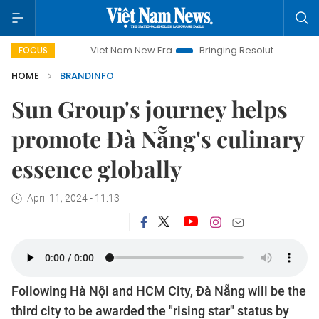
Viet Nam New Era
Bringing Resolutions to Life
Hanoi I
FOCUS
HOME
BRANDINFO
Sun Group's journey helps
promote Đà Nẵng's culinary
essence globally
April 11, 2024 - 11:13
Following Hà Nội and HCM City, Đà Nẵng will be the
third city to be awarded the "rising star" status by