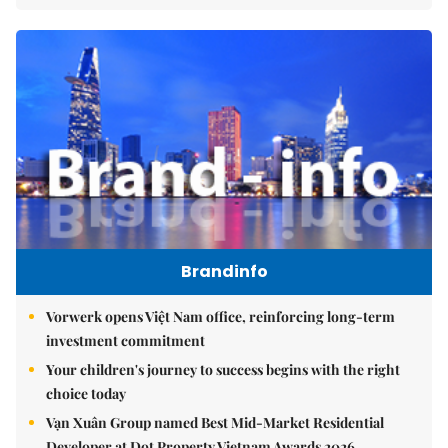
Brandinfo
Vorwerk opens Việt Nam office, reinforcing long-term
investment commitment
Your children's journey to success begins with the right
choice today
Vạn Xuân Group named Best Mid-Market Residential
Developer at Dot Property Vietnam Awards 2026