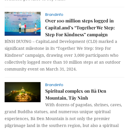
Brandinfo
Over 100 million steps logged in
CapitaLand’s “Together We Step:
Step For Kindness” campaign
BÌNH DƯƠNG – CapitaLand Development (CLD) marked a
significant milestone in its “Together We Step: Step For
Kindness” campaign, drawing over 3,000 participants who
collectively logged more than 10 million steps at an outdoor
community event on March 31, 2024.
Brandinfo
Spiritual complex on Bà Đen
Mountain, Tây Ninh
With dozens of pagodas, shrines, caves,
grand Buddha statues, and numerous unique spiritual
experiences, Bà Đen Mountain is not only the premier
pilgrimage land in the southern region, but also a spiritual