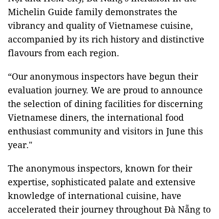
Michelin Guide family demonstrates the
vibrancy and quality of Vietnamese cuisine,
accompanied by its rich history and distinctive
flavours from each region.
“Our anonymous inspectors have begun their
evaluation journey. We are proud to announce
the selection of dining facilities for discerning
Vietnamese diners, the international food
enthusiast community and visitors in June this
year."
The anonymous inspectors, known for their
expertise, sophisticated palate and extensive
knowledge of international cuisine, have
accelerated their journey throughout Đà Nẵng to