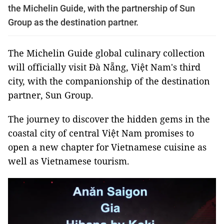
the Michelin Guide, with the partnership of Sun
Group as the destination partner.
The Michelin Guide global culinary collection
will officially visit Đà Nẵng, Việt Nam's third
city, with the companionship of the destination
partner, Sun Group.
The journey to discover the hidden gems in the
coastal city of central Việt Nam promises to
open a new chapter for Vietnamese cuisine as
well as Vietnamese tourism.