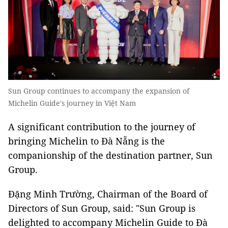
Sun Group continues to accompany the expansion of
Michelin Guide's journey in Việt Nam
A significant contribution to the journey of
bringing Michelin to Đà Nẵng is the
companionship of the destination partner, Sun
Group.
Đặng Minh Trường, Chairman of the Board of
Directors of Sun Group, said: "Sun Group is
delighted to accompany Michelin Guide to Đà