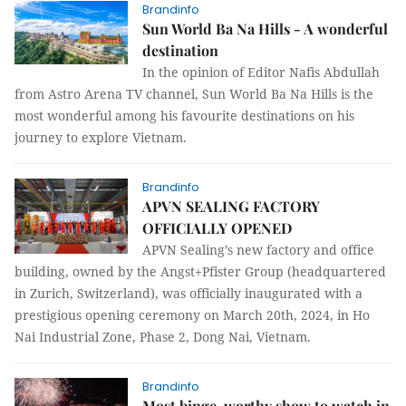
Brandinfo
Sun World Ba Na Hills - A wonderful
destination
In the opinion of Editor Nafis Abdullah
from Astro Arena TV channel, Sun World Ba Na Hills is the
most wonderful among his favourite destinations on his
journey to explore Vietnam.
Brandinfo
APVN SEALING FACTORY
OFFICIALLY OPENED
APVN Sealing’s new factory and office
building, owned by the Angst+Pfister Group (headquartered
in Zurich, Switzerland), was officially inaugurated with a
prestigious opening ceremony on March 20th, 2024, in Ho
Nai Industrial Zone, Phase 2, Dong Nai, Vietnam.
Brandinfo
Most binge-worthy show to watch in