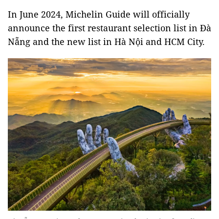
In June 2024, Michelin Guide will officially
announce the first restaurant selection list in Đà
Nẵng and the new list in Hà Nội and HCM City.