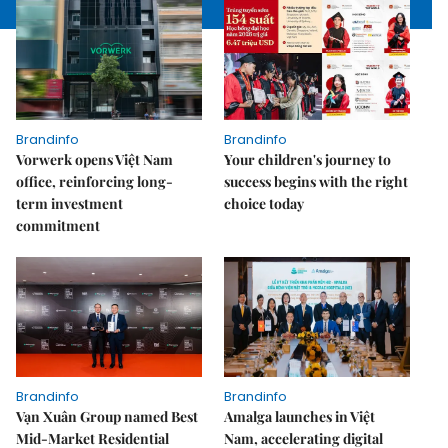
Brandinfo
Brandinfo
Vorwerk opens Việt Nam
Your children's journey to
office, reinforcing long-
success begins with the right
term investment
choice today
commitment
Brandinfo
Brandinfo
Vạn Xuân Group named Best
Amalga launches in Việt
Mid-Market Residential
Nam, accelerating digital