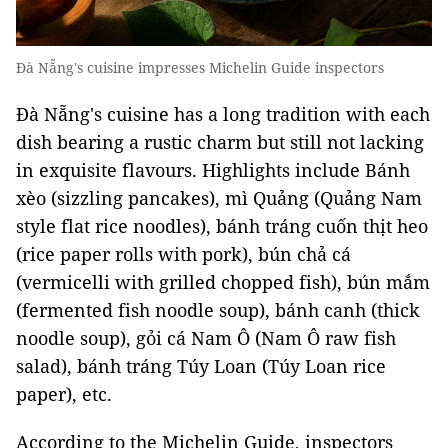
Đà Nẵng's cuisine impresses Michelin Guide inspectors
Đà Nẵng's cuisine has a long tradition with each
dish bearing a rustic charm but still not lacking
in exquisite flavours. Highlights include Bánh
xèo (sizzling pancakes), mì Quảng (Quảng Nam
style flat rice noodles), bánh tráng cuốn thịt heo
(rice paper rolls with pork), bún chả cá
(vermicelli with grilled chopped fish), bún mắm
(fermented fish noodle soup), bánh canh (thick
noodle soup), gỏi cá Nam Ô (Nam Ô raw fish
salad), bánh tráng Túy Loan (Túy Loan rice
paper), etc.
According to the Michelin Guide, inspectors