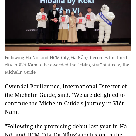
Following Hà Nội and HCM City, Đà Nẵng becomes the third
city in Việt Nam to be awarded the "rising star" status by the
Michelin Guide
Gwendal Poullennec, International Director of
the Michelin Guide, said: "We are delighted to
continue the Michelin Guide's journey in Việt
Nam.
"Following the promising debut last year in Hà
Nội and HCM City, Đà Nẵng's inclusion in the