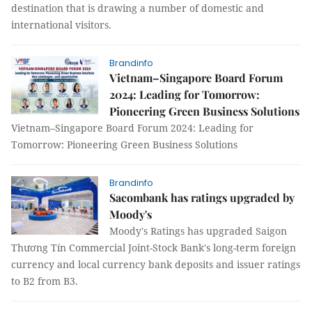
destination that is drawing a number of domestic and
international visitors.
Brandinfo
Vietnam–Singapore Board Forum
2024: Leading for Tomorrow:
Pioneering Green Business Solutions
Vietnam–Singapore Board Forum 2024: Leading for
Tomorrow: Pioneering Green Business Solutions
Brandinfo
Sacombank has ratings upgraded by
Moody's
Moody's Ratings has upgraded Saigon
Thương Tín Commercial Joint-Stock Bank's long-term foreign
currency and local currency bank deposits and issuer ratings
to B2 from B3.