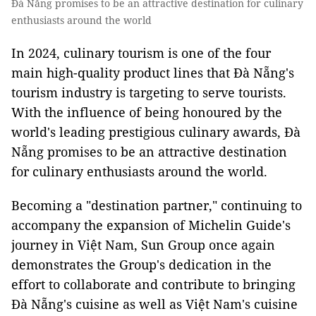
Đà Nẵng promises to be an attractive destination for culinary
enthusiasts around the world
In 2024, culinary tourism is one of the four
main high-quality product lines that Đà Nẵng's
tourism industry is targeting to serve tourists.
With the influence of being honoured by the
world's leading prestigious culinary awards, Đà
Nẵng promises to be an attractive destination
for culinary enthusiasts around the world.
Becoming a "destination partner," continuing to
accompany the expansion of Michelin Guide's
journey in Việt Nam, Sun Group once again
demonstrates the Group's dedication in the
effort to collaborate and contribute to bringing
Đà Nẵng's cuisine as well as Việt Nam's cuisine