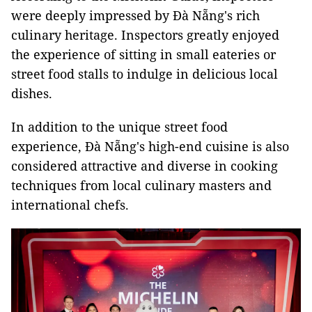
were deeply impressed by Đà Nẵng's rich
culinary heritage. Inspectors greatly enjoyed
the experience of sitting in small eateries or
street food stalls to indulge in delicious local
dishes.
In addition to the unique street food
experience, Đà Nẵng's high-end cuisine is also
considered attractive and diverse in cooking
techniques from local culinary masters and
international chefs.