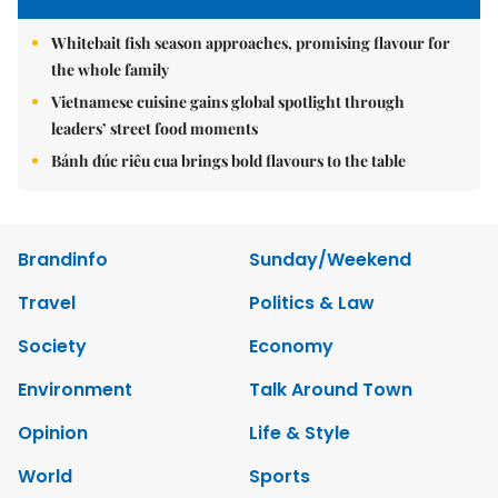
Whitebait fish season approaches, promising flavour for
the whole family
Vietnamese cuisine gains global spotlight through
leaders’ street food moments
Bánh đúc riêu cua brings bold flavours to the table
Brandinfo
Sunday/Weekend
Travel
Politics & Law
Society
Economy
Environment
Talk Around Town
Opinion
Life & Style
World
Sports