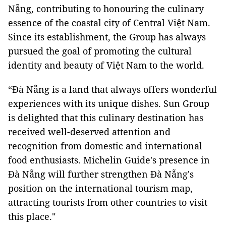
Nẵng, contributing to honouring the culinary
essence of the coastal city of Central Việt Nam.
Since its establishment, the Group has always
pursued the goal of promoting the cultural
identity and beauty of Việt Nam to the world.
“Đà Nẵng is a land that always offers wonderful
experiences with its unique dishes. Sun Group
is delighted that this culinary destination has
received well-deserved attention and
recognition from domestic and international
food enthusiasts. Michelin Guide's presence in
Đà Nẵng will further strengthen Đà Nẵng's
position on the international tourism map,
attracting tourists from other countries to visit
this place."