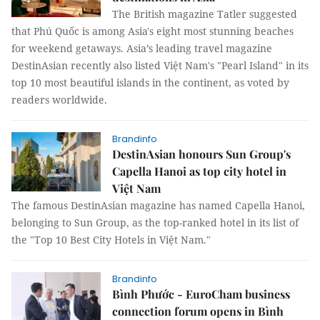
The British magazine Tatler suggested
that Phú Quốc is among Asia's eight most stunning beaches
for weekend getaways. Asia’s leading travel magazine
DestinAsian recently also listed Việt Nam's "Pearl Island" in its
top 10 most beautiful islands in the continent, as voted by
readers worldwide.
Brandinfo
DestinAsian honours Sun Group's
Capella Hanoi as top city hotel in
Việt Nam
The famous DestinAsian magazine has named Capella Hanoi,
belonging to Sun Group, as the top-ranked hotel in its list of
the "Top 10 Best City Hotels in Việt Nam."
Brandinfo
Bình Phước - EuroCham business
connection forum opens in Bình