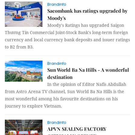
Brandinfo
Sacombank has ratings upgraded by
Moody's
Moody's Ratings has upgraded Saigon
Thương Tín Commercial Joint-Stock Bank's long-term foreign
currency and local currency bank deposits and issuer ratings
to B2 from B3.
Brandinfo
Sun World Ba Na Hills - A wonderful
destination
In the opinion of Editor Nafis Abdullah
from Astro Arena TV channel, Sun World Ba Na Hills is the
most wonderful among his favourite destinations on his
journey to explore Vietnam.
Brandinfo
APVN SEALING FACTORY