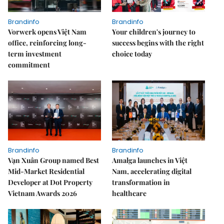
Brandinfo
Brandinfo
Vorwerk opens Việt Nam
Your children's journey to
office, reinforcing long-
success begins with the right
term investment
choice today
commitment
Brandinfo
Brandinfo
Vạn Xuân Group named Best
Amalga launches in Việt
Mid-Market Residential
Nam, accelerating digital
Developer at Dot Property
transformation in
Vietnam Awards 2026
healthcare