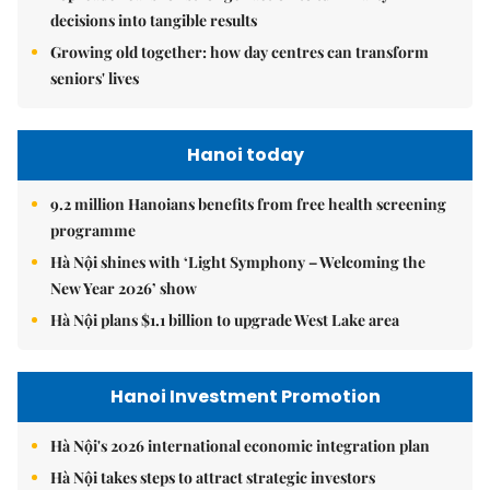
decisions into tangible results
Growing old together: how day centres can transform
seniors' lives
Hanoi today
9.2 million Hanoians benefits from free health screening
programme
Hà Nội shines with ‘Light Symphony – Welcoming the
New Year 2026’ show
Hà Nội plans $1.1 billion to upgrade West Lake area
Hanoi Investment Promotion
Hà Nội's 2026 international economic integration plan
Hà Nội takes steps to attract strategic investors