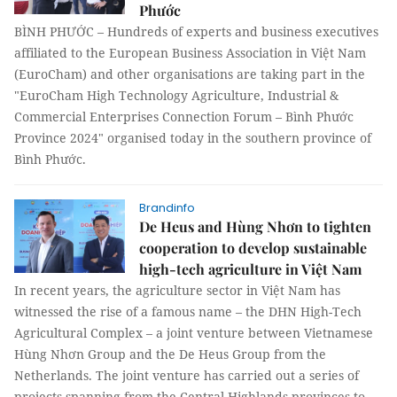
Phước
BÌNH PHƯỚC – Hundreds of experts and business executives
affiliated to the European Business Association in Việt Nam
(EuroCham) and other organisations are taking part in the
"EuroCham High Technology Agriculture, Industrial &
Commercial Enterprises Connection Forum – Bình Phước
Province 2024" organised today in the southern province of
Bình Phước.
Brandinfo
De Heus and Hùng Nhơn to tighten
cooperation to develop sustainable
high-tech agriculture in Việt Nam
In recent years, the agriculture sector in Việt Nam has
witnessed the rise of a famous name – the DHN High-Tech
Agricultural Complex – a joint venture between Vietnamese
Hùng Nhơn Group and the De Heus Group from the
Netherlands. The joint venture has carried out a series of
projects spanning from the Central Highlands provinces to