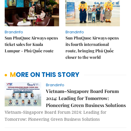
Brandinfo
Brandinfo
Sun PhuQuoc Airways opens
Sun PhuQuoc Airways opens
ticket sales for Kuala
its fourth international
Lumpur - Phú Quốc route
route, bringing Phú Quốc
closer to the world
MORE ON THIS STORY
Brandinfo
Vietnam–Singapore Board Forum
2024: Leading for Tomorrow:
Pioneering Green Business Solutions
Vietnam–Singapore Board Forum 2024: Leading for
Tomorrow: Pioneering Green Business Solutions