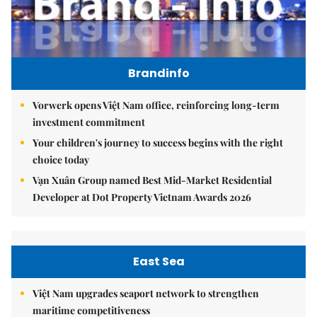
Brandinfo
Vorwerk opens Việt Nam office, reinforcing long-term
investment commitment
Your children's journey to success begins with the right
choice today
Vạn Xuân Group named Best Mid-Market Residential
Developer at Dot Property Vietnam Awards 2026
East Sea
Việt Nam upgrades seaport network to strengthen
maritime competitiveness