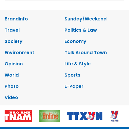
Brandinfo
Sunday/Weekend
Travel
Politics & Law
Society
Economy
Environment
Talk Around Town
Opinion
Life & Style
World
Sports
Photo
E-Paper
Video