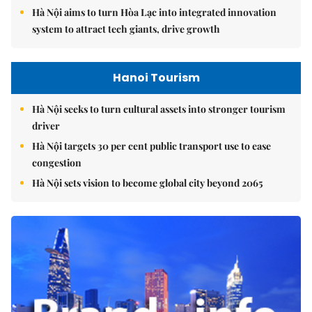
Hà Nội aims to turn Hòa Lạc into integrated innovation
system to attract tech giants, drive growth
Hanoi Tourism
Hà Nội seeks to turn cultural assets into stronger tourism
driver
Hà Nội targets 30 per cent public transport use to ease
congestion
Hà Nội sets vision to become global city beyond 2065