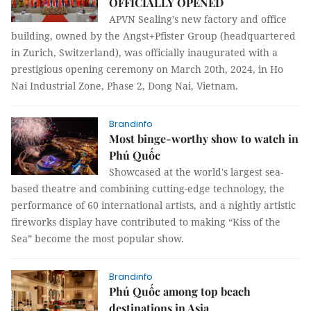
OFFICIALLY OPENED
APVN Sealing’s new factory and office
building, owned by the Angst+Pfister Group (headquartered
in Zurich, Switzerland), was officially inaugurated with a
prestigious opening ceremony on March 20th, 2024, in Ho
Nai Industrial Zone, Phase 2, Dong Nai, Vietnam.
Brandinfo
Most binge-worthy show to watch in
Phú Quốc
Showcased at the world's largest sea-
based theatre and combining cutting-edge technology, the
performance of 60 international artists, and a nightly artistic
fireworks display have contributed to making “Kiss of the
Sea” become the most popular show.
Brandinfo
Phú Quốc among top beach
destinations in Asia