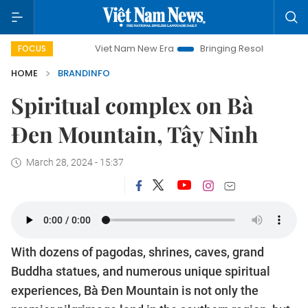
Viet Nam New Era
Bringing Resolutions to Life
Hanoi
FOCUS
HOME
BRANDINFO
Spiritual complex on Bà
Đen Mountain, Tây Ninh
March 28, 2024 - 15:37
With dozens of pagodas, shrines, caves, grand
Buddha statues, and numerous unique spiritual
experiences, Bà Đen Mountain is not only the