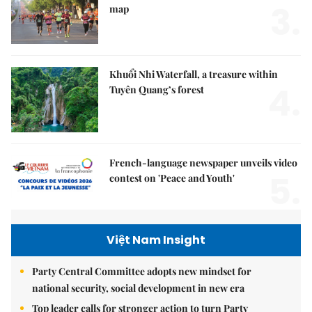
3.
map
Khuổi Nhi Waterfall, a treasure within
4.
Tuyên Quang’s forest
French-language newspaper unveils video
5.
contest on 'Peace and Youth'
Việt Nam Insight
Party Central Committee adopts new mindset for
national security, social development in new era
Top leader calls for stronger action to turn Party