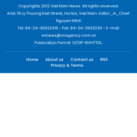
Copyrights 2012 Viet Nam News. All rights reserved.
Add:79 Ly Thuong Kiet Street, Ha Noi, Viet Nam. Editor_In_Chief:
Nguyen Minh
Tel: 84-24-39332316 - Fax: 84-24-39332311 - E-mail:
vnnews@vnagency.com.vn
Publication Permit: 13/GP-BVHTTDL.
Home
About us
Contact us
RSS
Privacy & Terms