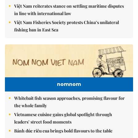
Việt Nam reiterates stance on settling maritime disputes
in line with international law
Việt Nam Fisheries Society protests China’s unilateral
fishing ban in East Sea
nomnom
Whitebait fish season approaches, promising flavour for
the whole family
Vietnamese cuisine gains global spotlight through
leaders’ street food moments
Bánh đúc riêu cua brings bold flavours to the table