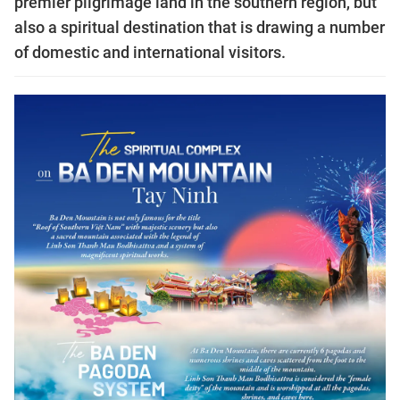
premier pilgrimage land in the southern region, but
also a spiritual destination that is drawing a number
of domestic and international visitors.