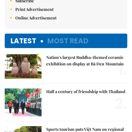
Subscribe
Print Advertisement
Online Advertisement
LATEST
MOST READ
Nation's largest Buddha-themed ceramic
1.
exhibition on display at Bà Đen Mountain
Half a century of friendship with Thailand
2.
Sports tourism puts Việt Nam on regional