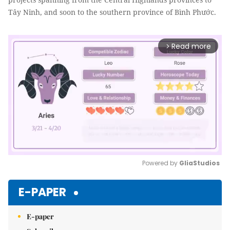
Tây Ninh, and soon to the southern province of Bình Phước.
Read more
arrow_forward_ios
Powered by 
GliaStudios
Mute
E-PAPER
E-paper