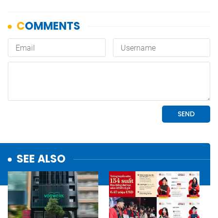
SEE ALSO