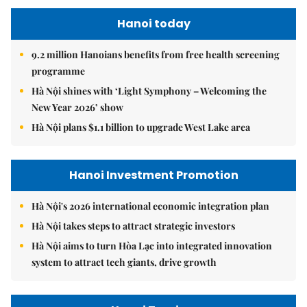
Hanoi today
9.2 million Hanoians benefits from free health screening
programme
Hà Nội shines with ‘Light Symphony – Welcoming the
New Year 2026’ show
Hà Nội plans $1.1 billion to upgrade West Lake area
Hanoi Investment Promotion
Hà Nội's 2026 international economic integration plan
Hà Nội takes steps to attract strategic investors
Hà Nội aims to turn Hòa Lạc into integrated innovation
system to attract tech giants, drive growth