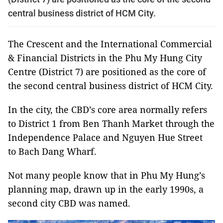
central business district of HCM City.
The Crescent and the International Commercial
& Financial Districts in the Phu My Hung City
Centre (District 7) are positioned as the core of
the second central business district of HCM City.
In the city, the CBD’s core area normally refers
to District 1 from Ben Thanh Market through the
Independence Palace and Nguyen Hue Street
to Bach Dang Wharf.
Not many people know that in Phu My Hung’s
planning map, drawn up in the early 1990s, a
second city CBD was named.