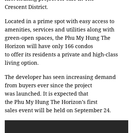
Crescent District.
Located in a prime spot with easy access to
amenities, services and utilities along with
green-open spaces, the Phu My Hung The
Horizon will have only 166 condos
to offer its residents a private and high-class
living option.
The developer has seen increasing demand
from buyers ever since the project
was launched. It is expected that
the Phu My Hung The Horizon’s first
sales event will be held on September 24.