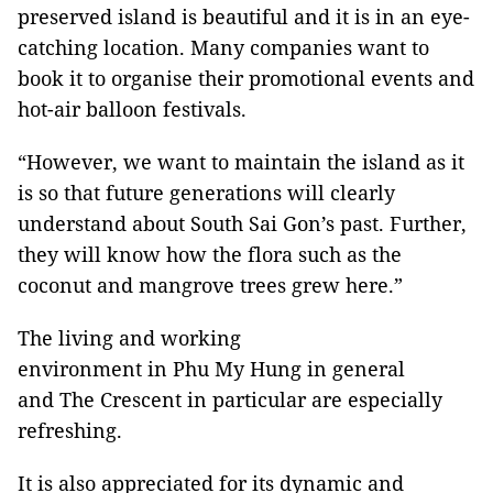
preserved island is beautiful and it is in an eye-
catching location. Many companies want to
book it to organise their promotional events and
hot-air balloon festivals.
“However, we want to maintain the island as it
is so that future generations will clearly
understand about South Sai Gon’s past. Further,
they will know how the flora such as the
coconut and mangrove trees grew here.”
The living and working
environment in Phu My Hung in general
and The Crescent in particular are especially
refreshing.
It is also appreciated for its dynamic and