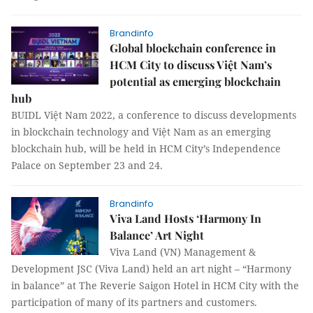
Brandinfo
Global blockchain conference in
HCM City to discuss Việt Nam’s
potential as emerging blockchain
hub
BUIDL Việt Nam 2022, a conference to discuss developments
in blockchain technology and Việt Nam as an emerging
blockchain hub, will be held in HCM City’s Independence
Palace on September 23 and 24.
Brandinfo
Viva Land Hosts ‘Harmony In
Balance’ Art Night
Viva Land (VN) Management &
Development JSC (Viva Land) held an art night – “Harmony
in balance” at The Reverie Saigon Hotel in HCM City with the
participation of many of its partners and customers.