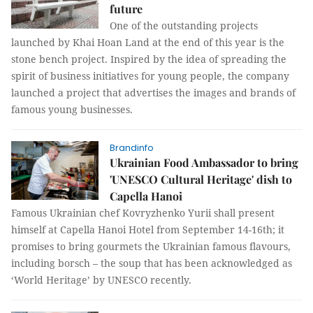
future
One of the outstanding projects
launched by Khai Hoan Land at the end of this year is the
stone bench project. Inspired by the idea of ​​spreading the
spirit of business initiatives for young people, the company
launched a project that advertises the images and brands of
famous young businesses.
Brandinfo
Ukrainian Food Ambassador to bring
'UNESCO Cultural Heritage' dish to
Capella Hanoi
Famous Ukrainian chef Kovryzhenko Yurii shall present
himself at Capella Hanoi Hotel from September 14-16th; it
promises to bring gourmets the Ukrainian famous flavours,
including borsch – the soup that has been acknowledged as
‘World Heritage’ by UNESCO recently.