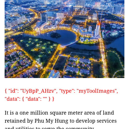
{ "id": "UyBpP_AHzv", "type": "myToolImages",
"data": { "data": "" } }
It is a one million square meter area of land
retained by Phu My Hung to develop services
and utilities to serve the community.