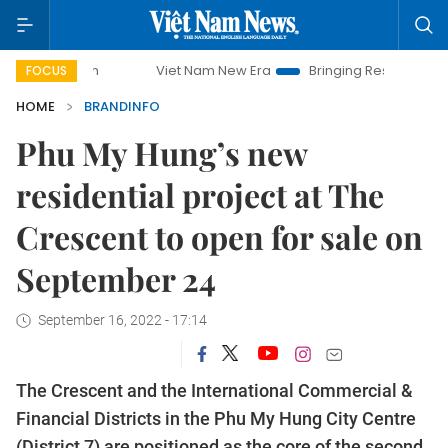
Viet Nam New Era
Bringing Resolutions to Life
Ha
FOCUS
HOME
BRANDINFO
Phu My Hung’s new
residential project at The
Crescent to open for sale on
September 24
September 16, 2022 - 17:14
The Crescent and the International Commercial &
Financial Districts in the Phu My Hung City Centre
(District 7) are positioned as the core of the second