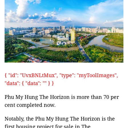
{ "id": "UvxBNLtMux", "type": "myToolImages",
"data": { "data": "" } }
Phu My Hung The Horizon is more than 70 per
cent completed now.
Notably, the Phu My Hung The Horizon is the
first housing project for sale in The