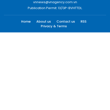
vnnews@vnagency.com.vn
Publication Permit: 13/GP-BVHTTDL.
Home
About us
Contact us
RSS
Privacy & Terms