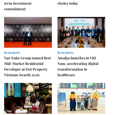
term investment
choice today
commitment
Brandinfo
Brandinfo
Vạn Xuân Group named Best
Amalga launches in Việt
Mid-Market Residential
Nam, accelerating digital
Developer at Dot Property
transformation in
Vietnam Awards 2026
healthcare