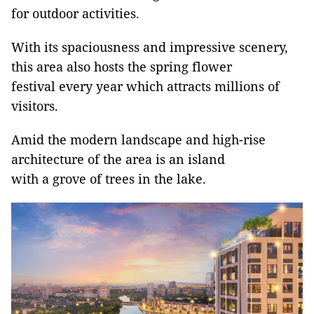
for outdoor activities.
With its spaciousness and impressive scenery,
this area also hosts the spring flower
festival every year which attracts millions of
visitors.
Amid the modern landscape and high-rise
architecture of the area is an island
with a grove of trees in the lake.