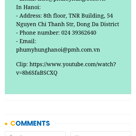
In Hanoi:
- Address: 8th floor, TNR Building, 54
Nguyen Chi Thanh Str, Dong Da District
- Phone number: 024 39362640
- Email:
phumyhunghanoi@pmh.com.vn
Clip: https://www.youtube.com/watch?
v=8h6SfaBSCXQ