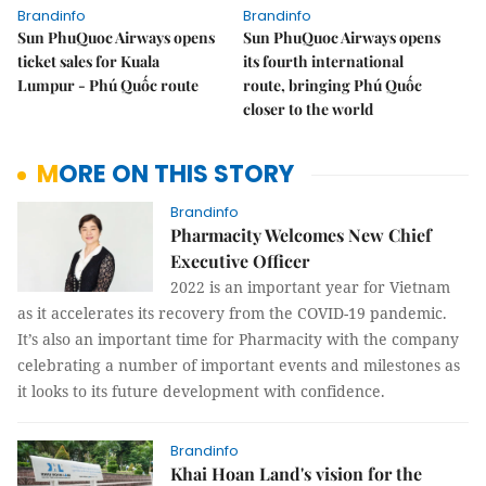
Brandinfo
Brandinfo
Sun PhuQuoc Airways opens
Sun PhuQuoc Airways opens
ticket sales for Kuala
its fourth international
Lumpur - Phú Quốc route
route, bringing Phú Quốc
closer to the world
MORE ON THIS STORY
Brandinfo
Pharmacity Welcomes New Chief
Executive Officer
2022 is an important year for Vietnam
as it accelerates its recovery from the COVID-19 pandemic.
It’s also an important time for Pharmacity with the company
celebrating a number of important events and milestones as
it looks to its future development with confidence.
Brandinfo
Khai Hoan Land's vision for the