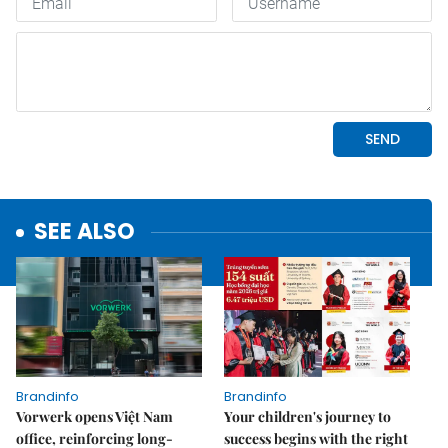
SEE ALSO
Brandinfo
Brandinfo
Vorwerk opens Việt Nam
Your children's journey to
office, reinforcing long-
success begins with the right