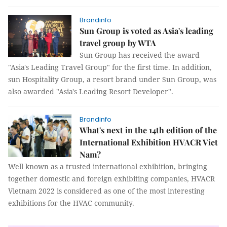
Brandinfo
Sun Group is voted as Asia's leading
travel group by WTA
Sun Group has received the award
"Asia's Leading Travel Group" for the first time. In addition,
sun Hospitality Group, a resort brand under Sun Group, was
also awarded "Asia's Leading Resort Developer".
Brandinfo
What's next in the 14th edition of the
International Exhibition HVACR Viet
Nam?
Well known as a trusted international exhibition, bringing
together domestic and foreign exhibiting companies, HVACR
Vietnam 2022 is considered as one of the most interesting
exhibitions for the HVAC community.