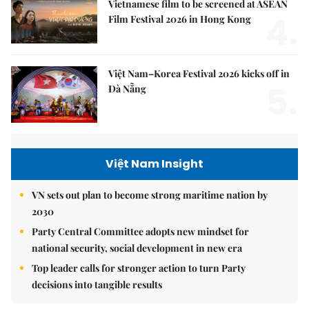
Vietnamese film to be screened at ASEAN
4.
Film Festival 2026 in Hong Kong
Việt Nam–Korea Festival 2026 kicks off in
5.
Đà Nẵng
Việt Nam Insight
VN sets out plan to become strong maritime nation by
2030
Party Central Committee adopts new mindset for
national security, social development in new era
Top leader calls for stronger action to turn Party
decisions into tangible results