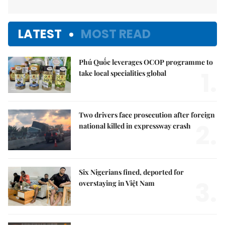
LATEST
MOST READ
Phú Quốc leverages OCOP programme to
1.
take local specialities global
Two drivers face prosecution after foreign
2.
national killed in expressway crash
Six Nigerians fined, deported for
3.
overstaying in Việt Nam