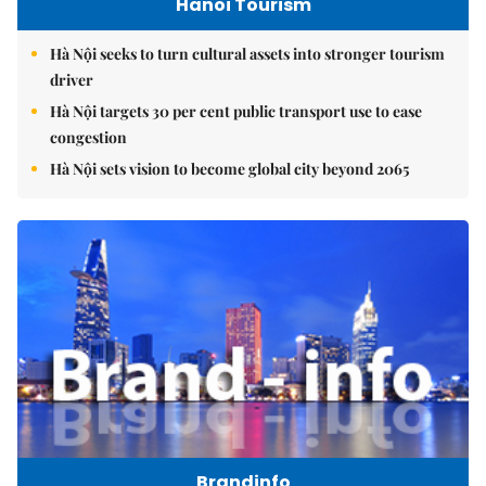
Hanoi Tourism
Hà Nội seeks to turn cultural assets into stronger tourism
driver
Hà Nội targets 30 per cent public transport use to ease
congestion
Hà Nội sets vision to become global city beyond 2065
Brandinfo