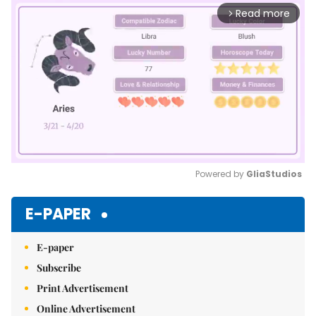
Read more
arrow_forward_ios
Powered by 
GliaStudios
Mute
E-PAPER
E-paper
Subscribe
Print Advertisement
Online Advertisement