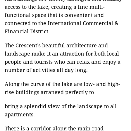
access to the lake, creating a fine multi-
functional space that is convenient and
connected to the International Commercial &
Financial District.
The Crescent’s beautiful architecture and
landscape make it an attraction for both local
people and tourists who can relax and enjoy a
number of activities all day long.
Along the curve of the lake are low- and high-
rise buildings arranged perfectly to
bring a splendid view of the landscape to all
apartments.
There is a corridor along the main road