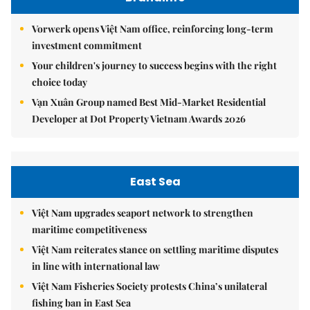
Vorwerk opens Việt Nam office, reinforcing long-term
investment commitment
Your children's journey to success begins with the right
choice today
Vạn Xuân Group named Best Mid-Market Residential
Developer at Dot Property Vietnam Awards 2026
East Sea
Việt Nam upgrades seaport network to strengthen
maritime competitiveness
Việt Nam reiterates stance on settling maritime disputes
in line with international law
Việt Nam Fisheries Society protests China’s unilateral
fishing ban in East Sea