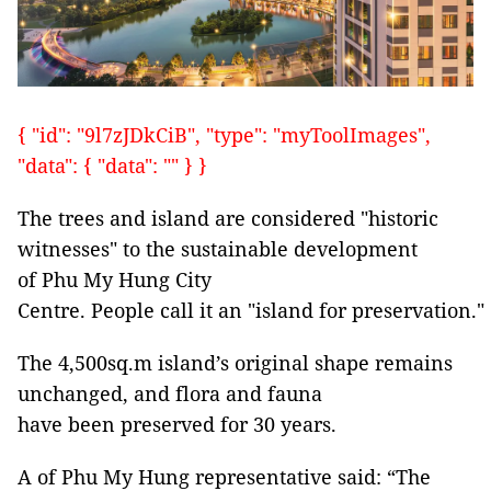
{ "id": "9l7zJDkCiB", "type": "myToolImages",
"data": { "data": "" } }
The trees and island are considered "historic
witnesses" to the sustainable development
of Phu My Hung City
Centre. People call it an "island for preservation."
The 4,500sq.m island’s original shape remains
unchanged, and flora and fauna
have been preserved for 30 years.
A of Phu My Hung representative said: “The