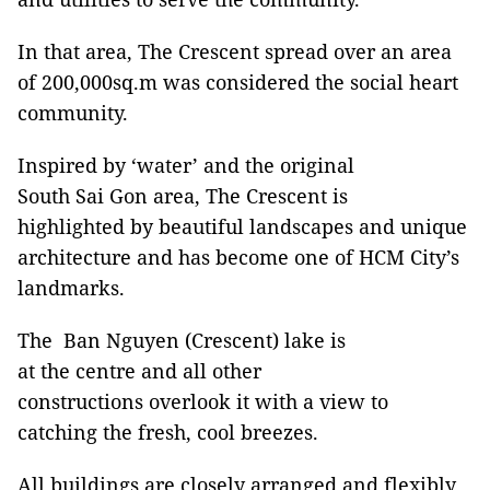
In that area, The Crescent spread over an area
of 200,000sq.m was considered the social heart
community.
Inspired by ‘water’ and the original
South Sai Gon area, The Crescent is
highlighted by beautiful landscapes and unique
architecture and has become one of HCM City’s
landmarks.
The Ban Nguyen (Crescent) lake is
at the centre and all other
constructions overlook it with a view to
catching the fresh, cool breezes.
All buildings are closely arranged and flexibly