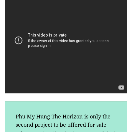
Phu My Hung The Horizon is only the
second project to be offered for sale