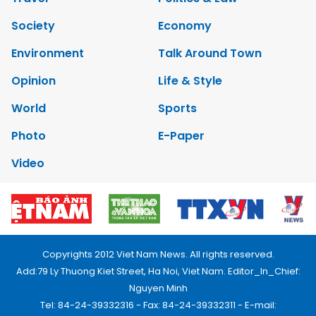
Society
Economy
Environment
Talk Around Town
Opinion
Life & Style
World
Sports
Photo
E-Paper
Video
Copyrights 2012 Viet Nam News. All rights reserved.
Add:79 Ly Thuong Kiet Street, Ha Noi, Viet Nam. Editor_In_Chief:
Nguyen Minh
Tel: 84-24-39332316 - Fax: 84-24-39332311 - E-mail: