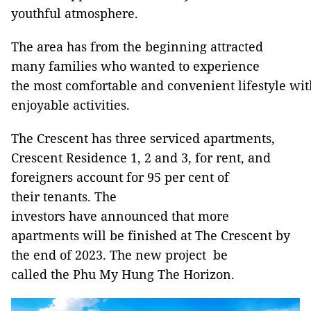
youthful atmosphere.
The area has from the beginning attracted
many families who wanted to experience
the most comfortable and convenient lifestyle wit
enjoyable activities.
The Crescent has three serviced apartments,
Crescent Residence 1, 2 and 3, for rent, and
foreigners account for 95 per cent of
their tenants. The
investors have announced that more
apartments will be finished at The Crescent by
the end of 2023. The new project be
called the Phu My Hung The Horizon.