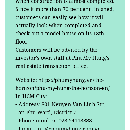
when construction is almost completed.
Since it more than 70 per cent finished,
customers can easily see how it will
actually look when completed and
check out a model house on its 18th
floor.
Customers will be advised by the
investor’s own staff at Phu My Hung’s
real estate transaction office.
Website: https://phumyhung.vn/the-
horizon/phu-my-hung-the-horizon-en/
In HCM City:
- Address: 801 Nguyen Van Linh Str,
Tan Phu Ward, District 7
- Phone number: 028 54118888
- Email: info@phumyhung.com.vn