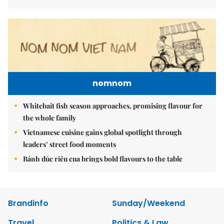
nomnom
Whitebait fish season approaches, promising flavour for
the whole family
Vietnamese cuisine gains global spotlight through
leaders’ street food moments
Bánh đúc riêu cua brings bold flavours to the table
Brandinfo
Sunday/Weekend
Travel
Politics & Law