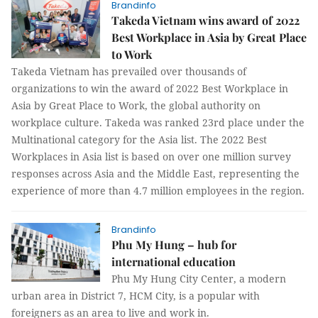
Brandinfo
Takeda Vietnam wins award of 2022
Best Workplace in Asia by Great Place
to Work
Takeda Vietnam has prevailed over thousands of
organizations to win the award of 2022 Best Workplace in
Asia by Great Place to Work, the global authority on
workplace culture. Takeda was ranked 23rd place under the
Multinational category for the Asia list. The 2022 Best
Workplaces in Asia list is based on over one million survey
responses across Asia and the Middle East, representing the
experience of more than 4.7 million employees in the region.
Brandinfo
Phu My Hung – hub for
international education
Phu My Hung City Center, a modern
urban area in District 7, HCM City, is a popular with
foreigners as an area to live and work in.