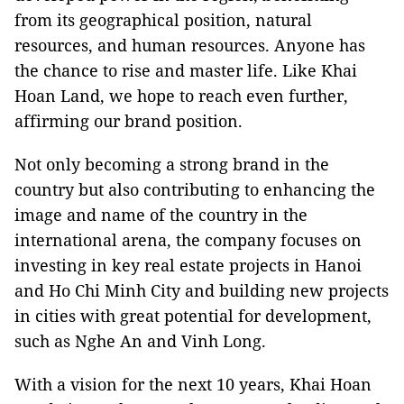
from its geographical position, natural
resources, and human resources. Anyone has
the chance to rise and master life. Like Khai
Hoan Land, we hope to reach even further,
affirming our brand position.
Not only becoming a strong brand in the
country but also contributing to enhancing the
image and name of the country in the
international arena, the company focuses on
investing in key real estate projects in Hanoi
and Ho Chi Minh City and building new projects
in cities with great potential for development,
such as Nghe An and Vinh Long.
With a vision for the next 10 years, Khai Hoan