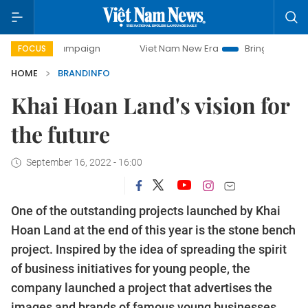
 campaign
Viet Nam New Era
Bringing Resolutions to Lif
FOCUS
HOME
BRANDINFO
Khai Hoan Land's vision for
the future
September 16, 2022 - 16:00
One of the outstanding projects launched by Khai
Hoan Land at the end of this year is the stone bench
project. Inspired by the idea of ​​spreading the spirit
of business initiatives for young people, the
company launched a project that advertises the
images and brands of famous young businesses.