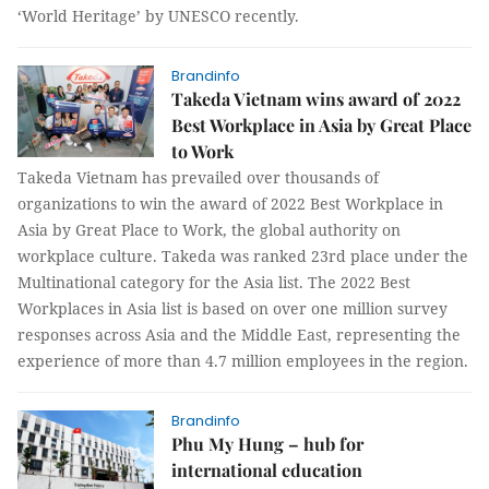
‘World Heritage’ by UNESCO recently.
Brandinfo
Takeda Vietnam wins award of 2022
Best Workplace in Asia by Great Place
to Work
Takeda Vietnam has prevailed over thousands of
organizations to win the award of 2022 Best Workplace in
Asia by Great Place to Work, the global authority on
workplace culture. Takeda was ranked 23rd place under the
Multinational category for the Asia list. The 2022 Best
Workplaces in Asia list is based on over one million survey
responses across Asia and the Middle East, representing the
experience of more than 4.7 million employees in the region.
Brandinfo
Phu My Hung – hub for
international education