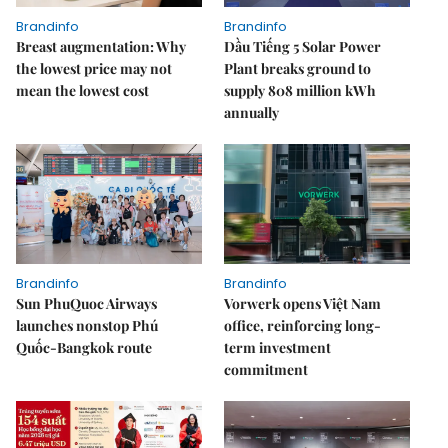
Brandinfo
Brandinfo
Breast augmentation: Why
Dầu Tiếng 5 Solar Power
the lowest price may not
Plant breaks ground to
mean the lowest cost
supply 808 million kWh
annually
Brandinfo
Brandinfo
Sun PhuQuoc Airways
Vorwerk opens Việt Nam
launches nonstop Phú
office, reinforcing long-
Quốc-Bangkok route
term investment
commitment