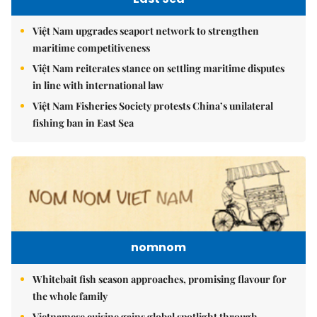
Việt Nam upgrades seaport network to strengthen
maritime competitiveness
Việt Nam reiterates stance on settling maritime disputes
in line with international law
Việt Nam Fisheries Society protests China’s unilateral
fishing ban in East Sea
nomnom
Whitebait fish season approaches, promising flavour for
the whole family
Vietnamese cuisine gains global spotlight through