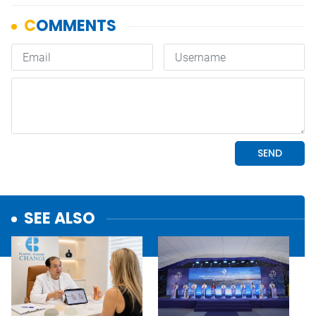
SEE ALSO