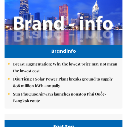
Brandinfo
Breast augmentation: Why the lowest price may not mean
the lowest cost
Dầu Tiếng 5 Solar Power Plant breaks ground to supply
808 million kWh annually
Sun PhuQuoc Airways launches nonstop Phú Quốc-
Bangkok route
East Sea