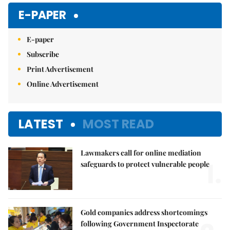
Mute
E-PAPER
E-paper
Subscribe
Print Advertisement
Online Advertisement
LATEST
MOST READ
Lawmakers call for online mediation
1.
safeguards to protect vulnerable people
Gold companies address shortcomings
following Government Inspectorate