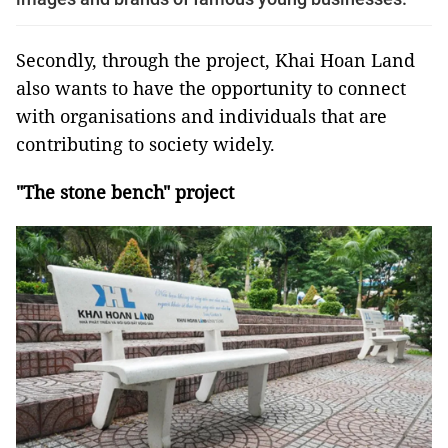
Secondly, through the project, Khai Hoan Land
also wants to have the opportunity to connect
with organisations and individuals that are
contributing to society widely.
"The stone bench" project