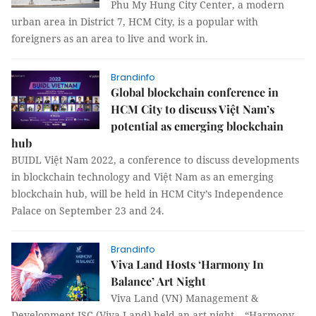
Phu My Hung City Center, a modern
urban area in District 7, HCM City, is a popular with
foreigners as an area to live and work in.
Brandinfo
Global blockchain conference in
HCM City to discuss Việt Nam’s
potential as emerging blockchain
hub
BUIDL Việt Nam 2022, a conference to discuss developments
in blockchain technology and Việt Nam as an emerging
blockchain hub, will be held in HCM City’s Independence
Palace on September 23 and 24.
Brandinfo
Viva Land Hosts ‘Harmony In
Balance’ Art Night
Viva Land (VN) Management &
Development JSC (Viva Land) held an art night – “Harmony