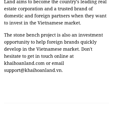
Land aims to become the country's leading real
estate corporation and a trusted brand of
domestic and foreign partners when they want
to invest in the Vietnamese market.
The stone bench project is also an investment
opportunity to help foreign brands quickly
develop in the Vietnamese market. Don't
hesitate to get in touch online at
khaihoanland.com or email
support@khaihoanland.vn.