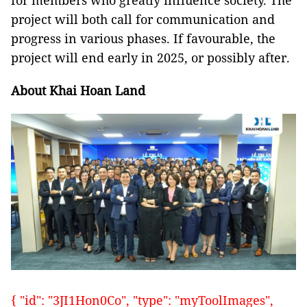
for members who greatly influence society. The
project will both call for communication and
progress in various phases. If favourable, the
project will end early in 2025, or possibly after.
About Khai Hoan Land
{ "id": "3JI1Hon0Co", "type": "myToolImages",