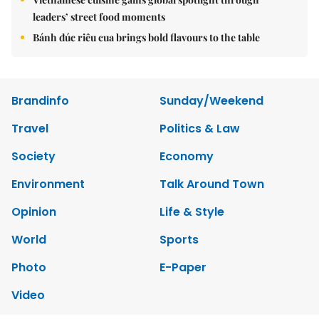
leaders’ street food moments
Bánh đúc riêu cua brings bold flavours to the table
Brandinfo
Sunday/Weekend
Travel
Politics & Law
Society
Economy
Environment
Talk Around Town
Opinion
Life & Style
World
Sports
Photo
E-Paper
Video