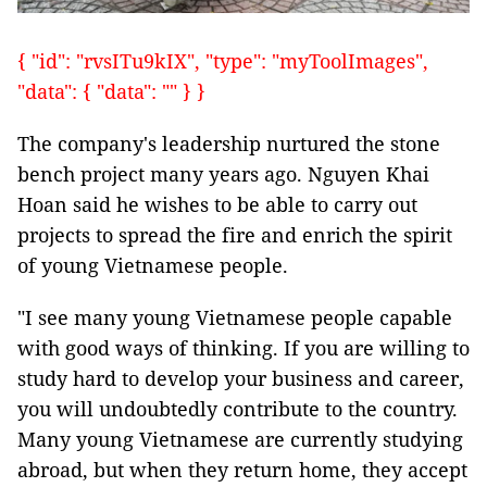
{ "id": "rvsITu9kIX", "type": "myToolImages",
"data": { "data": "" } }
The company's leadership nurtured the stone
bench project many years ago. Nguyen Khai
Hoan said he wishes to be able to carry out
projects to spread the fire and enrich the spirit
of young Vietnamese people.
"I see many young Vietnamese people capable
with good ways of thinking. If you are willing to
study hard to develop your business and career,
you will undoubtedly contribute to the country.
Many young Vietnamese are currently studying
abroad, but when they return home, they accept