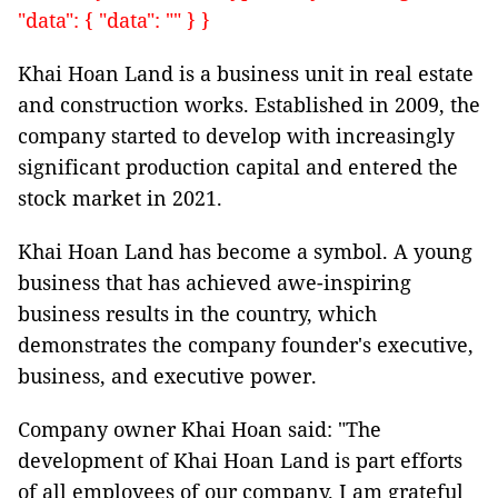
"data": { "data": "" } }
Khai Hoan Land is a business unit in real estate
and construction works. Established in 2009, the
company started to develop with increasingly
significant production capital and entered the
stock market in 2021.
Khai Hoan Land has become a symbol. A young
business that has achieved awe-inspiring
business results in the country, which
demonstrates the company founder's executive,
business, and executive power.
Company owner Khai Hoan said: "The
development of Khai Hoan Land is part efforts
of all employees of our company. I am grateful