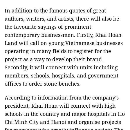
In addition to the famous quotes of great
authors, writers, and artists, there will also be
the favourite sayings of prominent
contemporary businessmen. Firstly, Khai Hoan
Land will call on young Vietnamese businesses
operating in many fields to register for the
project as a way to develop their brand.
Secondly, it will connect with units including
members, schools, hospitals, and government
offices to order stone benches.
According to information from the company's
president, Khai Hoan will connect with high
schools in the country and major hospitals in Ho
Chi Minh City and Hanoi and organise projects