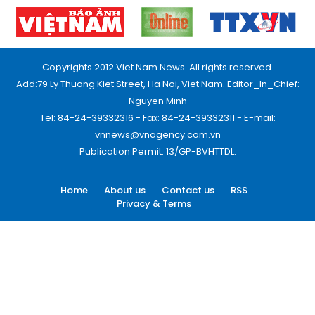
Copyrights 2012 Viet Nam News. All rights reserved.
Add:79 Ly Thuong Kiet Street, Ha Noi, Viet Nam. Editor_In_Chief:
Nguyen Minh
Tel: 84-24-39332316 - Fax: 84-24-39332311 - E-mail:
vnnews@vnagency.com.vn
Publication Permit: 13/GP-BVHTTDL.
Home
About us
Contact us
RSS
Privacy & Terms