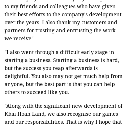
to my friends and colleagues who have given
their best efforts to the company's development
over the years. I also thank my customers and
partners for trusting and entrusting the work
we receive".
"I also went through a difficult early stage in
starting a business. Starting a business is hard,
but the success you reap afterwards is
delightful. You also may not get much help from
anyone, but the best part is that you can help
others to succeed like you.
"Along with the significant new development of
Khai Hoan Land, we also recognise our games
and our responsibilities. That is why I hope that