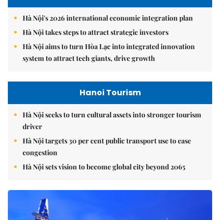
Hà Nội's 2026 international economic integration plan
Hà Nội takes steps to attract strategic investors
Hà Nội aims to turn Hòa Lạc into integrated innovation
system to attract tech giants, drive growth
Hanoi Tourism
Hà Nội seeks to turn cultural assets into stronger tourism
driver
Hà Nội targets 30 per cent public transport use to ease
congestion
Hà Nội sets vision to become global city beyond 2065