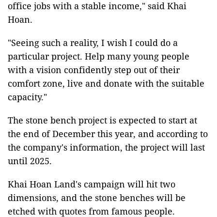
office jobs with a stable income," said Khai
Hoan.
"Seeing such a reality, I wish I could do a
particular project. Help many young people
with a vision confidently step out of their
comfort zone, live and donate with the suitable
capacity."
The stone bench project is expected to start at
the end of December this year, and according to
the company's information, the project will last
until 2025.
Khai Hoan Land's campaign will hit two
dimensions, and the stone benches will be
etched with quotes from famous people.