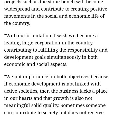
projects such as the stone bench will become
widespread and contribute to creating positive
movements in the social and economic life of
the country.
"With our orientation, I wish we become a
leading large corporation in the country,
contributing to fulfilling the responsibility and
development goals simultaneously in both
economic and social aspects.
"We put importance on both objectives because
if economic development is not linked with
active societies, then the business lacks a place
in our hearts and that growth is also not
meaningful solid quality. Sometimes someone
can contribute to society but does not receive