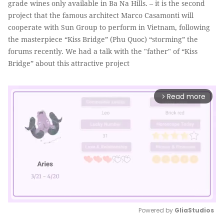
grade wines only available in Ba Na Hills. – it is the second
project that the famous architect Marco Casamonti will
cooperate with Sun Group to perform in Vietnam, following
the masterpiece “Kiss Bridge” (Phu Quoc) “storming” the
forums recently. We had a talk with the "father" of “Kiss
Bridge” about this attractive project
Read more
arrow_forward_ios
Powered by 
GliaStudios