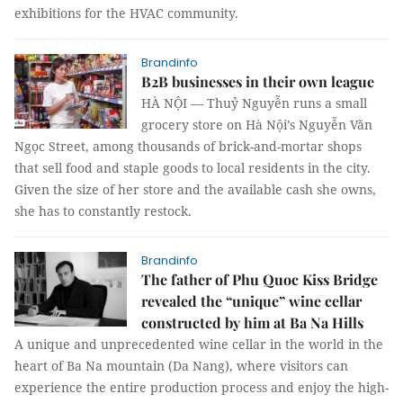
exhibitions for the HVAC community.
Brandinfo
B2B businesses in their own league
HÀ NỘI — Thuỷ Nguyễn runs a small
grocery store on Hà Nội’s Nguyễn Văn
Ngọc Street, among thousands of brick-and-mortar shops
that sell food and staple goods to local residents in the city.
Given the size of her store and the available cash she owns,
she has to constantly restock.
Brandinfo
The father of Phu Quoc Kiss Bridge
revealed the “unique” wine cellar
constructed by him at Ba Na Hills
A unique and unprecedented wine cellar in the world in the
heart of Ba Na mountain (Da Nang), where visitors can
experience the entire production process and enjoy the high-