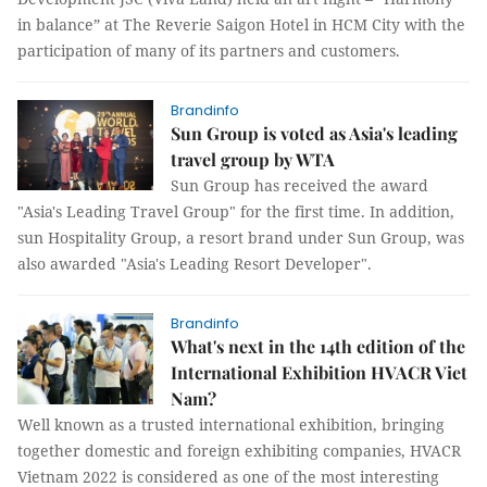
in balance” at The Reverie Saigon Hotel in HCM City with the
participation of many of its partners and customers.
Brandinfo
Sun Group is voted as Asia's leading
travel group by WTA
Sun Group has received the award
"Asia's Leading Travel Group" for the first time. In addition,
sun Hospitality Group, a resort brand under Sun Group, was
also awarded "Asia's Leading Resort Developer".
Brandinfo
What's next in the 14th edition of the
International Exhibition HVACR Viet
Nam?
Well known as a trusted international exhibition, bringing
together domestic and foreign exhibiting companies, HVACR
Vietnam 2022 is considered as one of the most interesting