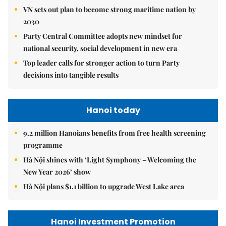
VN sets out plan to become strong maritime nation by
2030
Party Central Committee adopts new mindset for
national security, social development in new era
Top leader calls for stronger action to turn Party
decisions into tangible results
Hanoi today
9.2 million Hanoians benefits from free health screening
programme
Hà Nội shines with ‘Light Symphony – Welcoming the
New Year 2026’ show
Hà Nội plans $1.1 billion to upgrade West Lake area
Hanoi Investment Promotion