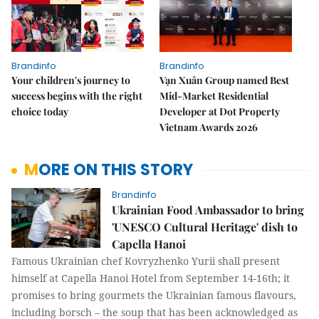
Brandinfo
Brandinfo
Your children's journey to
Vạn Xuân Group named Best
success begins with the right
Mid-Market Residential
choice today
Developer at Dot Property
Vietnam Awards 2026
MORE ON THIS STORY
Brandinfo
Ukrainian Food Ambassador to bring
'UNESCO Cultural Heritage' dish to
Capella Hanoi
Famous Ukrainian chef Kovryzhenko Yurii shall present
himself at Capella Hanoi Hotel from September 14-16th; it
promises to bring gourmets the Ukrainian famous flavours,
including borsch – the soup that has been acknowledged as