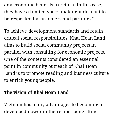
any economic benefits in return. In this case,
they have a limited voice, making it difficult to
be respected by customers and partners."
To achieve development standards and retain
critical social responsibilities, Khai Hoan Land
aims to build social community projects in
parallel with consulting for economic projects.
One of the contents considered an essential
point in community outreach of Khai Hoan
Land is to promote reading and business culture
to enrich young people.
The vision of Khai Hoan Land
Vietnam has many advantages to becoming a
developed power in the region, benefitting