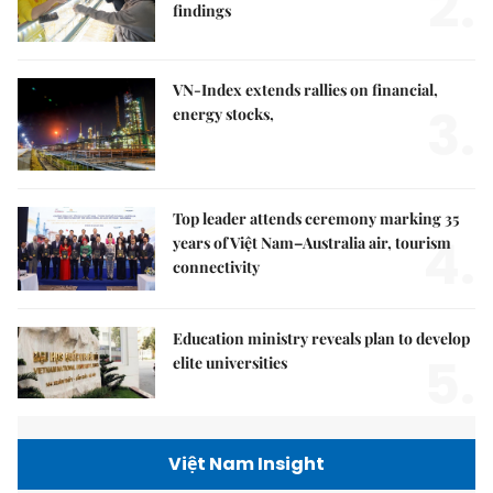
2.
findings
VN-Index extends rallies on financial,
3.
energy stocks,
Top leader attends ceremony marking 35
4.
years of Việt Nam–Australia air, tourism
connectivity
Education ministry reveals plan to develop
5.
elite universities
Việt Nam Insight