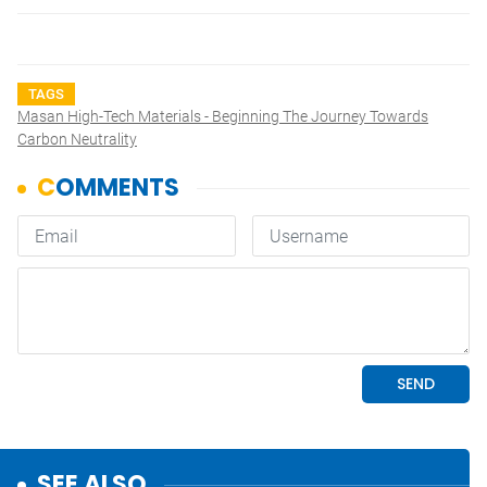
TAGS
Masan High-Tech Materials - Beginning The Journey Towards
Carbon Neutrality
SEE ALSO