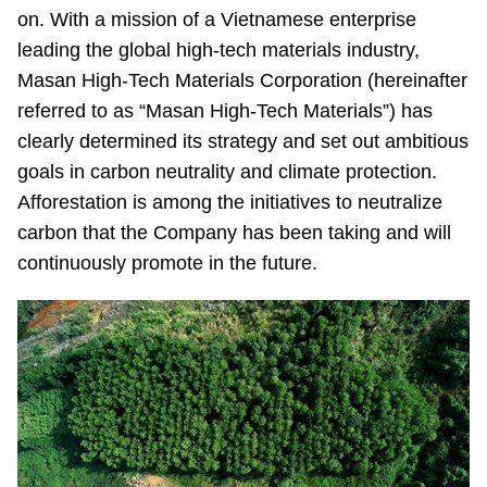
on. With a mission of a Vietnamese enterprise
leading the global high-tech materials industry,
Masan High-Tech Materials Corporation (hereinafter
referred to as “Masan High-Tech Materials”) has
clearly determined its strategy and set out ambitious
goals in carbon neutrality and climate protection.
Afforestation is among the initiatives to neutralize
carbon that the Company has been taking and will
continuously promote in the future.