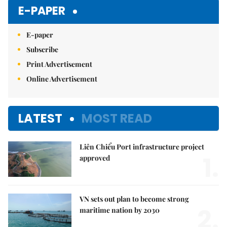
Mute
E-PAPER
E-paper
Subscribe
Print Advertisement
Online Advertisement
LATEST
MOST READ
Liên Chiểu Port infrastructure project
1.
approved
VN sets out plan to become strong
2.
maritime nation by 2030