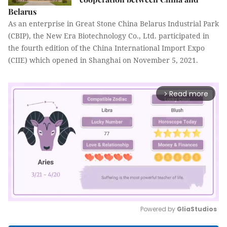
Belarus
As an enterprise in Great Stone China Belarus Industrial Park
(CBIP), the New Era Biotechnology Co., Ltd. participated in
the fourth edition of the China International Import Expo
(CIIE) which opened in Shanghai on November 5, 2021.
Read more
arrow_forward_ios
Powered by 
GliaStudios