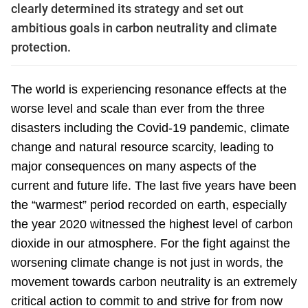
clearly determined its strategy and set out
ambitious goals in carbon neutrality and climate
protection.
The world is experiencing resonance effects at the
worse level and scale than ever from the three
disasters including the Covid-19 pandemic, climate
change and natural resource scarcity, leading to
major consequences on many aspects of the
current and future life. The last five years have been
the “warmest” period recorded on earth, especially
the year 2020 witnessed the highest level of carbon
dioxide in our atmosphere. For the fight against the
worsening climate change is not just in words, the
movement towards carbon neutrality is an extremely
critical action to commit to and strive for from now