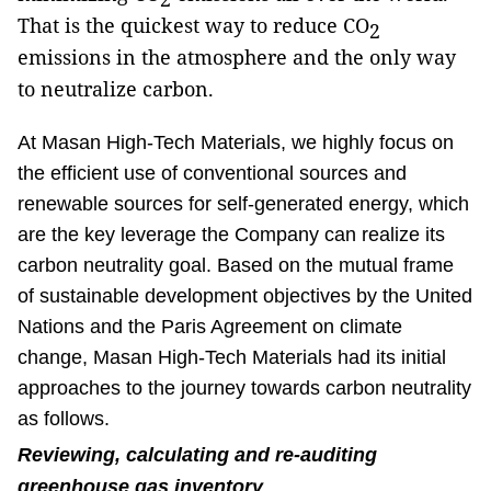
That is the quickest way to reduce CO
2
emissions in the atmosphere and the only way
to neutralize carbon.
At Masan High-Tech Materials, we highly focus on
the efficient use of conventional sources and
renewable sources for self-generated energy, which
are the key leverage the Company can realize its
carbon neutrality goal. Based on the mutual frame
of sustainable development objectives by the United
Nations and the Paris Agreement on climate
change, Masan High-Tech Materials had its initial
approaches to the journey towards carbon neutrality
as follows.
Reviewing, calculating and re-auditing
greenhouse gas inventory