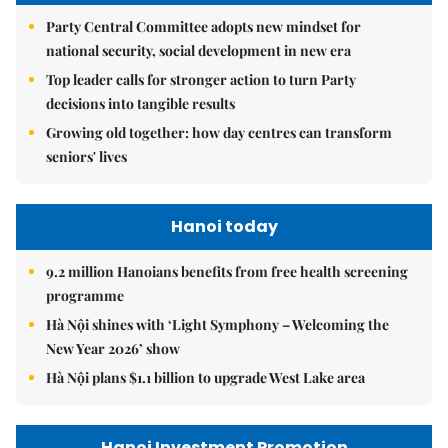
Party Central Committee adopts new mindset for
national security, social development in new era
Top leader calls for stronger action to turn Party
decisions into tangible results
Growing old together: how day centres can transform
seniors' lives
Hanoi today
9.2 million Hanoians benefits from free health screening
programme
Hà Nội shines with ‘Light Symphony – Welcoming the
New Year 2026’ show
Hà Nội plans $1.1 billion to upgrade West Lake area
Hanoi Investment Promotion