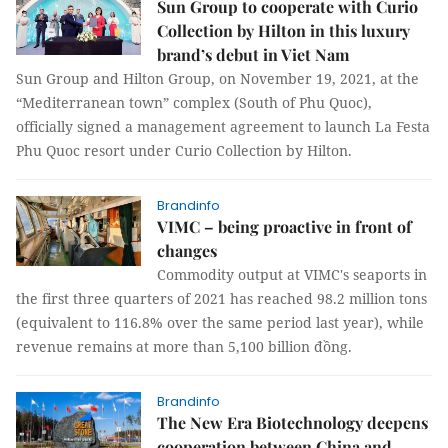
Sun Group to cooperate with Curio
Collection by Hilton in this luxury
brand’s debut in Viet Nam
Sun Group and Hilton Group, on November 19, 2021, at the
“Mediterranean town” complex (South of Phu Quoc),
officially signed a management agreement to launch La Festa
Phu Quoc resort under Curio Collection by Hilton.
Brandinfo
VIMC – being proactive in front of
changes
Commodity output at VIMC's seaports in
the first three quarters of 2021 has reached 98.2 million tons
(equivalent to 116.8% over the same period last year), while
revenue remains at more than 5,100 billion đồng.
Brandinfo
The New Era Biotechnology deepens
cooperation between China and