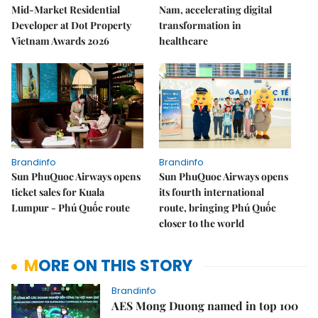
Mid-Market Residential
Nam, accelerating digital
Developer at Dot Property
transformation in
Vietnam Awards 2026
healthcare
Brandinfo
Brandinfo
Sun PhuQuoc Airways opens
Sun PhuQuoc Airways opens
ticket sales for Kuala
its fourth international
Lumpur - Phú Quốc route
route, bringing Phú Quốc
closer to the world
MORE ON THIS STORY
Brandinfo
AES Mong Duong named in top 100