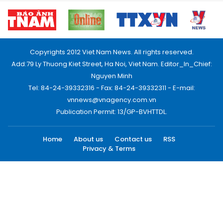
Copyrights 2012 Viet Nam News. All rights reserved.
Add:79 Ly Thuong Kiet Street, Ha Noi, Viet Nam. Editor_In_Chief:
Nguyen Minh
Tel: 84-24-39332316 - Fax: 84-24-39332311 - E-mail:
vnnews@vnagency.com.vn
Publication Permit: 13/GP-BVHTTDL.
Home
About us
Contact us
RSS
Privacy & Terms