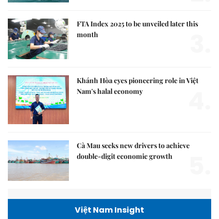
FTA Index 2025 to be unveiled later this
3.
month
Khánh Hòa eyes pioneering role in Việt
4.
Nam's halal economy
Cà Mau seeks new drivers to achieve
5.
double-digit economic growth
Việt Nam Insight