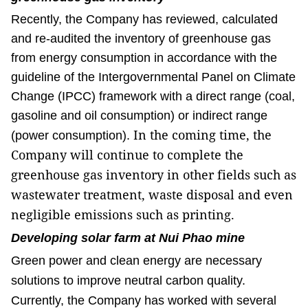
Recently, the Company has reviewed, calculated
and re-audited the inventory of greenhouse gas
from energy consumption in accordance with the
guideline of the Intergovernmental Panel on Climate
Change (IPCC) framework with a direct range (coal,
gasoline and oil consumption) or indirect range
In the coming time, the
(power consumption).
Company will continue to complete the
greenhouse gas inventory in other fields such as
wastewater treatment, waste disposal and even
negligible emissions such as printing.
Developing solar farm at Nui Phao mine
Green power and clean energy are necessary
solutions to improve neutral carbon quality.
Currently, the Company has worked with several