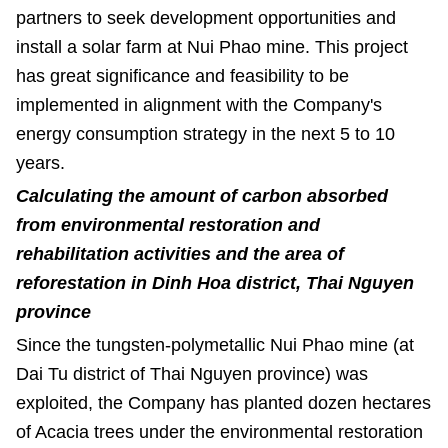
partners to seek development opportunities and
install a solar farm at Nui Phao mine. This project
has great significance and feasibility to be
implemented in alignment with the Company's
energy consumption strategy in the next 5 to 10
years.
Calculating the amount of carbon absorbed
from environmental restoration and
rehabilitation activities and the area of
reforestation in Dinh Hoa district, Thai Nguyen
province
Since the
tungsten-polymetallic Nui Phao mine (at
Dai Tu district of Thai Nguyen province) was
exploited, the Company has planted dozen hectares
of Acacia trees under the environmental restoration