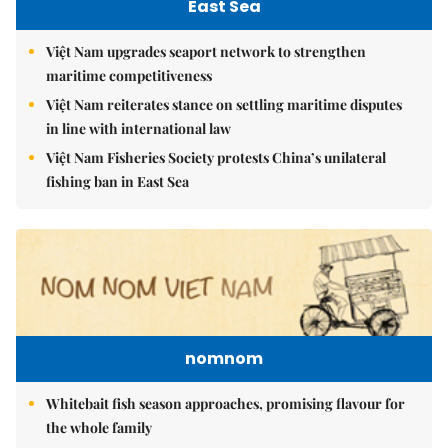
East Sea
Việt Nam upgrades seaport network to strengthen
maritime competitiveness
Việt Nam reiterates stance on settling maritime disputes
in line with international law
Việt Nam Fisheries Society protests China’s unilateral
fishing ban in East Sea
nomnom
Whitebait fish season approaches, promising flavour for
the whole family