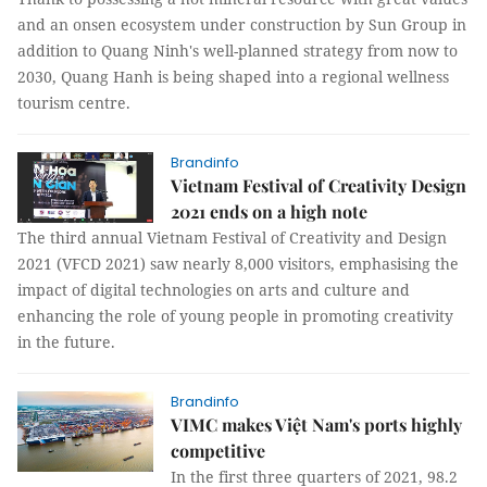
and an onsen ecosystem under construction by Sun Group in
addition to Quang Ninh's well-planned strategy from now to
2030, Quang Hanh is being shaped into a regional wellness
tourism centre.
Brandinfo
Vietnam Festival of Creativity Design
2021 ends on a high note
The third annual Vietnam Festival of Creativity and Design
2021 (VFCD 2021) saw nearly 8,000 visitors, emphasising the
impact of digital technologies on arts and culture and
enhancing the role of young people in promoting creativity
in the future.
Brandinfo
VIMC makes Việt Nam's ports highly
competitive
In the first three quarters of 2021, 98.2