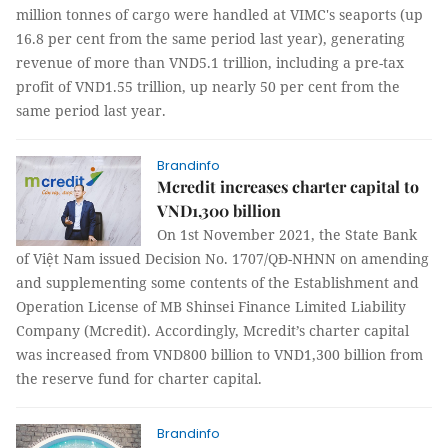
million tonnes of cargo were handled at VIMC's seaports (up
16.8 per cent from the same period last year), generating
revenue of more than VND5.1 trillion, including a pre-tax
profit of VND1.55 trillion, up nearly 50 per cent from the
same period last year.
Brandinfo
Mcredit increases charter capital to
VND1,300 billion
On 1st November 2021, the State Bank
of Việt Nam issued Decision No. 1707/QĐ-NHNN on amending
and supplementing some contents of the Establishment and
Operation License of MB Shinsei Finance Limited Liability
Company (Mcredit). Accordingly, Mcredit’s charter capital
was increased from VND800 billion to VND1,300 billion from
the reserve fund for charter capital.
Brandinfo