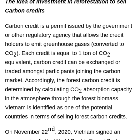
The idea of investment in reforestation to sell
Carbon credits
Carbon credit is a permit issued by the government
or other regulatory agency that allows the credit
holders to emit greenhouse gases (converted to
CO
). Each credit is equal to 1 ton of CO
2
2
equivalent, carbon credit can be exchanged or
traded amongst participants joining the carbon
market. Accordingly, the forest carbon credit is
determined by calculating CO
absorption capacity
2
in the atmosphere through the forest biomass.
Vietnam is identified as one of the potential
countries in terms of selling forest carbon credits.
nd
On November 22
, 2020, Vietnam signed an