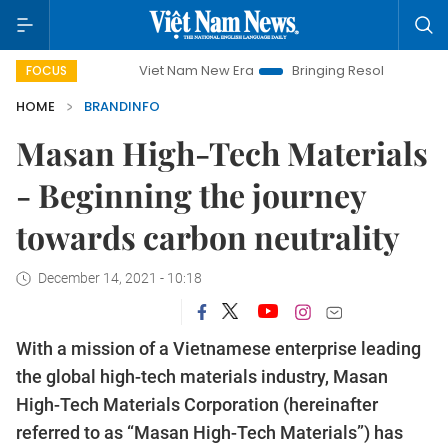
Viet Nam New Era
Bringing Resolutions to Life
Hanoi I
FOCUS
HOME
BRANDINFO
Masan High-Tech Materials
- Beginning the journey
towards carbon neutrality
December 14, 2021 - 10:18
With a mission of a Vietnamese enterprise leading
the global high-tech materials industry, Masan
High-Tech Materials Corporation (hereinafter
referred to as “Masan High-Tech Materials”) has