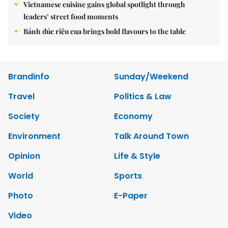
Vietnamese cuisine gains global spotlight through
leaders’ street food moments
Bánh đúc riêu cua brings bold flavours to the table
Brandinfo
Sunday/Weekend
Travel
Politics & Law
Society
Economy
Environment
Talk Around Town
Opinion
Life & Style
World
Sports
Photo
E-Paper
Video