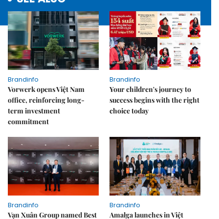
Brandinfo
Brandinfo
Vorwerk opens Việt Nam
Your children's journey to
office, reinforcing long-
success begins with the right
term investment
choice today
commitment
Brandinfo
Brandinfo
Vạn Xuân Group named Best
Amalga launches in Việt