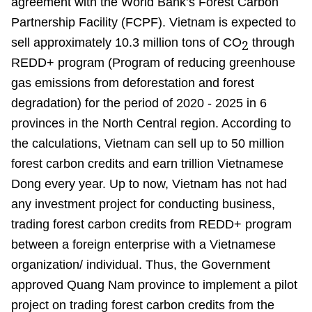
agreement with the World Bank’s Forest Carbon
Partnership Facility (FCPF). Vietnam is expected to
sell approximately 10.3 million tons of CO
through
2
REDD+ program (Program of reducing greenhouse
gas emissions from deforestation and forest
degradation) for the period of 2020 - 2025 in 6
provinces in the North Central region. According to
the calculations, Vietnam can sell up to 50 million
forest carbon credits and earn trillion Vietnamese
Dong every year. Up to now, Vietnam has not had
any investment project for conducting business,
trading forest carbon credits from REDD+ program
between a foreign enterprise with a Vietnamese
organization/ individual. Thus, the Government
approved Quang Nam province to implement a pilot
project on trading forest carbon credits from the