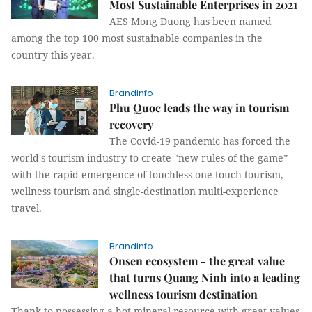
Most Sustainable Enterprises in 2021
AES Mong Duong has been named
among the top 100 most sustainable companies in the
country this year.
Brandinfo
Phu Quoc leads the way in tourism
recovery
The Covid-19 pandemic has forced the
world's tourism industry to create "new rules of the game”
with the rapid emergence of touchless-one-touch tourism,
wellness tourism and single-destination multi-experience
travel.
Brandinfo
Onsen ecosystem - the great value
that turns Quang Ninh into a leading
wellness tourism destination
Thank to possessing a hot mineral resource with great values