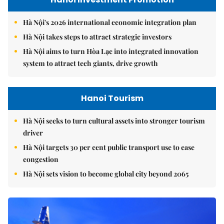
Hà Nội's 2026 international economic integration plan
Hà Nội takes steps to attract strategic investors
Hà Nội aims to turn Hòa Lạc into integrated innovation
system to attract tech giants, drive growth
Hanoi Tourism
Hà Nội seeks to turn cultural assets into stronger tourism
driver
Hà Nội targets 30 per cent public transport use to ease
congestion
Hà Nội sets vision to become global city beyond 2065