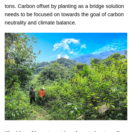
tons. Carbon offset by planting as a bridge solution
needs to be focused on towards the goal of carbon
neutrality and climate balance.