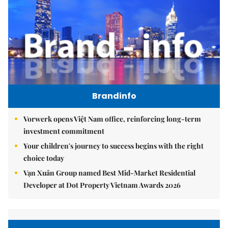
Brandinfo
Vorwerk opens Việt Nam office, reinforcing long-term
investment commitment
Your children's journey to success begins with the right
choice today
Vạn Xuân Group named Best Mid-Market Residential
Developer at Dot Property Vietnam Awards 2026