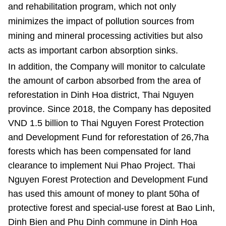
and rehabilitation program, which not only
minimizes the impact of pollution sources from
mining and mineral processing activities but also
acts as important carbon absorption sinks.
In addition, the Company will monitor to calculate
the amount of carbon absorbed from the area of ​
reforestation in Dinh Hoa district, Thai Nguyen
province. Since 2018, the Company has deposited
VND 1.5 billion to Thai Nguyen Forest Protection
and Development Fund for reforestation of 26,7ha
forests which has been compensated
for land
clearance to implement Nui Phao Project. Thai
Nguyen Forest Protection and Development Fund
has used this amount of money to plant 50ha of
protective forest and special-use forest at Bao Linh,
Dinh Bien and Phu Dinh commune in Dinh Hoa