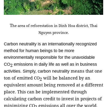
T
he area of reforestation in Dinh Hoa district, Thai
Nguyen province.
Carbon neutrality is an internationally recognized
method for human beings to be more
environmentally responsible for the unavoidable
CO
emissions in daily life as well as in business
2
means that one
activities. Simply, carbon neutrality
ton of emitted CO
will be balanced by an
2
equivalent amount being removed at a different
place. This can be implemented through
calculating carbon credit to invest in projects of
minimizing CO
emissions all over the world.
2