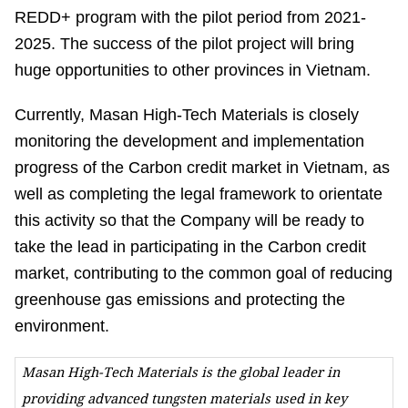
REDD+ program with the pilot period from 2021-
2025. The success of the pilot project will bring
huge opportunities to other provinces in Vietnam.
Currently, Masan High-Tech Materials is closely
monitoring the development and implementation
progress of the Carbon credit market in Vietnam, as
well as completing the legal framework to orientate
this activity so that the Company will be ready to
take the lead in participating in the Carbon credit
market, contributing to the common goal of reducing
greenhouse gas emissions and protecting the
environment.
Masan High-Tech Materials is the global leader in
providing advanced tungsten materials used in key