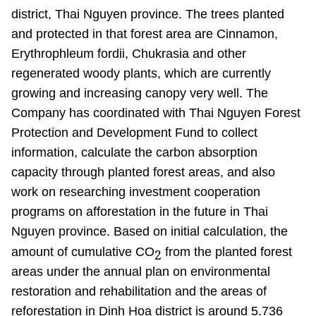
district, Thai Nguyen province. The trees planted
and protected in that forest area are Cinnamon,
Erythrophleum fordii, Chukrasia and other
regenerated woody plants, which are currently
growing and increasing canopy very well. The
Company has coordinated with Thai Nguyen Forest
Protection and Development Fund to collect
information, calculate the carbon absorption
capacity through planted forest areas, and also
work on researching investment cooperation
programs on afforestation in the future in Thai
Nguyen province. Based on initial calculation, the
amount of cumulative CO
from the planted forest
2
areas under the annual plan on environmental
restoration and rehabilitation and the areas of
reforestation in Dinh Hoa district is around 5.736