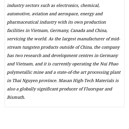
industry sectors such as electronics, chemical,
automotive, aviation and aerospace, energy and
pharmaceutical industry with its own production
facilities in Vietnam, Germany, Canada and China,
servicing the world. As the largest manufacturer of mid-
stream tungsten products outside of China, the company
has two research and development centres in Germany
and Vietnam, and it is currently operating the Nui Phao
polymetallic mine and a state-of-the art processing plant
in Thai Nguyen province. Masan High-Tech Materials is
also a globally significant producer of Fluorspar and
Bismuth.