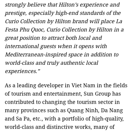
strongly believe that Hilton’s experience and
prestige, especially high-end standards of the
Curio Collection by Hilton brand will place La
Festa Phu Quoc, Curio Collection by Hilton in a
great position to attract both local and
international guests when it opens with
Mediterranean-inspired space in addition to
world-class and truly authentic local
experiences.”
As a leading developer in Viet Nam in the fields
of tourism and entertainment, Sun Group has
contributed to changing the tourism sector in
many provinces such as Quang Ninh, Da Nang
and Sa Pa, etc., with a portfolio of high-quality,
world-class and distinctive works, many of