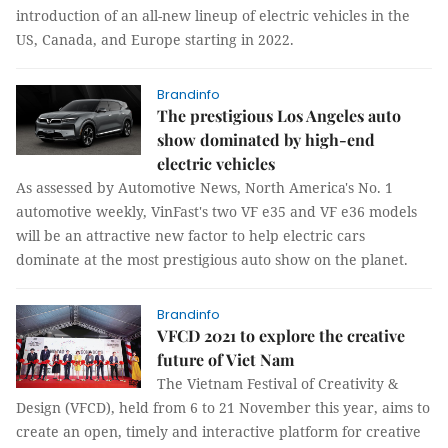
introduction of an all-new lineup of electric vehicles in the
US, Canada, and Europe starting in 2022.
Brandinfo
The prestigious Los Angeles auto
show dominated by high-end
electric vehicles
As assessed by Automotive News, North America's No. 1
automotive weekly, VinFast's two VF e35 and VF e36 models
will be an attractive new factor to help electric cars
dominate at the most prestigious auto show on the planet.
Brandinfo
VFCD 2021 to explore the creative
future of Viet Nam
The Vietnam Festival of Creativity &
Design (VFCD), held from 6 to 21 November this year, aims to
create an open, timely and interactive platform for creative