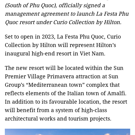
(South of Phu Quoc), officially signed a
management agreement to launch La Festa Phu
Quoc resort under Curio Collection by Hilton.
Set to open in 2023, La Festa Phu Quoc, Curio
Collection by Hilton will represent Hilton’s
inaugural high-end resort in Viet Nam.
The new resort will be located within the Sun
Premier Village Primavera attraction at Sun
Group’s “Mediterranean town” complex that
reflects elements of the Italian town of Amalfi.
In addition to its favourable location, the resort
will benefit from a system of high-class
architectural works and tourism projects.