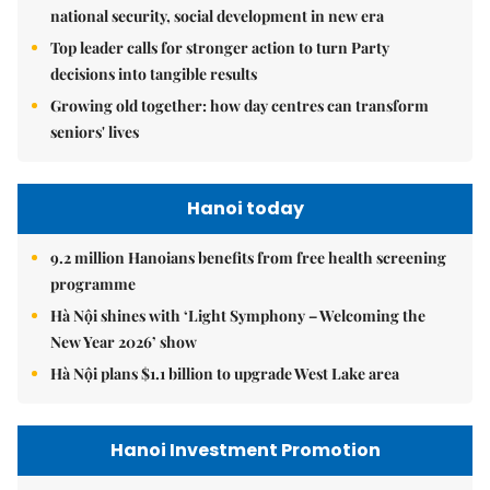
national security, social development in new era
Top leader calls for stronger action to turn Party
decisions into tangible results
Growing old together: how day centres can transform
seniors' lives
Hanoi today
9.2 million Hanoians benefits from free health screening
programme
Hà Nội shines with ‘Light Symphony – Welcoming the
New Year 2026’ show
Hà Nội plans $1.1 billion to upgrade West Lake area
Hanoi Investment Promotion