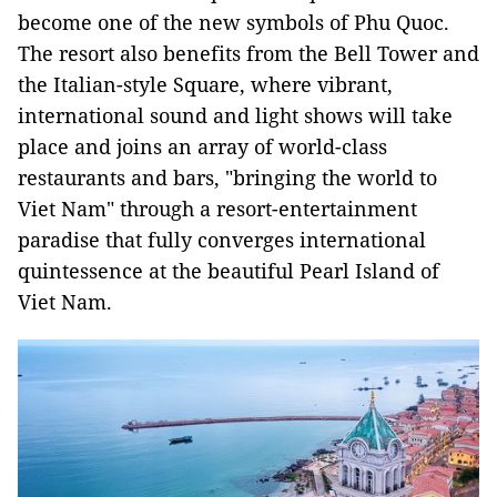
become one of the new symbols of Phu Quoc.
The resort also benefits from the Bell Tower and
the Italian-style Square, where vibrant,
international sound and light shows will take
place and joins an array of world-class
restaurants and bars, "bringing the world to
Viet Nam" through a resort-entertainment
paradise that fully converges international
quintessence at the beautiful Pearl Island of
Viet Nam.