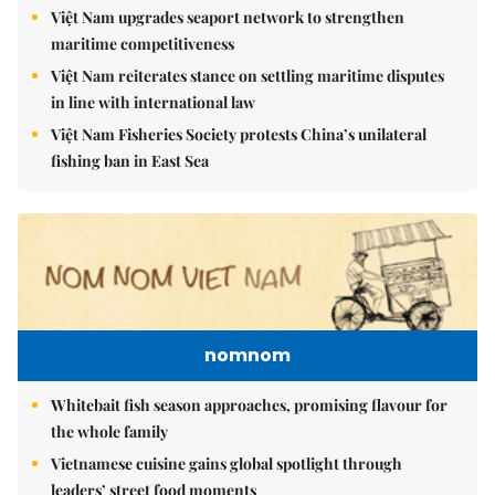
Việt Nam upgrades seaport network to strengthen
maritime competitiveness
Việt Nam reiterates stance on settling maritime disputes
in line with international law
Việt Nam Fisheries Society protests China’s unilateral
fishing ban in East Sea
nomnom
Whitebait fish season approaches, promising flavour for
the whole family
Vietnamese cuisine gains global spotlight through
leaders’ street food moments