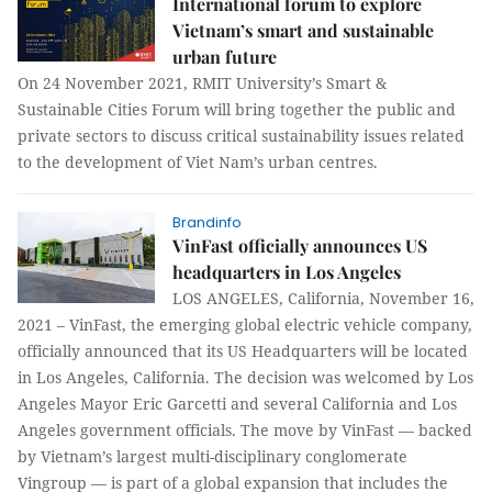
International forum to explore
Vietnam’s smart and sustainable
urban future
On 24 November 2021, RMIT University’s Smart &
Sustainable Cities Forum will bring together the public and
private sectors to discuss critical sustainability issues related
to the development of Viet Nam’s urban centres.
Brandinfo
VinFast officially announces US
headquarters in Los Angeles
LOS ANGELES, California, November 16,
2021 – VinFast, the emerging global electric vehicle company,
officially announced that its US Headquarters will be located
in Los Angeles, California. The decision was welcomed by Los
Angeles Mayor Eric Garcetti and several California and Los
Angeles government officials. The move by VinFast — backed
by Vietnam’s largest multi-disciplinary conglomerate
Vingroup — is part of a global expansion that includes the