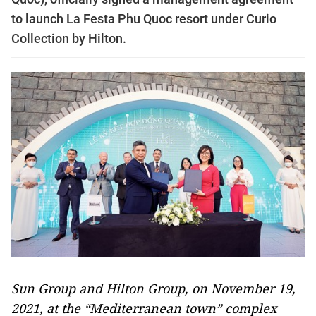
to launch La Festa Phu Quoc resort under Curio
Collection by Hilton.
Sun Group and Hilton Group, on November 19,
2021, at the “Mediterranean town” complex