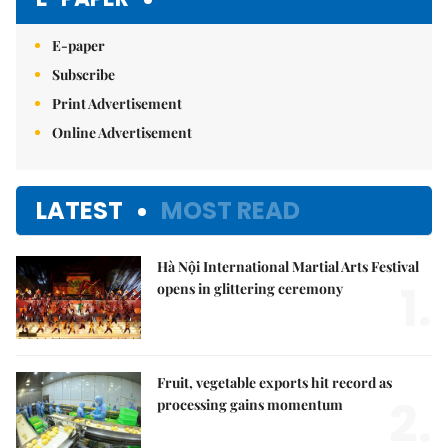
E-paper
Subscribe
Print Advertisement
Online Advertisement
LATEST
MOST READ
Hà Nội International Martial Arts Festival
1.
opens in glittering ceremony
Fruit, vegetable exports hit record as
2.
processing gains momentum