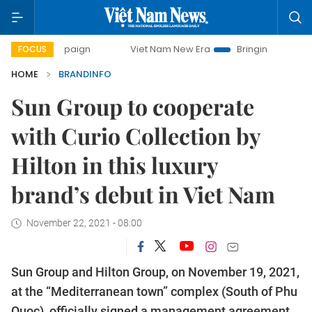
mpaign
Viet Nam New Era
Bringing Resolutions to Life
FOCUS
HOME
BRANDINFO
Sun Group to cooperate
with Curio Collection by
Hilton in this luxury
brand’s debut in Viet Nam
November 22, 2021 - 08:00
Sun Group and Hilton Group, on November 19, 2021,
at the “Mediterranean town” complex (South of Phu
Quoc), officially signed a management agreement