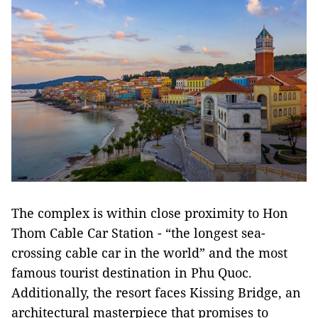
The complex is within close proximity to Hon
Thom Cable Car Station - “the longest sea-
crossing cable car in the world” and the most
famous tourist destination in Phu Quoc.
Additionally, the resort faces Kissing Bridge, an
architectural masterpiece that promises to