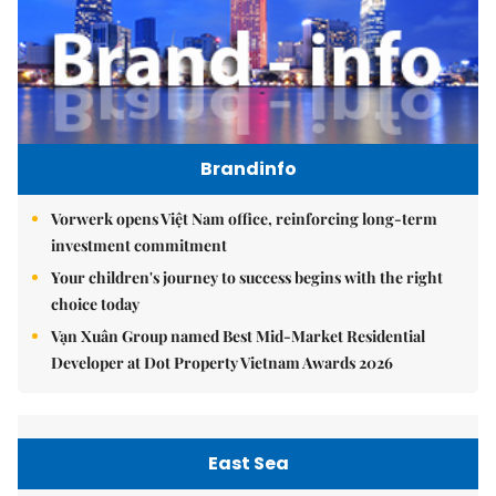
Brandinfo
Vorwerk opens Việt Nam office, reinforcing long-term
investment commitment
Your children's journey to success begins with the right
choice today
Vạn Xuân Group named Best Mid-Market Residential
Developer at Dot Property Vietnam Awards 2026
East Sea