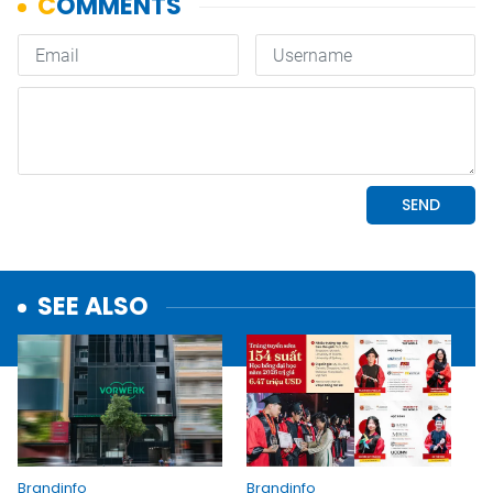
SEE ALSO
Brandinfo
Brandinfo