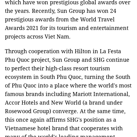
which have won prestigious global awards over
the years. Recently, Sun Group has won 24
prestigious awards from the World Travel
Awards 2021 for its tourism and entertainment
projects across Viet Nam.
Through cooperation with Hilton in La Festa
Phu Quoc project, Sun Group and SHG continue
to perfect their high-class resort tourism
ecosystem in South Phu Quoc, turning the South
of Phu Quoc into a place where the world's most
famous brands including Mariott International,
Accor Hotels and New World (a brand under
Rosewood Group) converge. At the same time,
this once again affirms SHG's position as a
Vietnamese hotel brand that cooperates with
many of the world's leading management