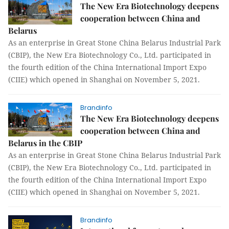
The New Era Biotechnology deepens
cooperation between China and
Belarus
As an enterprise in Great Stone China Belarus Industrial Park
(CBIP), the New Era Biotechnology Co., Ltd. participated in
the fourth edition of the China International Import Expo
(CIIE) which opened in Shanghai on November 5, 2021.
Brandinfo
The New Era Biotechnology deepens
cooperation between China and
Belarus in the CBIP
As an enterprise in Great Stone China Belarus Industrial Park
(CBIP), the New Era Biotechnology Co., Ltd. participated in
the fourth edition of the China International Import Expo
(CIIE) which opened in Shanghai on November 5, 2021.
Brandinfo