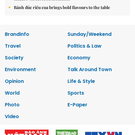
Bánh đúc riêu cua brings bold flavours to the table
Brandinfo
Sunday/Weekend
Travel
Politics & Law
Society
Economy
Environment
Talk Around Town
Opinion
Life & Style
World
Sports
Photo
E-Paper
Video