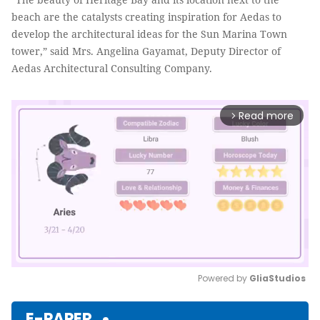
beach are the catalysts creating inspiration for Aedas to
develop the architectural ideas for the Sun Marina Town
tower,” said Mrs. Angelina Gayamat, Deputy Director of
Aedas Architectural Consulting Company.
Read more
arrow_forward_ios
Powered by 
GliaStudios
Mute
E-PAPER