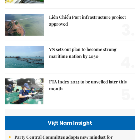
Liên Chiểu Port infrastructure project
3.
approved
VN sets out plan to become strong
4.
maritime nation by 2030
FTA Index 2025 to be unveiled later this
5.
month
Việt Nam Insight
Party Central Committee adopts new mindset for