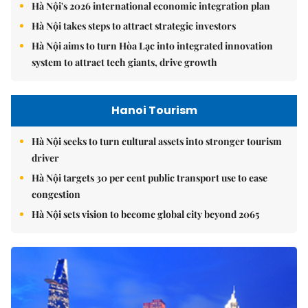
Hà Nội's 2026 international economic integration plan
Hà Nội takes steps to attract strategic investors
Hà Nội aims to turn Hòa Lạc into integrated innovation
system to attract tech giants, drive growth
Hanoi Tourism
Hà Nội seeks to turn cultural assets into stronger tourism
driver
Hà Nội targets 30 per cent public transport use to ease
congestion
Hà Nội sets vision to become global city beyond 2065