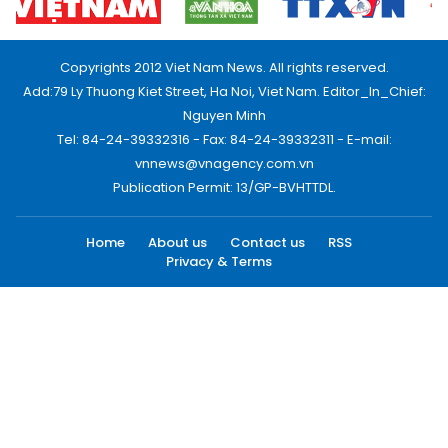
Copyrights 2012 Viet Nam News. All rights reserved.
Add:79 Ly Thuong Kiet Street, Ha Noi, Viet Nam. Editor_In_Chief:
Nguyen Minh
Tel: 84-24-39332316 - Fax: 84-24-39332311 - E-mail:
vnnews@vnagency.com.vn
Publication Permit: 13/GP-BVHTTDL.
Home
About us
Contact us
RSS
Privacy & Terms