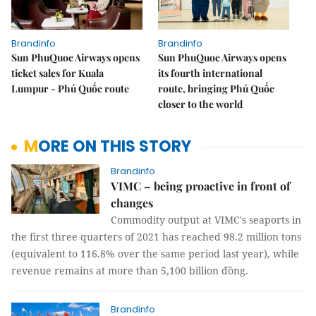
Brandinfo
Brandinfo
Sun PhuQuoc Airways opens
Sun PhuQuoc Airways opens
ticket sales for Kuala
its fourth international
Lumpur - Phú Quốc route
route, bringing Phú Quốc
closer to the world
MORE ON THIS STORY
Brandinfo
VIMC – being proactive in front of
changes
Commodity output at VIMC's seaports in
the first three quarters of 2021 has reached 98.2 million tons
(equivalent to 116.8% over the same period last year), while
revenue remains at more than 5,100 billion đồng.
Brandinfo