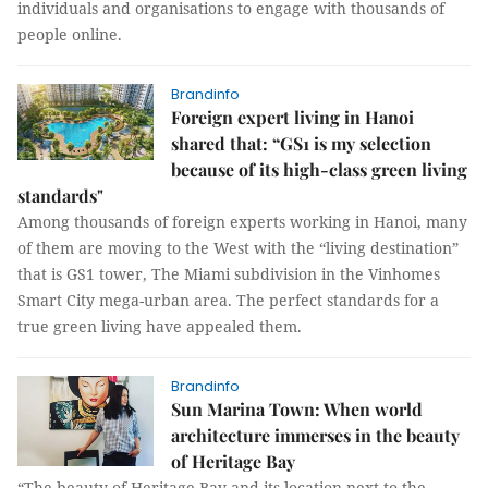
individuals and organisations to engage with thousands of
people online.
Brandinfo
Foreign expert living in Hanoi
shared that: “GS1 is my selection
because of its high-class green living
standards"
Among thousands of foreign experts working in Hanoi, many
of them are moving to the West with the “living destination”
that is GS1 tower, The Miami subdivision in the Vinhomes
Smart City mega-urban area. The perfect standards for a
true green living have appealed them.
Brandinfo
Sun Marina Town: When world
architecture immerses in the beauty
of Heritage Bay
“The beauty of Heritage Bay and its location next to the