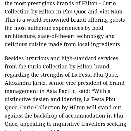
the most prestigious brands of Hilton - Curio
Collection by Hilton in Phu Quoc and Viet Nam.
This is a world-renowned brand offering guests
the most authentic experiences by bold
architecture, state-of-the-art technology and
delicious cuisine made from local ingredients.
Besides luxurious and high-standard services
from the Curio Collection by Hilton brand,
regarding the strengths of La Festa Phu Quoc,
Alexandra Jaritz, senior vice president of brand
management in Asia Pacific, said: “With a
distinctive design and identity, La Festa Phu
Quoc, Curio Collection by Hilton will stand out
against the backdrop of accommodation in Phu
Quoc, appealing to inquisitive travellers seeking