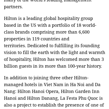
partners.
Hilton is a leading global hospitality group
based in the US with a portfolio of 18 world-
class brands comprising more than 6,600
properties in 119 countries and
territories. Dedicated to fulfilling its founding
vision to fill the earth with the light and warmth
of hospitality, Hilton has welcomed more than 3
billion guests in its more than 100-year history.
In addition to joining three other Hilton-
managed hotels in Viet Nam in Ha Noi and Da
Nang: Hilton Hanoi Opera, Hilton Garden Inn
Hanoi and Hilton Danang, La Festa Phu Quoc is
also a project to establish the presence of one of