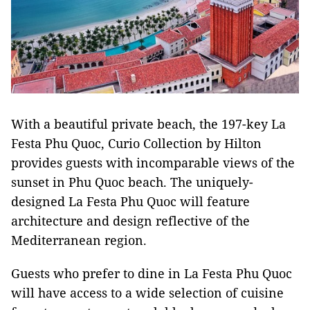
With a beautiful private beach, the 197-key La
Festa Phu Quoc, Curio Collection by Hilton
provides guests with incomparable views of the
sunset in Phu Quoc beach. The uniquely-
designed La Festa Phu Quoc will feature
architecture and design reflective of the
Mediterranean region.
Guests who prefer to dine in La Festa Phu Quoc
will have access to a wide selection of cuisine