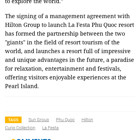
to explore the world.”
The signing of a management agreement with
Hilton Group to launch La Festa Phu Quoc resort
has formed the partnership between the two
"giants" in the field of resort tourism of the
world, and launches a resort full of impressive
and unique advantages in the future, a paradise
for relaxation, entertainment and festivals,
offering visitors enjoyable experiences at the
Pearl Island.
Sun Group
Phu Quoc
Hilton
TAGS
Curio Collection
La Festa