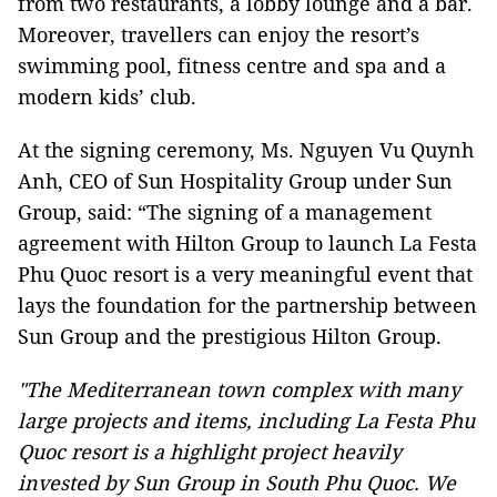
from two restaurants, a lobby lounge and a bar.
Moreover, travellers can enjoy the resort’s
swimming pool, fitness centre and spa and a
modern kids’ club.
At the signing ceremony, Ms. Nguyen Vu Quynh
Anh, CEO of Sun Hospitality Group under Sun
Group, said: “The signing of a management
agreement with Hilton Group to launch La Festa
Phu Quoc resort is a very meaningful event that
lays the foundation for the partnership between
Sun Group and the prestigious Hilton Group.
"The Mediterranean town complex with many
large projects and items, including La Festa Phu
Quoc resort is a highlight project heavily
invested by Sun Group in South Phu Quoc. We