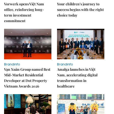
Vorwerk opens Việt Nam
Your children's journey to
office, reinforcing long-
success begins with the right
term investment
choice today
commitment
Brandinfo
Brandinfo
Vạn Xuân Group named Best
Amalga launches in Việt
Mid-Market Residential
Nam, accelerating digital
Developer at Dot Property
transformation in
Vietnam Awards 2026
healthcare