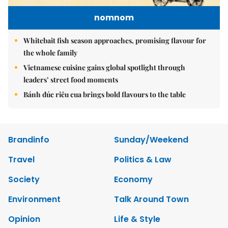
nomnom
Whitebait fish season approaches, promising flavour for
the whole family
Vietnamese cuisine gains global spotlight through
leaders’ street food moments
Bánh đúc riêu cua brings bold flavours to the table
Brandinfo
Sunday/Weekend
Travel
Politics & Law
Society
Economy
Environment
Talk Around Town
Opinion
Life & Style