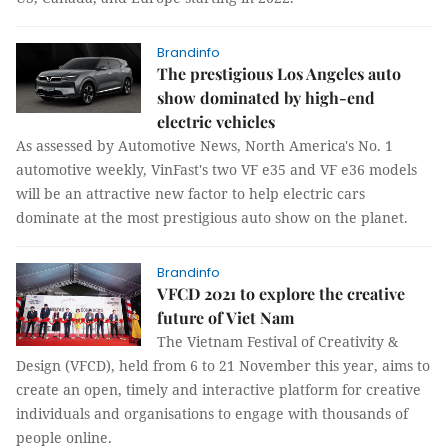
Brandinfo
The prestigious Los Angeles auto
show dominated by high-end
electric vehicles
As assessed by Automotive News, North America's No. 1
automotive weekly, VinFast's two VF e35 and VF e36 models
will be an attractive new factor to help electric cars
dominate at the most prestigious auto show on the planet.
Brandinfo
VFCD 2021 to explore the creative
future of Viet Nam
The Vietnam Festival of Creativity &
Design (VFCD), held from 6 to 21 November this year, aims to
create an open, timely and interactive platform for creative
individuals and organisations to engage with thousands of
people online.