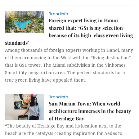
Brandinfo
Foreign expert living in Hanoi
shared that: “GS1 is my selection
because of its high-class green living
standards"
Among thousands of foreign experts working in Hanoi, many
of them are moving to the West with the “living destination”
that is GS1 tower, The Miami subdivision in the Vinhomes
Smart City mega-urban area. The perfect standards for a
true green living have appealed them.
Brandinfo
Sun Marina Town: When world
architecture immerses in the beauty
of Heritage Bay
“The beauty of Heritage Bay and its location next to the
beach are the catalysts creating inspiration for Aedas to