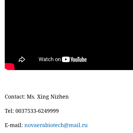
Contact: Ms. Xing Nizhen
Tel: 0037533-6249999
E-mail:
novaerabiotech@mail.ru