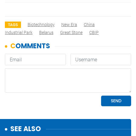
Biotechnology
New Era
China
TAGS
Industrial Park
Belarus
Great Stone
CBIP
SEE ALSO