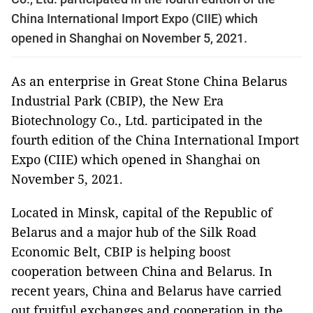
China International Import Expo (CIIE) which
opened in Shanghai on November 5, 2021.
As an enterprise in Great Stone China Belarus
Industrial Park (CBIP), the New Era
Biotechnology Co., Ltd. participated in the
fourth edition of the China International Import
Expo (CIIE) which opened in Shanghai on
November 5, 2021.
Located in Minsk, capital of the Republic of
Belarus and a major hub of the Silk Road
Economic Belt, CBIP is helping boost
cooperation between China and Belarus. In
recent years, China and Belarus have carried
out fruitful exchanges and cooperation in the