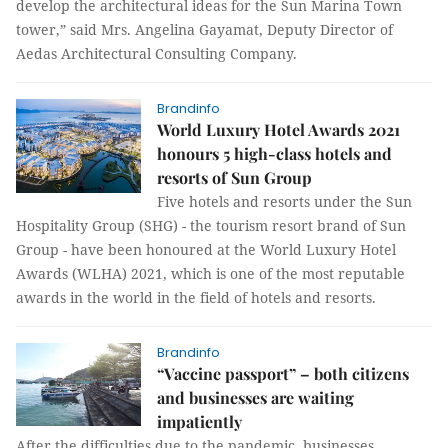
develop the architectural ideas for the Sun Marina Town
tower,” said Mrs. Angelina Gayamat, Deputy Director of
Aedas Architectural Consulting Company.
Brandinfo
World Luxury Hotel Awards 2021
honours 5 high-class hotels and
resorts of Sun Group
Five hotels and resorts under the Sun
Hospitality Group (SHG) - the tourism resort brand of Sun
Group - have been honoured at the World Luxury Hotel
Awards (WLHA) 2021, which is one of the most reputable
awards in the world in the field of hotels and resorts.
Brandinfo
“Vaccine passport” – both citizens
and businesses are waiting
impatiently
After the difficulties due to the pandemic, businesses