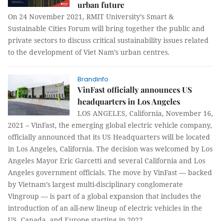
urban future
On 24 November 2021, RMIT University’s Smart &
Sustainable Cities Forum will bring together the public and
private sectors to discuss critical sustainability issues related
to the development of Viet Nam’s urban centres.
Brandinfo
VinFast officially announces US
headquarters in Los Angeles
LOS ANGELES, California, November 16,
2021 – VinFast, the emerging global electric vehicle company,
officially announced that its US Headquarters will be located
in Los Angeles, California. The decision was welcomed by Los
Angeles Mayor Eric Garcetti and several California and Los
Angeles government officials. The move by VinFast — backed
by Vietnam’s largest multi-disciplinary conglomerate
Vingroup — is part of a global expansion that includes the
introduction of an all-new lineup of electric vehicles in the
US, Canada, and Europe starting in 2022.