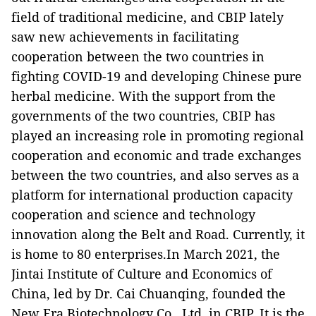
field of traditional medicine, and CBIP lately
saw new achievements in facilitating
cooperation between the two countries in
fighting COVID-19 and developing Chinese pure
herbal medicine. With the support from the
governments of the two countries, CBIP has
played an increasing role in promoting regional
cooperation and economic and trade exchanges
between the two countries, and also serves as a
platform for international production capacity
cooperation and science and technology
innovation along the Belt and Road. Currently, it
is home to 80 enterprises.In March 2021, the
Jintai Institute of Culture and Economics of
China, led by Dr. Cai Chuanqing, founded the
New Era Biotechnology Co., Ltd. in CBIP. It is the