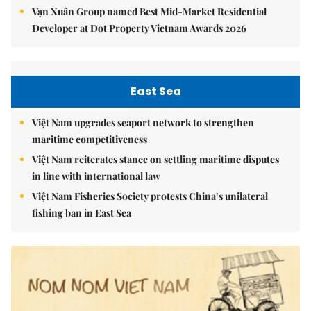
Vạn Xuân Group named Best Mid-Market Residential
Developer at Dot Property Vietnam Awards 2026
East Sea
Việt Nam upgrades seaport network to strengthen
maritime competitiveness
Việt Nam reiterates stance on settling maritime disputes
in line with international law
Việt Nam Fisheries Society protests China’s unilateral
fishing ban in East Sea