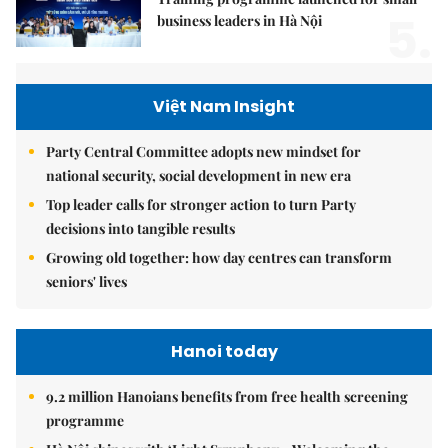
5.
business leaders in Hà Nội
Việt Nam Insight
Party Central Committee adopts new mindset for
national security, social development in new era
Top leader calls for stronger action to turn Party
decisions into tangible results
Growing old together: how day centres can transform
seniors' lives
Hanoi today
9.2 million Hanoians benefits from free health screening
programme