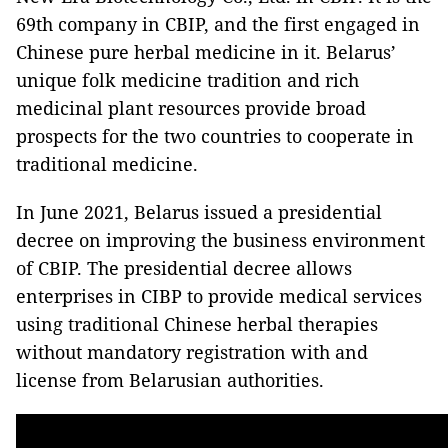
69th company in CBIP, and the first engaged in
Chinese pure herbal medicine in it. Belarus’
unique folk medicine tradition and rich
medicinal plant resources provide broad
prospects for the two countries to cooperate in
traditional medicine.
In June 2021, Belarus issued a presidential
decree on improving the business environment
of CBIP. The presidential decree allows
enterprises in CIBP to provide medical services
using traditional Chinese herbal therapies
without mandatory registration with and
license from Belarusian authorities.