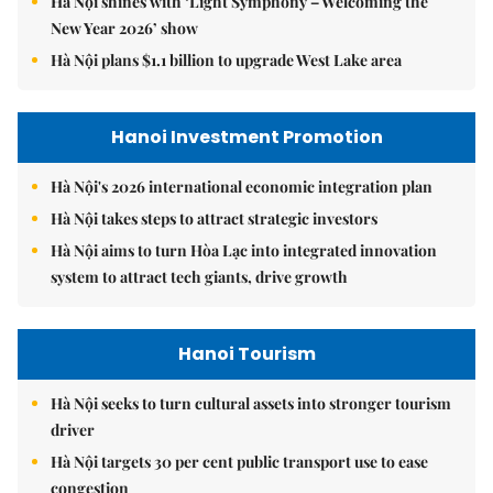
Hà Nội shines with ‘Light Symphony – Welcoming the
New Year 2026’ show
Hà Nội plans $1.1 billion to upgrade West Lake area
Hanoi Investment Promotion
Hà Nội's 2026 international economic integration plan
Hà Nội takes steps to attract strategic investors
Hà Nội aims to turn Hòa Lạc into integrated innovation
system to attract tech giants, drive growth
Hanoi Tourism
Hà Nội seeks to turn cultural assets into stronger tourism
driver
Hà Nội targets 30 per cent public transport use to ease
congestion