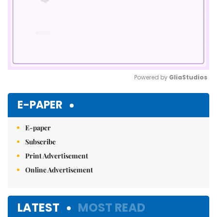
Powered by 
GliaStudios
Mute
E-PAPER
E-paper
Subscribe
Print Advertisement
Online Advertisement
LATEST
MOST READ