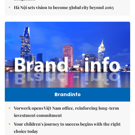
Hà Nội sets vision to become global city beyond 2065
Brandinfo
Vorwerk opens Việt Nam office, reinforcing long-term
investment commitment
Your children's journey to success begins with the right
choice today