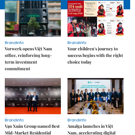
Brandinfo
Brandinfo
Vorwerk opens Việt Nam
Your children's journey to
office, reinforcing long-
success begins with the right
term investment
choice today
commitment
Brandinfo
Brandinfo
Vạn Xuân Group named Best
Amalga launches in Việt
Mid-Market Residential
Nam, accelerating digital