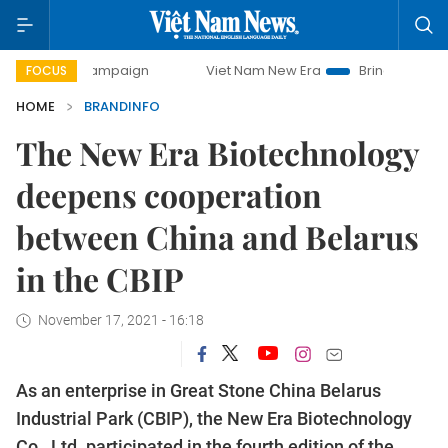
day campaign
Viet Nam New Era
Bringing Resolutions to 
FOCUS
HOME
BRANDINFO
The New Era Biotechnology
deepens cooperation
between China and Belarus
in the CBIP
November 17, 2021 - 16:18
As an enterprise in Great Stone China Belarus
Industrial Park (CBIP), the New Era Biotechnology
Co., Ltd. participated in the fourth edition of the