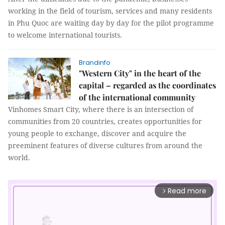
working in the field of tourism, services and many residents
in Phu Quoc are waiting day by day for the pilot programme
to welcome international tourists.
Brandinfo
"Western City" in the heart of the
capital – regarded as the coordinates
of the international community
Vinhomes Smart City, where there is an intersection of
communities from 20 countries, creates opportunities for
young people to exchange, discover and acquire the
preeminent features of diverse cultures from around the
world.
Read more
arrow_forward_ios