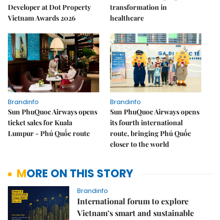
Developer at Dot Property
transformation in
Vietnam Awards 2026
healthcare
Brandinfo
Brandinfo
Sun PhuQuoc Airways opens
Sun PhuQuoc Airways opens
ticket sales for Kuala
its fourth international
Lumpur - Phú Quốc route
route, bringing Phú Quốc
closer to the world
MORE ON THIS STORY
Brandinfo
International forum to explore
Vietnam’s smart and sustainable