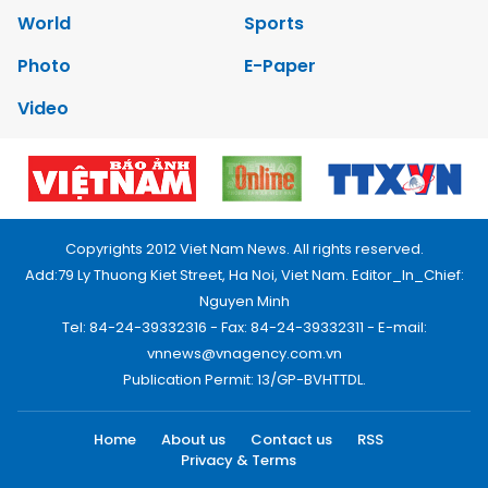
World
Sports
Photo
E-Paper
Video
Copyrights 2012 Viet Nam News. All rights reserved.
Add:79 Ly Thuong Kiet Street, Ha Noi, Viet Nam. Editor_In_Chief:
Nguyen Minh
Tel: 84-24-39332316 - Fax: 84-24-39332311 - E-mail:
vnnews@vnagency.com.vn
Publication Permit: 13/GP-BVHTTDL.
Home
About us
Contact us
RSS
Privacy & Terms