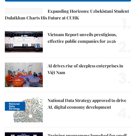
Expanding Horizons: Uzbekistani Student
1.
Dulatkhan Charts His Future at CUHK
Vietnam Report unveils prestigious,
2.
effective public companies for 2026
AI drives rise of sleepless enterprises in
3.
Việt Nam
National Data Strategy approved to drive
4.
AI, digital economy development
Training programme launched for small