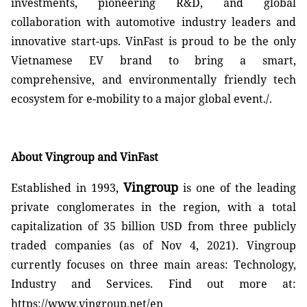
investments, pioneering R&D, and global
collaboration with automotive industry leaders and
innovative start-ups. VinFast is proud to be the only
Vietnamese EV brand to bring a smart,
comprehensive, and environmentally friendly tech
ecosystem for e-mobility to a major global event./.
About Vingroup and VinFast
Vingroup
Established in 1993,
is one of the leading
private conglomerates in the region, with a total
capitalization of 35 billion USD from three publicly
traded companies (as of Nov 4, 2021). Vingroup
currently focuses on three main areas: Technology,
Industry and Services. Find out more at:
https://www.vingroup.net/en