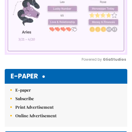
Powered by 
GliaStudios
Mute
E-PAPER
E-paper
Subscribe
Print Advertisement
Online Advertisement