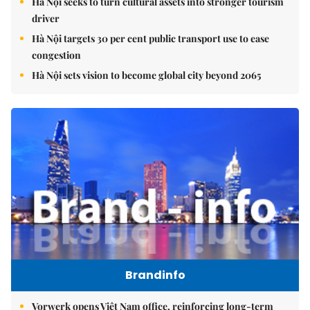
Hà Nội seeks to turn cultural assets into stronger tourism
driver
Hà Nội targets 30 per cent public transport use to ease
congestion
Hà Nội sets vision to become global city beyond 2065
Brandinfo
Vorwerk opens Việt Nam office, reinforcing long-term