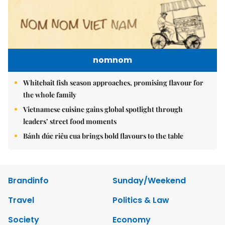
nomnom
Whitebait fish season approaches, promising flavour for
the whole family
Vietnamese cuisine gains global spotlight through
leaders’ street food moments
Bánh đúc riêu cua brings bold flavours to the table
Brandinfo
Sunday/Weekend
Travel
Politics & Law
Society
Economy