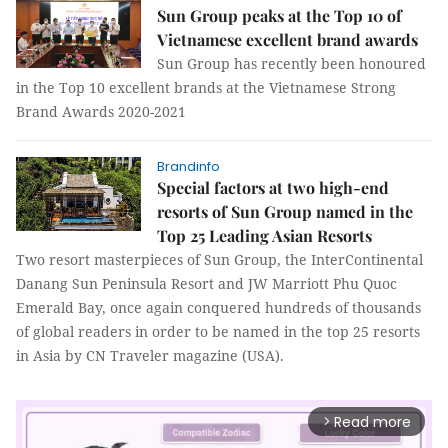
Sun Group peaks at the Top 10 of
Vietnamese excellent brand awards
Sun Group has recently been honoured
in the Top 10 excellent brands at the Vietnamese Strong
Brand Awards 2020-2021
Brandinfo
Special factors at two high-end
resorts of Sun Group named in the
Top 25 Leading Asian Resorts
Two resort masterpieces of Sun Group, the InterContinental
Danang Sun Peninsula Resort and JW Marriott Phu Quoc
Emerald Bay, once again conquered hundreds of thousands
of global readers in order to be named in the top 25 resorts
in Asia by CN Traveler magazine (USA).
Read more
arrow_forward_ios