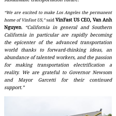
“We are excited to make Los Angeles the permanent
VinFast US CEO, Van Anh
home of VinFast US,”
said
Nguyen
“California in general and Southern
.
California in particular are rapidly becoming
the epicenter of the advanced transportation
world thanks to forward-thinking ideas, an
abundance of talented workers, and the passion
for making transportation electrification a
reality. We are grateful to Governor Newsom
and Mayor Garcetti for their continued
support.”