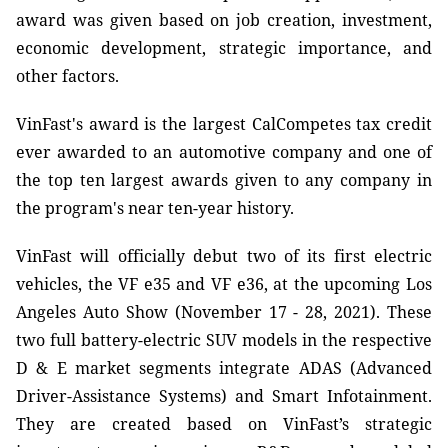
award was given based on job creation, investment,
economic development, strategic importance, and
other factors.
VinFast's award is the largest CalCompetes tax credit
ever awarded to an automotive company and one of
the top ten largest awards given to any company in
the program's near ten-year history.
VinFast will officially debut two of its first electric
vehicles, the VF e35 and VF e36, at the upcoming Los
Angeles Auto Show (November 17 - 28, 2021). These
two full battery-electric SUV models in the respective
D & E market segments integrate ADAS (Advanced
Driver-Assistance Systems) and Smart Infotainment.
They are created based on VinFast’s strategic