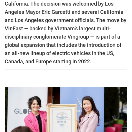
California. The decision was welcomed by Los
Angeles Mayor Eric Garcetti and several California
and Los Angeles government officials. The move by
VinFast — backed by Vietnam’s largest multi-
disciplinary conglomerate Vingroup — is part of a
global expansion that includes the introduction of
an all-new lineup of electric vehicles in the US,
Canada, and Europe starting in 2022.