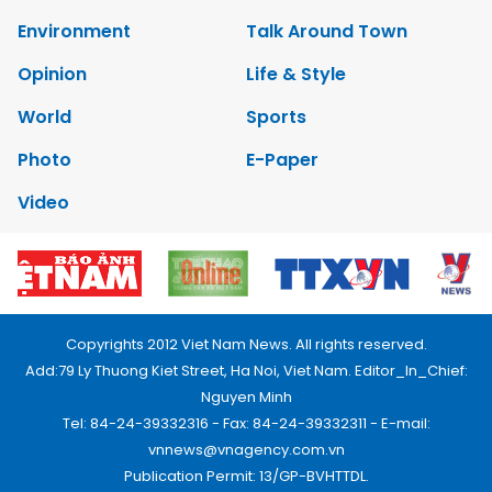
Environment
Talk Around Town
Opinion
Life & Style
World
Sports
Photo
E-Paper
Video
Copyrights 2012 Viet Nam News. All rights reserved.
Add:79 Ly Thuong Kiet Street, Ha Noi, Viet Nam. Editor_In_Chief:
Nguyen Minh
Tel: 84-24-39332316 - Fax: 84-24-39332311 - E-mail:
vnnews@vnagency.com.vn
Publication Permit: 13/GP-BVHTTDL.