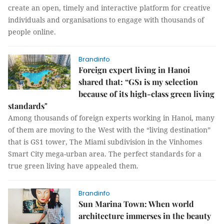
create an open, timely and interactive platform for creative
individuals and organisations to engage with thousands of
people online.
Brandinfo
Foreign expert living in Hanoi
shared that: “GS1 is my selection
because of its high-class green living
standards"
Among thousands of foreign experts working in Hanoi, many
of them are moving to the West with the “living destination”
that is GS1 tower, The Miami subdivision in the Vinhomes
Smart City mega-urban area. The perfect standards for a
true green living have appealed them.
Brandinfo
Sun Marina Town: When world
architecture immerses in the beauty