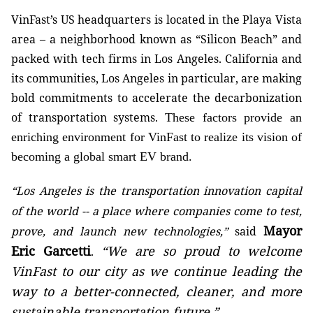
VinFast’s US headquarters is located in the Playa Vista
area – a neighborhood known as “Silicon Beach” and
packed with tech firms in Los Angeles. California and
its communities, Los Angeles in particular, are making
bold commitments to accelerate the decarbonization
of transportation systems.
These factors provide an
enriching environment for VinFast to realize its vision of
becoming a global smart EV brand.
“Los Angeles is the transportation innovation capital
of the world -- a place where companies come to test,
Mayor
prove, and launch new technologies,”
said
Eric Garcetti
“We are so proud to welcome
.
VinFast to our city as we continue leading the
way to a better-connected, cleaner, and more
sustainable transportation future.”