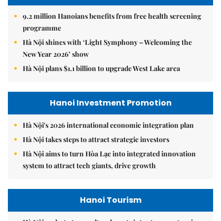
9.2 million Hanoians benefits from free health screening
programme
Hà Nội shines with ‘Light Symphony – Welcoming the
New Year 2026’ show
Hà Nội plans $1.1 billion to upgrade West Lake area
Hanoi Investment Promotion
Hà Nội's 2026 international economic integration plan
Hà Nội takes steps to attract strategic investors
Hà Nội aims to turn Hòa Lạc into integrated innovation
system to attract tech giants, drive growth
Hanoi Tourism