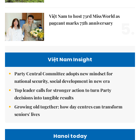
Việt Nam to host 73rd Miss World as
5.
pageant marks 75th anniversary
Việt Nam Insight
Party Central Committee adopts new mindset for
national security, social development in new era
Top leader calls for stronger action to turn Party
decisions into tangible results
Growing old together: how day centres can transform
seniors' lives
Hanoi today