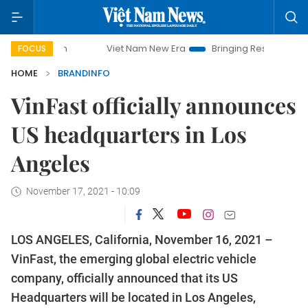
Viet Nam New Era
Bringing Resolutions to Life
H
FOCUS
HOME
BRANDINFO
VinFast officially announces
US headquarters in Los
Angeles
November 17, 2021 - 10:09
LOS ANGELES, California, November 16, 2021 –
VinFast, the emerging global electric vehicle
company, officially announced that its US
Headquarters will be located in Los Angeles,