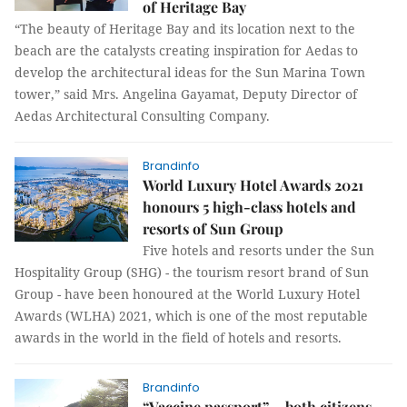
of Heritage Bay
“The beauty of Heritage Bay and its location next to the
beach are the catalysts creating inspiration for Aedas to
develop the architectural ideas for the Sun Marina Town
tower,” said Mrs. Angelina Gayamat, Deputy Director of
Aedas Architectural Consulting Company.
Brandinfo
World Luxury Hotel Awards 2021
honours 5 high-class hotels and
resorts of Sun Group
Five hotels and resorts under the Sun
Hospitality Group (SHG) - the tourism resort brand of Sun
Group - have been honoured at the World Luxury Hotel
Awards (WLHA) 2021, which is one of the most reputable
awards in the world in the field of hotels and resorts.
Brandinfo
“Vaccine passport” – both citizens