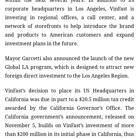
within the next several years.
In addition to its
corporate headquarters in Los Angeles, VinFast is
investing in regional offices, a call center, and a
network of storefronts to help introduce the brand
and products to American customers and expand
investment plans in the future.
Mayor Garcetti also announced the launch of the new
Global LA program, which is designed to attract new
foreign direct investment to the Los Angeles Region.
VinFast’s decision to place its US Headquarters in
California was due in part to a $20.5 million tax credit
awarded by the California Governor’s Office. The
California government’s announcement, released on
November 5, builds on VinFast’s investment of more
than $200 million in its initial phase in California, thus