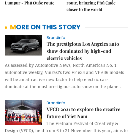
Lumpur - Phú Quốc route
route, bringing Phú Quốc
closer to the world
MORE ON THIS STORY
Brandinfo
The prestigious Los Angeles auto
show dominated by high-end
electric vehicles
As assessed by Automotive News, North America's No. 1
automotive weekly, VinFast's two VF e35 and VF e36 models
will be an attractive new factor to help electric cars
dominate at the most prestigious auto show on the planet.
Brandinfo
VFCD 2021 to explore the creative
future of Viet Nam
The Vietnam Festival of Creativity &
Design (VFCD), held from 6 to 21 November this year, aims to