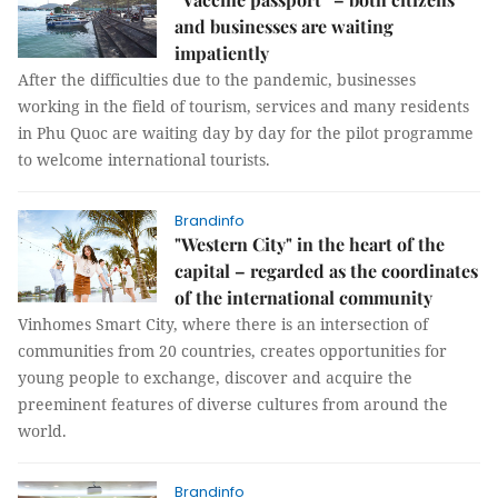
and businesses are waiting
impatiently
After the difficulties due to the pandemic, businesses
working in the field of tourism, services and many residents
in Phu Quoc are waiting day by day for the pilot programme
to welcome international tourists.
Brandinfo
"Western City" in the heart of the
capital – regarded as the coordinates
of the international community
Vinhomes Smart City, where there is an intersection of
communities from 20 countries, creates opportunities for
young people to exchange, discover and acquire the
preeminent features of diverse cultures from around the
world.
Brandinfo