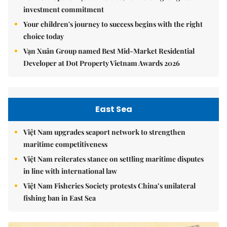
investment commitment
Your children's journey to success begins with the right
choice today
Vạn Xuân Group named Best Mid-Market Residential
Developer at Dot Property Vietnam Awards 2026
East Sea
Việt Nam upgrades seaport network to strengthen
maritime competitiveness
Việt Nam reiterates stance on settling maritime disputes
in line with international law
Việt Nam Fisheries Society protests China’s unilateral
fishing ban in East Sea