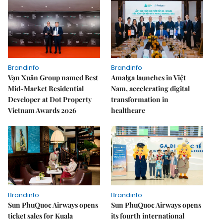
Brandinfo
Brandinfo
Vạn Xuân Group named Best
Amalga launches in Việt
Mid-Market Residential
Nam, accelerating digital
Developer at Dot Property
transformation in
Vietnam Awards 2026
healthcare
Brandinfo
Brandinfo
Sun PhuQuoc Airways opens
Sun PhuQuoc Airways opens
ticket sales for Kuala
its fourth international