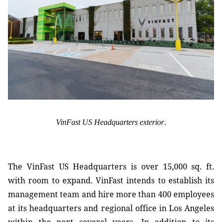
.
VinFast US Headquarters exterior
The VinFast US Headquarters is over 15,000 sq. ft.
with room to expand. VinFast intends to establish its
management team and hire more than 400 employees
at its headquarters and regional office in Los Angeles