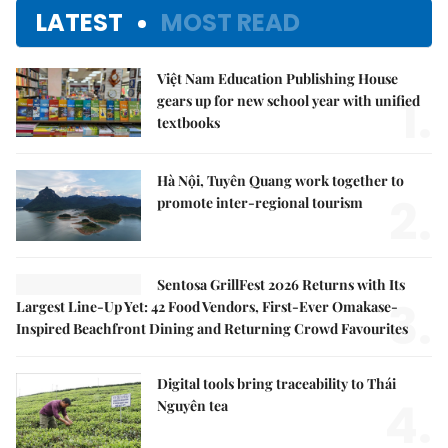
LATEST
MOST READ
Việt Nam Education Publishing House
1.
gears up for new school year with unified
textbooks
Hà Nội, Tuyên Quang work together to
2.
promote inter-regional tourism
Sentosa GrillFest 2026 Returns with Its
3.
Largest Line-Up Yet: 42 Food Vendors, First-Ever Omakase-
Inspired Beachfront Dining and Returning Crowd Favourites
Digital tools bring traceability to Thái
4.
Nguyên tea