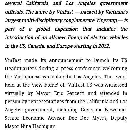
several California
and Los Angeles
government
officials. The move by VinFast — backed by Vietnam’s
largest multi-disciplinary conglomerate Vingroup — is
part of a global expansion that includes the
introduction of an all-new lineup of electric vehicles
in the US, Canada, and Europe starting in 2022.
VinFast made its announcement to launch its US
Headquarters during a press conference welcoming
the Vietnamese carmaker to Los Angeles. The event
held at the ‘new home’ of VinFast US was witnessed
virtually by Mayor Eric Garcetti and attended in
person by representatives from the California and
Los
Angeles
government, including
Governor Newsom’s
Senior Economic Advisor Dee Dee
Myers, Deputy
Mayor Nina Hachigian