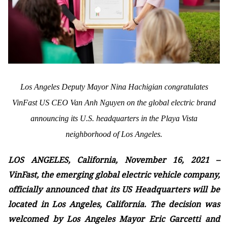
Los Angeles Deputy Mayor Nina Hachigian congratulates
VinFast US CEO Van Anh Nguyen on the global electric brand
announcing its U.S. headquarters in the Playa Vista
neighborhood of Los Angeles.
LOS ANGELES, California, November 16, 2021 –
VinFast, the emerging global electric vehicle company,
officially announced that its US Headquarters will be
located in Los Angeles, California. The decision was
welcomed by Los Angeles Mayor Eric Garcetti and