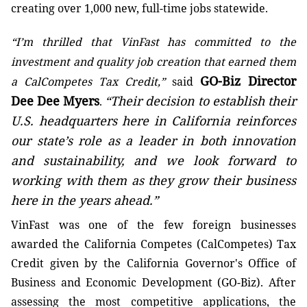
creating over 1,000 new, full-time jobs statewide.
“I’m thrilled that VinFast has committed to the
investment and quality job creation that earned them
GO-Biz Director
a CalCompetes Tax Credit,”
said
Dee Dee Myers
“Their decision to establish their
.
U.S. headquarters here in California reinforces
our state’s role as a leader in both innovation
and sustainability, and we look forward to
working with them as they grow their business
here in the years ahead.”
VinFast was one of the few foreign businesses
awarded the California Competes (CalCompetes) Tax
Credit given by the California Governor's Office of
Business and Economic Development (GO-Biz). After
assessing the most competitive applications, the