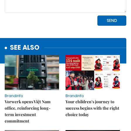
SEE ALSO
Brandinfo
Brandinfo
Vorwerk opens Việt Nam
Your children's journey to
office, reinforcing long-
success begins with the right
term investment
choice today
commitment