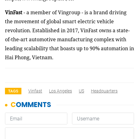
VinFast
- a member of Vingroup - is a brand driving
the movement of global smart electric vehicle
revolution. Established in 2017, VinFast owns a state-
of-the-art automotive manufacturing complex with
leading scalability that boasts up to 90% automation in
Hai Phong, Vietnam.
Vinfast
Los Angeles
US
Headquarters
TAGS