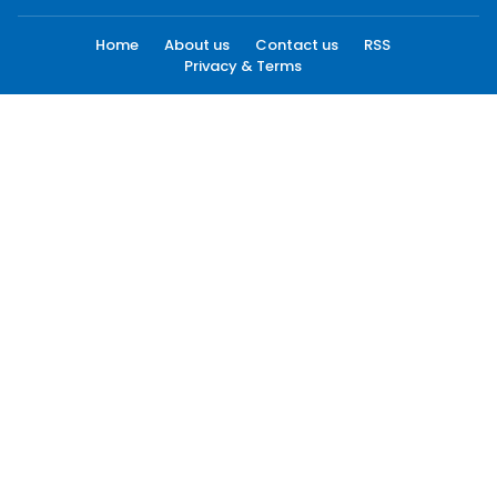
Home
About us
Contact us
RSS
Privacy & Terms