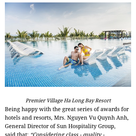
Premier Village Ha Long Bay Resort
Being happy with the great series of awards for
hotels and resorts, Mrs. Nguyen Vu Quynh Anh,
General Director of Sun Hospitality Group,
said that:
“Considering class - quality -