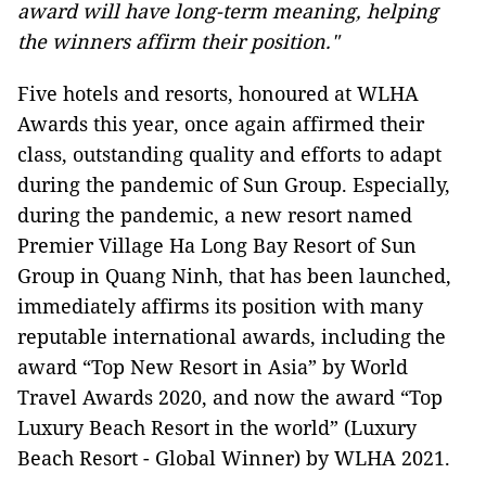
award will have long-term meaning, helping
the winners affirm their position."
Five hotels and resorts, honoured at WLHA
Awards this year, once again affirmed their
class, outstanding quality and efforts to adapt
during the pandemic of Sun Group. Especially,
during the pandemic, a new resort named
Premier Village Ha Long Bay Resort of Sun
Group in Quang Ninh, that has been launched,
immediately affirms its position with many
reputable international awards, including the
award “Top New Resort in Asia” by World
Travel Awards 2020, and now the award “Top
Luxury Beach Resort in the world” (Luxury
Beach Resort - Global Winner) by WLHA 2021.