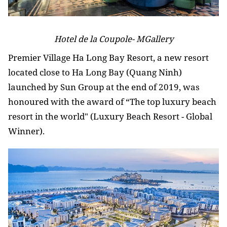
Hotel de la Coupole- MGallery
Premier Village Ha Long Bay Resort, a new resort
located close to Ha Long Bay (Quang Ninh)
launched by Sun Group at the end of 2019, was
honoured with the award of “The top luxury beach
resort in the world" (Luxury Beach Resort - Global
Winner).