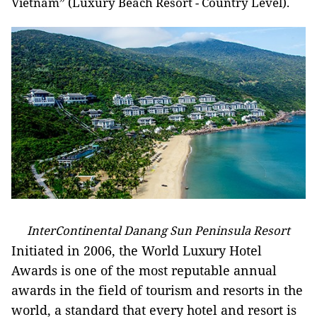
Vietnam” (Luxury Beach Resort - Country Level).
InterContinental Danang Sun Peninsula Resort
Initiated in 2006, the World Luxury Hotel
Awards is one of the most reputable annual
awards in the field of tourism and resorts in the
world, a standard that every hotel and resort is