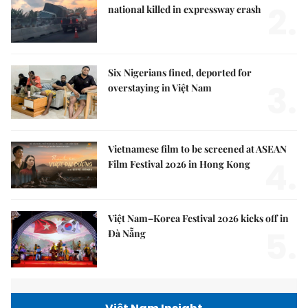
2.
national killed in expressway crash
Six Nigerians fined, deported for
3.
overstaying in Việt Nam
Vietnamese film to be screened at ASEAN
4.
Film Festival 2026 in Hong Kong
Việt Nam–Korea Festival 2026 kicks off in
5.
Đà Nẵng