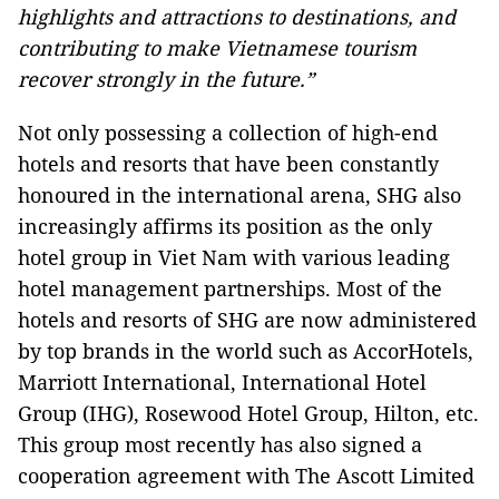
highlights and attractions to destinations, and
contributing to make Vietnamese tourism
recover strongly in the future.”
Not only possessing a collection of high-end
hotels and resorts that have been constantly
honoured in the international arena, SHG also
increasingly affirms its position as the only
hotel group in Viet Nam with various leading
hotel management partnerships. Most of the
hotels and resorts of SHG are now administered
by top brands in the world such as AccorHotels,
Marriott International, International Hotel
Group (IHG), Rosewood Hotel Group, Hilton, etc.
This group most recently has also signed a
cooperation agreement with The Ascott Limited