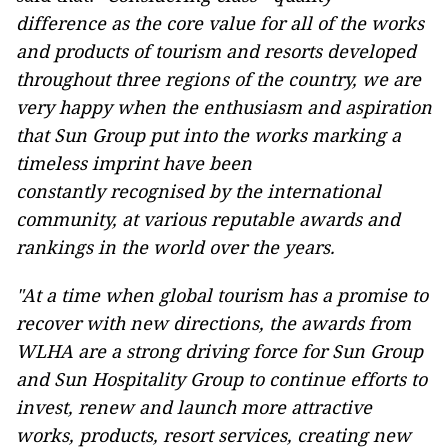
difference as the core value for all of the works
and products of tourism and resorts developed
throughout three regions of the country, we are
very happy when the enthusiasm and aspiration
that Sun Group put into the works marking a
timeless imprint have been
constantly recognised by the international
community, at various reputable awards and
rankings in the world over the years.
"At a time when global tourism has a promise to
recover with new directions, the awards from
WLHA are a strong driving force for Sun Group
and Sun Hospitality Group to continue efforts to
invest, renew and launch more attractive
works, products, resort services, creating new