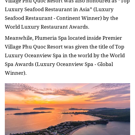
Village Phu Quoc Resort was also honoured as “Top
Luxury Seafood Restaurant in Asia” (Luxury
Seafood Restaurant - Continent Winner) by the
World Luxury Restaurant Awards.
Meanwhile, Plumeria Spa located inside Premier
Village Phu Quoc Resort was given the title of Top
Luxury Oceanview Spa in the world by the World
Spa Awards (Luxury Oceanview Spa - Global
Winner).