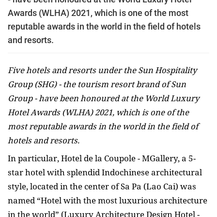
Awards (WLHA) 2021, which is one of the most
reputable awards in the world in the field of hotels
and resorts.
Five hotels and resorts under the Sun Hospitality
Group (SHG) - the tourism resort brand of Sun
Group - have been honoured at the World Luxury
Hotel Awards (WLHA) 2021, which is one of the
most reputable awards in the world in the field of
hotels and resorts.
In particular, Hotel de la Coupole - MGallery, a 5-
star hotel with splendid Indochinese architectural
style, located in the center of Sa Pa (Lao Cai) was
named “Hotel with the most luxurious architecture
in the world” (Luxury Architecture Design Hotel -