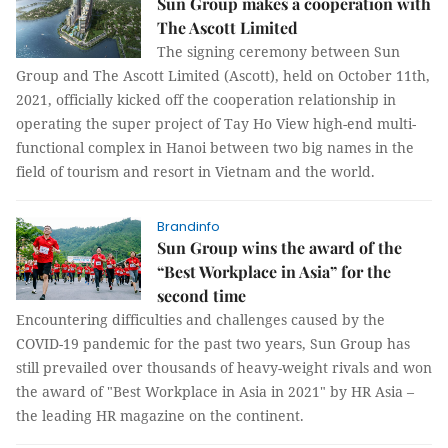
Sun Group makes a cooperation with
The Ascott Limited
The signing ceremony between Sun
Group and The Ascott Limited (Ascott), held on October 11th,
2021, officially kicked off the cooperation relationship in
operating the super project of Tay Ho View high-end multi-
functional complex in Hanoi between two big names in the
field of tourism and resort in Vietnam and the world.
Brandinfo
Sun Group wins the award of the
“Best Workplace in Asia” for the
second time
Encountering difficulties and challenges caused by the
COVID-19 pandemic for the past two years, Sun Group has
still prevailed over thousands of heavy-weight rivals and won
the award of "Best Workplace in Asia in 2021" by HR Asia –
the leading HR magazine on the continent.