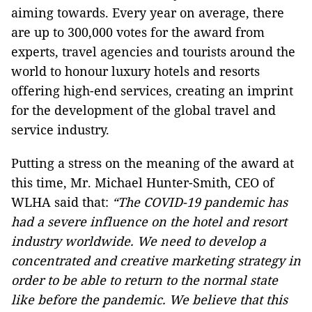
aiming towards. Every year on average, there
are up to 300,000 votes for the award from
experts, travel agencies and tourists around the
world to honour luxury hotels and resorts
offering high-end services, creating an imprint
for the development of the global travel and
service industry.
Putting a stress on the meaning of the award at
this time, Mr. Michael Hunter-Smith, CEO of
WLHA said that:
“The COVID-19 pandemic has
had a severe influence on the hotel and resort
industry worldwide. We need to develop a
concentrated and creative marketing strategy in
order to be able to return to the normal state
like before the pandemic. We believe that this