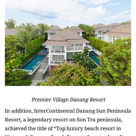
Premier Village Danang Resort
In addition, InterContinental Danang Sun Peninsula
Resort, a legendary resort on Son Tra peninsula,
achieved the title of “Top luxury beach resort in