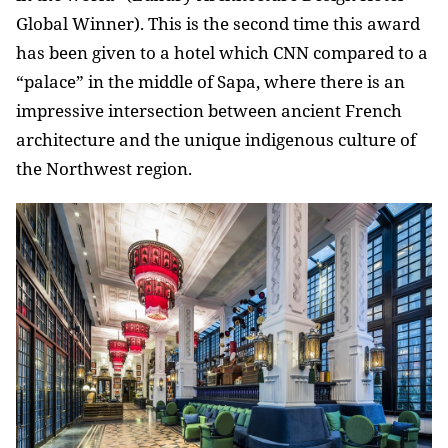
Global Winner). This is the second time this award
has been given to a hotel which CNN compared to a
“palace” in the middle of Sapa, where there is an
impressive intersection between ancient French
architecture and the unique indigenous culture of
the Northwest region.