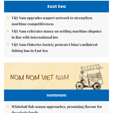
East Sea
Việt Nam upgrades seaport network to strengthen
maritime competitiveness
Việt Nam reiterates stance on settling maritime disputes
in line with international law
Việt Nam Fisheries Society protests China’s unilateral
fishing ban in East Sea
nomnom
Whitebait fish season approaches, promising flavour for
the whole family