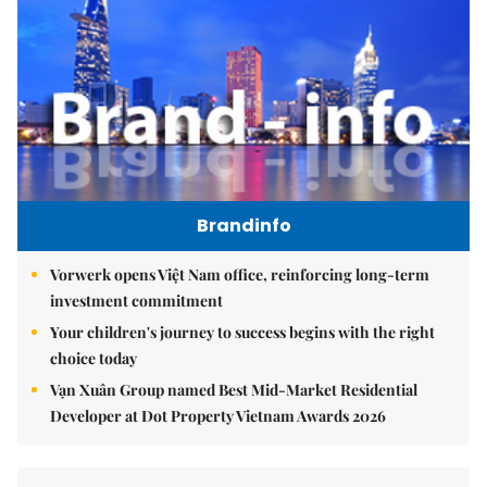
Brandinfo
Vorwerk opens Việt Nam office, reinforcing long-term
investment commitment
Your children's journey to success begins with the right
choice today
Vạn Xuân Group named Best Mid-Market Residential
Developer at Dot Property Vietnam Awards 2026