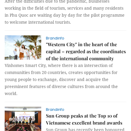
After the difficulties due to the pandemic, businesses
working in the field of tourism, services and many residents
in Phu Quoc are waiting day by day for the pilot programme
to welcome international tourists.
Brandinfo
"Western City" in the heart of the
capital – regarded as the coordinates
of the international community
Vinhomes Smart City, where there is an intersection of
communities from 20 countries, creates opportunities for
young people to exchange, discover and acquire the
preeminent features of diverse cultures from around the
world.
Brandinfo
Sun Group peaks at the Top 10 of
Vietnamese excellent brand awards
Sun Group has recently been honoured