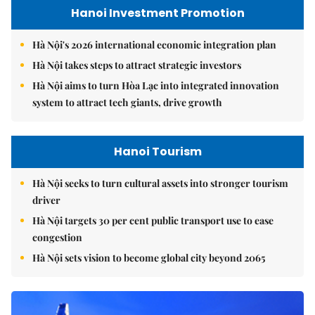
Hanoi Investment Promotion
Hà Nội's 2026 international economic integration plan
Hà Nội takes steps to attract strategic investors
Hà Nội aims to turn Hòa Lạc into integrated innovation
system to attract tech giants, drive growth
Hanoi Tourism
Hà Nội seeks to turn cultural assets into stronger tourism
driver
Hà Nội targets 30 per cent public transport use to ease
congestion
Hà Nội sets vision to become global city beyond 2065