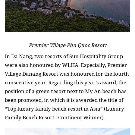
Premier Village Phu Quoc Resort
In Da Nang, two resorts of Sun Hospitality Group
were also honoured by WLHA. Especially, Premier
Village Danang Resort was honoured for the fourth
consecutive year. Regarding this year’s award, the
position of a green resort next to My An beach has
been promoted, in which it is awarded the title of
“Top luxury family beach resort in Asia” (Luxury
Family Beach Resort - Continent Winner).