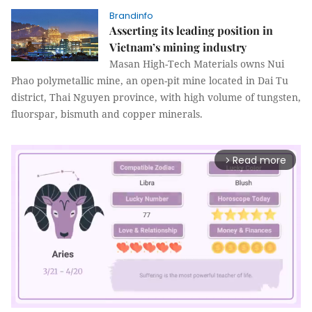
Brandinfo
Asserting its leading position in
Vietnam’s mining industry
Masan High-Tech Materials owns Nui
Phao polymetallic mine, an open-pit mine located in Dai Tu
district, Thai Nguyen province, with high volume of tungsten,
fluorspar, bismuth and copper minerals.
Read more
arrow_forward_ios