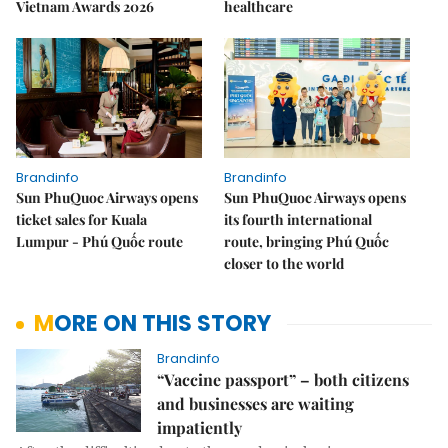
Vietnam Awards 2026
healthcare
Brandinfo
Brandinfo
Sun PhuQuoc Airways opens
Sun PhuQuoc Airways opens
ticket sales for Kuala
its fourth international
Lumpur - Phú Quốc route
route, bringing Phú Quốc
closer to the world
MORE ON THIS STORY
Brandinfo
“Vaccine passport” – both citizens
and businesses are waiting
impatiently