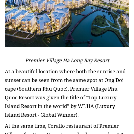
Premier Village Ha Long Bay Resort
At a beautiful location where both the sunrise and
sunset can be seen from the same spot at Ong Doi
cape (Southern Phu Quoc), Premier Village Phu
Quoc Resort was given the title of "Top Luxury
Island Resort in the world” by WLHA (Luxury
Island Resort - Global Winner).
At the same time, Corallo restaurant of Premier