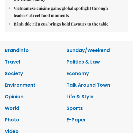
Vietnamese cuisine gains global spotlight through
leaders’ street food moments
Bánh đúc riêu cua brings bold flavours to the table
Brandinfo
Sunday/Weekend
Travel
Politics & Law
Society
Economy
Environment
Talk Around Town
Opinion
Life & Style
World
Sports
Photo
E-Paper
Video