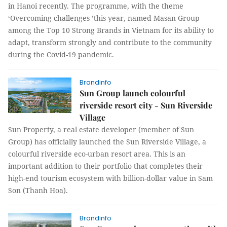
in Hanoi recently. The programme, with the theme
‘Overcoming challenges ’this year, named Masan Group
among the Top 10 Strong Brands in Vietnam for its ability to
adapt, transform strongly and contribute to the community
during the Covid-19 pandemic.
Brandinfo
Sun Group launch colourful
riverside resort city - Sun Riverside
Village
Sun Property, a real estate developer (member of Sun
Group) has officially launched the Sun Riverside Village, a
colourful riverside eco-urban resort area. This is an
important addition to their portfolio that completes their
high-end tourism ecosystem with billion-dollar value in Sam
Son (Thanh Hoa).
Brandinfo