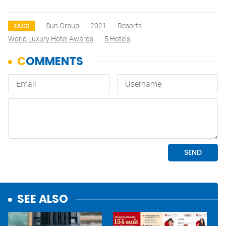
Sun Group
2021
Resorts
TAGS
World Luxury Hotel Awards
5 Hotels
SEE ALSO