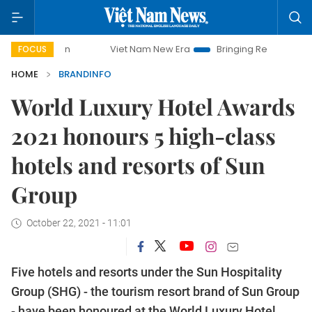
Viet Nam New Era
Bringing Resolutions to Life
Hano
FOCUS
HOME
BRANDINFO
World Luxury Hotel Awards
2021 honours 5 high-class
hotels and resorts of Sun
Group
October 22, 2021 - 11:01
Five hotels and resorts under the Sun Hospitality
Group (SHG) - the tourism resort brand of Sun Group
- have been honoured at the World Luxury Hotel