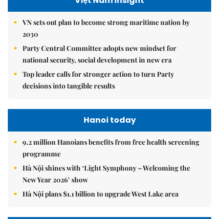
Việt Nam Insight
VN sets out plan to become strong maritime nation by
2030
Party Central Committee adopts new mindset for
national security, social development in new era
Top leader calls for stronger action to turn Party
decisions into tangible results
Hanoi today
9.2 million Hanoians benefits from free health screening
programme
Hà Nội shines with ‘Light Symphony – Welcoming the
New Year 2026’ show
Hà Nội plans $1.1 billion to upgrade West Lake area