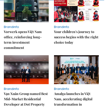
Brandinfo
Brandinfo
Vorwerk opens Việt Nam
Your children's journey to
office, reinforcing long-
success begins with the right
term investment
choice today
commitment
Brandinfo
Brandinfo
Vạn Xuân Group named Best
Amalga launches in Việt
Mid-Market Residential
Nam, accelerating digital
Developer at Dot Property
transformation in