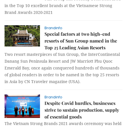
in the Top 10 excellent brands at the Vietnamese Strong
Brand Awards 2020-2021
Brandinfo
Special factors at two high-end
resorts of Sun Group named in the
Top 25 Leading Asian Resorts
Two resort masterpieces of Sun Group, the InterContinental
Danang Sun Peninsula Resort and JW Marriott Phu Quoc
Emerald Bay, once again conquered hundreds of thousands
of global readers in order to be named in the top 25 resorts
in Asia by CN Traveler magazine (USA).
Brandinfo
Despite Covid hurdles, businesses
strive to sustain production, supply
of essential goods
The Vietnam Strong Brands 2021 awards ceremony was held