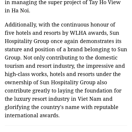
in managing the super project of Tay Ho View
in Ha Noi.
Additionally, with the continuous honour of
five hotels and resorts by WLHA awards, Sun
Hospitality Group once again demonstrates its
stature and position of a brand belonging to Sun
Group. Not only contributing to the domestic
tourism and resort industry, the impressive and
high-class works, hotels and resorts under the
ownership of Sun Hospitality Group also
contribute greatly to laying the foundation for
the luxury resort industry in Viet Nam and
glorifying the country's name with reputable
international awards.