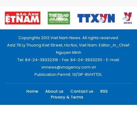
Copyrights 2012 Viet Nam News. All rights reserved.
Add:79 Ly Thuong Kiet Street, Ha Noi, Viet Nam. Editor_In_Chief:
Nguyen Minh
Tel: 84-24-39332316 - Fax: 84-24-39332311 - E-mail:
vnnews@vnagency.com.vn
Publication Permit: 13/GP-BVHTTDL.
Home
About us
Contact us
RSS
Privacy & Terms