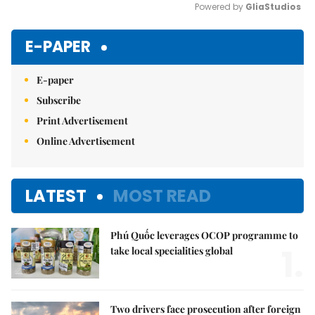
Powered by 
GliaStudios
Mute
E-PAPER
E-paper
Subscribe
Print Advertisement
Online Advertisement
LATEST
MOST READ
Phú Quốc leverages OCOP programme to
1.
take local specialities global
Two drivers face prosecution after foreign