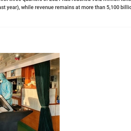
st year), while revenue remains at more than 5,100 billi