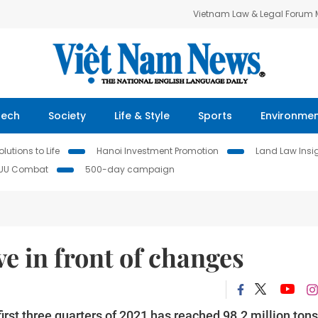
Vietnam Law & Legal Forum
Tech
Society
Life & Style
Sports
Environme
lutions to Life
Hanoi Investment Promotion
Land Law Insi
IUU Combat
500-day campaign
e in front of changes
rst three quarters of 2021 has reached 98.2 million tons