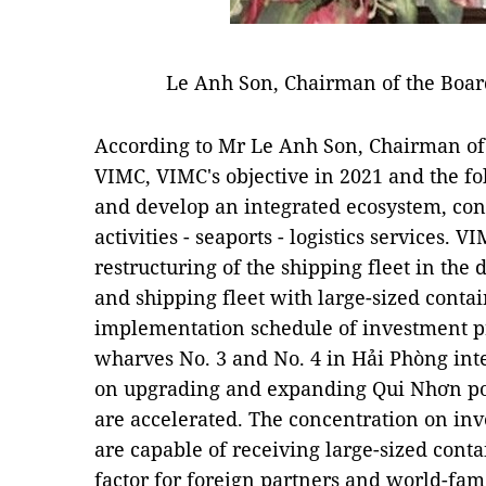
Le Anh Son, Chairman of the Boa
According to Mr Le Anh Son, Chairman o
VIMC, VIMC's objective in 2021 and the fo
and develop an integrated ecosystem, con
activities - seaports - logistics services. V
restructuring of the shipping fleet in the
and shipping fleet with large-sized contai
implementation schedule of investment pr
wharves No. 3 and No. 4 in Hải Phòng inte
on upgrading and expanding Qui Nhơn port
are accelerated. The concentration on inv
are capable of receiving large-sized conta
factor for foreign partners and world-fam