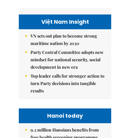
Việt Nam Insight
VN sets out plan to become strong
maritime nation by 2030
Party Central Committee adopts new
mindset for national security, social
development in new era
Top leader calls for stronger action to
turn Party decisions into tangible
results
Hanoi today
9.2 million Hanoians benefits from
free health screening programme