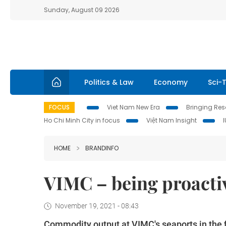
Sunday, August 09 2026
Politics & Law
Economy
Sci-
FOCUS
Viet Nam New Era
Bringing Reso
Ho Chi Minh City in focus
Việt Nam Insight
HOME
BRANDINFO
VIMC – being proactiv
November 19, 2021 - 08:43
Commodity output at VIMC's seaports in the fi