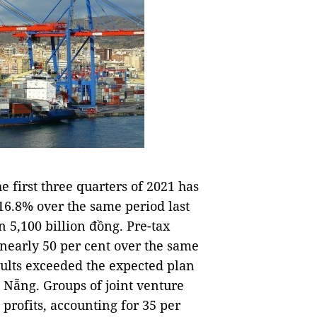
 first three quarters of 2021 has
116.8% over the same period last
 5,100 billion đồng. Pre-tax
f nearly 50 per cent over the same
esults exceeded the expected plan
Nẵng. Groups of joint venture
 profits, accounting for 35 per