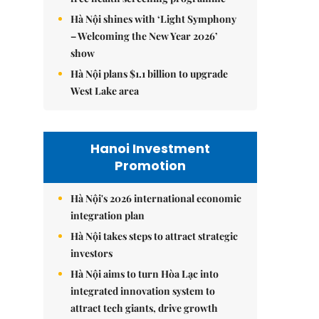
Hà Nội shines with ‘Light Symphony
– Welcoming the New Year 2026’
show
Hà Nội plans $1.1 billion to upgrade
West Lake area
Hanoi Investment
Promotion
Hà Nội's 2026 international economic
integration plan
Hà Nội takes steps to attract strategic
investors
Hà Nội aims to turn Hòa Lạc into
integrated innovation system to
attract tech giants, drive growth