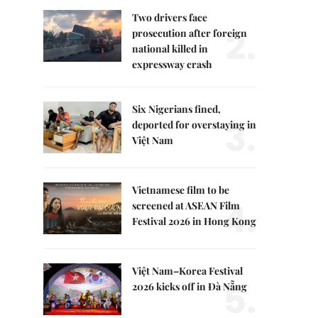
Two drivers face
2.
prosecution after foreign
national killed in
expressway crash
Six Nigerians fined,
3.
deported for overstaying in
Việt Nam
Vietnamese film to be
4.
screened at ASEAN Film
Festival 2026 in Hong Kong
Việt Nam–Korea Festival
5.
2026 kicks off in Đà Nẵng