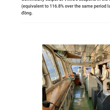
(equivalent to 116.8% over the same period la
đồng.