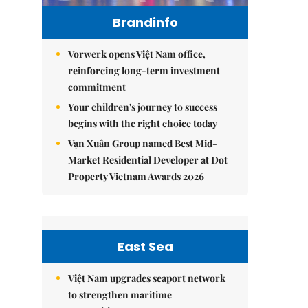
Brandinfo
Vorwerk opens Việt Nam office,
reinforcing long-term investment
commitment
Your children's journey to success
begins with the right choice today
Vạn Xuân Group named Best Mid-
Market Residential Developer at Dot
Property Vietnam Awards 2026
East Sea
Việt Nam upgrades seaport network
to strengthen maritime