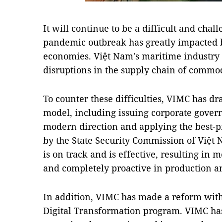
It will continue to be a difficult and cha
pandemic outbreak has greatly impacted 
economies. Việt Nam's maritime industry 
disruptions in the supply chain of commod
To counter these difficulties, VIMC has dr
model, including issuing corporate gover
modern direction and applying the best-p
by the State Security Commission of Vi
is on track and is effective, resulting i
and completely proactive in production an
In addition, VIMC has made a reform wit
Digital Transformation program. VIMC ha