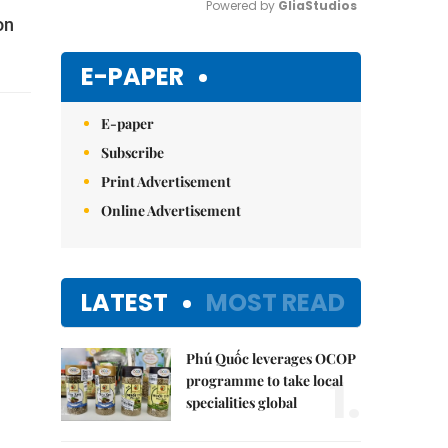
Powered by 
GliaStudios
on
Mute
E-PAPER
E-paper
Subscribe
Print Advertisement
Online Advertisement
LATEST
MOST READ
Phú Quốc leverages OCOP
1.
programme to take local
specialities global