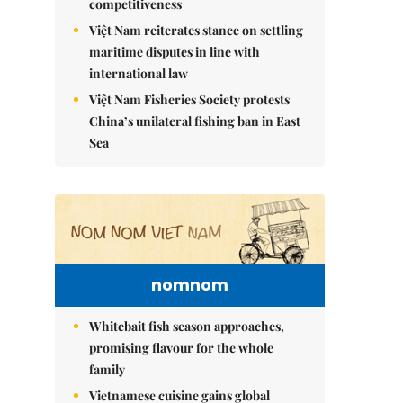
competitiveness
Việt Nam reiterates stance on settling
maritime disputes in line with
international law
Việt Nam Fisheries Society protests
China’s unilateral fishing ban in East
Sea
nomnom
Whitebait fish season approaches,
promising flavour for the whole
family
Vietnamese cuisine gains global