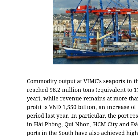
Commodity output at VIMC's seaports in the
reached 98.2 million tons (equivalent to 
year), while revenue remains at more than
profit is VND 1,550 billion, an increase o
period last year. In particular, the port r
in Hải Phòng, Qui Nhơn, HCM City and Đà 
ports in the South have also achieved high