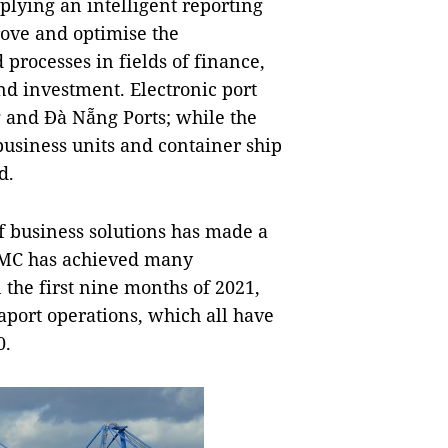
plying an intelligent reporting
ove and optimise the
 processes in fields of finance,
nd investment. Electronic port
g and Đà Nẵng Ports; while the
business units and container ship
d.
f business solutions has made a
VIMC has achieved many
n the first nine months of 2021,
aport operations, which all have
0.