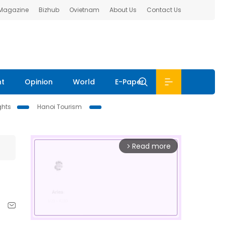
 Magazine
Bizhub
Ovietnam
About Us
Contact Us
nt
Opinion
World
E-Paper
ghts
Hanoi Tourism
Read more
arrow_forward_ios