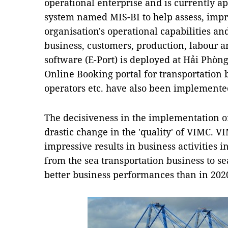
operational enterprise and is currently ap
system named MIS-BI to help assess, impr
organisation's operational capabilities and
business, customers, production, labour a
software (E-Port) is deployed at Hải Phòn
Online Booking portal for transportation 
operators etc. have also been implemente
The decisiveness in the implementation o
drastic change in the 'quality' of VIMC. 
impressive results in business activities i
from the sea transportation business to se
better business performances than in 202