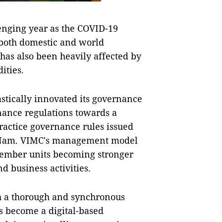
llenging year as the COVID-19
both domestic and world
has also been heavily affected by
ities.
astically innovated its governance
nance regulations towards a
ractice governance rules issued
ệt Nam. VIMC's management model
n member units becoming stronger
d business activities.
h a thorough and synchronous
s become a digital-based