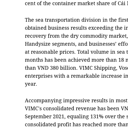
cent of the container market share of Cái M
The sea transportation division in the firs
obtained business results exceeding the in
recovery from the dry commodity market,
Handysize segments, and businesses’ effort
at reasonable prices. Total volume in sea 
months has been achieved more than 18 mi
than VND 380 billion. VIMC Shipping, Vos
enterprises with a remarkable increase in
year.
Accompanying impressive results in most o
VIMC's consolidated revenue has been VND
September 2021, equaling 131% over the sa
consolidated profit has reached more than