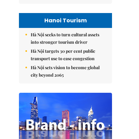
Hanoi Tourism
Hà Nội seeks to turn cultural assets
into stronger tourism driver
Hà Nội targets 30 per cent public
transport use to ease congestion
Hà Nội sets vision to become global
city beyond 2065