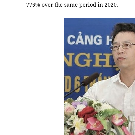
775% over the same period in 2020.