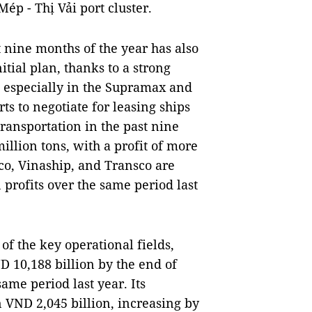
ép - Thị Vải port cluster.
t nine months of the year has also
itial plan, thanks to a strong
 especially in the Supramax and
s to negotiate for leasing ships
transportation in the past nine
llion tons, with a profit of more
co, Vinaship, and Transco are
 profits over the same period last
f the key operational fields,
 10,188 billion by the end of
me period last year. Its
 VND 2,045 billion, increasing by