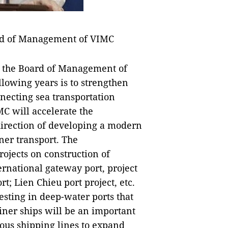
rd of Management of VIMC
f the Board of Management of
llowing years is to strengthen
necting sea transportation
IMC will accelerate the
 direction of developing a modern
ner transport. The
ojects on construction of
rnational gateway port, project
; Lien Chieu port project, etc.
esting in deep-water ports that
iner ships will be an important
ous shipping lines to expand