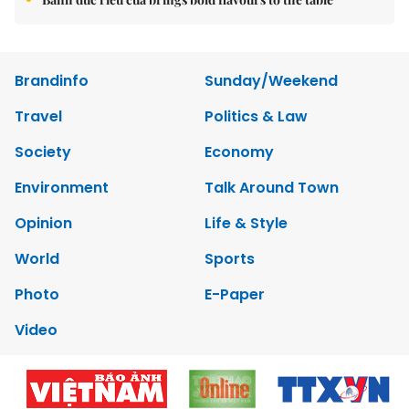
Brandinfo
Sunday/Weekend
Travel
Politics & Law
Society
Economy
Environment
Talk Around Town
Opinion
Life & Style
World
Sports
Photo
E-Paper
Video