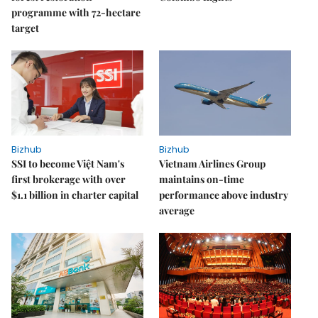
programme with 72-hectare
target
Bizhub
Bizhub
SSI to become Việt Nam's
Vietnam Airlines Group
first brokerage with over
maintains on-time
$1.1 billion in charter capital
performance above industry
average