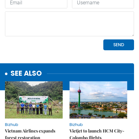
SEE ALSO
Bizhub
Bizhub
Vietnam Airlines expands
Vietjet to launch HCM City-
forest restoration
Colombo flights