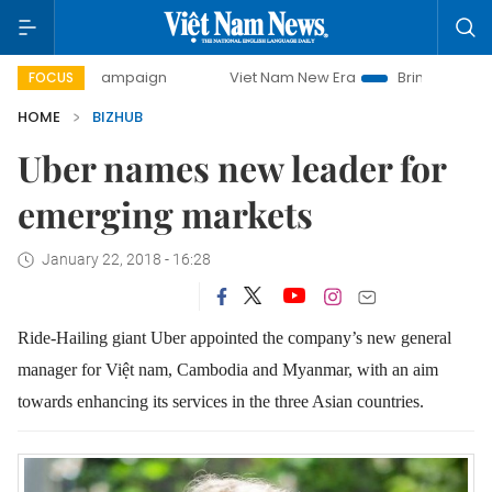
day campaign
Viet Nam New Era
Bringing Resolutions to 
FOCUS
HOME
BIZHUB
Uber names new leader for
emerging markets
January 22, 2018 - 16:28
Ride-Hailing giant Uber appointed the company’s new general
manager for Việt nam, Cambodia and Myanmar, with an aim
towards enhancing its services in the three Asian countries.