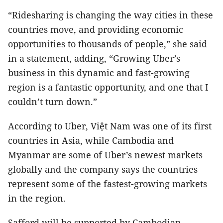
“Ridesharing is changing the way cities in these
countries move, and providing economic
opportunities to thousands of people,” she said
in a statement, adding, “Growing Uber’s
business in this dynamic and fast-growing
region is a fantastic opportunity, and one that I
couldn’t turn down.”
According to Uber, Việt Nam was one of its first
countries in Asia, while Cambodia and
Myanmar are some of Uber’s newest markets
globally and the company says the countries
represent some of the fastest-growing markets
in the region.
Safford will be supported by Cambodian