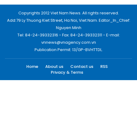
Copyrights 2012 Viet Nam News. All rights reserved.
Add:79 Ly Thuong Kiet Street, Ha Noi, Viet Nam. Editor_In_Chief:
Nguyen Minh
Tel: 84-24-39332316 - Fax: 84-24-39332311 - E-mail:
vnnews@vnagency.com.vn
Publication Permit: 13/GP-BVHTTDL.
Home
About us
Contact us
RSS
Privacy & Terms