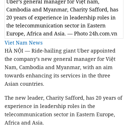
Uber’s general manager for Việt nam,
Cambodia and Myanmar, Charity Safford, has
20 years of experience in leadership roles in
the telecommunication sector in Eastern
Europe, Africa and Asia. — Photo 24h.com.vn
Viet Nam News
HÀ NỘI — Ride-hailing giant Uber appointed
the company’s new general manager for Việt
Nam, Cambodia and Myanmar, with an aim
towards enhancing its services in the three
Asian countries.
The new leader, Charity Safford, has 20 years of
experience in leadership roles in the
telecommunication sector in Eastern Europe,
Africa and Asia.