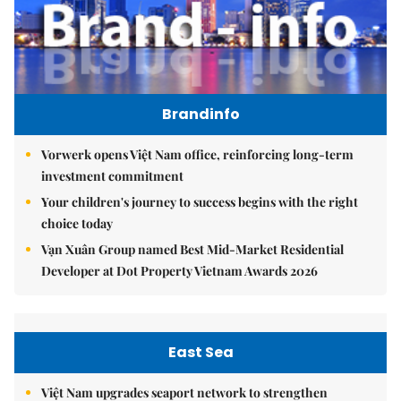
Brandinfo
Vorwerk opens Việt Nam office, reinforcing long-term
investment commitment
Your children's journey to success begins with the right
choice today
Vạn Xuân Group named Best Mid-Market Residential
Developer at Dot Property Vietnam Awards 2026
East Sea
Việt Nam upgrades seaport network to strengthen