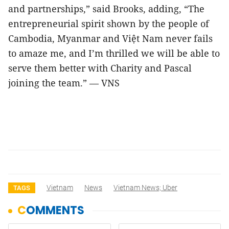
and partnerships,” said Brooks, adding, “The
entrepreneurial spirit shown by the people of
Cambodia, Myanmar and Việt Nam never fails
to amaze me, and I’m thrilled we will be able to
serve them better with Charity and Pascal
joining the team.” — VNS
Vietnam
News
Vietnam News; Uber
TAGS