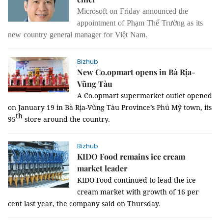
Microsoft on Friday announced the 
appointment of Phạm Thế Trường as its 
new country general manager for Việt Nam. 
Bizhub
New Co.opmart opens in Bà Rịa-
Vũng Tàu
A Co.opmart supermarket outlet opened
on January 19 in Bà Rịa-Vũng Tàu Province’s Phú Mỹ town, its
th
95
store around the country.
Bizhub
KIDO Food remains ice cream
market leader
KIDO Food continued to lead the ice
cream market with growth of 16 per
cent last year, the company said on Thursday
.