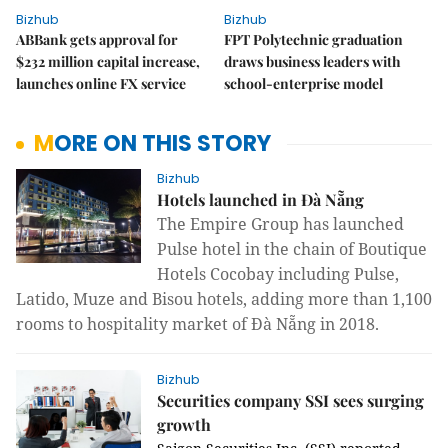
Bizhub
Bizhub
ABBank gets approval for
FPT Polytechnic graduation
$232 million capital increase,
draws business leaders with
launches online FX service
school-enterprise model
MORE ON THIS STORY
Bizhub
Hotels launched in Đà Nẵng
The Empire Group has launched
Pulse hotel in the chain of Boutique
Hotels Cocobay including Pulse,
Latido, Muze and Bisou hotels, adding more than 1,100
rooms to hospitality market of Đà Nẵng in 2018.
Bizhub
Securities company SSI sees surging
growth