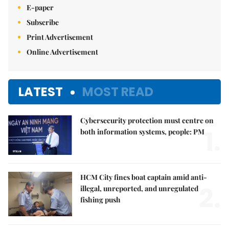
E-paper
Subscribe
Print Advertisement
Online Advertisement
LATEST
MOST READ
Cybersecurity protection must centre on
1.
both information systems, people: PM
HCM City fines boat captain amid anti-
2.
illegal, unreported, and unregulated
fishing push