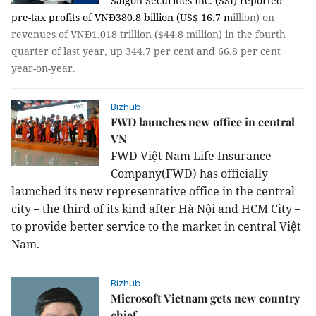
Saigon Securities Inc. (SSI) reported
pre-tax profits of VNĐ380.8 billion (US$ 16.7 m
illion) on
revenues of VNĐ1.018 trillion ($44.8 million) in the fourth
quarter of last year, up 344.7 per cent and 66.8 per cent
year-on-year.
Bizhub
FWD launches new office in central
VN
FWD Việt Nam Life Insurance
Company(FWD) has officially
launched its new representative office in the central
city – the third of its kind after Hà Nội and HCM City –
to provide better service to the market in central Việt
Nam.
Bizhub
Microsoft Vietnam gets new country
chief