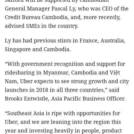
General Manager Pascal Ly, who was CEO of the
Credit Bureau Cambodia, and, more recently,
advised SMEs in the country.
Ly has had previous stints in France, Australia,
Singapore and Cambodia.
“With government recognition and support for
ridesharing in Myanmar, Cambodia and Việt
Nam, Uber expects to see strong growth and city
launches in 2018 in all three countries,” said
Brooks Entwistle, Asia Pacific Business Officer.
“Southeast Asia is ripe with opportunities for
Uber, and we are leaning into the region this
year and investing heavily in people, product