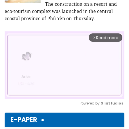
The construction on a resort and
eco-tourism complex was launched in the central
coastal province of Phú Yên on Thursday.
Read more
arrow_forward_ios
Powered by 
GliaStudios
Mute
E-PAPER