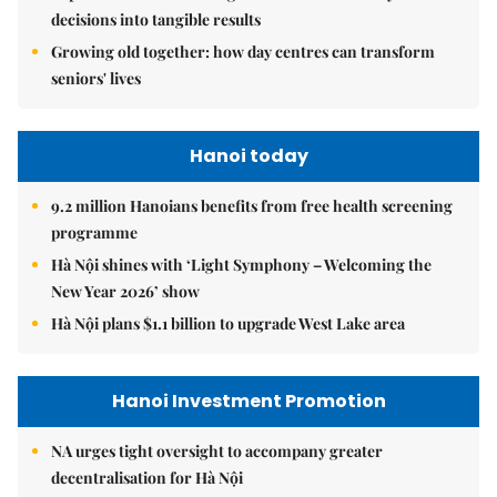
decisions into tangible results
Growing old together: how day centres can transform
seniors' lives
Hanoi today
9.2 million Hanoians benefits from free health screening
programme
Hà Nội shines with ‘Light Symphony – Welcoming the
New Year 2026’ show
Hà Nội plans $1.1 billion to upgrade West Lake area
Hanoi Investment Promotion
NA urges tight oversight to accompany greater
decentralisation for Hà Nội