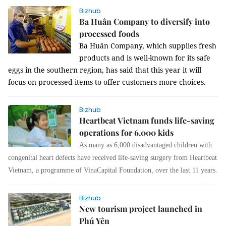
Bizhub
Ba Huân Company to diversify into
processed foods
Ba Huân Company, which supplies fresh
products and is well-known for its safe
eggs in the southern region, has said that this year it will
focus on processed items to offer customers more choices.
Bizhub
Heartbeat Vietnam funds life-saving
operations for 6,000 kids
As many as 6,000 disadvantaged children with
congenital heart defects have received life-saving surgery from Heartbeat
Vietnam, a programme of VinaCapital Foundation, over the last 11 years.
Bizhub
New tourism project launched in
Phú Yên