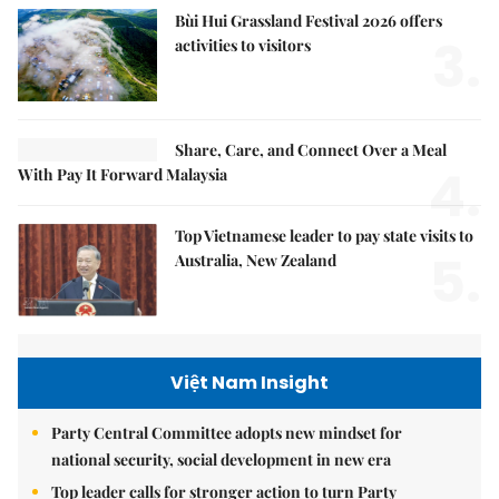
Bùi Hui Grassland Festival 2026 offers
3.
activities to visitors
Share, Care, and Connect Over a Meal
4.
With Pay It Forward Malaysia
Top Vietnamese leader to pay state visits to
5.
Australia, New Zealand
Việt Nam Insight
Party Central Committee adopts new mindset for
national security, social development in new era
Top leader calls for stronger action to turn Party