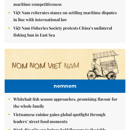
maritime competitiveness
Việt Nam reiterates stance on settling maritime disputes
in line with international law
Việt Nam Fisheries Society protests China’s unilateral
fishing ban in East Sea
nomnom
Whitebait fish season approaches, promising flavour for
the whole family
Vietnamese cuisine gains global spotlight through
leaders’ street food moments
Bánh đúc riêu cua brings bold flavours to the table