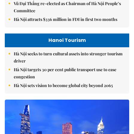
Vũ Đại Thắng re-elected as Chairman of Hà Nội People’s
Committee
Hà Nội attracts $336 million in FDI in first two months
Hanoi Tourism
Hà Nội seeks to turn cultural assets into stronger tourism
driver
Hà Nội targets 30 per cent public transport use to ease
congestion
Hà Nội sets vision to become global city beyond 2065