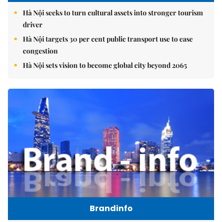
Hà Nội seeks to turn cultural assets into stronger tourism
driver
Hà Nội targets 30 per cent public transport use to ease
congestion
Hà Nội sets vision to become global city beyond 2065
Brandinfo