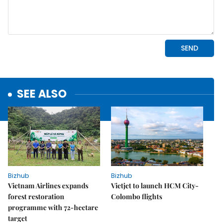
SEE ALSO
Bizhub
Bizhub
Vietnam Airlines expands
Vietjet to launch HCM City-
forest restoration
Colombo flights
programme with 72-hectare
target