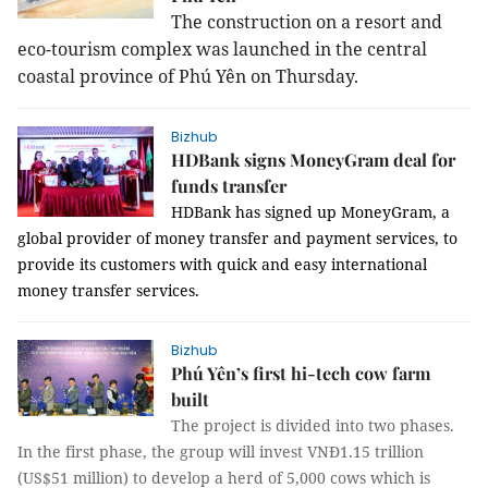
The construction on a resort and
eco-tourism complex was launched in the central
coastal province of Phú Yên on Thursday.
Bizhub
HDBank signs MoneyGram deal for
funds transfer
HDBank has signed up MoneyGram, a
global provider of money transfer and payment services, to
provide its customers with quick and easy international
money transfer services.
Bizhub
Phú Yên’s first hi-tech cow farm
built
The project is divided into two phases.
In the first phase, the group will invest VNĐ1.15 trillion
(US$51 million) to develop a herd of 5,000 cows which is