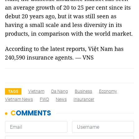
an average growth of 20 to 25 per cent since its
debut 20 years ago, but it was still seen as
having a small scale and less diversity in its
products, in comparison with the world market.
According to the latest reports, Việt
Nam
has
240,590 insurance agents. — VNS
Vietnam
Da Nang
Business
Economy
TAGS
Vietnam News
FWD
News
Insurancer