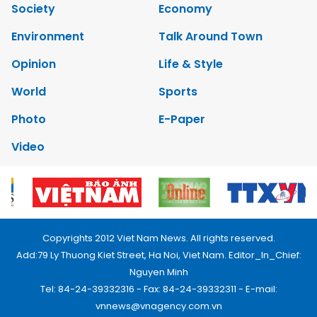
Society
Economy
Environment
Talk Around Town
Opinion
Life & Style
World
Sports
Photo
E-Paper
Video
Copyrights 2012 Viet Nam News. All rights reserved.
Add:79 Ly Thuong Kiet Street, Ha Noi, Viet Nam. Editor_In_Chief:
Nguyen Minh
Tel: 84-24-39332316 - Fax: 84-24-39332311 - E-mail:
vnnews@vnagency.com.vn