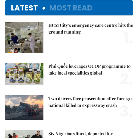
LATEST
MOST READ
HCM City’s emergency care centre hits the
1.
ground running
Phú Quốc leverages OCOP programme to
2.
take local specialities global
Two drivers face prosecution after foreign
3.
national killed in expressway crash
Six Nigerians fined, deported for