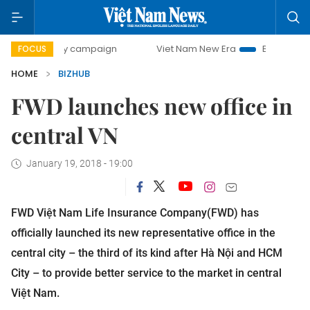
0-day campaign
Viet Nam New Era
Bringing Resolutions 
FOCUS
HOME
BIZHUB
FWD launches new office in
central VN
January 19, 2018 - 19:00
FWD Việt Nam Life Insurance Company(FWD) has
officially launched its new representative office in the
central city – the third of its kind after Hà Nội and HCM
City – to provide better service to the market in central
Việt Nam.