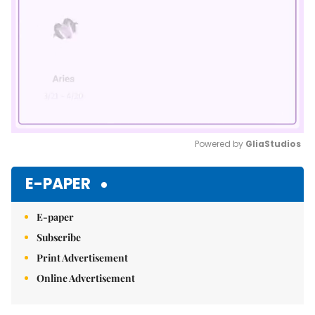
Powered by 
GliaStudios
Mute
E-PAPER
E-paper
Subscribe
Print Advertisement
Online Advertisement