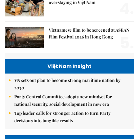
4.
overstaying in Việt Nam
Vietnamese film to be screened at ASEAN
5.
Film Festival 2026 in Hong Kong
Việt Nam Insight
VN sets out plan to become strong maritime nation by
2030
Party Central Committee adopts new mindset for
national security, social development in new era
Top leader calls for stronger action to turn Party
decisions into tangible results