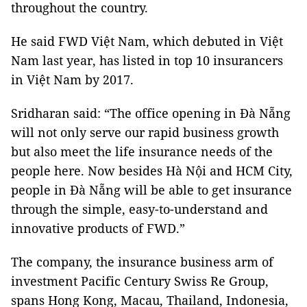
throughout the country.
He said FWD Việt
Nam
, which debuted in Việt
Nam
last year, has listed in top 10 insurancers
in Việt
Nam
by 2017.
Sridharan said: “The office opening in Đà Nẵng
will not only serve our rapid business growth
but also meet the life insurance needs of the
people here. Now besides Hà Nội and
HCM
City
,
people in Đà Nẵng will be able to get insurance
through the simple, easy-to-understand and
innovative products of FWD.”
The company, the insurance business arm of
investment Pacific Century Swiss Re Group,
spans Hong Kong,
Macau
,
Thailand
,
Indonesia
,