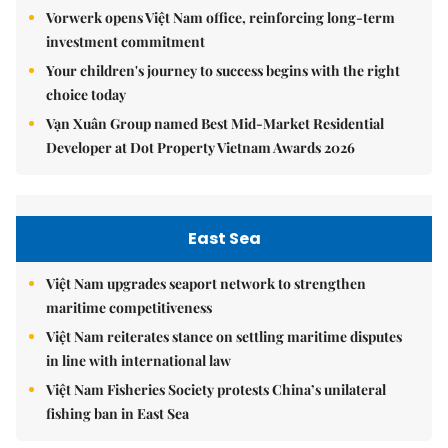
Vorwerk opens Việt Nam office, reinforcing long-term
investment commitment
Your children's journey to success begins with the right
choice today
Vạn Xuân Group named Best Mid-Market Residential
Developer at Dot Property Vietnam Awards 2026
East Sea
Việt Nam upgrades seaport network to strengthen
maritime competitiveness
Việt Nam reiterates stance on settling maritime disputes
in line with international law
Việt Nam Fisheries Society protests China’s unilateral
fishing ban in East Sea