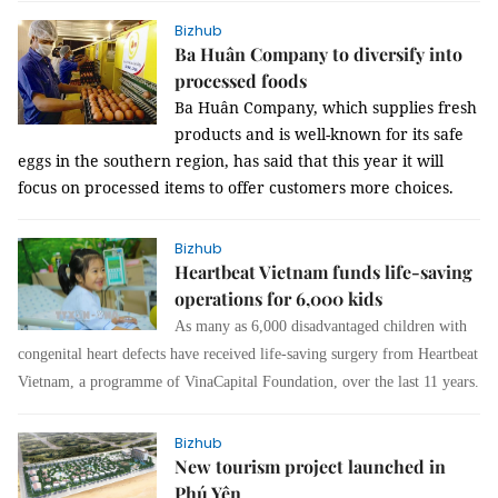
Bizhub
Ba Huân Company to diversify into
processed foods
Ba Huân Company, which supplies fresh
products and is well-known for its safe
eggs in the southern region, has said that this year it will
focus on processed items to offer customers more choices.
Bizhub
Heartbeat Vietnam funds life-saving
operations for 6,000 kids
As many as 6,000 disadvantaged children with
congenital heart defects have received life-saving surgery from Heartbeat
Vietnam, a programme of VinaCapital Foundation, over the last 11 years.
Bizhub
New tourism project launched in
Phú Yên