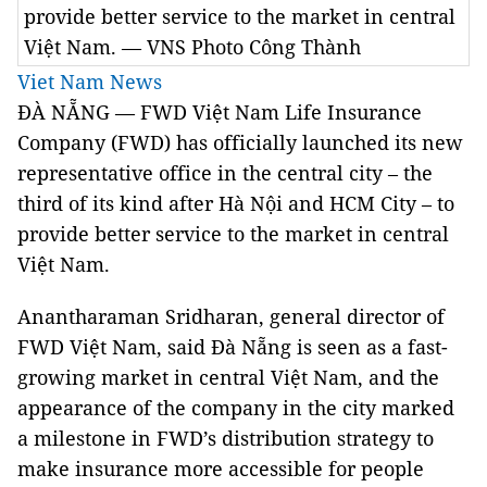
provide better service to the market in central
Việt Nam. — VNS Photo Công Thành
Viet Nam News
ĐÀ NẴNG — FWD Việt Nam Life Insurance
Company (FWD) has officially launched its new
representative office in the central city – the
third of its kind after Hà Nội and HCM City – to
provide better service to the market in central
Việt Nam.
Anantharaman Sridharan, general director of
FWD Việt Nam, said Đà Nẵng is seen as a fast-
growing market in central Việt Nam, and the
appearance of the company in the city marked
a milestone in FWD’s distribution strategy to
make insurance more accessible for people