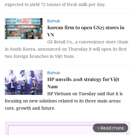
expected to yield 72 tonnes of fresh milk per day.
Bizhub
Korean firm to open GS25 stores in
VN
GS Retail Co., a convenience store chain
in South Korea, announced on Thursday it will open its first
two foreign branches in Việt Nam.
Bizhub
HP unveils 2018 strategy for Việt
Nam
HP Vietnam on Tuesday said that it is
focusing on new solutions related to its three main areas:
core, growth and future.
Read more
arrow_forward_ios