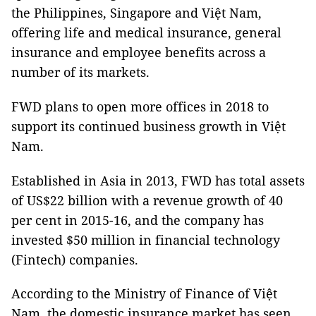
the
Philippines
,
Singapore
and Việt
Nam
,
offering life and medical insurance, general
insurance and employee benefits across a
number of its markets.
FWD plans to open more offices in 2018 to
support its continued business growth in
Việt
Nam
.
Established in
Asia
in 2013, FWD has total assets
of US$22 billion with a revenue growth of 40
per cent in 2015-16, and the company has
invested $50 million in financial technology
(Fintech) companies.
According to the Ministry of Finance of Việt
Nam
, the domestic insurance market has seen