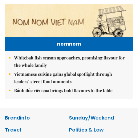
nomnom
Whitebait fish season approaches, promising flavour for
the whole family
Vietnamese cuisine gains global spotlight through
leaders’ street food moments
Bánh đúc riêu cua brings bold flavours to the table
Brandinfo
Sunday/Weekend
Travel
Politics & Law