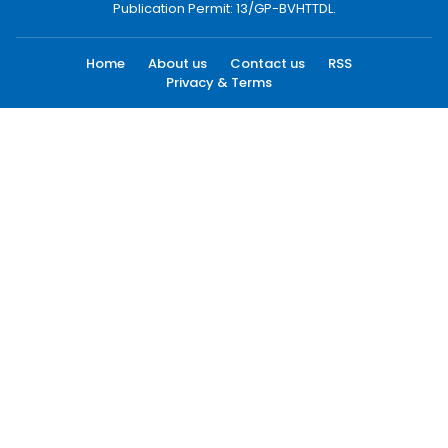
Publication Permit: 13/GP-BVHTTDL.
Home
About us
Contact us
RSS
Privacy & Terms