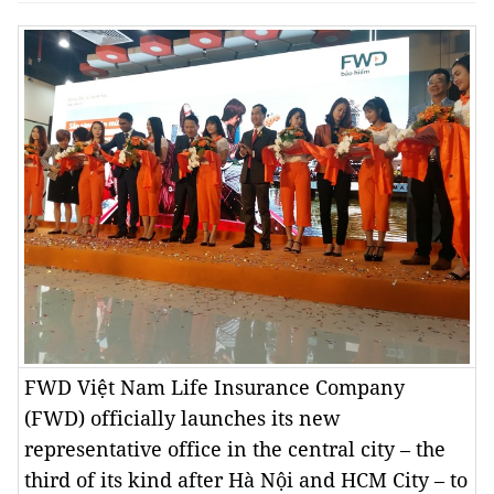
FWD Việt Nam Life Insurance Company
(FWD) officially launches its new
representative office in the central city – the
third of its kind after Hà Nội and HCM City – to