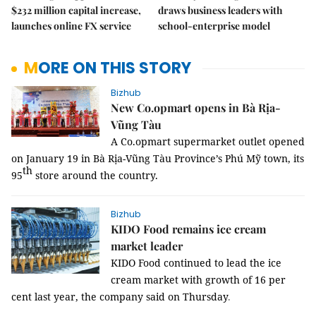
$232 million capital increase,
draws business leaders with
launches online FX service
school-enterprise model
MORE ON THIS STORY
Bizhub
New Co.opmart opens in Bà Rịa-
Vũng Tàu
A Co.opmart supermarket outlet opened
on January 19 in Bà Rịa-Vũng Tàu Province’s Phú Mỹ town, its
th
95
store around the country.
Bizhub
KIDO Food remains ice cream
market leader
KIDO Food continued to lead the ice
cream market with growth of 16 per
cent last year, the company said on Thursday
.