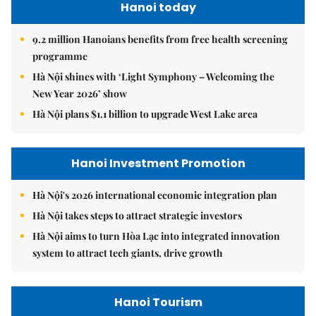
Hanoi today
9.2 million Hanoians benefits from free health screening
programme
Hà Nội shines with ‘Light Symphony – Welcoming the
New Year 2026’ show
Hà Nội plans $1.1 billion to upgrade West Lake area
Hanoi Investment Promotion
Hà Nội's 2026 international economic integration plan
Hà Nội takes steps to attract strategic investors
Hà Nội aims to turn Hòa Lạc into integrated innovation
system to attract tech giants, drive growth
Hanoi Tourism