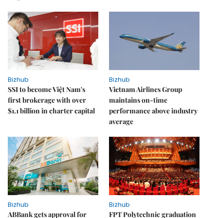
Bizhub
Bizhub
SSI to become Việt Nam's
Vietnam Airlines Group
first brokerage with over
maintains on-time
$1.1 billion in charter capital
performance above industry
average
Bizhub
Bizhub
ABBank gets approval for
FPT Polytechnic graduation