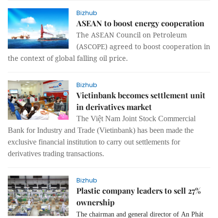
Bizhub
ASEAN to boost energy cooperation
The ASEAN Council on Petroleum
(ASCOPE) agreed to boost cooperation in
the context of global falling oil price.
Bizhub
Vietinbank becomes settlement unit
in derivatives market
The Việt Nam Joint Stock Commercial
Bank for Industry and Trade (Vietinbank) has been made the
exclusive financial institution to carry out settlements for
derivatives trading transactions.
Bizhub
Plastic company leaders to sell 27%
ownership
The chairman and general director of An Phát