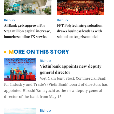
Bizhub
Bizhub
ABBank gets approval for
FPT Polytechnic graduation
$232 million capital increase,
draws business leaders with
launches online FX service
school-enterprise model
MORE ON THIS STORY
Bizhub
Vietinbank appoints new deputy
general director
Việt Nam Joint Stock Commercial Bank
for Industry and Trade’s (VietinBank) board of directors has
appointed Hiroshi Yamaguchi as the new deputy general
director of the bank from May 15.
Bizhub