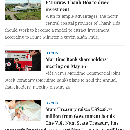
PM urges Thanh Hóa to draw
investment
With its ample advantages, the north
central coastal province of Thanh Hóa
should work to become a model to attract investment,
according to Prime Minister Nguyễn Xuân Phúc.
Bizhub
Maritime Bank shareholders’
meeting on May 26
Việt Nam’s Maritime Commercial Joint
Stock Company (Maritime Bank) plans to hold the annual
shareholders’ meeting on May 26.
Bizhub
State Treasury raises US$228.77
million from Government bonds
The Việt Nam State Treasury has