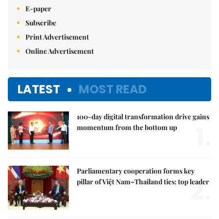
E-paper
Subscribe
Print Advertisement
Online Advertisement
LATEST
MOST READ
100-day digital transformation drive gains
1.
momentum from the bottom up
Parliamentary cooperation forms key
2.
pillar of Việt Nam–Thailand ties: top leader