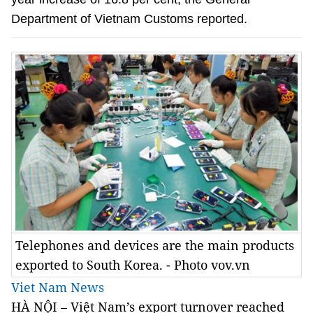
Department of Vietnam Customs reported.
Telephones and devices are the main products
exported to South Korea. - Photo vov.vn
Viet Nam News
HÀ NỘI –
Việt Nam’s export turnover reached