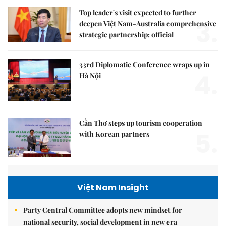
Top leader's visit expected to further
3.
deepen Việt Nam-Australia comprehensive
strategic partnership: official
33rd Diplomatic Conference wraps up in
4.
Hà Nội
Cần Thơ steps up tourism cooperation
5.
with Korean partners
Việt Nam Insight
Party Central Committee adopts new mindset for
national security, social development in new era