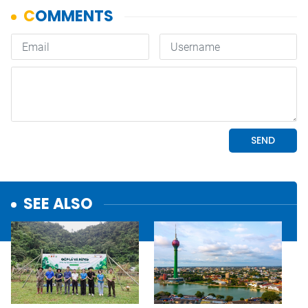
SEE ALSO