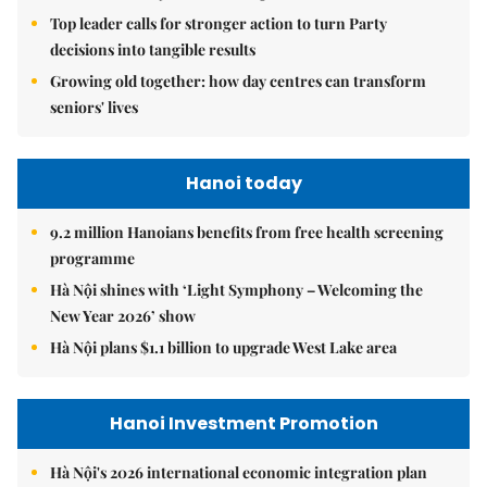
Top leader calls for stronger action to turn Party
decisions into tangible results
Growing old together: how day centres can transform
seniors' lives
Hanoi today
9.2 million Hanoians benefits from free health screening
programme
Hà Nội shines with ‘Light Symphony – Welcoming the
New Year 2026’ show
Hà Nội plans $1.1 billion to upgrade West Lake area
Hanoi Investment Promotion
Hà Nội's 2026 international economic integration plan