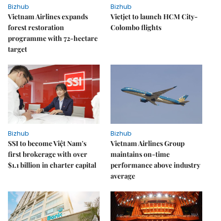
Bizhub
Bizhub
Vietnam Airlines expands
Vietjet to launch HCM City-
forest restoration
Colombo flights
programme with 72-hectare
target
Bizhub
Bizhub
SSI to become Việt Nam's
Vietnam Airlines Group
first brokerage with over
maintains on-time
$1.1 billion in charter capital
performance above industry
average