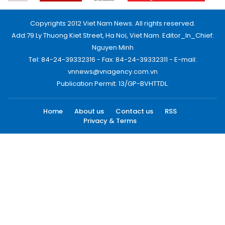
Copyrights 2012 Viet Nam News. All rights reserved.
Add:79 Ly Thuong Kiet Street, Ha Noi, Viet Nam. Editor_In_Chief:
Nguyen Minh
Tel: 84-24-39332316 - Fax: 84-24-39332311 - E-mail:
vnnews@vnagency.com.vn
Publication Permit: 13/GP-BVHTTDL.
Home
About us
Contact us
RSS
Privacy & Terms