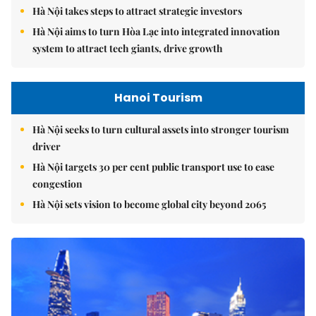
Hà Nội takes steps to attract strategic investors
Hà Nội aims to turn Hòa Lạc into integrated innovation
system to attract tech giants, drive growth
Hanoi Tourism
Hà Nội seeks to turn cultural assets into stronger tourism
driver
Hà Nội targets 30 per cent public transport use to ease
congestion
Hà Nội sets vision to become global city beyond 2065