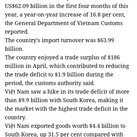
US$62.09 billion in the first four months of this
year, a year-on-year increase of 16.8 per cent,
the General Department of Vietnam Customs
reported.
The country’s import turnover was $63.99
billion.
The country enjoyed a trade surplus of $186
million in April, which contributed to reducing
the trade deficit to $1.9 billion during the
period, the customs authority said.
Việt Nam saw a hike in its trade deficit of more
than $9.9 billion with South Korea, making it
the market with the highest trade deficit in the
country.
Việt Nam exported goods worth $4.4 billion to
South Korea, up 31.5 per cent compared with