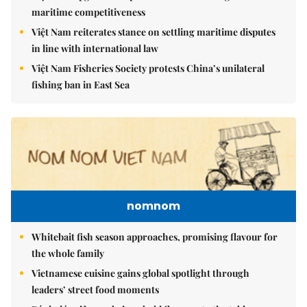
maritime competitiveness
Việt Nam reiterates stance on settling maritime disputes
in line with international law
Việt Nam Fisheries Society protests China’s unilateral
fishing ban in East Sea
nomnom
Whitebait fish season approaches, promising flavour for
the whole family
Vietnamese cuisine gains global spotlight through
leaders’ street food moments