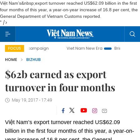
Việt Nam’s&nbsp;export turnover reached US$62.09 billion in the first
four months of this year, a year-on-year increase of 16.8 per cent, the
General Department of Vietnam Customs reported.
" />
-day campaign
Viet Nam New Era
Bringing Resolutions t
FOCUS
HOME
BIZHUB
$62b earned as export
turnover in four months
May 19, 2017 - 17:49
Việt Nam’s export turnover reached US$62.09
billion in the first four months of this year, a year-on-
year increase of 16.8 per cent, the General