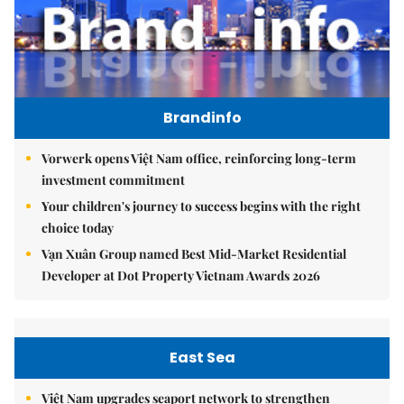
Brandinfo
Vorwerk opens Việt Nam office, reinforcing long-term
investment commitment
Your children's journey to success begins with the right
choice today
Vạn Xuân Group named Best Mid-Market Residential
Developer at Dot Property Vietnam Awards 2026
East Sea
Việt Nam upgrades seaport network to strengthen