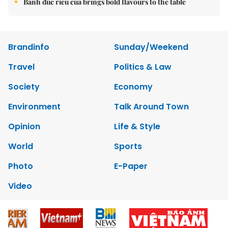
Bánh đúc riêu cua brings bold flavours to the table
Brandinfo
Sunday/Weekend
Travel
Politics & Law
Society
Economy
Environment
Talk Around Town
Opinion
Life & Style
World
Sports
Photo
E-Paper
Video