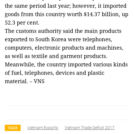
the same period last year; however, it imported
goods from this country worth $14.37 billion, up
52.3 per cent.
The customs authority said the main products
exported to South Korea were telephones,
computers, electronic products and machines,
as well as textile and garment products.
Meanwhile, the country imported various kinds
of fuel, telephones, devices and plastic
material.
–
VNS
Vietnam Exports
Vietnam Trade Deficit 2017
TAGS