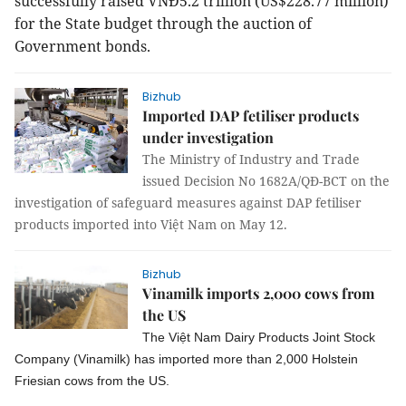
successfully raised VNĐ5.2 trillion (US$228.77 million)
for the State budget through the auction of
Government bonds.
Bizhub
Imported DAP fetiliser products
under investigation
The Ministry of Industry and Trade
issued Decision No 1682A/QĐ-BCT on the
investigation of safeguard measures against DAP fetiliser
products imported into Việt Nam on May 12.
Bizhub
Vinamilk imports 2,000 cows from
the US
The Việt Nam Dairy Products Joint Stock
Company (Vinamilk) has imported more than 2,000 Holstein
Friesian cows from the US.