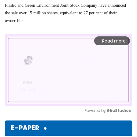
Plastic and Green Environment Joint Stock Company
have announced
the sale over 15 million shares, equivalent to 27 per cent of their
ownership.
Read more
arrow_forward_ios
Powered by 
GliaStudios
Mute
E-PAPER