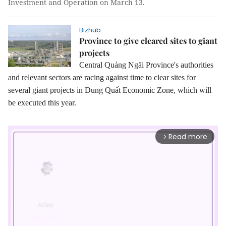
Investment and Operation on March 13.
Bizhub
Province to give cleared sites to giant
projects
Central Quảng Ngãi Province's authorities
and relevant sectors are racing against time to clear sites for
several giant projects in Dung Quất Economic Zone, which will
be executed this year.
Read more
arrow_forward_ios