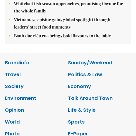
Whitebait fish season approaches, promising flavour for
the whole family
Vietnamese cuisine gains global spotlight through
leaders’ street food moments
Bánh đúc riêu cua brings bold flavours to the table
Brandinfo
Sunday/Weekend
Travel
Politics & Law
Society
Economy
Environment
Talk Around Town
Opinion
Life & Style
World
Sports
Photo
E-Paper