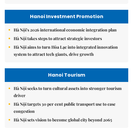
Hanoi Investment Promotion
Hà Nội's 2026 international economic integration plan
Hà Nội takes steps to attract strategic investors
Hà Nội aims to turn Hòa Lạc into integrated innovation
system to attract tech giants, drive growth
Hanoi Tourism
Hà Nội seeks to turn cultural assets into stronger tourism
driver
Hà Nội targets 30 per cent public transport use to ease
congestion
Hà Nội sets vision to become global city beyond 2065