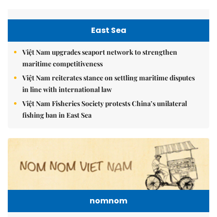
East Sea
Việt Nam upgrades seaport network to strengthen
maritime competitiveness
Việt Nam reiterates stance on settling maritime disputes
in line with international law
Việt Nam Fisheries Society protests China’s unilateral
fishing ban in East Sea
nomnom