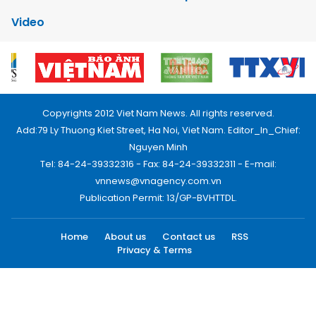
Video
Copyrights 2012 Viet Nam News. All rights reserved.
Add:79 Ly Thuong Kiet Street, Ha Noi, Viet Nam. Editor_In_Chief:
Nguyen Minh
Tel: 84-24-39332316 - Fax: 84-24-39332311 - E-mail:
vnnews@vnagency.com.vn
Publication Permit: 13/GP-BVHTTDL.
Home
About us
Contact us
RSS
Privacy & Terms