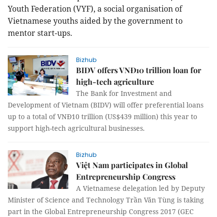
Youth Federation (VYF),
a social organisation of
Vietnamese youths
aided by the government to
mentor start-ups.
Bizhub
BIDV offers VNĐ10 trillion loan for
high-tech agriculture
The Bank for Investment and
Development of Vietnam (BIDV) will offer preferential loans
up to a total of VNĐ10 trillion (US$439 million) this year to
support high-tech agricultural businesses.
Bizhub
Việt Nam participates in Global
Entrepreneurship Congress
A Vietnamese delegation led by Deputy
Minister of Science and Technology Trần Văn Tùng is taking
part in the Global Entrepreneurship Congress 2017 (GEC