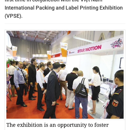
International Packing and Label Printing Exhibition
(VPSE).
The exhibition is an opportunity to foster