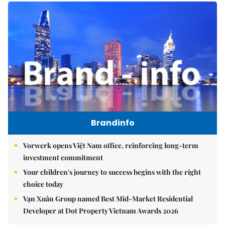
Brandinfo
Vorwerk opens Việt Nam office, reinforcing long-term
investment commitment
Your children's journey to success begins with the right
choice today
Vạn Xuân Group named Best Mid-Market Residential
Developer at Dot Property Vietnam Awards 2026