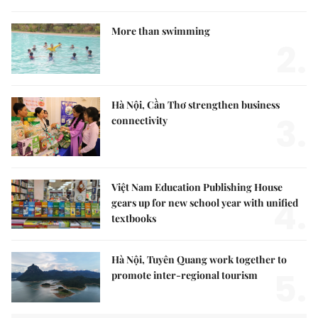
More than swimming
2.
Hà Nội, Cần Thơ strengthen business
3.
connectivity
Việt Nam Education Publishing House
4.
gears up for new school year with unified
textbooks
Hà Nội, Tuyên Quang work together to
5.
promote inter-regional tourism