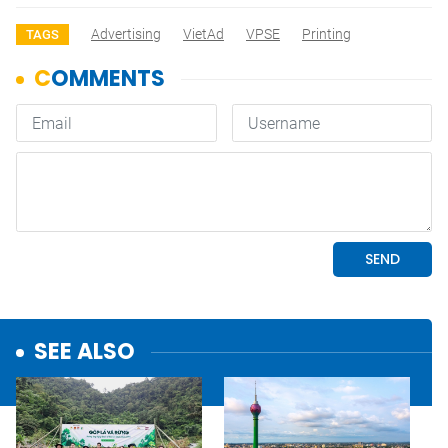
Advertising
VietAd
VPSE
Printing
TAGS
SEE ALSO