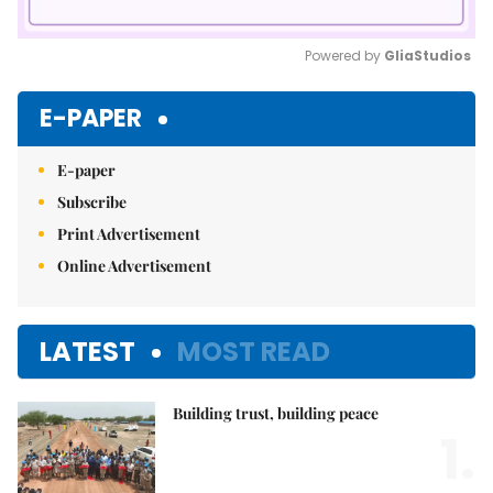
Powered by 
GliaStudios
Mute
E-PAPER
E-paper
Subscribe
Print Advertisement
Online Advertisement
LATEST
MOST READ
Building trust, building peace
1.