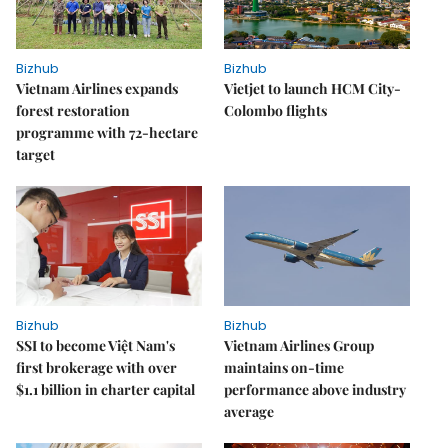
Bizhub
Bizhub
Vietnam Airlines expands
Vietjet to launch HCM City-
forest restoration
Colombo flights
programme with 72-hectare
target
Bizhub
Bizhub
SSI to become Việt Nam's
Vietnam Airlines Group
first brokerage with over
maintains on-time
$1.1 billion in charter capital
performance above industry
average