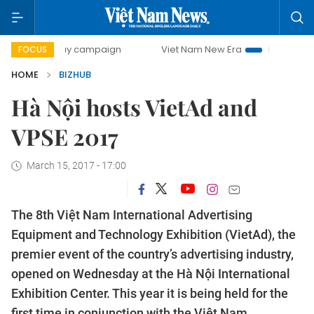
00-day campaign
Viet Nam New Era
Bringing Resolution
FOCUS
HOME
BIZHUB
Hà Nội hosts VietAd and
VPSE 2017
March 15, 2017 - 17:00
The 8th Việt Nam International Advertising
Equipment and Technology Exhibition (VietAd), the
premier event of the country’s advertising industry,
opened on Wednesday at the Hà Nội International
Exhibition Center. This year it is being held for the
first time in conjunction with the Việt Nam