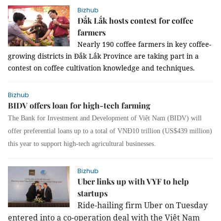
Bizhub
Đắk Lắk hosts contest for coffee
farmers
Nearly 190 coffee farmers in key coffee-
growing districts in Đắk Lắk Province are taking part in a
contest on coffee cultivation knowledge and techniques.
Bizhub
BIDV offers loan for high-tech farming
The Bank for Investment and Development of Việt Nam (BIDV) will
offer preferential loans up to a total of VNĐ10 trillion (US$439 million)
this year to support high-tech agricultural businesses.
Bizhub
Uber links up with VYF to help
startups
Ride-hailing firm Uber
on Tuesday
entered into a co-operation deal with the Việt Nam