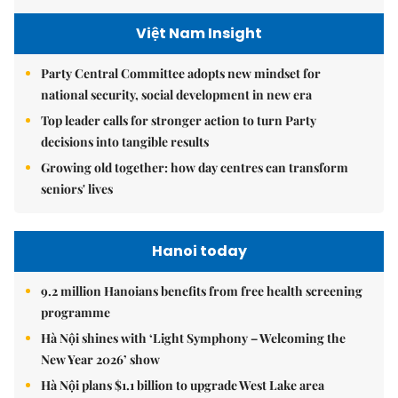
Việt Nam Insight
Party Central Committee adopts new mindset for
national security, social development in new era
Top leader calls for stronger action to turn Party
decisions into tangible results
Growing old together: how day centres can transform
seniors' lives
Hanoi today
9.2 million Hanoians benefits from free health screening
programme
Hà Nội shines with ‘Light Symphony – Welcoming the
New Year 2026’ show
Hà Nội plans $1.1 billion to upgrade West Lake area