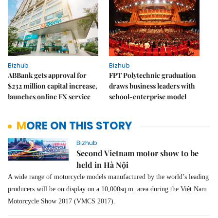
Bizhub
Bizhub
ABBank gets approval for
FPT Polytechnic graduation
$232 million capital increase,
draws business leaders with
launches online FX service
school-enterprise model
MORE ON THIS STORY
Bizhub
Second Vietnam motor show to be
held in Hà Nội
A wide range of motorcycle models manufactured by the world’s leading
producers will be on display on a 10,000sq.m. area during the Việt Nam
Motorcycle Show 2017 (VMCS 2017).