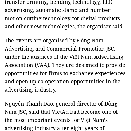
transfer printing, bending technology, LED
advertising, automatic stamp and number,
motion cutting technology for digital products
and other new technologies, the organiser said.
The events are organised by Đông Nam
Advertising and Commercial Promotion JSC,
under the auspices of the Việt Nam Advertising
Association (VAA). They are designed to provide
opportunities for firms to exchange experiences
and open up co-operation opportunities in the
advertising industry.
Nguyễn Thanh Đảo, general director of Đông
Nam JSC, said that VietAd had become one of
the most important events for Việt Nam’s
advertising industry after eight years of