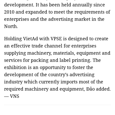
development. It has been held annually since
2010 and expanded to meet the requirements of
enterprises and the advertising market in the
North.
Holding VietAd with VPSE is designed to create
an effective trade channel for enterprises
supplying machinery, materials, equipment and
services for packing and label printing. The
exhibition is an opportunity to foster the
development of the country’s advertising
industry which currently imports most of the
required machinery and equipment, Đảo added.
— VNS