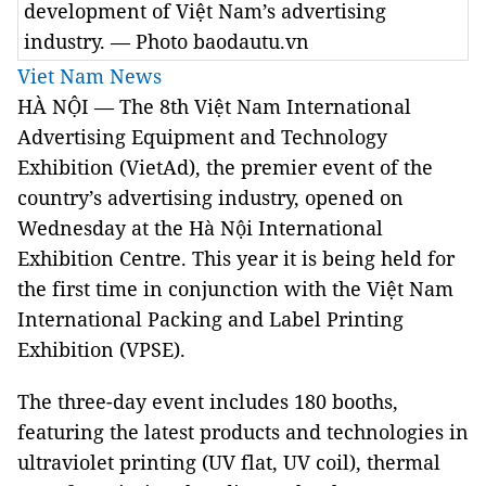
development of Việt Nam’s advertising
industry. — Photo baodautu.vn
Viet Nam News
HÀ NỘI — The 8th Việt Nam International
Advertising Equipment and Technology
Exhibition (VietAd), the premier event of the
country’s advertising industry, opened on
Wednesday at the Hà Nội International
Exhibition Centre. This year it is being held for
the first time in conjunction with the Việt Nam
International Packing and Label Printing
Exhibition (VPSE).
The three-day event includes 180 booths,
featuring the latest products and technologies in
ultraviolet printing (UV flat, UV coil), thermal