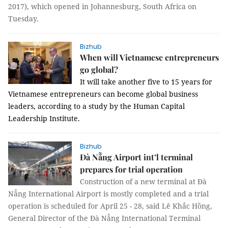
2017), which opened in Johannesburg, South Africa on
Tuesday.
Bizhub
When will Vietnamese entrepreneurs
go global?
It will take another five to 15 years for
Vietnamese entrepreneurs can become global business
leaders, according to a study by the Human Capital
Leadership Institute.
Bizhub
Đà Nẵng Airport int’l terminal
prepares for trial operation
Construction of a new terminal at Đà
Nẵng International Airport is mostly completed and a trial
operation is scheduled for April 25 - 28, said Lê Khắc Hồng,
General Director of the Đà Nẵng International Terminal