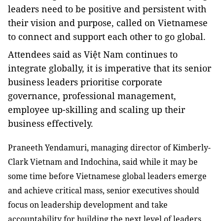
leaders need to be positive and persistent with
their vision and purpose, called on Vietnamese
to connect and support each other to go global.
Attendees said as Việt Nam continues to
integrate globally, it is imperative that its senior
business leaders prioritise corporate
governance, professional management,
employee up-skilling and scaling up their
business effectively.
Praneeth Yendamuri, managing director of Kimberly-
Clark Vietnam and Indochina, said while it may be
some time before Vietnamese global leaders emerge
and achieve critical mass, senior executives should
focus on leadership development and take
accountability for building the next level of leaders.