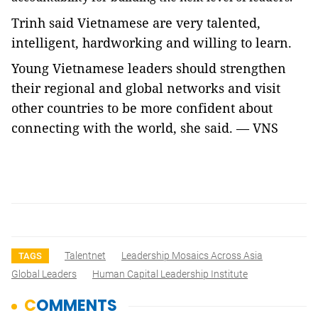
Trinh said Vietnamese are very talented,
intelligent, hardworking and willing to learn.
Young Vietnamese leaders should strengthen
their regional and global networks and visit
other countries to be more confident about
connecting with the world, she said. — VNS
Talentnet
Leadership Mosaics Across Asia
TAGS
Global Leaders
Human Capital Leadership Institute