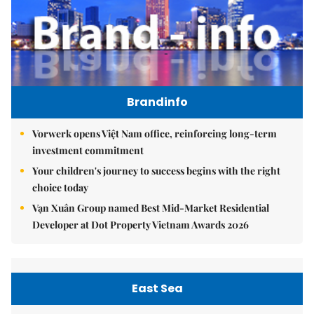
Brandinfo
Vorwerk opens Việt Nam office, reinforcing long-term
investment commitment
Your children's journey to success begins with the right
choice today
Vạn Xuân Group named Best Mid-Market Residential
Developer at Dot Property Vietnam Awards 2026
East Sea