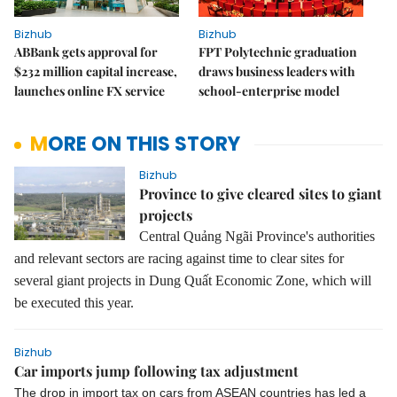
Bizhub
Bizhub
ABBank gets approval for
FPT Polytechnic graduation
$232 million capital increase,
draws business leaders with
launches online FX service
school-enterprise model
MORE ON THIS STORY
Bizhub
Province to give cleared sites to giant
projects
Central Quảng Ngãi Province's authorities
and relevant sectors are racing against time to clear sites for
several giant projects in Dung Quất Economic Zone, which will
be executed this year.
Bizhub
Car imports jump following tax adjustment
The drop in import tax on cars from ASEAN countries has led a