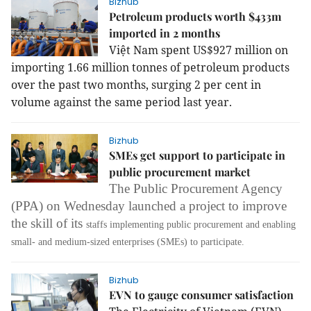
Bizhub
Petroleum products worth $433m
imported in 2 months
Việt
Nam
spent US$927 million on
importing 1.66 million tonnes of petroleum products
over the past two months, surging 2 per cent in
volume against the same period last year.
Bizhub
SMEs get support to participate in
public procurement market
The Public Procurement Agency
(PPA) on Wednesday launched a project to improve
the skill of its
staffs
implementing public procurement and enabling
small- and medium-sized enterprises (SMEs) to participate.
Bizhub
EVN to gauge consumer satisfaction