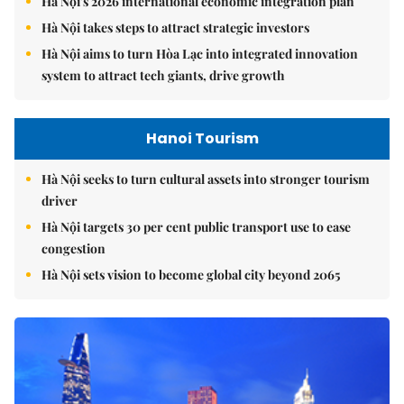
Hà Nội's 2026 international economic integration plan
Hà Nội takes steps to attract strategic investors
Hà Nội aims to turn Hòa Lạc into integrated innovation
system to attract tech giants, drive growth
Hanoi Tourism
Hà Nội seeks to turn cultural assets into stronger tourism
driver
Hà Nội targets 30 per cent public transport use to ease
congestion
Hà Nội sets vision to become global city beyond 2065