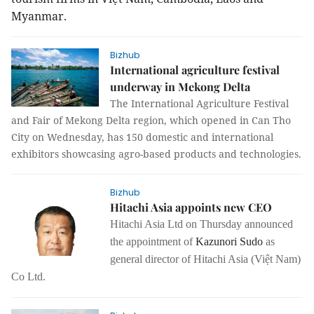
Myanmar.
Bizhub
International agriculture festival
underway in Mekong Delta
The International A
griculture Festival
and Fair of Mekong Delta region, which opened in Can Tho
City on Wednesday, has 150 domestic and international
exhibitors showcasing agro-based products and technologies.
Bizhub
Hitachi Asia appoints new CEO
Hitachi Asia Ltd on Thursday announced
the appointment of
Kazunori Sudo
as
general director of Hitachi Asia (Việt Nam)
Co Ltd.