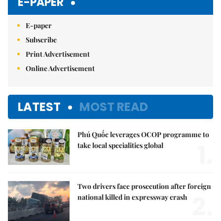
E-PAPER
E-paper
Subscribe
Print Advertisement
Online Advertisement
LATEST
MOST READ
Phú Quốc leverages OCOP programme to
1.
take local specialities global
Two drivers face prosecution after foreign
2.
national killed in expressway crash