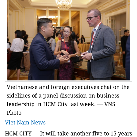
Vietnamese and foreign executives chat on the
sidelines of a panel discussion on business
leadership in HCM City last week. — VNS
Photo
Viet Nam News
HCM
CITY
— It will take another five to 15 years