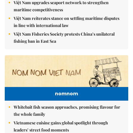
Việt Nam upgrades seaport network to strengthen
maritime competitiveness
Việt Nam reiterates stance on settling maritime disputes
in line with international law
Việt Nam Fisheries Society protests China’s unilateral
fishing ban in East Sea
nomnom
Whitebait fish season approaches, promising flavour for
the whole family
Vietnamese cuisine gains global spotlight through
leaders’ street food moments