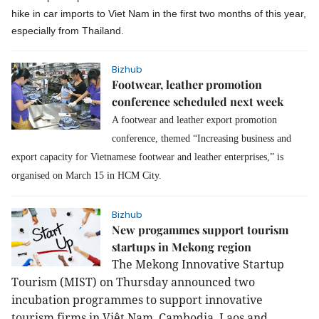
hike in car imports to Viet Nam in the first two months of this year,
especially from Thailand.
Bizhub
Footwear, leather promotion
conference scheduled next week
A footwear and leather export promotion
conference, themed “Increasing business and
export capacity for Vietnamese footwear and leather enterprises,” is
organised on March 15 in HCM City.
Bizhub
New progammes support tourism
startups in Mekong region
The Mekong Innovative Startup
Tourism (MIST) on Thursday announced two
incubation programmes to support innovative
tourism firms in Việt Nam, Cambodia, Laos and