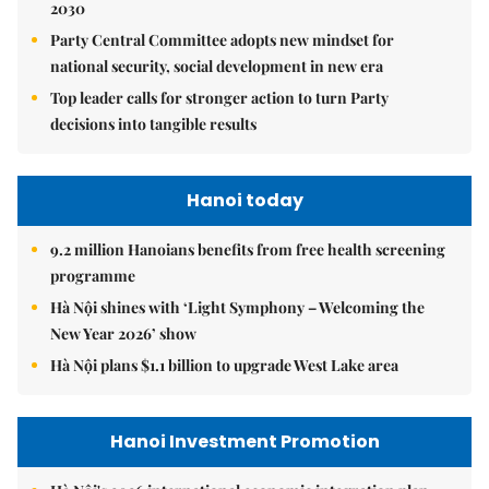
2030
Party Central Committee adopts new mindset for
national security, social development in new era
Top leader calls for stronger action to turn Party
decisions into tangible results
Hanoi today
9.2 million Hanoians benefits from free health screening
programme
Hà Nội shines with ‘Light Symphony – Welcoming the
New Year 2026’ show
Hà Nội plans $1.1 billion to upgrade West Lake area
Hanoi Investment Promotion