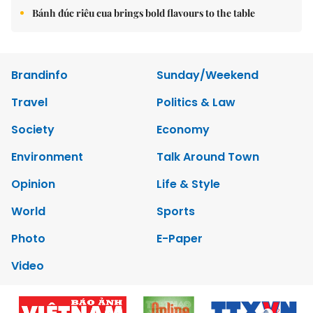
Bánh đúc riêu cua brings bold flavours to the table
Brandinfo
Sunday/Weekend
Travel
Politics & Law
Society
Economy
Environment
Talk Around Town
Opinion
Life & Style
World
Sports
Photo
E-Paper
Video