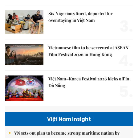
Six Nigerians fined, deported for
3.
overstaying in Việt Nam
Vietnamese film to be screened at ASEAN
4.
Film Festival 2026 in Hong Kong
Việt Nam–Korea Festival 2026 kicks off in
5.
Đà Nẵng
Việt Nam Insight
VN sets out plan to become strong maritime nation by