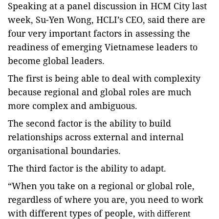
Speaking at a panel discussion in HCM City last
week, Su-Yen Wong, HCLI’s CEO, said there are
four very important factors
in assessing the
readiness of emerging Vietnamese leaders to
become global leaders.
The first is being able to deal with complexity
because regional and global roles are much
more complex and ambiguous.
The second factor is the ability to build
relationships across external and internal
organisational boundaries.
The third factor is the ability to adapt.
“When you take on a regional or global role,
regardless of where you are, you need to work
with different types of people,
with different