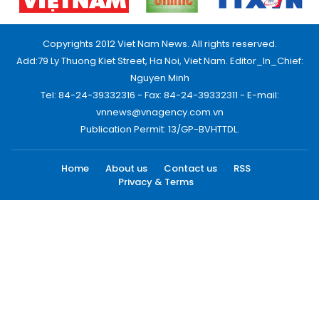
Copyrights 2012 Viet Nam News. All rights reserved.
Add:79 Ly Thuong Kiet Street, Ha Noi, Viet Nam. Editor_In_Chief:
Nguyen Minh
Tel: 84-24-39332316 - Fax: 84-24-39332311 - E-mail:
vnnews@vnagency.com.vn
Publication Permit: 13/GP-BVHTTDL.
Home
About us
Contact us
RSS
Privacy & Terms