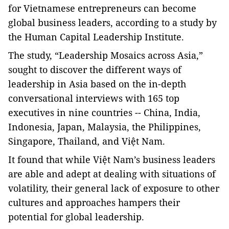
for Vietnamese entrepreneurs can become
global business leaders, according to a study by
the Human Capital Leadership Institute.
The study, “Leadership Mosaics across Asia,”
sought to discover the different ways of
leadership in Asia based on the in-depth
conversational interviews with 165 top
executives in nine countries -- China, India,
Indonesia, Japan, Malaysia, the Philippines,
Singapore, Thailand, and Việt Nam.
It found that while Việt Nam’s business leaders
are able and adept at dealing with situations of
volatility, their general lack of exposure to other
cultures and approaches hampers their
potential for global leadership.