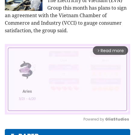
The Electricity of Vietnam (EVN)
Group this month has plans to sign
an agreement with the Vietnam Chamber of
Commerce and Industry (VCCI) to gauge consumer
satisfaction, the group said.
Read more
arrow_forward_ios
Powered by 
GliaStudios
Mute