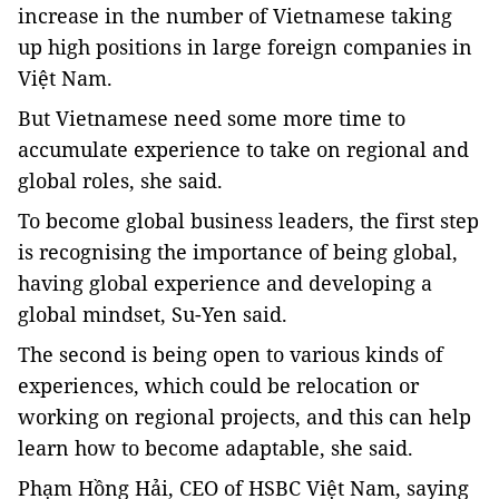
increase in the number of Vietnamese taking
up high positions in large foreign companies in
Việt Nam.
But Vietnamese need some more time to
accumulate experience to take on regional and
global roles, she said.
To become global business leaders, the first step
is recognising the importance of being global,
having global experience and developing a
global mindset, Su-Yen said.
The second is being open to various kinds of
experiences, which could be relocation or
working on regional projects, and this can help
learn how to become adaptable, she said.
Phạm Hồng Hải, CEO of HSBC Việt Nam, saying