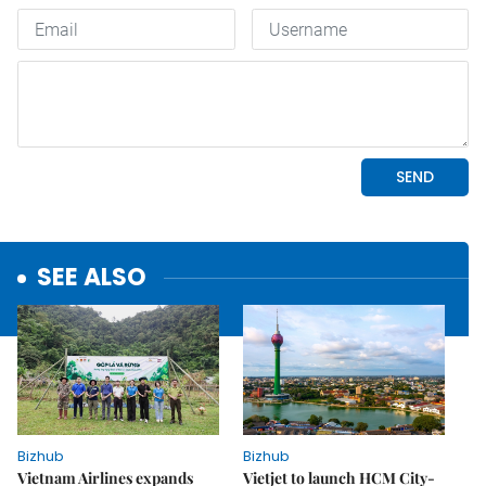
SEE ALSO
Bizhub
Bizhub
Vietnam Airlines expands
Vietjet to launch HCM City-