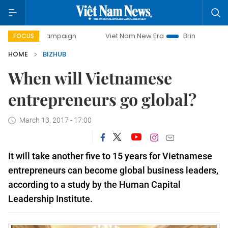
day campaign
Viet Nam New Era
Bringing Resolutions to 
FOCUS
HOME
BIZHUB
When will Vietnamese
entrepreneurs go global?
March 13, 2017 - 17:00
It will take another five to 15 years for Vietnamese
entrepreneurs can become global business leaders,
according to a study by the Human Capital
Leadership Institute.