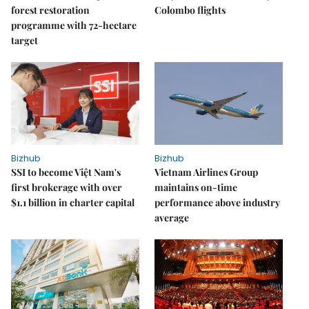
forest restoration
Colombo flights
programme with 72-hectare
target
Bizhub
Bizhub
SSI to become Việt Nam's
Vietnam Airlines Group
first brokerage with over
maintains on-time
$1.1 billion in charter capital
performance above industry
average