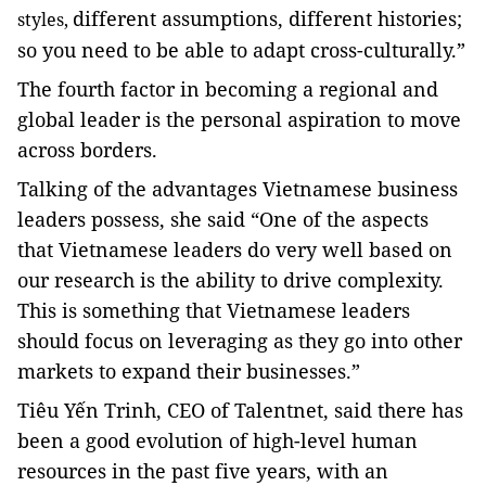
different assumptions, different histories;
styles,
so you need to be able to adapt cross-culturally.”
The fourth factor in becoming a regional and
global leader is the personal aspiration to move
across borders.
Talking of the advantages Vietnamese business
leaders possess, she said “One of the aspects
that Vietnamese leaders do very well based on
our research is the ability to drive complexity.
This is something that Vietnamese leaders
should focus on leveraging as they go into other
markets to expand their businesses.”
Tiêu Yến Trinh, CEO of Talentnet, said there has
been a good evolution of high-level human
resources in the past five years, with an