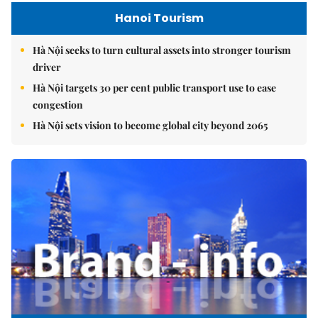
Hanoi Tourism
Hà Nội seeks to turn cultural assets into stronger tourism
driver
Hà Nội targets 30 per cent public transport use to ease
congestion
Hà Nội sets vision to become global city beyond 2065