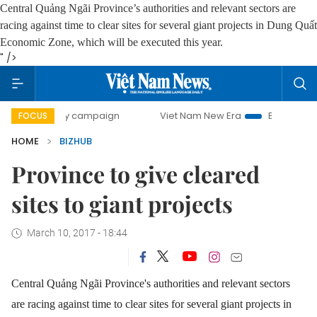
Central Quảng Ngãi Province’s authorities and relevant sectors are
racing against time to clear sites for several giant projects in Dung Quất
Economic Zone, which will be executed this year.
" />
0-day campaign
Viet Nam New Era
Bringing Resolutions
FOCUS
HOME
BIZHUB
Province to give cleared
sites to giant projects
March 10, 2017 - 18:44
Central Quảng Ngãi Province's authorities and relevant sectors
are racing against time to clear sites for several giant projects in