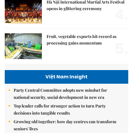
Hà Nội International Martial Arts Festival
4.
opens in glittering ceremony
Fruit, vegetable exports hit record as
5.
processing gains momentum
Việt Nam Insight
Party Central Committee adopts new mindset for
national security, social development in new era
Top leader calls for stronger action to turn Party
decisions into tangible results
Growing old together: how day centres can transform
seniors' lives