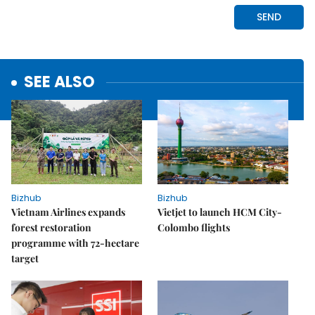
SEE ALSO
Bizhub
Bizhub
Vietnam Airlines expands
Vietjet to launch HCM City-
forest restoration
Colombo flights
programme with 72-hectare
target