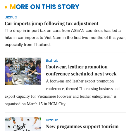
MORE ON THIS STORY
Bizhub
Car imports jump following tax adjustment
The drop in import tax on cars from ASEAN countries has led a
hike in car imports to Viet Nam in the first two months of this year,
especially from Thailand.
Bizhub
Footwear, leather promotion
conference scheduled next week
A footwear and leather export promotion
conference, themed “Increasing business and
export capacity for Vietnamese footwear and leather enterprises,” is
organised on March 15 in HCM City.
Bizhub
New progammes support tourism