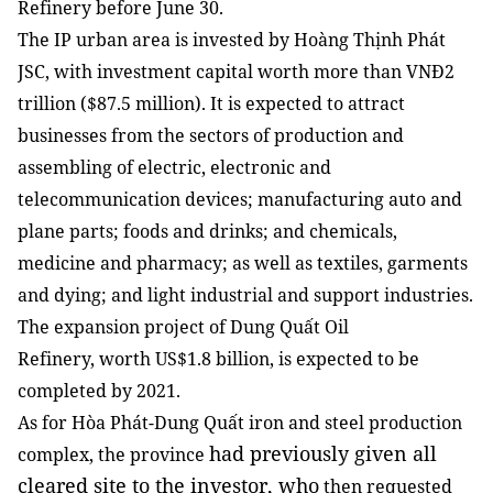
Refinery before June 30.
The IP urban area is invested by Hoàng Thịnh Phát
JSC, with investment capital worth more than VNĐ2
trillion ($87.5 million). It is expected to attract
businesses from the sectors of production and
assembling of electric, electronic and
telecommunication devices; manufacturing auto and
plane parts; foods and drinks; and chemicals,
medicine and pharmacy; as well as textiles, garments
and dying; and light industrial and support industries.
The expansion project of Dung Quất Oil
Refinery, worth US$1.8 billion, is expected to be
completed by 2021.
As for
Hòa Phát-Dung Quất iron and steel production
had previously given all
complex, the province
cleared site to the investor, who
then requested