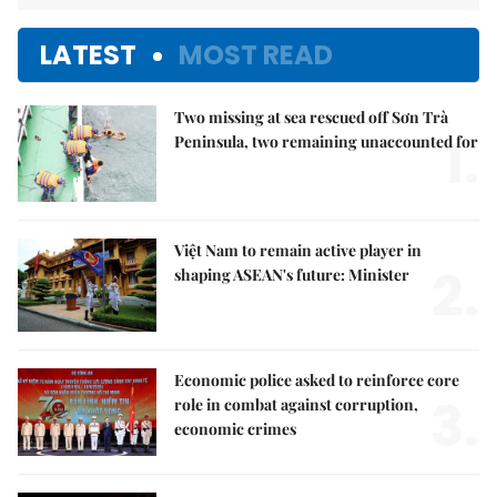
LATEST
MOST READ
Two missing at sea rescued off Sơn Trà
1.
Peninsula, two remaining unaccounted for
Việt Nam to remain active player in
2.
shaping ASEAN's future: Minister
Economic police asked to reinforce core
3.
role in combat against corruption,
economic crimes