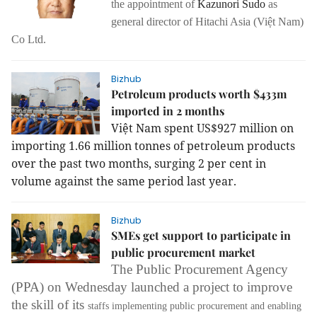
the appointment of
Kazunori Sudo
as
general director of Hitachi Asia (Việt Nam)
Co Ltd.
Bizhub
Petroleum products worth $433m
imported in 2 months
Việt
Nam
spent US$927 million on
importing 1.66 million tonnes of petroleum products
over the past two months, surging 2 per cent in
volume against the same period last year.
Bizhub
SMEs get support to participate in
public procurement market
The Public Procurement Agency
(PPA) on Wednesday launched a project to improve
the skill of its
staffs
implementing public procurement and enabling