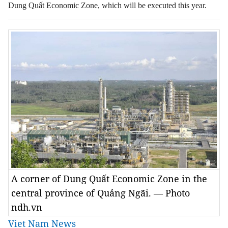
Dung Quất Economic Zone, which will be executed this year.
A corner of Dung Quất Economic Zone in the
central province of Quảng Ngãi. — Photo
ndh.vn
Viet Nam News