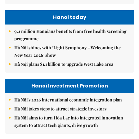
Hanoi today
9.2 million Hanoians benefits from free health screening
programme
Hà Nội shines with ‘Light Symphony – Welcoming the
New Year 2026’ show
Hà Nội plans $1.1 billion to upgrade West Lake area
Hanoi Investment Promotion
Hà Nội's 2026 international economic integration plan
Hà Nội takes steps to attract strategic investors
Hà Nội aims to turn Hòa Lạc into integrated innovation
system to attract tech giants, drive growth