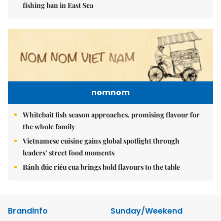
fishing ban in East Sea
nomnom
Whitebait fish season approaches, promising flavour for
the whole family
Vietnamese cuisine gains global spotlight through
leaders’ street food moments
Bánh đúc riêu cua brings bold flavours to the table
Brandinfo
Sunday/Weekend