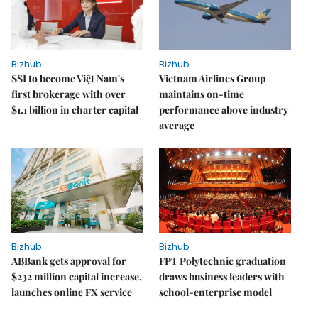
Bizhub
Bizhub
SSI to become Việt Nam's
Vietnam Airlines Group
first brokerage with over
maintains on-time
$1.1 billion in charter capital
performance above industry
average
Bizhub
Bizhub
ABBank gets approval for
FPT Polytechnic graduation
$232 million capital increase,
draws business leaders with
launches online FX service
school-enterprise model