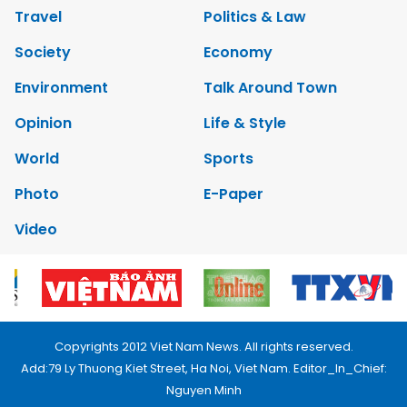
Travel
Politics & Law
Society
Economy
Environment
Talk Around Town
Opinion
Life & Style
World
Sports
Photo
E-Paper
Video
Copyrights 2012 Viet Nam News. All rights reserved.
Add:79 Ly Thuong Kiet Street, Ha Noi, Viet Nam. Editor_In_Chief:
Nguyen Minh