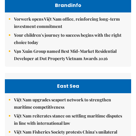
Brandinfo
Vorwerk opens Việt Nam office, reinforcing long-term
investment commitment
Your children's journey to success begins with the right
choice today
Vạn Xuân Group named Best Mid-Market Residential
Developer at Dot Property Vietnam Awards 2026
East Sea
Việt Nam upgrades seaport network to strengthen
maritime competitiveness
Việt Nam reiterates stance on settling maritime disputes
in line with international law
Việt Nam Fisheries Society protests China’s unilateral