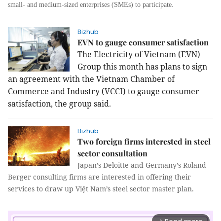
small- and medium-sized enterprises (SMEs) to participate.
Bizhub
EVN to gauge consumer satisfaction
The Electricity of Vietnam (EVN)
Group this month has plans to sign
an agreement with the Vietnam Chamber of
Commerce and Industry (VCCI) to gauge consumer
satisfaction, the group said.
Bizhub
Two foreign firms interested in steel
sector consultation
Japan’s Deloitte and Germany’s Roland
Berger consulting firms are interested in offering their
services to draw up Việt Nam’s steel sector master plan.