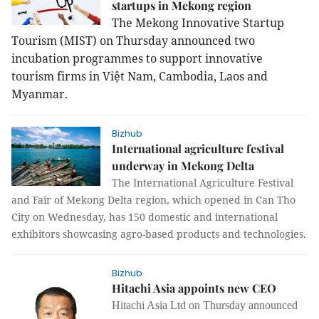
startups in Mekong region
The Mekong Innovative Startup
Tourism (MIST) on Thursday announced two
incubation programmes to support innovative
tourism firms in Việt Nam, Cambodia, Laos and
Myanmar.
Bizhub
International agriculture festival
underway in Mekong Delta
The International A
griculture Festival
and Fair of Mekong Delta region, which opened in Can Tho
City on Wednesday, has 150 domestic and international
exhibitors showcasing agro-based products and technologies.
Bizhub
Hitachi Asia appoints new CEO
Hitachi Asia Ltd on Thursday announced