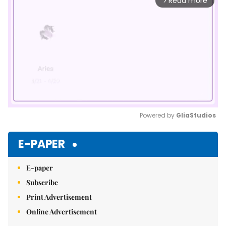
Read more
arrow_forward_ios
Powered by 
GliaStudios
Mute
E-PAPER
E-paper
Subscribe
Print Advertisement
Online Advertisement