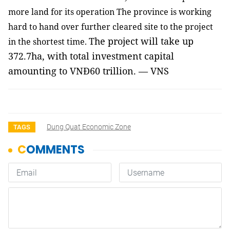
more land for its operation The province is working
hard to hand over further cleared site to the project
The project will take up
in the shortest time.
372.7ha, with total investment capital
amounting to VNĐ60 trillion. — VNS
Dung Quat Economic Zone
TAGS