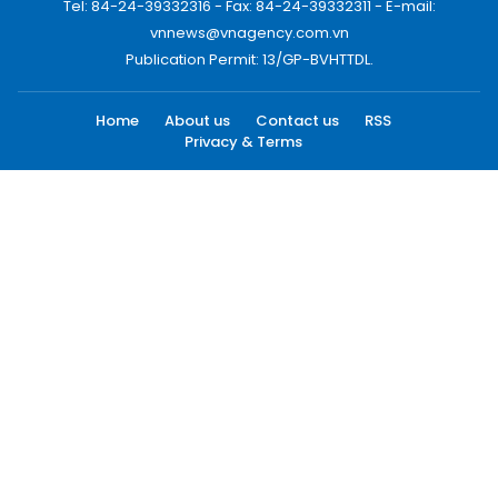
Tel: 84-24-39332316 - Fax: 84-24-39332311 - E-mail:
vnnews@vnagency.com.vn
Publication Permit: 13/GP-BVHTTDL.
Home
About us
Contact us
RSS
Privacy & Terms