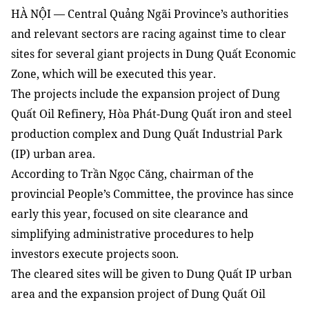
HÀ NỘI — Central Quảng Ngãi Province’s authorities
and relevant sectors are racing against time to clear
sites for several giant projects in Dung Quất Economic
Zone, which will be executed this year.
The projects include the expansion project of Dung
Quất Oil Refinery, Hòa Phát-Dung Quất iron and steel
production complex and Dung Quất Industrial Park
(IP) urban area.
According to Trần Ngọc Căng, chairman of the
provincial People’s Committee, the province has since
early this year, focused on site clearance and
simplifying administrative procedures to help
investors execute projects soon.
The cleared sites will be given to Dung Quất IP urban
area and the expansion project of Dung Quất Oil