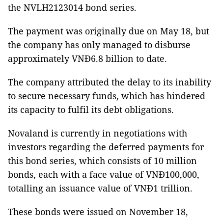
the NVLH2123014 bond series.
The payment was originally due on May 18, but
the company has only managed to disburse
approximately VNĐ6.8 billion to date.
The company attributed the delay to its inability
to secure necessary funds, which has hindered
its capacity to fulfil its debt obligations.
Novaland is currently in negotiations with
investors regarding the deferred payments for
this bond series, which consists of 10 million
bonds, each with a face value of VNĐ100,000,
totalling an issuance value of VNĐ1 trillion.
These bonds were issued on November 18,