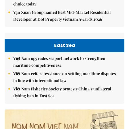
choice today
Vạn Xuân Group named Best Mid-Market Residential
Developer at Dot Property Vietnam Awards 2026
East Sea
Việt Nam upgrades seaport network to strengthen
maritime competitiveness
Việt Nam reiterates stance on settling maritime disputes
in line with international law
Việt Nam Fisheries Society protests China’s unilateral
fishing ban in East Sea