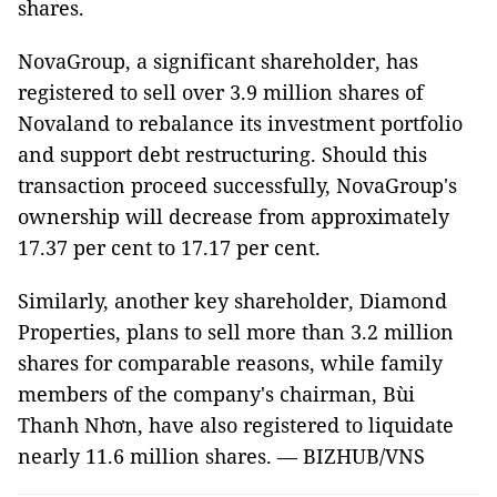
shares.
NovaGroup, a significant shareholder, has
registered to sell over 3.9 million shares of
Novaland to rebalance its investment portfolio
and support debt restructuring. Should this
transaction proceed successfully, NovaGroup's
ownership will decrease from approximately
17.37 per cent to 17.17 per cent.
Similarly, another key shareholder, Diamond
Properties, plans to sell more than 3.2 million
shares for comparable reasons, while family
members of the company's chairman, Bùi
Thanh Nhơn, have also registered to liquidate
nearly 11.6 million shares. — BIZHUB/VNS