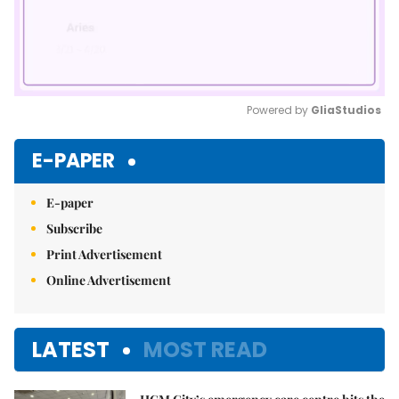
Powered by 
GliaStudios
Mute
E-PAPER
E-paper
Subscribe
Print Advertisement
Online Advertisement
LATEST
MOST READ