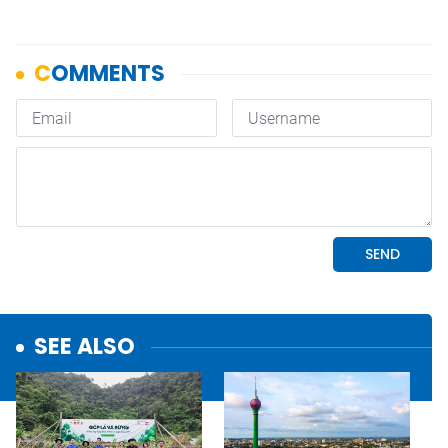
SEE ALSO