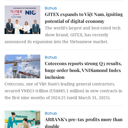
Bizhub
GITEX expands to Việt Nam, igniting
potential of digital economy
The world’s largest and best-rated tech
show brand, GITEX, has recently
announced its expansion into the Vietnamese market.
Bizhub
Coteccons reports strong Q3 results,
huge order book, VNDiamond Index
inclusion
Coteccons, one of Việt Nam’s leading general contractors,
secured VNĐ23 trillion (US$885.1 million) in new contracts in
the first nine months of 2024-25 (until March 31, 2025).
Bizhub
ABBANK’s pre-tax profits more than
double