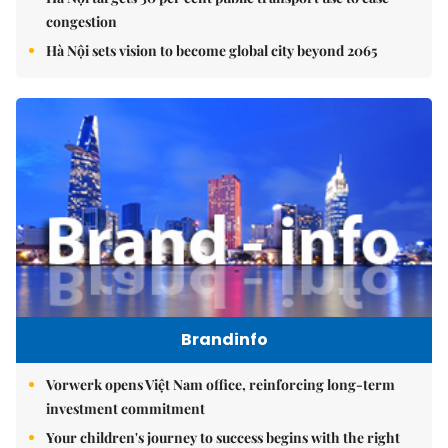
congestion
Hà Nội sets vision to become global city beyond 2065
Brandinfo
Vorwerk opens Việt Nam office, reinforcing long-term
investment commitment
Your children's journey to success begins with the right