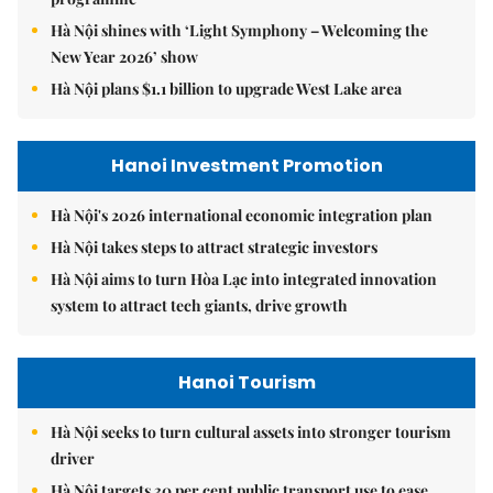
Hà Nội shines with ‘Light Symphony – Welcoming the
New Year 2026’ show
Hà Nội plans $1.1 billion to upgrade West Lake area
Hanoi Investment Promotion
Hà Nội's 2026 international economic integration plan
Hà Nội takes steps to attract strategic investors
Hà Nội aims to turn Hòa Lạc into integrated innovation
system to attract tech giants, drive growth
Hanoi Tourism
Hà Nội seeks to turn cultural assets into stronger tourism
driver
Hà Nội targets 30 per cent public transport use to ease