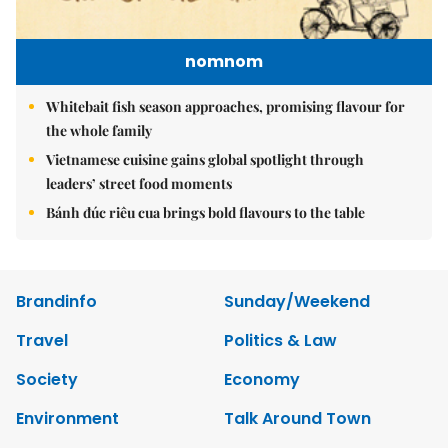
nomnom
Whitebait fish season approaches, promising flavour for
the whole family
Vietnamese cuisine gains global spotlight through
leaders’ street food moments
Bánh đúc riêu cua brings bold flavours to the table
Brandinfo
Sunday/Weekend
Travel
Politics & Law
Society
Economy
Environment
Talk Around Town