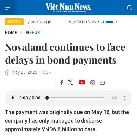
0-day campaign
Viet Nam New Era
Bringing Resolutions 
FOCUS
HOME
BIZHUB
Novaland continues to face
delays in bond payments
May 25, 2025 - 10:34
The payment was originally due on May 18, but the
company has only managed to disburse
approximately VNĐ6.8 billion to date.