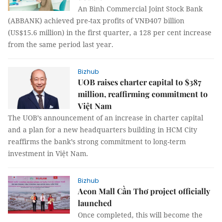
An Bình Commercial Joint Stock Bank
(ABBANK) achieved pre-tax profits of VNĐ407 billion
(US$15.6 million) in the first quarter, a 128 per cent increase
from the same period last year.
Bizhub
UOB raises charter capital to $387
million, reaffirming commitment to
Việt Nam
The UOB’s announcement of an increase in charter capital
and a plan for a new headquarters building in HCM City
reaffirms the bank’s strong commitment to long-term
investment in Việt Nam.
Bizhub
Aeon Mall Cần Thơ project officially
launched
Once completed, this will become the