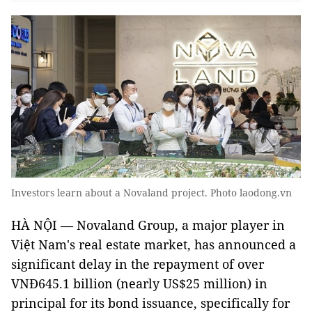
Investors learn about a Novaland project. Photo laodong.vn
HÀ NỘI — Novaland Group, a major player in
Việt Nam's real estate market, has announced a
significant delay in the repayment of over
VNĐ645.1 billion (nearly US$25 million) in
principal for its bond issuance, specifically for