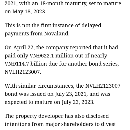
2021, with an 18-month maturity, set to mature
on May 18, 2023.
This is not the first instance of delayed
payments from Novaland.
On April 22, the company reported that it had
paid only VNĐ622.1 million out of nearly
VNĐ114.7 billion due for another bond series,
NVLH2123007.
With similar circumstances, the NVLH2123007
bond was issued on July 23, 2021, and was
expected to mature on July 23, 2023.
The property developer has also disclosed
intentions from major shareholders to divest