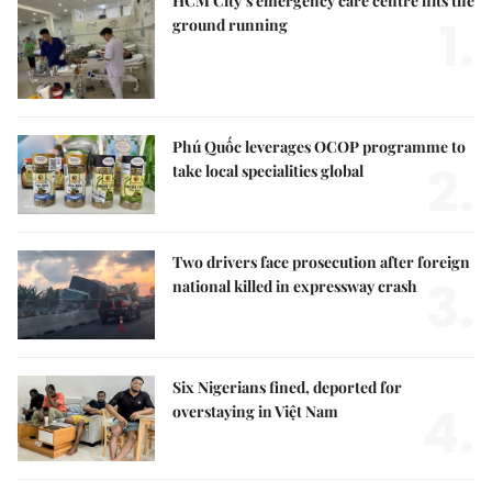
HCM City’s emergency care centre hits the
1.
ground running
Phú Quốc leverages OCOP programme to
2.
take local specialities global
Two drivers face prosecution after foreign
3.
national killed in expressway crash
Six Nigerians fined, deported for
4.
overstaying in Việt Nam