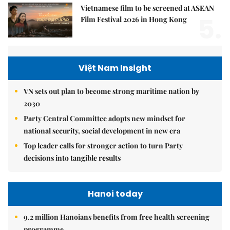
Vietnamese film to be screened at ASEAN
5.
Film Festival 2026 in Hong Kong
Việt Nam Insight
VN sets out plan to become strong maritime nation by
2030
Party Central Committee adopts new mindset for
national security, social development in new era
Top leader calls for stronger action to turn Party
decisions into tangible results
Hanoi today
9.2 million Hanoians benefits from free health screening
programme