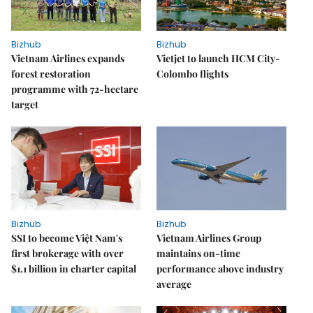
Bizhub
Bizhub
Vietnam Airlines expands
Vietjet to launch HCM City-
forest restoration
Colombo flights
programme with 72-hectare
target
Bizhub
Bizhub
SSI to become Việt Nam's
Vietnam Airlines Group
first brokerage with over
maintains on-time
$1.1 billion in charter capital
performance above industry
average