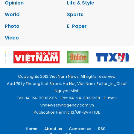
Opinion
Life & Style
World
Sports
Photo
E-Paper
Video
Copyrights 2012 Viet Nam News. All rights reserved.
Add:79 Ly Thuong Kiet Street, Ha Noi, Viet Nam. Editor_In_Chief:
Nguyen Minh
Tel: 84-24-39332316 - Fax: 84-24-39332311 - E-mail:
vnnews@vnagency.com.vn
Publication Permit: 13/GP-BVHTTDL.
Home
About us
Contact us
RSS