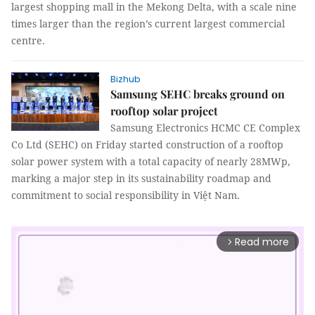
largest shopping mall in the Mekong Delta, with a scale nine
times larger than the region’s current largest commercial
centre.
Bizhub
Samsung SEHC breaks ground on
rooftop solar project
Samsung Electronics HCMC CE Complex
Co Ltd (SEHC) on Friday started construction of a rooftop
solar power system with a total capacity of nearly 28MWp,
marking a major step in its sustainability roadmap and
commitment to social responsibility in Việt Nam.
Read more
arrow_forward_ios