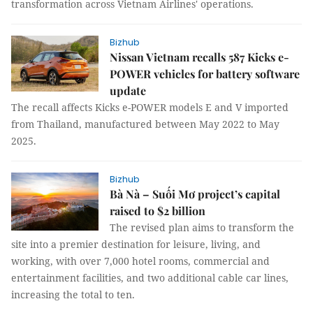
transformation across Vietnam Airlines' operations.
Bizhub
Nissan Vietnam recalls 587 Kicks e-
POWER vehicles for battery software
update
The recall affects Kicks e-POWER models E and V imported
from Thailand, manufactured between May 2022 to May
2025.
Bizhub
Bà Nà – Suối Mơ project’s capital
raised to $2 billion
The revised plan aims to transform the
site into a premier destination for leisure, living, and
working, with over 7,000 hotel rooms, commercial and
entertainment facilities, and two additional cable car lines,
increasing the total to ten.