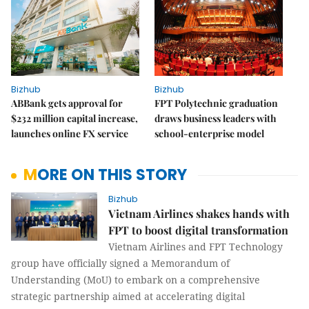
Bizhub
Bizhub
ABBank gets approval for
FPT Polytechnic graduation
$232 million capital increase,
draws business leaders with
launches online FX service
school-enterprise model
MORE ON THIS STORY
Bizhub
Vietnam Airlines shakes hands with
FPT to boost digital transformation
Vietnam Airlines and FPT Technology
group have officially signed a Memorandum of
Understanding (MoU) to embark on a comprehensive
strategic partnership aimed at accelerating digital