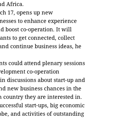
nd Africa.
rch 17, opens up new
inesses to enhance experience
 boost co-operation. It will
ants to get connected, collect
 and continue business ideas, he
nts could attend plenary sessions
velopment co-operation
 in discussions about start-up and
 and new business chances in the
n country they are interested in.
uccessful start-ups, big economic
be, and activities of outstanding