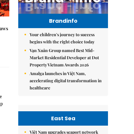
Brandinfo
raws
Your children's journey to success
begins with the right choice today
Vạn Xuân Group named Best Mid-
Market Residential Developer at Dot
Property Vietnam Awards 2026
Amalga launches in Việt Nam,
accelerating digital transformation in
healthcare
me
ip
East Sea
Việt Nam upgrades seaport network