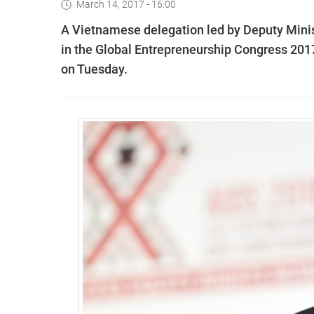
March 14, 2017 - 16:00
A Vietnamese delegation led by Deputy Minis
in the Global Entrepreneurship Congress 201
on Tuesday.