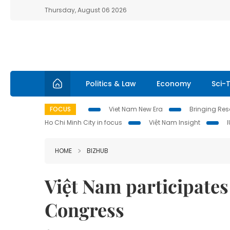
Thursday, August 06 2026
Politics & Law
Economy
Sci-
FOCUS
Viet Nam New Era
Bringing Reso
Ho Chi Minh City in focus
Việt Nam Insight
HOME
BIZHUB
Việt Nam participates
Congress