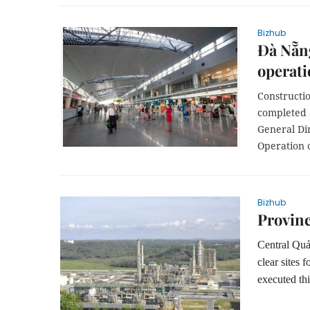
Bizhub
Đà Nẵng
operat
Constructio
completed a
General Di
Operation 
Bizhub
Provinc
Central Quản
clear sites
executed thi