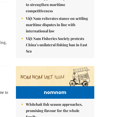
to strengthen maritime
competitiveness
Việt Nam reiterates stance on settling
maritime disputes in line with
international law
Việt Nam Fisheries Society protests
ồng,
China’s unilateral fishing ban in East
Sea
nomnom
me to
Whitebait fish season approaches,
promising flavour for the whole
family