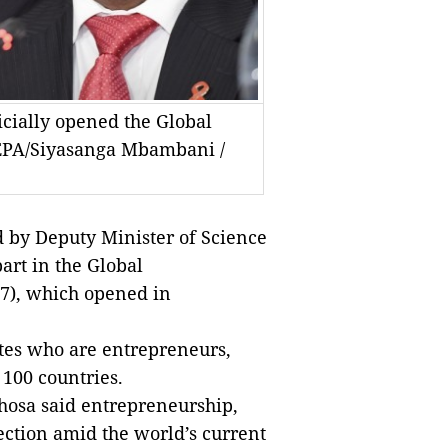
cially opened the Global
EPA/Siyasanga Mbambani /
by Deputy Minister of Science
art in the Global
7), which opened in
ates who are entrepreneurs,
100 countries.
hosa said entrepreneurship,
ection amid the world’s current