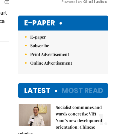
Powered by 
GliaStudios
art
Mute
E-PAPER
ca
E-paper
Subscribe
Print Advertisement
Online Advertisement
LATEST
MOST READ
Socialist communes and
1.
wards concretise Việt
Nam’s new development
orientation: Chinese
scholar