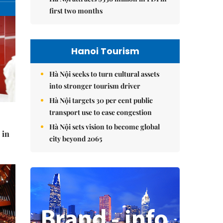
first two months
Hanoi Tourism
Hà Nội seeks to turn cultural assets
into stronger tourism driver
Hà Nội targets 30 per cent public
transport use to ease congestion
Hà Nội sets vision to become global
 in
city beyond 2065