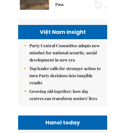
5.
Pass
Việt Nam Insight
Party Central Committee adopts new
mindset for national security, social
development in new era
Top leader calls for stronger action to
turn Party decisions into tangible
results
Growing old together: how day
centres can transform seniors' lives
Hanoi today