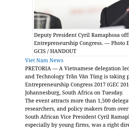
Deputy President Cyril Ramaphosa offi
Entrepreneurship Congress. — Photo 
GCIS / HANDOUT
Viet Nam News
PRETORIA — A Vietnamese delegation led 
and Technology Trần Văn Tùng is taking p
Entrepreneurship Congress 2017 (GEC 201
Johannesburg, South Africa on Tuesday.
The event attracts more than 1,500 deleg
researchers, and policy makers from over 
South African Vice President Cyril Ramap
especially by young firms, was a right dir