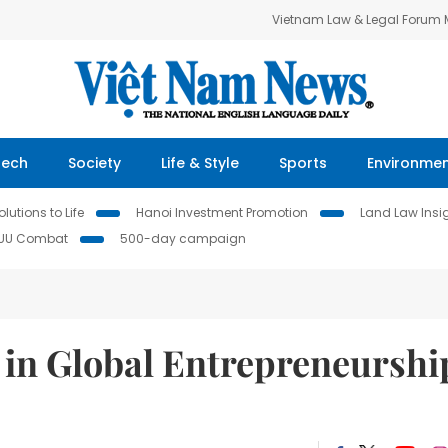
Vietnam Law & Legal Forum
Tech
Society
Life & Style
Sports
Environme
lutions to Life
Hanoi Investment Promotion
Land Law Insi
IUU Combat
500-day campaign
 in Global Entrepreneurshi