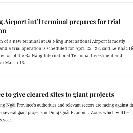
 Airport int’l terminal prepares for trial
ion
n of a new terminal at Đà Nẵng International Airport is mostly
nd a trial operation is scheduled for April 25 - 28, said Lê Khắc H
rector of the Đà Nẵng International Terminal Investment and
on March 13.
e to give cleared sites to giant projects
g Ngãi Province's authorities and relevant sectors are racing against ti
 for several giant projects in Dung Quất Economic Zone, which will be
s year.