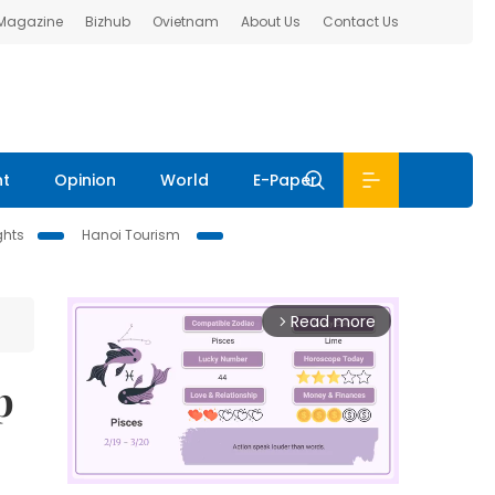
 Magazine
Bizhub
Ovietnam
About Us
Contact Us
nt
Opinion
World
E-Paper
ghts
Hanoi Tourism
Read more
arrow_forward_ios
p