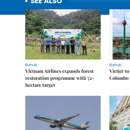
SEE ALSO
Bizhub
Bizhub
Vietnam Airlines expands forest
Vietjet t
restoration programme with 72-
Colombo f
hectare target