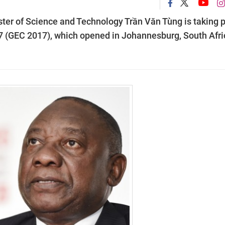
ter of Science and Technology Trần Văn Tùng is taking p
7 (GEC 2017), which opened in Johannesburg, South Afri