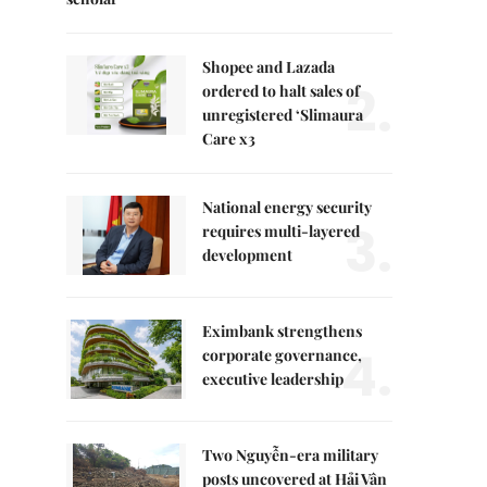
Shopee and Lazada
2.
ordered to halt sales of
unregistered ‘Slimaura
Care x3
National energy security
3.
requires multi-layered
development
Eximbank strengthens
4.
corporate governance,
executive leadership
Two Nguyễn-era military
posts uncovered at Hải Vân