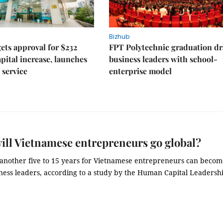
Bizhub
ts approval for $232
FPT Polytechnic graduation d
apital increase, launches
business leaders with school-
 service
enterprise model
ll Vietnamese entrepreneurs go global?
e another five to 15 years for Vietnamese entrepreneurs can beco
iness leaders, according to a study by the Human Capital Leadersh