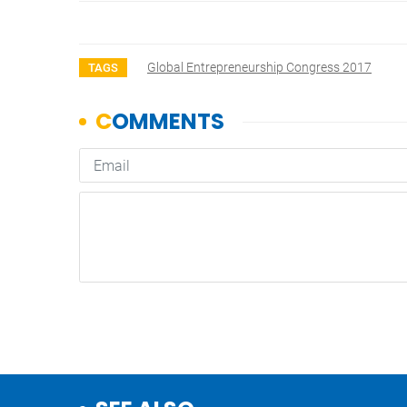
Global Entrepreneurship Congress 2017
TAGS