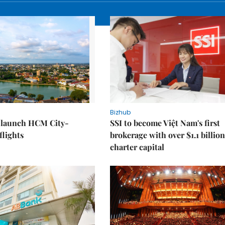
Bizhub
o launch HCM City-
SSI to become Việt Nam's first
lights
brokerage with over $1.1 billion
charter capital