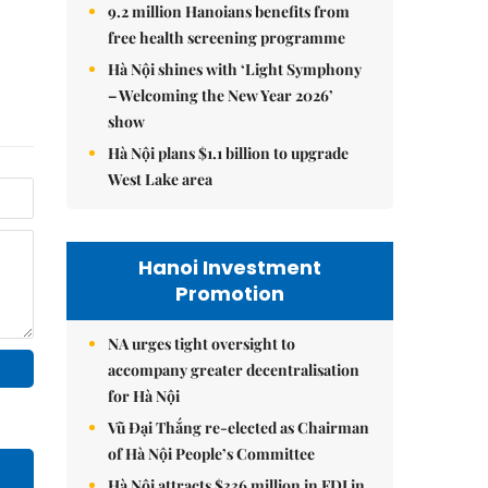
9.2 million Hanoians benefits from
free health screening programme
Hà Nội shines with ‘Light Symphony
– Welcoming the New Year 2026’
show
Hà Nội plans $1.1 billion to upgrade
West Lake area
Hanoi Investment
Promotion
NA urges tight oversight to
accompany greater decentralisation
for Hà Nội
Vũ Đại Thắng re-elected as Chairman
of Hà Nội People’s Committee
Hà Nội attracts $336 million in FDI in