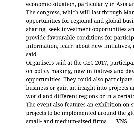
economic situation, particularly in Asia a
The congress, which will last through Ma
opportunities for regional and global bus
sharing, seek investment opportunities and
provide favourable conditions for particip
information, learn about new initiatives,
said.
Organisers said at the GEC 2017, participa
on policy making, new initiatives and de
opportunities. They could also participate
business or gain an insight into projects
world and different regions or in a certai
The event also features an exhibition on s
projects to be implemented around the glo
small- and medium-sized firms. — VNS