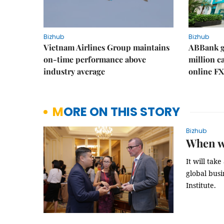
Bizhub
Bizhub
Vietnam Airlines Group maintains
ABBank ge
on-time performance above
million c
industry average
online FX
MORE ON THIS STORY
Bizhub
When wi
It will tak
global bus
Institute.