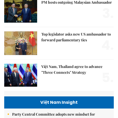
PM hosts outgoing Malaysian Ambassador
3.
Top legislator asks new US ambassador to
4.
forward parliamentary ties
Việt Nam, Thailand agree to advance
5.
"Three Connects" Strategy
Việt Nam Insight
Party Central Committee adopts new mindset for