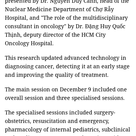
presented by Dr. Nguyễn Duy Cảnh, head of the
Nuclear Medicine Department of Chợ Rẫy
Hospital, and "The role of the multidisciplinary
consultant in oncology" by Dr. Đặng Huy Quốc
Thịnh, deputy director of the HCM City
Oncology Hospital.
This research updated advanced technology in
diagnosing cancer, detecting it at an early stage
and improving the quality of treatment.
The main session on December 9 included one
overall session and three specialised sessions.
The specialised sessions included surgery-
obstetrics, resuscitation and emergency,
pharmacology of internal pediatrics, subclinical