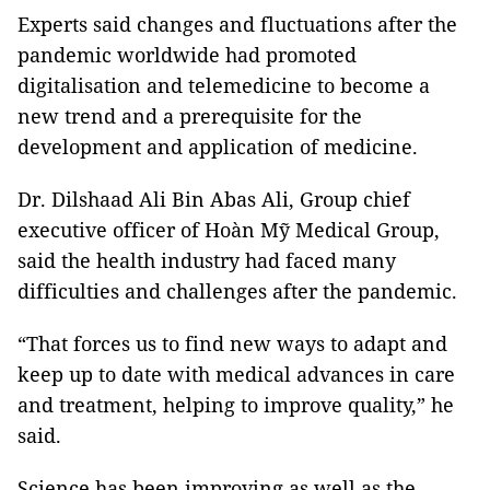
Experts said changes and fluctuations after the
pandemic worldwide had promoted
digitalisation and telemedicine to become a
new trend and a prerequisite for the
development and application of medicine.
Dr. Dilshaad Ali Bin Abas Ali, Group chief
executive officer of Hoàn Mỹ Medical Group,
said the health industry had faced many
difficulties and challenges after the pandemic.
“That forces us to find new ways to adapt and
keep up to date with medical advances in care
and treatment, helping to improve quality,” he
said.
Science has been improving as well as the