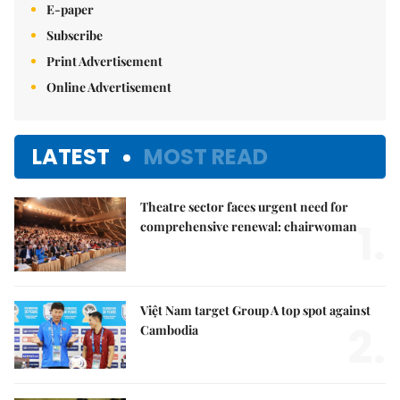
E-paper
Subscribe
Print Advertisement
Online Advertisement
LATEST
MOST READ
Theatre sector faces urgent need for
1.
comprehensive renewal: chairwoman
Việt Nam target Group A top spot against
2.
Cambodia