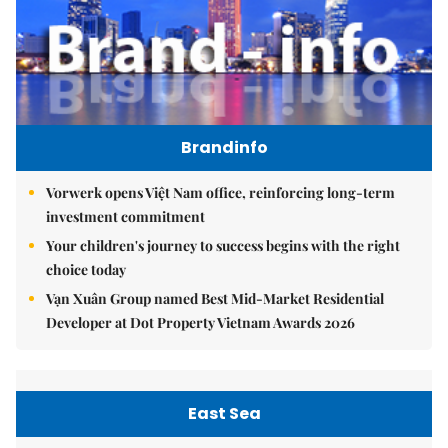
Brandinfo
Vorwerk opens Việt Nam office, reinforcing long-term
investment commitment
Your children's journey to success begins with the right
choice today
Vạn Xuân Group named Best Mid-Market Residential
Developer at Dot Property Vietnam Awards 2026
East Sea