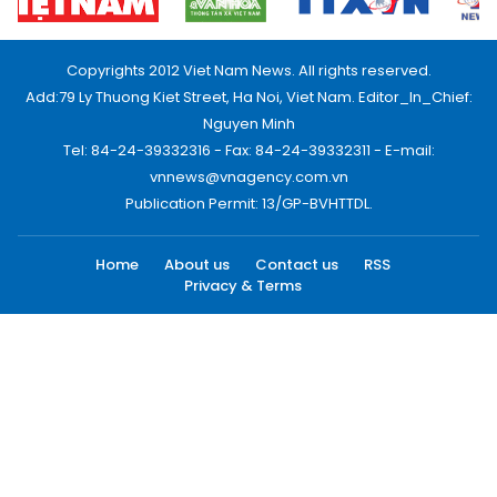
Copyrights 2012 Viet Nam News. All rights reserved.
Add:79 Ly Thuong Kiet Street, Ha Noi, Viet Nam. Editor_In_Chief:
Nguyen Minh
Tel: 84-24-39332316 - Fax: 84-24-39332311 - E-mail:
vnnews@vnagency.com.vn
Publication Permit: 13/GP-BVHTTDL.
Home
About us
Contact us
RSS
Privacy & Terms