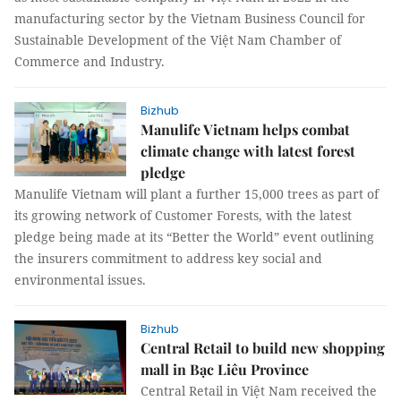
manufacturing sector by the Vietnam Business Council for
Sustainable Development of the Việt Nam Chamber of
Commerce and Industry.
Bizhub
Manulife Vietnam helps combat
climate change with latest forest
pledge
Manulife Vietnam will plant a further 15,000 trees as part of
its growing network of Customer Forests, with the latest
pledge being made at its “Better the World” event outlining
the insurers commitment to address key social and
environmental issues.
Bizhub
Central Retail to build new shopping
mall in Bạc Liêu Province
Central Retail in Việt Nam received the