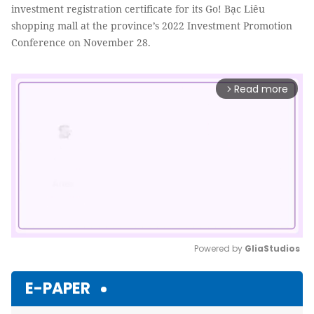
investment registration certificate for its Go! Bạc Liêu
shopping mall at the province’s 2022 Investment Promotion
Conference on November 28.
Read more
arrow_forward_ios
Powered by 
GliaStudios
Mute
E-PAPER