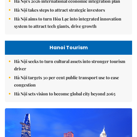
Hà Nội's 2026 international economic integration plan
Hà Nội takes steps to attract strategic investors
Hà Nội aims to turn Hòa Lạc into integrated innovation
system to attract tech giants, drive growth
Hanoi Tourism
Hà Nội seeks to turn cultural assets into stronger tourism
driver
Hà Nội targets 30 per cent public transport use to ease
congestion
Hà Nội sets vision to become global city beyond 2065