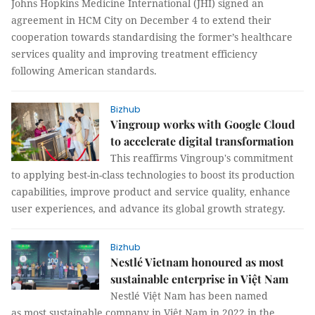
Johns Hopkins Medicine International (JHI) signed an
agreement in HCM City on December 4 to extend their
cooperation towards standardising the former’s healthcare
services quality and improving treatment efficiency
following American standards.
Bizhub
Vingroup works with Google Cloud
to accelerate digital transformation
This reaffirms Vingroup's commitment
to applying best-in-class technologies to boost its production
capabilities, improve product and service quality, enhance
user experiences, and advance its global growth strategy.
Bizhub
Nestlé Vietnam honoured as most
sustainable enterprise in Việt Nam
Nestlé Việt Nam has been named
as most sustainable company in Việt Nam in 2022 in the