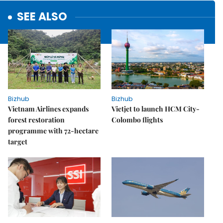
SEE ALSO
Bizhub
Bizhub
Vietnam Airlines expands
Vietjet to launch HCM City-
forest restoration
Colombo flights
programme with 72-hectare
target