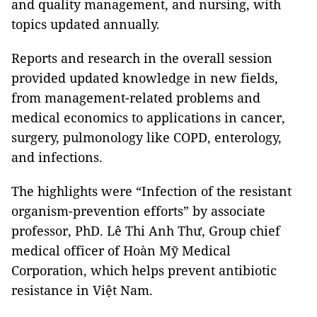
and quality management, and nursing, with
topics updated annually.
Reports and research in the overall session
provided updated knowledge in new fields,
from management-related problems and
medical economics to applications in cancer,
surgery, pulmonology like COPD, enterology,
and infections.
The highlights were “Infection of the resistant
organism-prevention efforts” by associate
professor, PhD. Lê Thi Anh Thư, Group chief
medical officer of Hoàn Mỹ Medical
Corporation, which helps prevent antibiotic
resistance in Việt Nam.