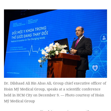
Dr. Dilshaad Ali Bin Abas Ali, Group chief executive officer of
Hoàn Mỹ Medical Group, speaks at a scientific conference
held in HCM City on December 9. — Photo courtesy of Hoàn
Mỹ Medical Group