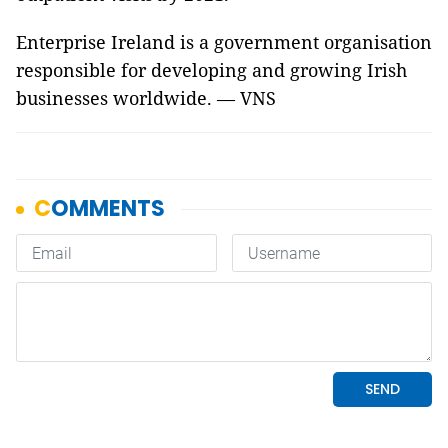
Enterprise Ireland is a government organisation
responsible for developing and growing Irish
businesses worldwide. — VNS