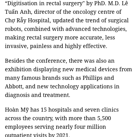
“Digitisation in rectal surgery" by PhD. M.D. Lê
Tuấn Anh, director of the oncology centre of
Chợ Rẫy Hospital, updated the trend of surgical
robots, combined with advanced technologies,
making rectal surgery more accurate, less
invasive, painless and highly effective.
Besides the conference, there was also an
exhibition displaying new medical devices from
many famous brands such as Phillips and
Abbott, and new technology applications in
diagnosis and treatment.
Hoàn Mỹ has 15 hospitals and seven clinics
across the country, with more than 5,500
employees serving nearly four million
outpatient visits by 2021.