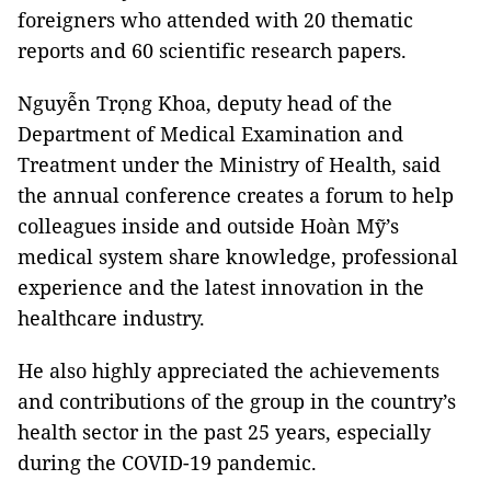
foreigners who attended with 20 thematic
reports and 60 scientific research papers.
Nguyễn Trọng Khoa, deputy head of the
Department of Medical Examination and
Treatment under the Ministry of Health, said
the annual conference creates a forum to help
colleagues inside and outside Hoàn Mỹ’s
medical system share knowledge, professional
experience and the latest innovation in the
healthcare industry.
He also highly appreciated the achievements
and contributions of the group in the country’s
health sector in the past 25 years, especially
during the COVID-19 pandemic.