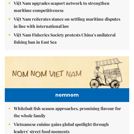
Việt Nam upgrades seaport network to strengthen
maritime competitiveness
Việt Nam reiterates stance on settling maritime disputes
in line with international law
Việt Nam Fisheries Society protests China’s unilateral
fishing ban in East Sea
nomnom
Whitebait fish season approaches, promising flavour for
the whole family
Vietnamese cuisine gains global spotlight through
leaders’ street food moments