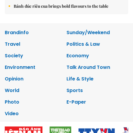
Bánh đúc riêu cua brings bold flavours to the table
Brandinfo
Sunday/Weekend
Travel
Politics & Law
Society
Economy
Environment
Talk Around Town
Opinion
Life & Style
World
Sports
Photo
E-Paper
Video