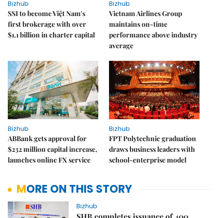
Bizhub
Bizhub
SSI to become Việt Nam's
Vietnam Airlines Group
first brokerage with over
maintains on-time
$1.1 billion in charter capital
performance above industry
average
Bizhub
Bizhub
ABBank gets approval for
FPT Polytechnic graduation
$232 million capital increase,
draws business leaders with
launches online FX service
school-enterprise model
MORE ON THIS STORY
Bizhub
SHB completes issuance of 400