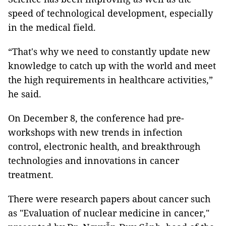
speed of technological development, especially
in the medical field.
“That's why we need to constantly update new
knowledge to catch up with the world and meet
the high requirements in healthcare activities,”
he said.
On December 8, the conference had pre-
workshops with new trends in infection
control, electronic health, and breakthrough
technologies and innovations in cancer
treatment.
There were research papers about cancer such
as "Evaluation of nuclear medicine in cancer,"