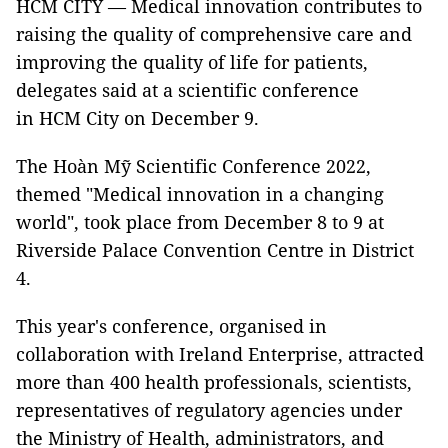
HCM CITY — Medical innovation contributes to
raising the quality of comprehensive care and
improving the quality of life for patients,
delegates said at a scientific conference
in HCM City on December 9.
The Hoàn Mỹ Scientific Conference 2022,
themed "Medical innovation in a changing
world", took place from December 8 to 9 at
Riverside Palace Convention Centre in District
4.
This year's conference, organised in
collaboration with Ireland Enterprise, attracted
more than 400 health professionals, scientists,
representatives of regulatory agencies under
the Ministry of Health, administrators, and