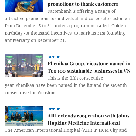
promotions to thank customers
Sacombank is offering a range of
attractive promotions for individual and corporate customers
from December 5 to 31 under a programme called ‘Golden
Birthday - A thousand incentives’ to mark its 31st founding
anniversary on December 21.
Bizhub
Phenikaa Group, Vicostone named in
Top 100 sustainable businesses in VN
This is the fifth consecutive
year Phenikaa have been named in the list and the seventh
consecutive for Vicostone.
Bizhub
AIH extends cooperation with Johns
Hopkins Medicine International
The American International Hospital (AIH) in HCM City and