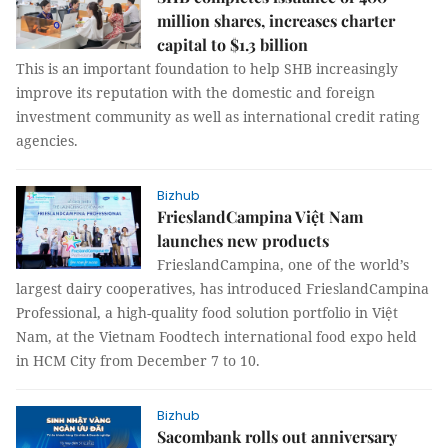
million shares, increases charter
capital to $1.3 billion
This is an important foundation to help SHB increasingly
improve its reputation with the domestic and foreign
investment community as well as international credit rating
agencies.
Bizhub
FrieslandCampina Việt Nam
launches new products
FrieslandCampina, one of the world’s
largest dairy cooperatives, has introduced FrieslandCampina
Professional, a high-quality food solution portfolio in Việt
Nam, at the Vietnam Foodtech international food expo held
in HCM City from December 7 to 10.
Bizhub
Sacombank rolls out anniversary