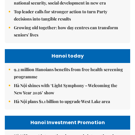
national security, social development in new era
Top leader calls for stronger action to turn Party
decisions into tangible results
Growing old together: how day centres can transform
seniors' lives
Hanoi today
9.2 million Hanoians benefits from free health screening
programme
Hà Nội shines with ‘Light Symphony – Welcoming the
New Year 2026’ show
Hà Nội plans $1.1 billion to upgrade West Lake area
Hanoi Investment Promotion