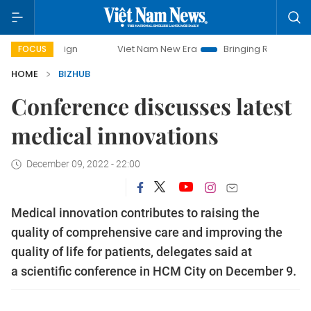
mpaign
Viet Nam New Era
Bringing Resolutions to Life
FOCUS
HOME
BIZHUB
Conference discusses latest
medical innovations
December 09, 2022 - 22:00
Medical innovation contributes to raising the
quality of comprehensive care and improving the
quality of life for patients, delegates said at
a scientific conference in HCM City on December 9.