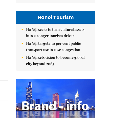
Hanoi Tourism
Hà Nội seeks to turn cultural assets
into stronger tourism driver
Hà Nội targets 30 per cent public
transport use to ease congestion
Hà Nội sets vision to become global
city beyond 2065