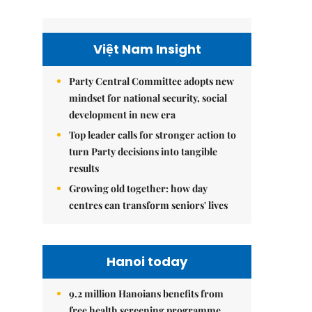
Việt Nam Insight
Party Central Committee adopts new
mindset for national security, social
development in new era
Top leader calls for stronger action to
turn Party decisions into tangible
results
Growing old together: how day
centres can transform seniors' lives
Hanoi today
9.2 million Hanoians benefits from
free health screening programme