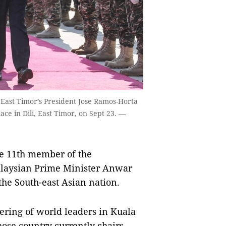
 East Timor’s President Jose Ramos-Horta
ace in Dili, East Timor, on Sept 23. —
he 11th member of the
laysian Prime Minister Anwar
the South-east Asian nation.
hering of world leaders in Kuala
se country currently chairs