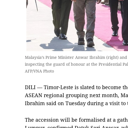
Malaysia’s Prime Minister Anwar Ibrahim (right) and
inspecting the guard of honour at the Presidential Pal
AFP/VNA Photo
DILI — Timor-Leste is slated to become t
ASEAN regional grouping next month, Ma
Ibrahim said on Tuesday during a visit to 
The accession will be formalised at a gat
Lumpur, confirmed Datuk Seri Anwar, who