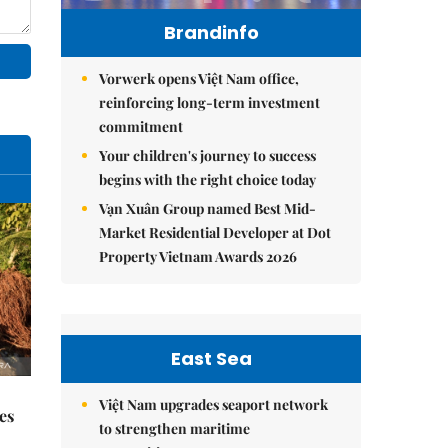
Brandinfo
Vorwerk opens Việt Nam office,
reinforcing long-term investment
commitment
Your children's journey to success
begins with the right choice today
Vạn Xuân Group named Best Mid-
Market Residential Developer at Dot
Property Vietnam Awards 2026
East Sea
Việt Nam upgrades seaport network
es
to strengthen maritime