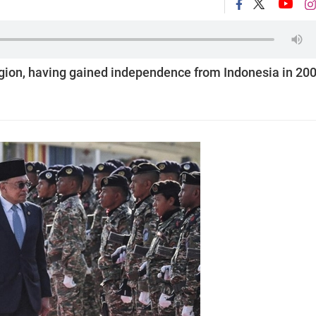
egion, having gained independence from Indonesia in 20