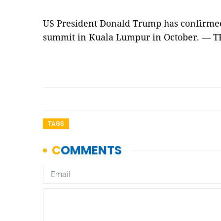
US President Donald Trump has confirmed
summit in Kuala Lumpur in October. —
TAGS