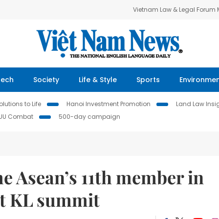
Vietnam Law & Legal Forum
Tech
Society
Life & Style
Sports
Environme
lutions to Life
Hanoi Investment Promotion
Land Law Insi
IUU Combat
500-day campaign
e Asean’s 11th member in
at KL summit