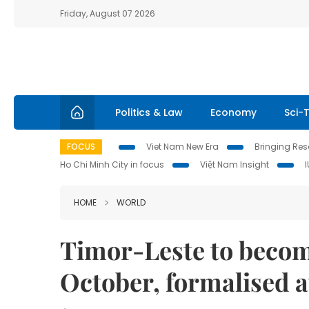
Friday, August 07 2026
Politics & Law
Economy
Sci-
FOCUS
Viet Nam New Era
Bringing Reso
Ho Chi Minh City in focus
Việt Nam Insight
HOME
WORLD
Timor-Leste to becom
October, formalised 