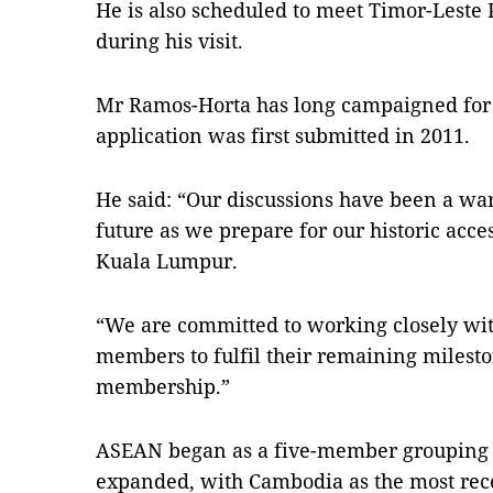
He is also scheduled to meet Timor-Lest
during his visit.
Mr Ramos-Horta has long campaigned fo
application was first submitted in 2011.
He said: “Our discussions have been a war
future as we prepare for our historic acc
Kuala Lumpur.
“We are committed to working closely wi
members to fulfil their remaining mileston
membership.”
ASEAN began as a five-member grouping 
expanded, with Cambodia as the most rece