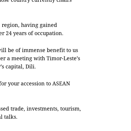
e region, having gained
r 24 years of occupation.
ill be of immense benefit to us
ter a meeting with Timor-Leste’s
 capital, Dili.
 for your accession to ASEAN
sed trade, investments, tourism,
 talks.