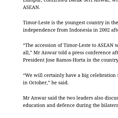
ASEAN.
Timor-Leste is the youngest country in th
independence from Indonesia in 2002 afte
“The accession of Timor-Leste to ASEAN w
all,” Mr Anwar told a press conference af
President Jose Ramos-Horta in the country’s
“We will certainly have a big celebration
in October,” he said.
Mr Anwar said the two leaders also discus
education and defence during the bilateral