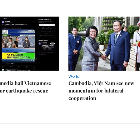
World
media hail Vietnamese
Cambodia, Việt Nam see new
or earthquake rescue
momentum for bilateral
cooperation