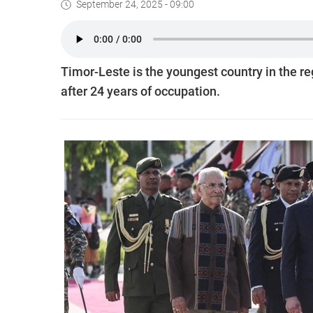
September 24, 2025 - 09:00
Timor-Leste is the youngest country in the r
after 24 years of occupation.