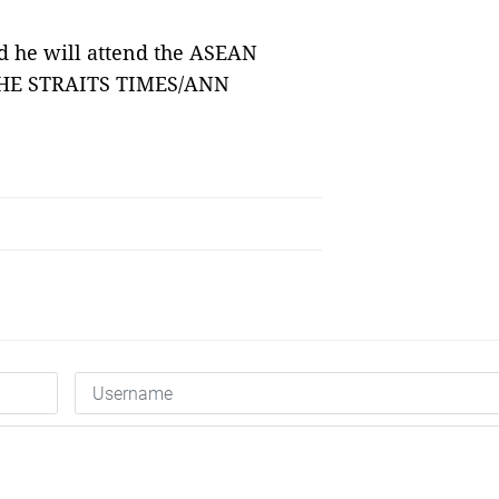
 he will attend the ASEAN
 THE STRAITS TIMES/ANN