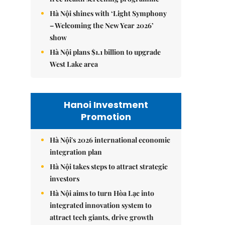
Hà Nội shines with ‘Light Symphony
– Welcoming the New Year 2026’
show
Hà Nội plans $1.1 billion to upgrade
West Lake area
Hanoi Investment
Promotion
Hà Nội's 2026 international economic
integration plan
Hà Nội takes steps to attract strategic
investors
Hà Nội aims to turn Hòa Lạc into
integrated innovation system to
attract tech giants, drive growth