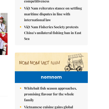
competitiveness
Việt Nam reiterates stance on settling
maritime disputes in line with
international law
Việt Nam Fisheries Society protests
China’s unilateral fishing ban in East
Sea
nomnom
Whitebait fish season approaches,
promising flavour for the whole
family
Vietnamese cuisine gains global