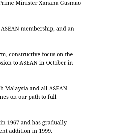
e Prime Minister Xanana Gusmao
r ASEAN membership, and an
m, constructive focus on the
ession to ASEAN in October in
th Malaysia and all ASEAN
es on our path to full
in 1967 and has gradually
nt addition in 1999.