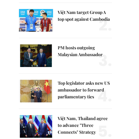
Việt Nam target Group A
2.
top spot against Cambodia
PM hosts outgoing
3.
Malaysian Ambassador
Top legislator asks new US
4.
ambassador to forward
parliamentary ties
Việt Nam, Thailand agree
5.
to advance "Three
Connects" Strategy