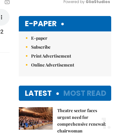
Powered by 
GliaStudios
Mute
E-PAPER
02
E-paper
Subscribe
Print Advertisement
Online Advertisement
LATEST
MOST READ
Theatre sector faces
1.
urgent need for
comprehensive renewal:
chairwoman