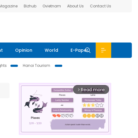
 Magazine
Bizhub
Ovietnam
About Us
Contact Us
nt
Opinion
World
E-Paper
ghts
Hanoi Tourism
Read more
arrow_forward_ios