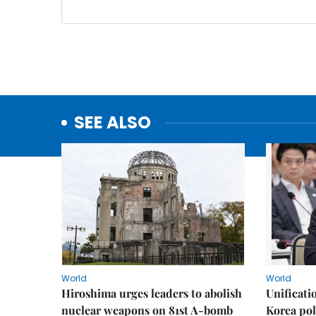
SEE ALSO
World
World
Hiroshima urges leaders to abolish
Unificati
nuclear weapons on 81st A-bomb
Korea poli