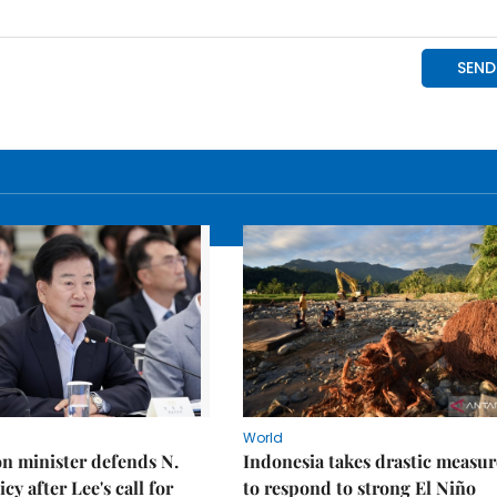
World
on minister defends N.
Indonesia takes drastic measur
cy after Lee's call for
to respond to strong El Niño