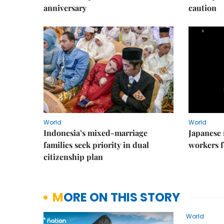
anniversary
caution
World
World
Indonesia’s mixed-marriage
Japanese 
families seek priority in dual
workers f
citizenship plan
MORE ON THIS STORY
World