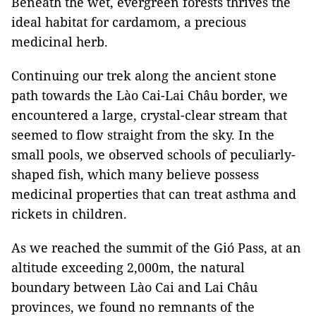
Beneath the wet, evergreen forests thrives the
ideal habitat for cardamom, a precious
medicinal herb.
Continuing our trek along the ancient stone
path towards the Lào Cai-Lai Châu border, we
encountered a large, crystal-clear stream that
seemed to flow straight from the sky. In the
small pools, we observed schools of peculiarly-
shaped fish, which many believe possess
medicinal properties that can treat asthma and
rickets in children.
As we reached the summit of the Gió Pass, at an
altitude exceeding 2,000m, the natural
boundary between Lào Cai and Lai Châu
provinces, we found no remnants of the