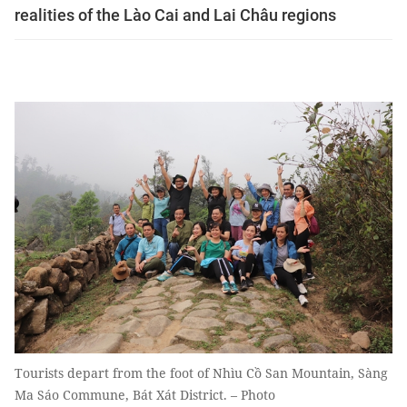
realities of the Lào Cai and Lai Châu regions
Tourists depart from the foot of Nhìu Cồ San Mountain, Sàng
Ma Sáo Commune, Bát Xát District. – Photo