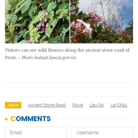
Visitors can see wild flowers along the ancient stone road of
Pavie. – Photo batxat.laocai.gov.vn
Ancient Stone Road
Pavie
Lào Cai
Lai Châu
TAGS