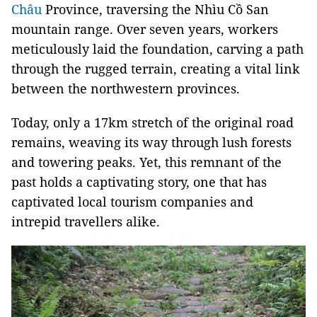
Châu
Province, traversing the Nhìu Cồ San
mountain range. Over seven years, workers
meticulously laid the foundation, carving a path
through the rugged terrain, creating a vital link
between the northwestern provinces.
Today, only a 17km stretch of the original road
remains, weaving its way through lush forests
and towering peaks. Yet, this remnant of the
past holds a captivating story, one that has
captivated local tourism companies and
intrepid travellers alike.