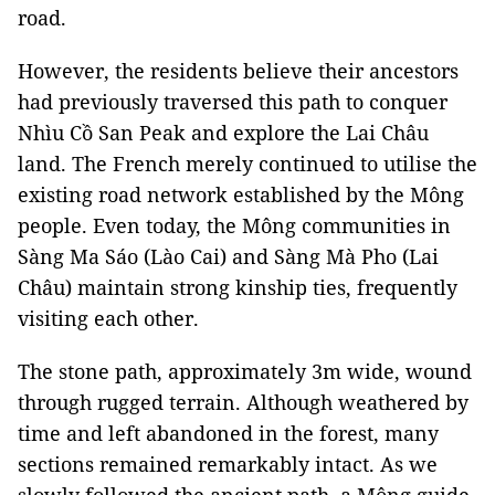
road.
However, the residents believe their ancestors
had previously traversed this path to conquer
Nhìu Cồ San Peak and explore the Lai Châu
land. The French merely continued to utilise the
existing road network established by the Mông
people. Even today, the Mông communities in
Sàng Ma Sáo (Lào Cai) and Sàng Mà Pho (Lai
Châu) maintain strong kinship ties, frequently
visiting each other.
The stone path, approximately 3m wide, wound
through rugged terrain. Although weathered by
time and left abandoned in the forest, many
sections remained remarkably intact. As we