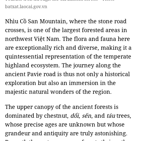
batxat.laocai.gov.vn
Nhìu Cồ San Mountain, where the stone road
crosses, is one of the largest forested areas in
northwest Việt Nam. The flora and fauna here
are exceptionally rich and diverse, making it a
quintessential representation of the temperate
highland ecosystem. The journey along the
ancient Pavie road is thus not only a historical
exploration but also an immersion in the
majestic natural wonders of the region.
The upper canopy of the ancient forests is
dominated by chestnut,
dổi
,
sến
, and
táu
trees,
whose precise ages are unknown but whose
grandeur and antiquity are truly astonishing.