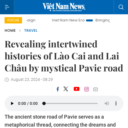
mpaign
Viet Nam New Era
Bringing Resolutions to Life
FOCUS
HOME
TRAVEL
Revealing intertwined
histories of Lào Cai and Lai
Châu by mystical Pavie road
August 23, 2024 - 08:29
The ancient stone road of Pavie serves as a
metaphorical thread, connecting the dreams and