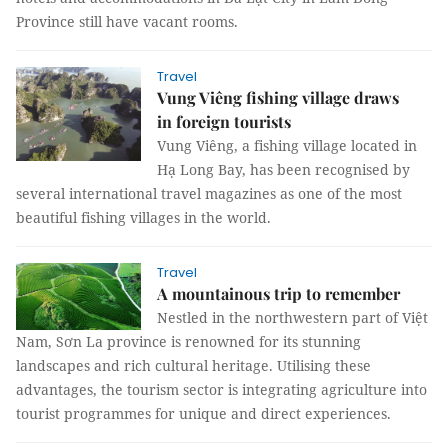
Province still have vacant rooms.
Travel
Vung Viêng fishing village draws
in foreign tourists
Vung Viêng, a fishing village located in
Hạ Long Bay, has been recognised by
several international travel magazines as one of the most
beautiful fishing villages in the world.
Travel
A mountainous trip to remember
Nestled in the northwestern part of Việt
Nam, Sơn La province is renowned for its stunning
landscapes and rich cultural heritage. Utilising these
advantages, the tourism sector is integrating agriculture into
tourist programmes for unique and direct experiences.