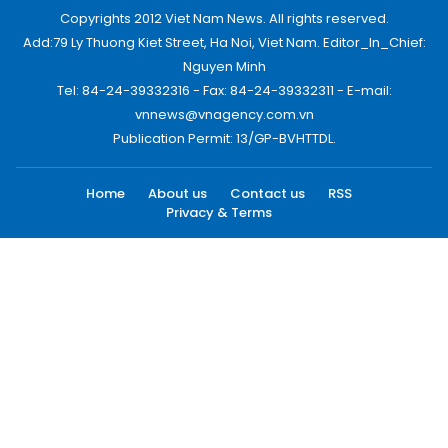
Copyrights 2012 Viet Nam News. All rights reserved.
Add:79 Ly Thuong Kiet Street, Ha Noi, Viet Nam. Editor_In_Chief:
Nguyen Minh
Tel: 84-24-39332316 - Fax: 84-24-39332311 - E-mail:
vnnews@vnagency.com.vn
Publication Permit: 13/GP-BVHTTDL.
Home
About us
Contact us
RSS
Privacy & Terms