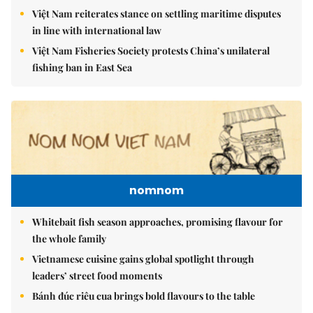
Việt Nam reiterates stance on settling maritime disputes
in line with international law
Việt Nam Fisheries Society protests China’s unilateral
fishing ban in East Sea
nomnom
Whitebait fish season approaches, promising flavour for
the whole family
Vietnamese cuisine gains global spotlight through
leaders’ street food moments
Bánh đúc riêu cua brings bold flavours to the table