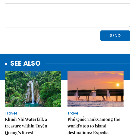
SEE ALSO
Travel
Travel
Khuổi Nhi Waterfall, a
Phú Quốc ranks among the
treasure within Tuyên
world's top 10 island
Quang’s forest
destinations: Expedia