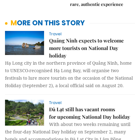
rare, authentic experience
MORE ON THIS STORY
Travel
Quảng Ninh expects to welcome
more tourists on National Day
holiday
Hạ Long city in the northern province of Quảng Ninh, home
to UNESCO-recognised Hạ Long Bay, will organise two
festivals to lure more tourists on the occasion of the National
Holiday (September 2), a local official said on August 20.
Travel
Đà Lạt still has vacant rooms
for upcoming National Day holiday
With about two weeks remaining until
the four-day National Day holiday on September 2, many
hotels and accommodations in Đà Lạt City in Lâm Đồng