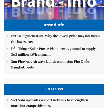
Brandinfo
Breast augmentation: Why the lowest price may not mean
the lowest cost
Dầu Tiếng 5 Solar Power Plant breaks ground to supply
808 million kWh annually
Sun PhuQuoc Airways launches nonstop Phú Quốc-
Bangkok route
East Sea
Việt Nam upgrades seaport network to strengthen
maritime competitiveness