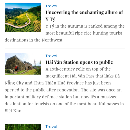
Travel
Uncovering the enchanting allure of
Y Tý
Y Tý in the autumn is ranked among the
most beautiful ripe rice hunting tourist
destinations in the Northwest.
Travel
Hải Vân Station opens to public
A 19th-century relic on top of the
magnificent Hải Vân Pass that links Đà
Nẵng City and Thừa Thiên Huế Province has just been
opened to the public after renovation. The site was once an
important military defence station but now it’s a must-see
destination for tourists on one of the most beautiful passes in
Việt Nam.
Travel