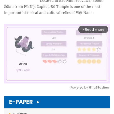
Located in Bắc Ninh Province, about
20km from Hà Nội Capital, Đô Temple is one of the most
important historical and cultural relics of Việt Nam.
Read more
arrow_forward_ios
Powered by 
GliaStudios
Mute
E-PAPER
E-paper