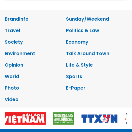
Brandinfo
Sunday/Weekend
Travel
Politics & Law
Society
Economy
Environment
Talk Around Town
Opinion
Life & Style
World
Sports
Photo
E-Paper
Video