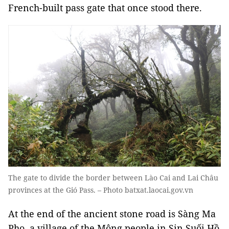
French-built pass gate that once stood there.
The gate to divide the border between Lào Cai and Lai Châu
provinces at the Gió Pass. – Photo batxat.laocai.gov.vn
At the end of the ancient stone road is Sàng Ma
Pho, a village of the Mông people in Sin Suối Hồ