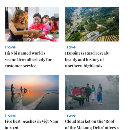
Travel
Travel
Hà Nội named world's
Happiness Road reveals
second friendliest city for
beauty and history of
customer service
northern highlands
Travel
Travel
Five best beaches in Việt Nam
Cloud Market on the ‘Roof
in 2026
of the Mekong Delta’ offers a