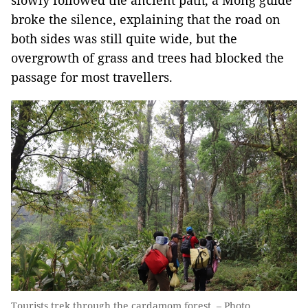
slowly followed the ancient path, a Mông guide
broke the silence, explaining that the road on
both sides was still quite wide, but the
overgrowth of grass and trees had blocked the
passage for most travellers.
Tourists trek through the cardamom forest. – Photo