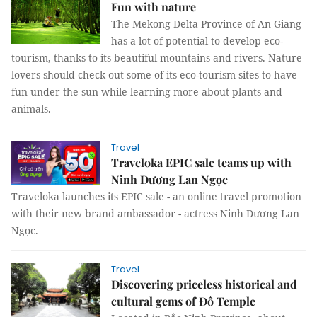
Fun with nature
The Mekong Delta Province of An Giang
has a lot of potential to develop eco-
tourism, thanks to its beautiful mountains and rivers. Nature
lovers should check out some of its eco-tourism sites to have
fun under the sun while learning more about plants and
animals.
Travel
Traveloka EPIC sale teams up with
Ninh Dương Lan Ngọc
Traveloka launches its EPIC sale - an online travel promotion
with their new brand ambassador - actress Ninh Dương Lan
Ngọc.
Travel
Discovering priceless historical and
cultural gems of Đô Temple