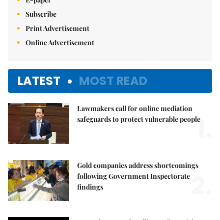
Subscribe
Print Advertisement
Online Advertisement
LATEST
MOST READ
Lawmakers call for online mediation
1.
safeguards to protect vulnerable people
Gold companies address shortcomings
2.
following Government Inspectorate
findings