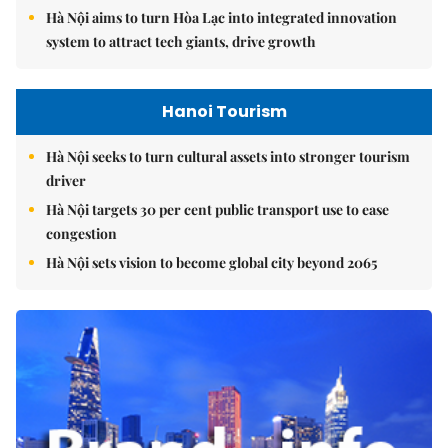
Hà Nội aims to turn Hòa Lạc into integrated innovation
system to attract tech giants, drive growth
Hanoi Tourism
Hà Nội seeks to turn cultural assets into stronger tourism
driver
Hà Nội targets 30 per cent public transport use to ease
congestion
Hà Nội sets vision to become global city beyond 2065