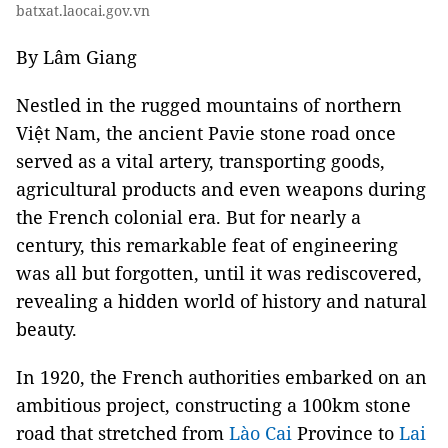
batxat.laocai.gov.vn
By Lâm Giang
Nestled in the rugged mountains of northern
Việt Nam, the ancient Pavie stone road once
served as a vital artery, transporting goods,
agricultural products and even weapons during
the French colonial era. But for nearly a
century, this remarkable feat of engineering
was all but forgotten, until it was rediscovered,
revealing a hidden world of history and natural
beauty.
In 1920, the French authorities embarked on an
ambitious project, constructing a 100km stone
road that stretched from
Lào Cai
Province to
Lai