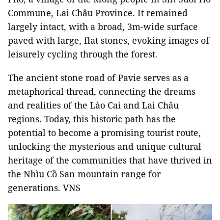
Commune, Lai Châu Province. It remained
largely intact, with a broad, 3m-wide surface
paved with large, flat stones, evoking images of
leisurely cycling through the forest.
The ancient stone road of Pavie serves as a
metaphorical thread, connecting the dreams
and realities of the Lào Cai and Lai Châu
regions. Today, this historic path has the
potential to become a promising tourist route,
unlocking the mysterious and unique cultural
heritage of the communities that have thrived in
the Nhìu Cồ San mountain range for
generations. VNS