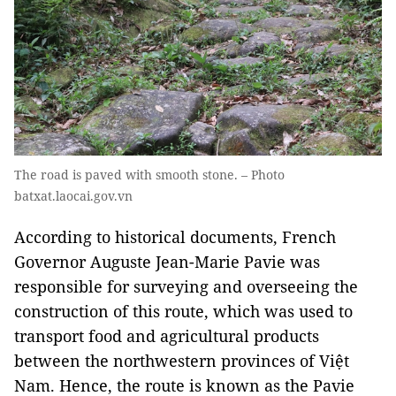
The road is paved with smooth stone. – Photo
batxat.laocai.gov.vn
According to historical documents, French
Governor Auguste Jean-Marie Pavie was
responsible for surveying and overseeing the
construction of this route, which was used to
transport food and agricultural products
between the northwestern provinces of Việt
Nam. Hence, the route is known as the Pavie