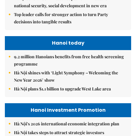
national security, social development in new era
Top leader calls for stronger action to turn Party
decisions into tangible results
Hanoi today
9.2 million Hanoians benefits from free health screening
programme
Hà Nội shines with ‘Light Symphony – Welcoming the
New Year 2026’ show
Hà Nội plans $1.1 billion to upgrade West Lake area
Hanoi Investment Promotion
Hà Nội's 2026 international economic integration plan
Hà Nội takes steps to attract strategic investors