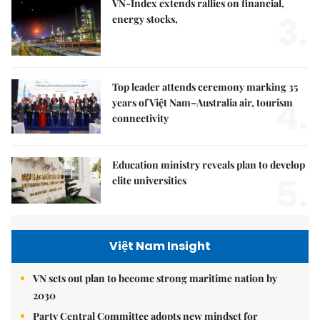
VN-Index extends rallies on financial,
3.
energy stocks,
Top leader attends ceremony marking 35
4.
years of Việt Nam–Australia air, tourism
connectivity
Education ministry reveals plan to develop
5.
elite universities
Việt Nam Insight
VN sets out plan to become strong maritime nation by
2030
Party Central Committee adopts new mindset for