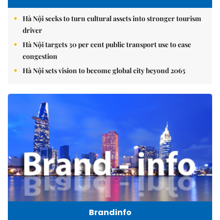
Hà Nội seeks to turn cultural assets into stronger tourism
driver
Hà Nội targets 30 per cent public transport use to ease
congestion
Hà Nội sets vision to become global city beyond 2065
Brandinfo