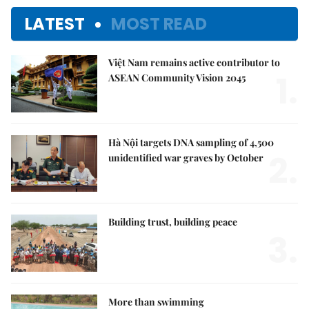
LATEST
MOST READ
Việt Nam remains active contributor to
1.
ASEAN Community Vision 2045
Hà Nội targets DNA sampling of 4,500
2.
unidentified war graves by October
Building trust, building peace
3.
More than swimming