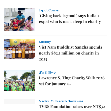
Expat Corner
‘Giving back is good,’ says Indian
expat who is neck-deep in charity
Society
Việt Nam Buddhist Sangha spends
nearly $82.3 million on charity in
2025
Life & Style
Lawrence S. Ting Charity Walk 2026
set for January 24
Media-OutReach Newswire
TVBS Foundation raises over NT$32