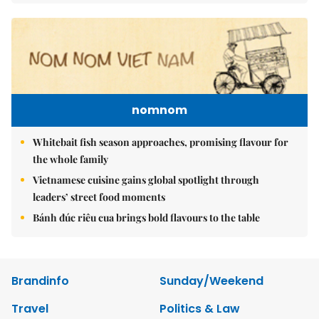
nomnom
Whitebait fish season approaches, promising flavour for
the whole family
Vietnamese cuisine gains global spotlight through
leaders’ street food moments
Bánh đúc riêu cua brings bold flavours to the table
Brandinfo
Sunday/Weekend
Travel
Politics & Law