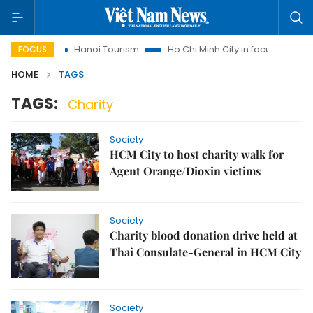
sights
Hanoi Tourism
Ho Chi Minh City in focus
Việt Na
FOCUS
HOME
TAGS
TAGS:
Charity
Society
HCM City to host charity walk for
Agent Orange/Dioxin victims
Society
Charity blood donation drive held at
Thai Consulate-General in HCM City
Society