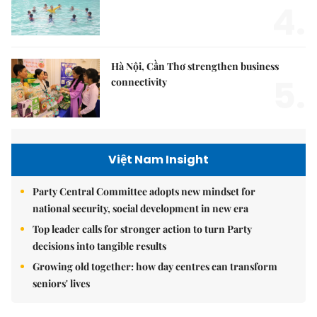
4.
Hà Nội, Cần Thơ strengthen business
5.
connectivity
Việt Nam Insight
Party Central Committee adopts new mindset for
national security, social development in new era
Top leader calls for stronger action to turn Party
decisions into tangible results
Growing old together: how day centres can transform
seniors' lives