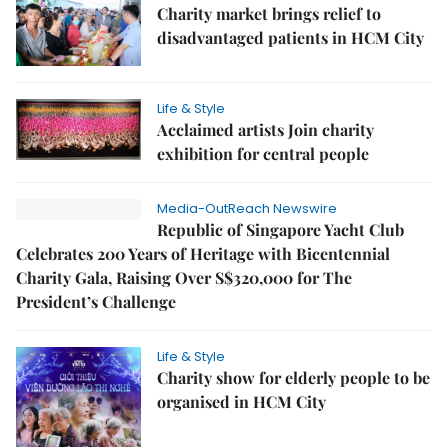
Charity market brings relief to
disadvantaged patients in HCM City
Life & Style
Acclaimed artists Join charity
exhibition for central people
Media-OutReach Newswire
Republic of Singapore Yacht Club
Celebrates 200 Years of Heritage with Bicentennial
Charity Gala, Raising Over S$320,000 for The
President’s Challenge
Life & Style
Charity show for elderly people to be
organised in HCM City