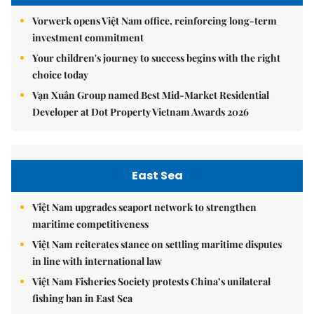
Vorwerk opens Việt Nam office, reinforcing long-term
investment commitment
Your children's journey to success begins with the right
choice today
Vạn Xuân Group named Best Mid-Market Residential
Developer at Dot Property Vietnam Awards 2026
East Sea
Việt Nam upgrades seaport network to strengthen
maritime competitiveness
Việt Nam reiterates stance on settling maritime disputes
in line with international law
Việt Nam Fisheries Society protests China’s unilateral
fishing ban in East Sea