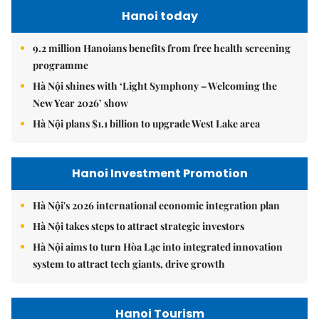
Hanoi today
9.2 million Hanoians benefits from free health screening
programme
Hà Nội shines with ‘Light Symphony – Welcoming the
New Year 2026’ show
Hà Nội plans $1.1 billion to upgrade West Lake area
Hanoi Investment Promotion
Hà Nội's 2026 international economic integration plan
Hà Nội takes steps to attract strategic investors
Hà Nội aims to turn Hòa Lạc into integrated innovation
system to attract tech giants, drive growth
Hanoi Tourism