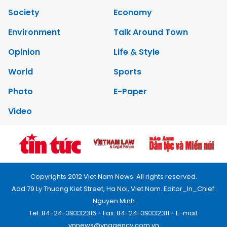
Society
Economy
Environment
Talk Around Town
Opinion
Life & Style
World
Sports
Photo
E-Paper
Video
Copyrights 2012 Viet Nam News. All rights reserved.
Add:79 Ly Thuong Kiet Street, Ha Noi, Viet Nam. Editor_In_Chief:
Nguyen Minh
Tel: 84-24-39332316 - Fax: 84-24-39332311 - E-mail:
vnnews@vnagency.com.vn