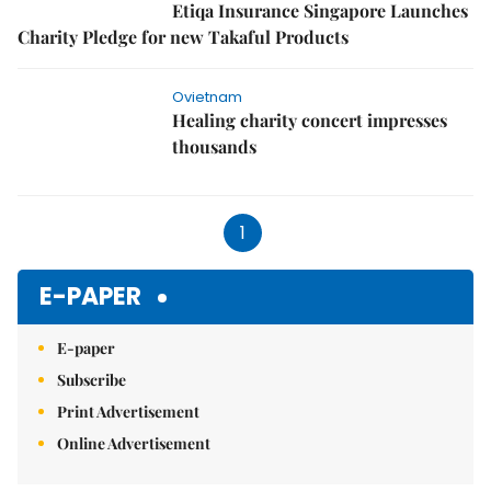
Etiqa Insurance Singapore Launches
Charity Pledge for new Takaful Products
Ovietnam
Healing charity concert impresses
thousands
1
E-PAPER
E-paper
Subscribe
Print Advertisement
Online Advertisement