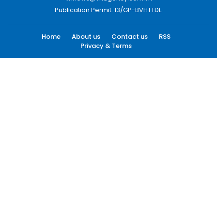
Publication Permit: 13/GP-BVHTTDL.
Home
About us
Contact us
RSS
Privacy & Terms