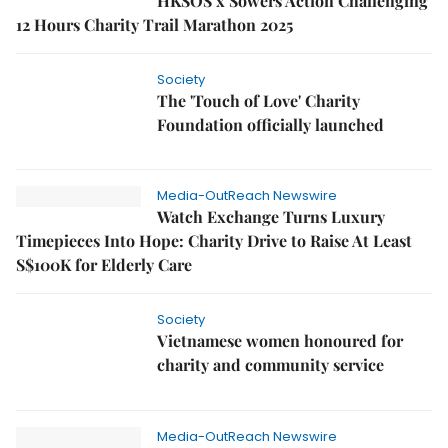
HKSOS x Sowers Action Challenging
12 Hours Charity Trail Marathon 2025
Society
The 'Touch of Love' Charity
Foundation officially launched
Media-OutReach Newswire
Watch Exchange Turns Luxury
Timepieces Into Hope: Charity Drive to Raise At Least
S$100K for Elderly Care
Society
Vietnamese women honoured for
charity and community service
Media-OutReach Newswire