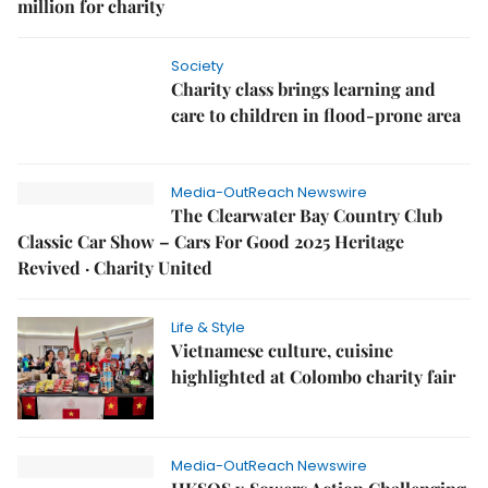
million for charity
Society
Charity class brings learning and
care to children in flood-prone area
Media-OutReach Newswire
The Clearwater Bay Country Club
Classic Car Show – Cars For Good 2025 Heritage
Revived · Charity United
Life & Style
Vietnamese culture, cuisine
highlighted at Colombo charity fair
Media-OutReach Newswire