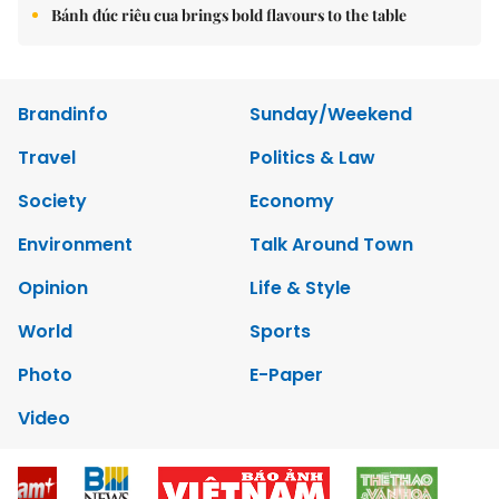
Bánh đúc riêu cua brings bold flavours to the table
Brandinfo
Sunday/Weekend
Travel
Politics & Law
Society
Economy
Environment
Talk Around Town
Opinion
Life & Style
World
Sports
Photo
E-Paper
Video