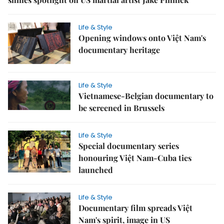
Life & Style
Opening windows onto Việt Nam's
documentary heritage
Life & Style
Vietnamese-Belgian documentary to
be screened in Brussels
Life & Style
Special documentary series
honouring Việt Nam-Cuba ties
launched
Life & Style
Documentary film spreads Việt
Nam's spirit, image in US