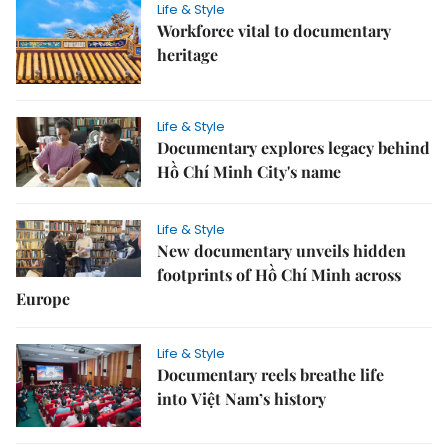
Life & Style
Workforce vital to documentary
heritage
Life & Style
Documentary explores legacy behind
Hồ Chí Minh City's name
Life & Style
New documentary unveils hidden
footprints of Hồ Chí Minh across
Europe
Life & Style
Documentary reels breathe life
into Việt Nam’s history