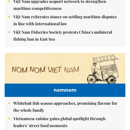
Việt Nam upgrades seaport network to strengthen
maritime competitiveness
Việt Nam reiterates stance on settling maritime disputes
in line with international law
Việt Nam Fisheries Society protests China’s unilateral
fishing ban in East Sea
nomnom
Whitebait fish season approaches, promising flavour for
the whole family
Vietnamese cuisine gains global spotlight through
leaders’ street food moments