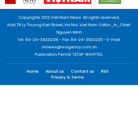
Copyrights 2012 Viet Nam News. All rights reserved.
Add:79 Ly Thuong Kiet Street, Ha Noi, Viet Nam. Editor_In_Chief:
Nguyen Minh
Tel: 84-24-39332316 - Fax: 84-24-39332311 - E-mail:
vnnews@vnagency.com.vn
Publication Permit: 13/GP-BVHTTDL.
Home
About us
Contact us
RSS
Privacy & Terms