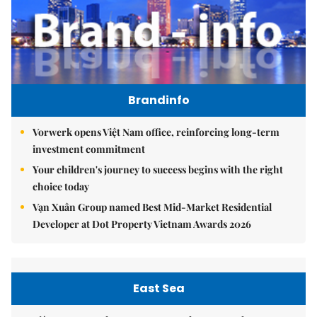
Brandinfo
Vorwerk opens Việt Nam office, reinforcing long-term
investment commitment
Your children's journey to success begins with the right
choice today
Vạn Xuân Group named Best Mid-Market Residential
Developer at Dot Property Vietnam Awards 2026
East Sea