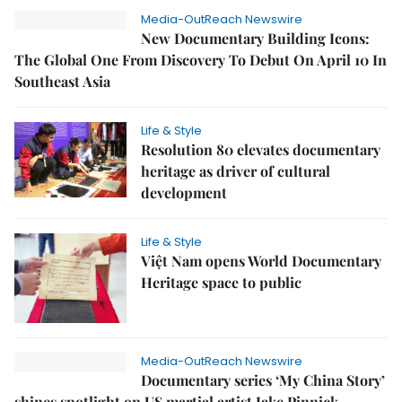
Media-OutReach Newswire
New Documentary Building Icons:
The Global One From Discovery To Debut On April 10 In
Southeast Asia
Life & Style
Resolution 80 elevates documentary
heritage as driver of cultural
development
Life & Style
Việt Nam opens World Documentary
Heritage space to public
Media-OutReach Newswire
Documentary series ‘My China Story’
shines spotlight on US martial artist Jake Pinnick