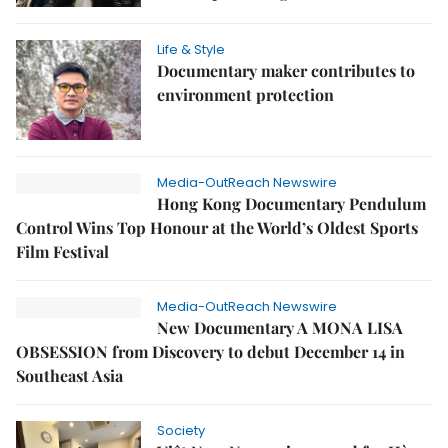
Life & Style
Documentary maker contributes to
environment protection
Media-OutReach Newswire
Hong Kong Documentary Pendulum
Control Wins Top Honour at the World’s Oldest Sports
Film Festival
Media-OutReach Newswire
New Documentary A MONA LISA
OBSESSION from Discovery to debut December 14 in
Southeast Asia
Society