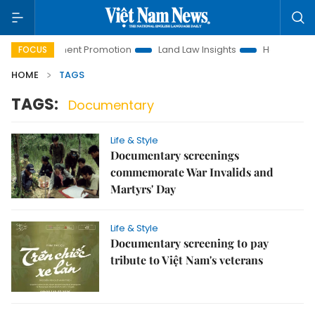
i Investment Promotion
Land Law Insights
Hanoi Tourism
FOCUS
HOME
TAGS
TAGS:
Documentary
Life & Style
Documentary screenings
commemorate War Invalids and
Martyrs' Day
Life & Style
Documentary screening to pay
tribute to Việt Nam's veterans