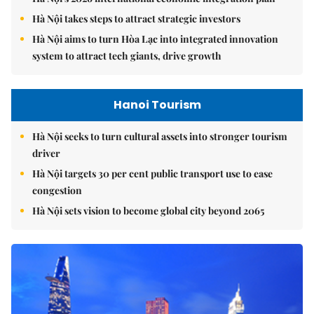
Hà Nội takes steps to attract strategic investors
Hà Nội aims to turn Hòa Lạc into integrated innovation
system to attract tech giants, drive growth
Hanoi Tourism
Hà Nội seeks to turn cultural assets into stronger tourism
driver
Hà Nội targets 30 per cent public transport use to ease
congestion
Hà Nội sets vision to become global city beyond 2065