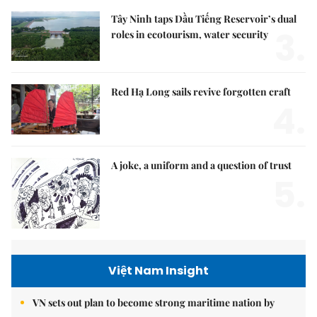
Tây Ninh taps Dầu Tiếng Reservoir’s dual
3.
roles in ecotourism, water security
Red Hạ Long sails revive forgotten craft
4.
A joke, a uniform and a question of trust
5.
Việt Nam Insight
VN sets out plan to become strong maritime nation by