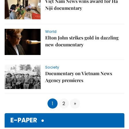
Việt Nam News wins award for Hà
Nội documentary
World
Elton John strikes gold in dazzling
new documentary
Society
Documentary on Vietnam News
Agency premieres
1
2
»
E-PAPER