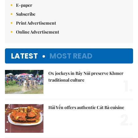
E-paper
Subscribe
Print Advertisement
Online Advertisement
LATEST
MOST READ
Ox jockeys in Bảy Núi preserve Khmer
1.
traditional culture
Hải Yến offers authentic Cát Bà cuisine
2.