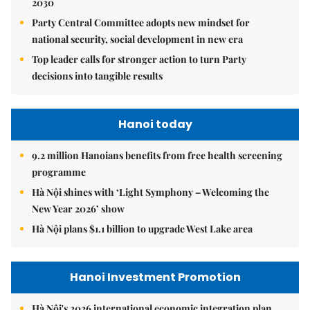
2030
Party Central Committee adopts new mindset for
national security, social development in new era
Top leader calls for stronger action to turn Party
decisions into tangible results
Hanoi today
9.2 million Hanoians benefits from free health screening
programme
Hà Nội shines with ‘Light Symphony – Welcoming the
New Year 2026’ show
Hà Nội plans $1.1 billion to upgrade West Lake area
Hanoi Investment Promotion
Hà Nội's 2026 international economic integration plan