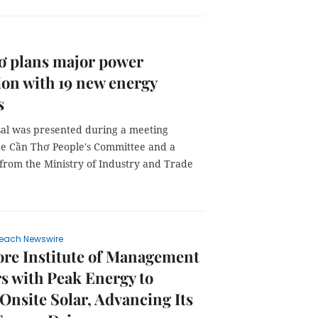
ơ plans major power
on with 19 new energy
s
al was presented during a meeting
e Cần Thơ People's Committee and a
 from the Ministry of Industry and Trade
each Newswire
re Institute of Management
s with Peak Energy to
Onsite Solar, Advancing Its