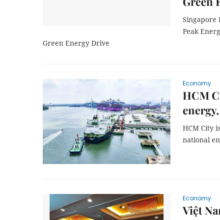
Green 
Singapore 
Peak Energy
Green Energy Drive
Economy
HCM Cit
energy,
HCM City is
national en
Economy
Việt Na