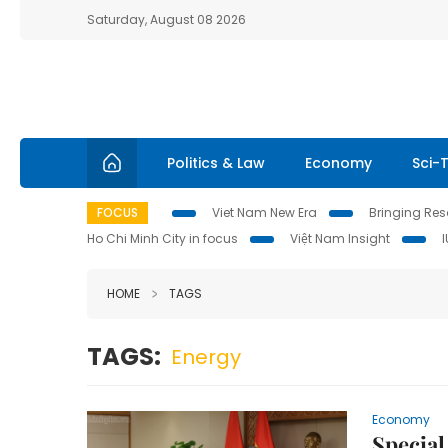
Saturday, August 08 2026
Politics & Law
Economy
Sci-
FOCUS
Viet Nam New Era
Bringing Reso
Ho Chi Minh City in focus
Việt Nam Insight
HOME
TAGS
TAGS:
Energy
Economy
Special