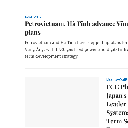
Economy
Petrovietnam, Hà Tĩnh advance Vũn
plans
Petrovietnam and Hà Tĩnh have stepped up plans for 
Vũng Áng, with LNG, gas-fired power and digital infr
term development strategy.
Media-OutR
FCC Phi
Japan's
Leader 
System
Term S