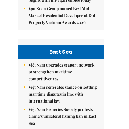
begins with the right choice today
Vạn Xuân Group named Best Mid-
Market Residential Developer at Dot
Property Vietnam Awards 2026
East Sea
Việt Nam upgrades seaport network
to strengthen maritime
competitiveness
Việt Nam reiterates stance on settling
maritime disputes in line with
international law
Việt Nam Fisheries Society protests
China’s unilateral fishing ban in East
Sea