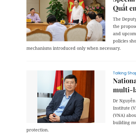
Quất e
The Deputy
the propose
and upcomi
policies s
mechanisms introduced only when necessary.
Talking Sho
Nationa
multi-
Dr Nguyễn 
Institute (
(VNA) abou
building mu
protection.