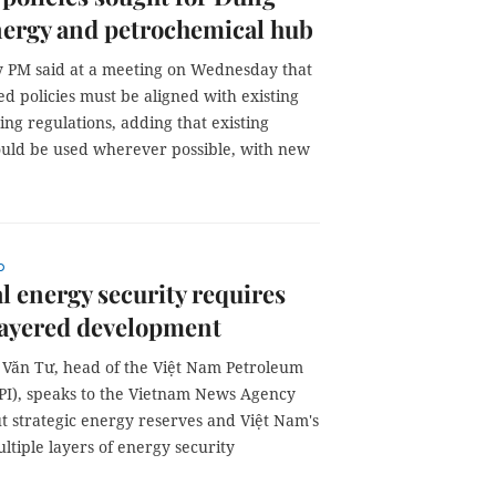
nergy and petrochemical hub
 PM said at a meeting on Wednesday that
d policies must be aligned with existing
ng regulations, adding that existing
hould be used wherever possible, with new
p
l energy security requires
layered development
Văn Tư, head of the Việt Nam Petroleum
VPI), speaks to the Vietnam News Agency
t strategic energy reserves and Việt Nam's
ltiple layers of energy security