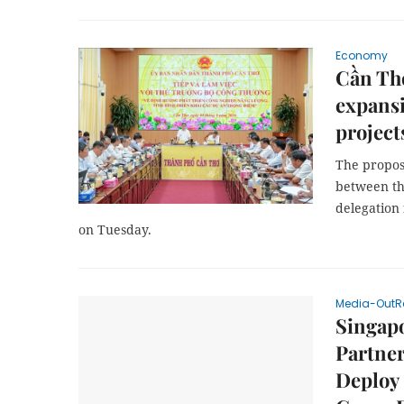
Economy
Cần Th
expansi
project
The propos
between th
delegation
on Tuesday.
Media-OutR
Singapo
Partner
Deploy 