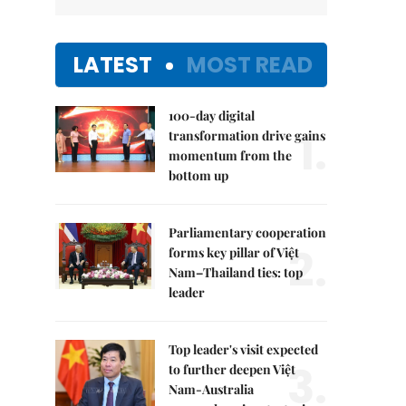
LATEST
MOST READ
100-day digital
1.
transformation drive gains
momentum from the
bottom up
Parliamentary cooperation
2.
forms key pillar of Việt
Nam–Thailand ties: top
leader
Top leader's visit expected
3.
to further deepen Việt
Nam-Australia