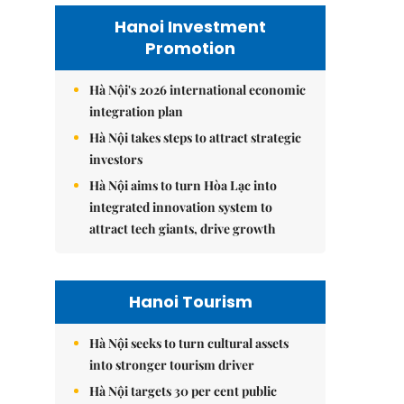
Hanoi Investment
Promotion
Hà Nội's 2026 international economic
integration plan
Hà Nội takes steps to attract strategic
investors
Hà Nội aims to turn Hòa Lạc into
integrated innovation system to
attract tech giants, drive growth
Hanoi Tourism
Hà Nội seeks to turn cultural assets
into stronger tourism driver
Hà Nội targets 30 per cent public