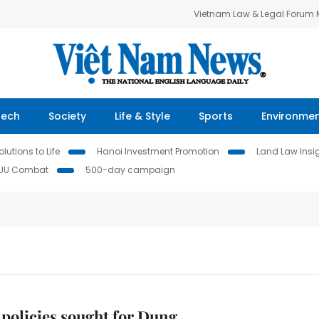
Vietnam Law & Legal Forum
Tech
Society
Life & Style
Sports
Environme
lutions to Life
Hanoi Investment Promotion
Land Law Insi
IUU Combat
500-day campaign
 policies sought for Dung