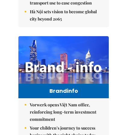
transport use to ease congestion
Hà Nội sets vision to become global
city beyond 2065
Brandinfo
Vorwerk opens Việt Nam office,
reinforcing long-term investment
commitment
Your children's journey to success