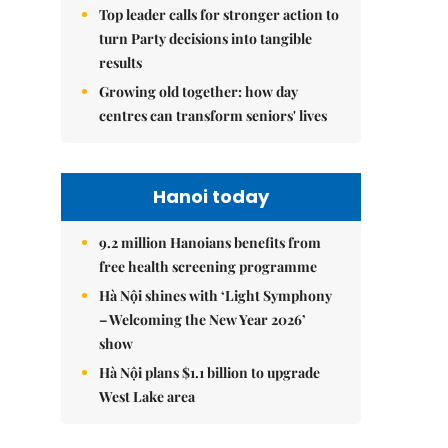
Top leader calls for stronger action to
turn Party decisions into tangible
results
Growing old together: how day
centres can transform seniors' lives
Hanoi today
9.2 million Hanoians benefits from
free health screening programme
Hà Nội shines with ‘Light Symphony
– Welcoming the New Year 2026’
show
Hà Nội plans $1.1 billion to upgrade
West Lake area