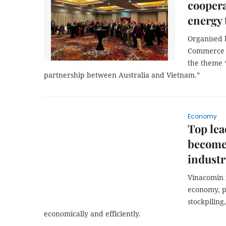
coopera
energy 
Organised 
Commerce a
the theme 
partnership between Australia and Vietnam.”
Economy
Top lea
become
industr
Vinacomin 
economy, p
stockpiling
economically and efficiently.