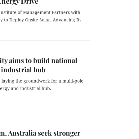
Energy Drive
Institute of Management Partners with
 to Deploy Onsite Solar, Advancing Its
y aims to build national
 industrial hub
 laying the groundwork for a multi-pole
ergy and industrial hub.
m, Australia seek stronger