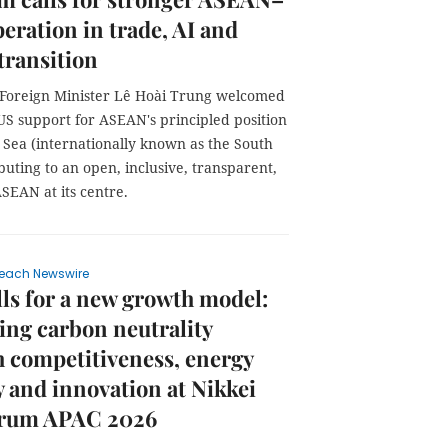
eration in trade, AI and
transition
 Foreign Minister Lê Hoài Trung welcomed
US support for ASEAN's principled position
 Sea (internationally known as the South
buting to an open, inclusive, transparent,
ASEAN at its centre.
each Newswire
ls for a new growth model:
ng carbon neutrality
 competitiveness, energy
y and innovation at Nikkei
orum APAC 2026