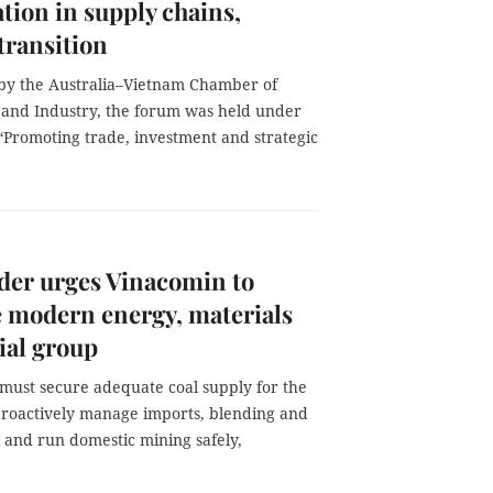
tion in supply chains,
transition
by the Australia–Vietnam Chamber of
nd Industry, the forum was held under
“Promoting trade, investment and strategic
der urges Vinacomin to
 modern energy, materials
ial group
must secure adequate coal supply for the
roactively manage imports, blending and
, and run domestic mining safely,