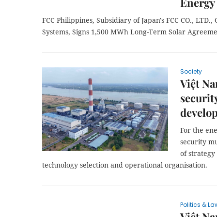
Energy
FCC Philippines, Subsidiary of Japan's FCC CO., LTD.,
Systems, Signs 1,500 MWh Long-Term Solar Agreeme
Society
Việt Na
securit
develo
For the en
security m
of strateg
technology selection and operational organisation.
Politics & La
Việt Na