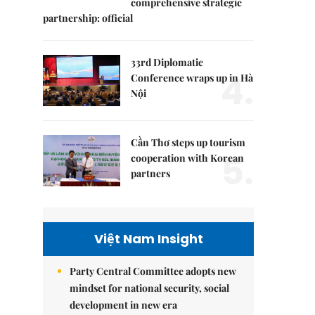
comprehensive strategic
partnership: official
33rd Diplomatic
4.
Conference wraps up in Hà
Nội
Cần Thơ steps up tourism
5.
cooperation with Korean
partners
Việt Nam Insight
Party Central Committee adopts new
mindset for national security, social
development in new era