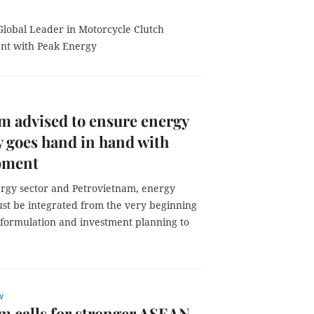
 Global Leader in Motorcycle Clutch
nt with Peak Energy
m advised to ensure energy
y goes hand in hand with
pment
ergy sector and Petrovietnam, energy
ust be integrated from the very beginning
y formulation and investment planning to
w
m calls for stronger ASEAN–