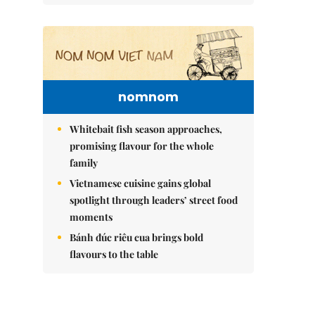
nomnom
Whitebait fish season approaches,
promising flavour for the whole
family
Vietnamese cuisine gains global
spotlight through leaders’ street food
moments
Bánh đúc riêu cua brings bold
flavours to the table