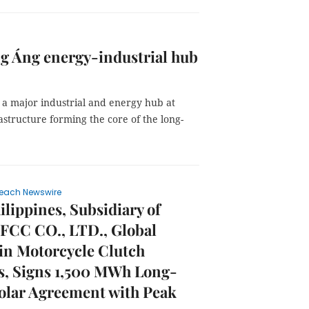
g Áng energy-industrial hub
a major industrial and energy hub at
astructure forming the core of the long-
each Newswire
lippines, Subsidiary of
 FCC CO., LTD., Global
in Motorcycle Clutch
s, Signs 1,500 MWh Long-
olar Agreement with Peak