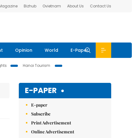
 Magazine
Bizhub
Ovietnam
About Us
Contact Us
nt
Opinion
World
E-Paper
ghts
Hanoi Tourism
E-PAPER
E-paper
Subscribe
Print Advertisement
Online Advertisement