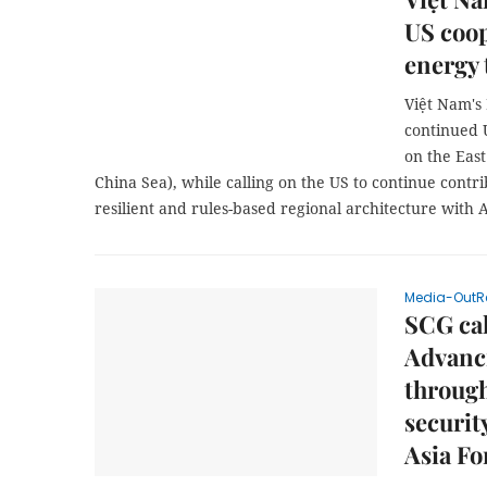
US coop
energy 
Việt Nam's
continued 
on the East
China Sea), while calling on the US to continue contri
resilient and rules-based regional architecture with 
Media-OutR
SCG cal
Advanci
through
securit
Asia F