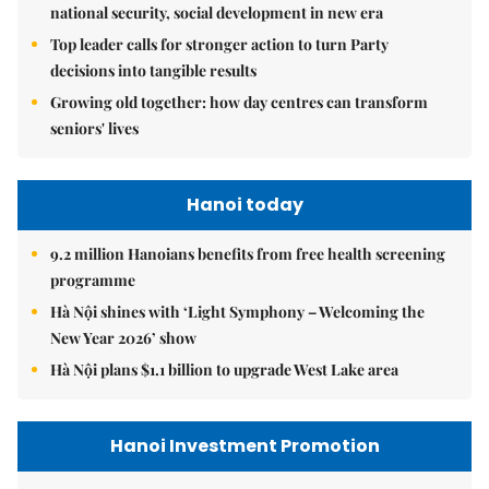
national security, social development in new era
Top leader calls for stronger action to turn Party
decisions into tangible results
Growing old together: how day centres can transform
seniors' lives
Hanoi today
9.2 million Hanoians benefits from free health screening
programme
Hà Nội shines with ‘Light Symphony – Welcoming the
New Year 2026’ show
Hà Nội plans $1.1 billion to upgrade West Lake area
Hanoi Investment Promotion