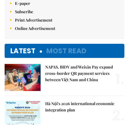
E-paper
Subscribe
Print Advertisement
Online Advertisement
LATEST
MOST READ
NAPAS, BIDV and Weixin Pay expand
1.
cross-border QR payment services
between Việt Nam and China
Hà Nội's 2026 international economic
2.
integration plan