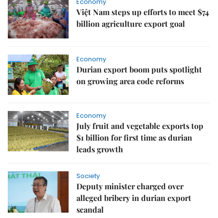
Economy
Việt Nam steps up efforts to meet $74
billion agriculture export goal
Economy
Durian export boom puts spotlight
on growing area code reforms
Economy
July fruit and vegetable exports top
$1 billion for first time as durian
leads growth
Society
Deputy minister charged over
alleged bribery in durian export
scandal