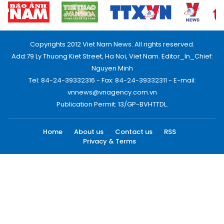
Copyrights 2012 Viet Nam News. All rights reserved.
Add:79 Ly Thuong Kiet Street, Ha Noi, Viet Nam. Editor_In_Chief:
Nguyen Minh
Tel: 84-24-39332316 - Fax: 84-24-39332311 - E-mail:
vnnews@vnagency.com.vn
Publication Permit: 13/GP-BVHTTDL.
Home
About us
Contact us
RSS
Privacy & Terms