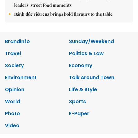
leaders’ street food moments
Bánh đúc riêu cua brings bold flavours to the table
Brandinfo
Sunday/Weekend
Travel
Politics & Law
Society
Economy
Environment
Talk Around Town
Opinion
Life & Style
World
Sports
Photo
E-Paper
Video