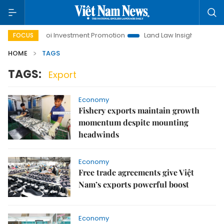
Hanoi Investment Promotion
Land Law Insights
Hanoi 
FOCUS
HOME
TAGS
TAGS:
Export
Economy
Fishery exports maintain growth
momentum despite mounting
headwinds
Economy
Free trade agreements give Việt
Nam’s exports powerful boost
Economy