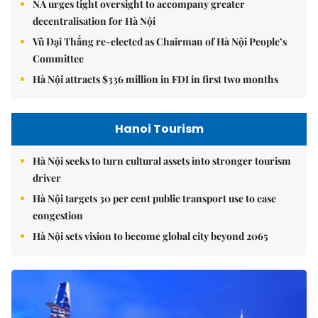
NA urges tight oversight to accompany greater
decentralisation for Hà Nội
Vũ Đại Thắng re-elected as Chairman of Hà Nội People’s
Committee
Hà Nội attracts $336 million in FDI in first two months
Hanoi Tourism
Hà Nội seeks to turn cultural assets into stronger tourism
driver
Hà Nội targets 30 per cent public transport use to ease
congestion
Hà Nội sets vision to become global city beyond 2065