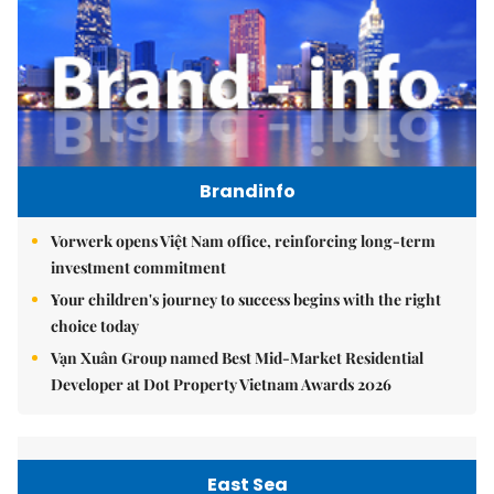
Brandinfo
Vorwerk opens Việt Nam office, reinforcing long-term
investment commitment
Your children's journey to success begins with the right
choice today
Vạn Xuân Group named Best Mid-Market Residential
Developer at Dot Property Vietnam Awards 2026
East Sea