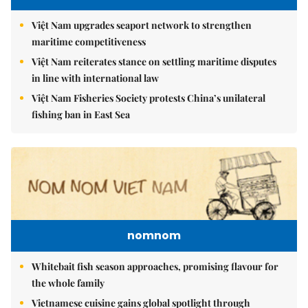
Việt Nam upgrades seaport network to strengthen
maritime competitiveness
Việt Nam reiterates stance on settling maritime disputes
in line with international law
Việt Nam Fisheries Society protests China’s unilateral
fishing ban in East Sea
nomnom
Whitebait fish season approaches, promising flavour for
the whole family
Vietnamese cuisine gains global spotlight through