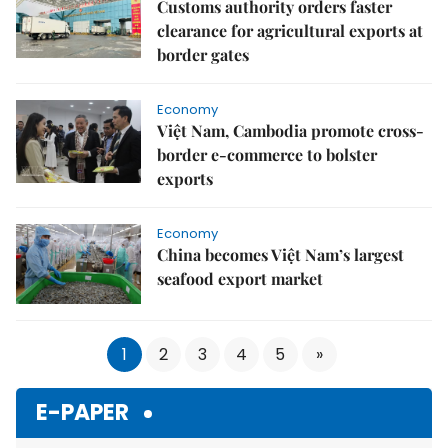
Customs authority orders faster
clearance for agricultural exports at
border gates
Economy
Việt Nam, Cambodia promote cross-
border e-commerce to bolster
exports
Economy
China becomes Việt Nam’s largest
seafood export market
1
2
3
4
5
»
E-PAPER