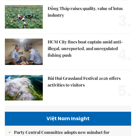
Đồng Tháp raises quality, value of lotus
3.
industry
HCM City fines boat captain amid anti-
4.
illegal, unreported, and unregulated
fishing push
Bùi Hui Grassland Festival 2026 offers
5.
activities to visitors
Việt Nam Insight
Party Central Committee adopts new mindset for