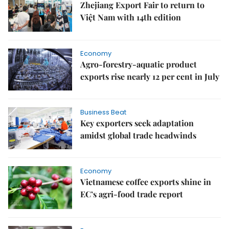
Zhejiang Export Fair to return to
Việt Nam with 14th edition
Economy
Agro-forestry-aquatic product
exports rise nearly 12 per cent in July
Business Beat
Key exporters seek adaptation
amidst global trade headwinds
Economy
Vietnamese coffee exports shine in
EC’s agri-food trade report