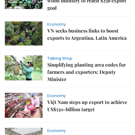
wood industry to reach $25b export
goal
Economy
VN seeks business links to boost
exports to Argentina, Latin America
Talking Shop
Simplifying planting area codes for
farmers and exporters: Deputy
Minister
Economy
Việt Nam steps up export to achieve
US$550-billion target
Economy