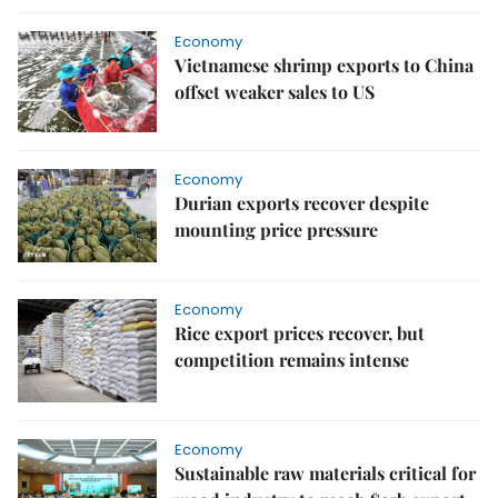
Economy
Vietnamese shrimp exports to China
offset weaker sales to US
Economy
Durian exports recover despite
mounting price pressure
Economy
Rice export prices recover, but
competition remains intense
Economy
Sustainable raw materials critical for