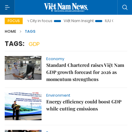
 Chi Minh City in focus
Việt Nam Insight
IUU Combat
5
FOCUS
HOME
TAGS
TAGS:
GDP
Economy
Standard Chartered raises Việt Nam
GDP growth forecast for 2026 as
momentum strengthens
Environment
Energy efficiency could boost GDP
while cutting emissions