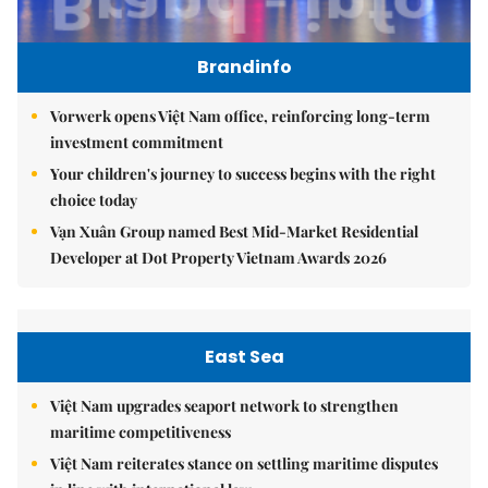
Brandinfo
Vorwerk opens Việt Nam office, reinforcing long-term
investment commitment
Your children's journey to success begins with the right
choice today
Vạn Xuân Group named Best Mid-Market Residential
Developer at Dot Property Vietnam Awards 2026
East Sea
Việt Nam upgrades seaport network to strengthen
maritime competitiveness
Việt Nam reiterates stance on settling maritime disputes