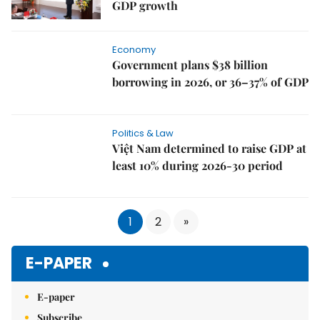
GDP growth
Economy
Government plans $38 billion
borrowing in 2026, or 36–37% of GDP
Politics & Law
Việt Nam determined to raise GDP at
least 10% during 2026-30 period
1
2
»
E-PAPER
E-paper