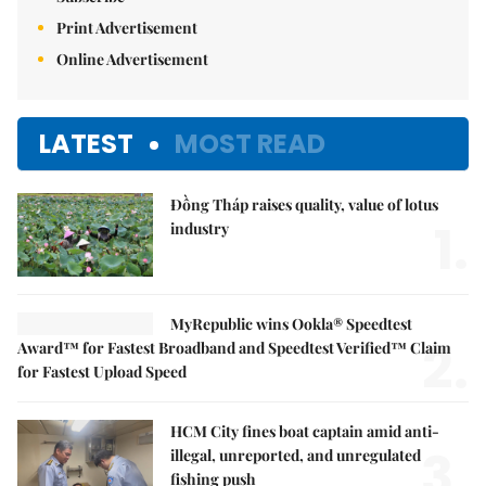
Subscribe
Print Advertisement
Online Advertisement
LATEST
MOST READ
Đồng Tháp raises quality, value of lotus
1.
industry
MyRepublic wins Ookla® Speedtest
2.
Award™ for Fastest Broadband and Speedtest Verified™ Claim
for Fastest Upload Speed
HCM City fines boat captain amid anti-
3.
illegal, unreported, and unregulated