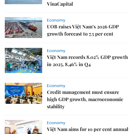
VinaCapital
Economy
UOB raises Việt Nam’s 2026 GDP
growth forecast to 7.5 per cent
Economy
Việt Nam records 8.02% GDP growth
in 2025, 8.46% in Q4
Economy
Credit management must ensure
high GDP growth, macroeconomic
stability
Economy
Việt Nam aims for 10 per cent annual