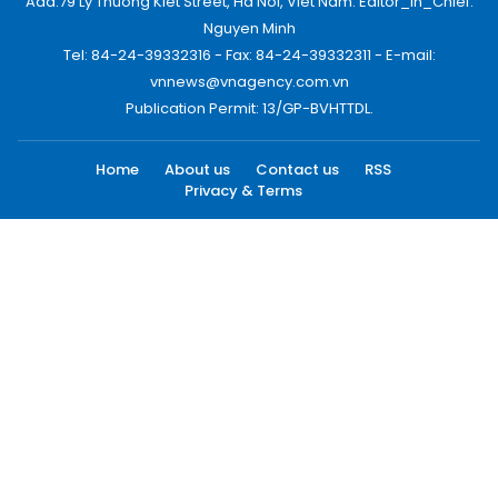
Add:79 Ly Thuong Kiet Street, Ha Noi, Viet Nam. Editor_In_Chief:
Nguyen Minh
Tel: 84-24-39332316 - Fax: 84-24-39332311 - E-mail:
vnnews@vnagency.com.vn
Publication Permit: 13/GP-BVHTTDL.
Home
About us
Contact us
RSS
Privacy & Terms