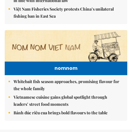
in line with international law
Việt Nam Fisheries Society protests China’s unilateral
fishing ban in East Sea
nomnom
Whitebait fish season approaches, promising flavour for
the whole family
Vietnamese cuisine gains global spotlight through
leaders’ street food moments
Bánh đúc riêu cua brings bold flavours to the table