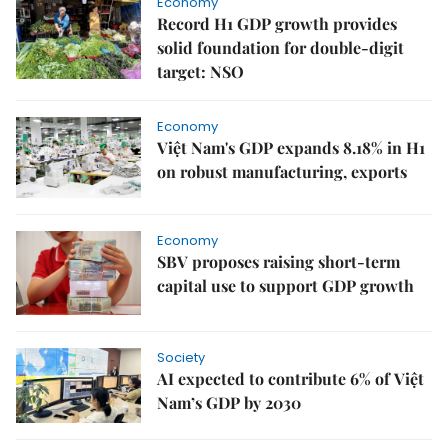
Economy
Record H1 GDP growth provides
solid foundation for double-digit
target: NSO
Economy
Việt Nam's GDP expands 8.18% in H1
on robust manufacturing, exports
Economy
SBV proposes raising short-term
capital use to support GDP growth
Society
AI expected to contribute 6% of Việt
Nam’s GDP by 2030