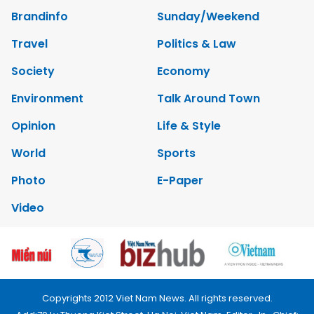
Brandinfo
Sunday/Weekend
Travel
Politics & Law
Society
Economy
Environment
Talk Around Town
Opinion
Life & Style
World
Sports
Photo
E-Paper
Video
Copyrights 2012 Viet Nam News. All rights reserved.