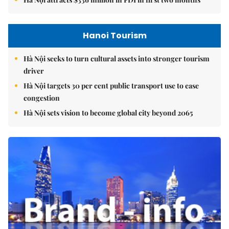
Hà Nội attracts $336 million in FDI in first two months
Hanoi Tourism
Hà Nội seeks to turn cultural assets into stronger tourism
driver
Hà Nội targets 30 per cent public transport use to ease
congestion
Hà Nội sets vision to become global city beyond 2065