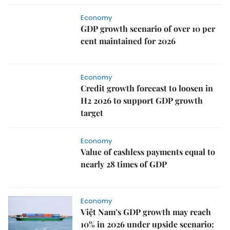
Economy
GDP growth scenario of over 10 per
cent maintained for 2026
Economy
Credit growth forecast to loosen in
H2 2026 to support GDP growth
target
Economy
Value of cashless payments equal to
nearly 28 times of GDP
Economy
Việt Nam’s GDP growth may reach
10% in 2026 under upside scenario: