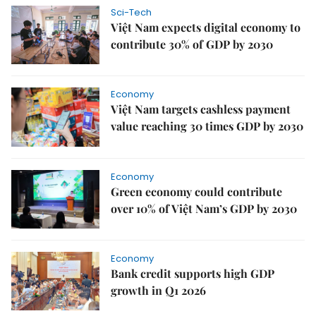
Sci-Tech
Việt Nam expects digital economy to
contribute 30% of GDP by 2030
Economy
Việt Nam targets cashless payment
value reaching 30 times GDP by 2030
Economy
Green economy could contribute
over 10% of Việt Nam’s GDP by 2030
Economy
Bank credit supports high GDP
growth in Q1 2026