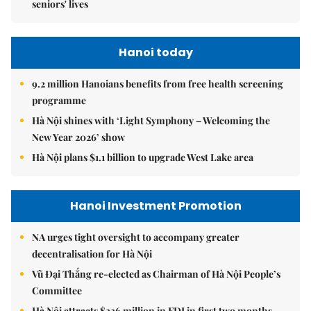
seniors' lives
Hanoi today
9.2 million Hanoians benefits from free health screening
programme
Hà Nội shines with ‘Light Symphony – Welcoming the
New Year 2026’ show
Hà Nội plans $1.1 billion to upgrade West Lake area
Hanoi Investment Promotion
NA urges tight oversight to accompany greater
decentralisation for Hà Nội
Vũ Đại Thắng re-elected as Chairman of Hà Nội People’s
Committee