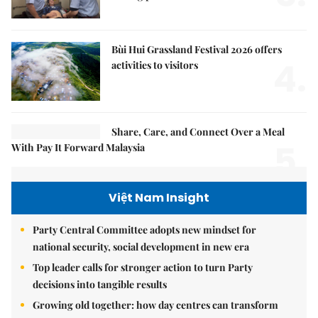
fishing push
Bùi Hui Grassland Festival 2026 offers
4.
activities to visitors
Share, Care, and Connect Over a Meal
5.
With Pay It Forward Malaysia
Việt Nam Insight
Party Central Committee adopts new mindset for
national security, social development in new era
Top leader calls for stronger action to turn Party
decisions into tangible results
Growing old together: how day centres can transform