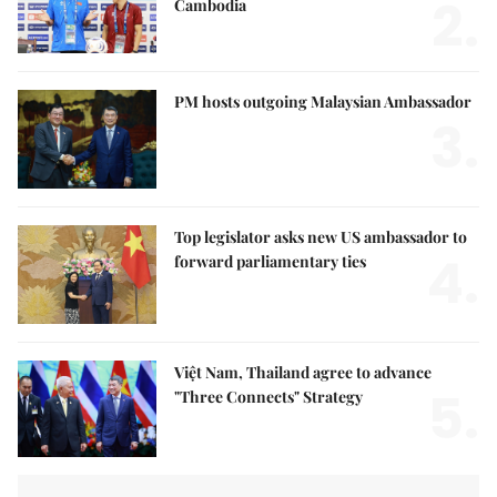
2.
Cambodia
PM hosts outgoing Malaysian Ambassador
3.
Top legislator asks new US ambassador to
4.
forward parliamentary ties
Việt Nam, Thailand agree to advance
5.
"Three Connects" Strategy