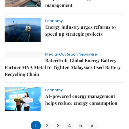
management
Economy
Energy industry urges reforms to
speed up strategic projects
Media-OutReach Newswire
BateriHub, Global Energy Battery
Partner MNA Metal to Tighten Malaysia’s Used Battery
Recycling Chain
Economy
AI-powered energy management
helps reduce energy consumption
1
2
3
4
5
»