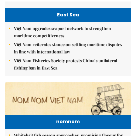
East Sea
Việt Nam upgrades seaport network to strengthen
maritime competitiveness
Việt Nam reiterates stance on settling maritime disputes
in line with international law
Việt Nam Fisheries Society protests China’s unilateral
fishing ban in East Sea
nomnom
Whitebait fish season approaches, promising flavour for