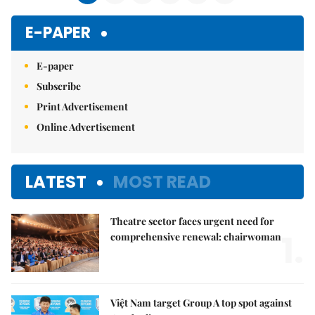
E-PAPER
E-paper
Subscribe
Print Advertisement
Online Advertisement
LATEST
MOST READ
Theatre sector faces urgent need for
1.
comprehensive renewal: chairwoman
Việt Nam target Group A top spot against