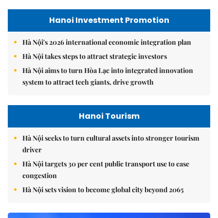
Hanoi Investment Promotion
Hà Nội's 2026 international economic integration plan
Hà Nội takes steps to attract strategic investors
Hà Nội aims to turn Hòa Lạc into integrated innovation
system to attract tech giants, drive growth
Hanoi Tourism
Hà Nội seeks to turn cultural assets into stronger tourism
driver
Hà Nội targets 30 per cent public transport use to ease
congestion
Hà Nội sets vision to become global city beyond 2065