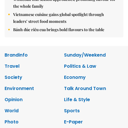
the whole family
Vietnamese cuisine gains global spotlight through
leaders’ street food moments
Bánh đúc riêu cua brings bold flavours to the table
Brandinfo
Sunday/Weekend
Travel
Politics & Law
Society
Economy
Environment
Talk Around Town
Opinion
Life & Style
World
Sports
Photo
E-Paper