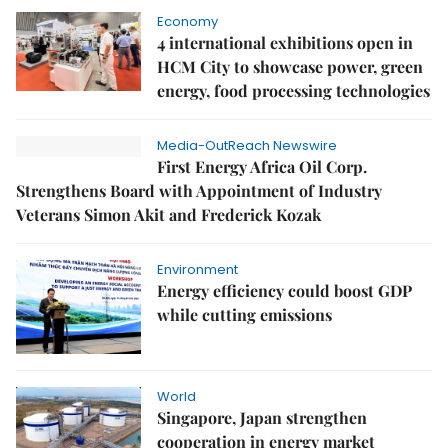
Economy
4 international exhibitions open in
HCM City to showcase power, green
energy, food processing technologies
Media-OutReach Newswire
First Energy Africa Oil Corp.
Strengthens Board with Appointment of Industry
Veterans Simon Akit and Frederick Kozak
Environment
Energy efficiency could boost GDP
while cutting emissions
World
Singapore, Japan strengthen
cooperation in energy market