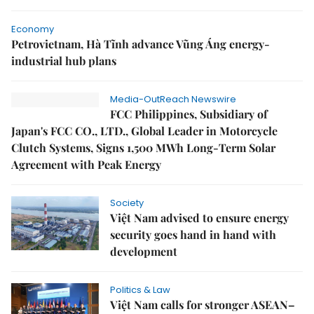
Economy
Petrovietnam, Hà Tĩnh advance Vũng Áng energy-
industrial hub plans
Media-OutReach Newswire
FCC Philippines, Subsidiary of
Japan's FCC CO., LTD., Global Leader in Motorcycle
Clutch Systems, Signs 1,500 MWh Long-Term Solar
Agreement with Peak Energy
Society
Việt Nam advised to ensure energy
security goes hand in hand with
development
Politics & Law
Việt Nam calls for stronger ASEAN–