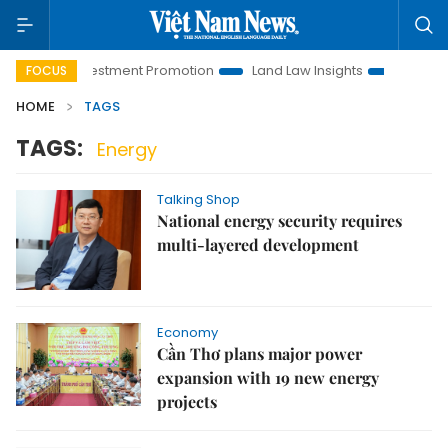
Hanoi Investment Promotion
Land Law Insights
Hanoi Touri
FOCUS
HOME
TAGS
TAGS:
Energy
Talking Shop
National energy security requires
multi-layered development
Economy
Cần Thơ plans major power
expansion with 19 new energy
projects