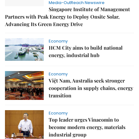
Media-OutReach Newswire
Singapore Institute of Management
Partners with Peak Energy to Deploy Onsite Solar,
Advancing Its Green Energy Drive
Economy
HCM City aims to build national
energy, industrial hub
Economy
Việt Nam, Australia seek stronger
cooperation in supply chains, energy
transition
Economy
Top leader urges Vinacomin to
become modern energy, materials
industrial group