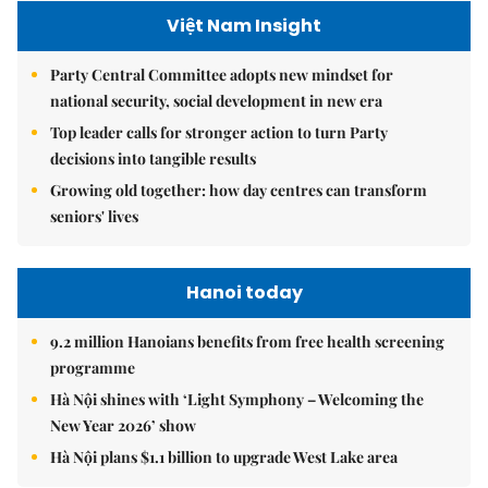
Việt Nam Insight
Party Central Committee adopts new mindset for
national security, social development in new era
Top leader calls for stronger action to turn Party
decisions into tangible results
Growing old together: how day centres can transform
seniors' lives
Hanoi today
9.2 million Hanoians benefits from free health screening
programme
Hà Nội shines with ‘Light Symphony – Welcoming the
New Year 2026’ show
Hà Nội plans $1.1 billion to upgrade West Lake area