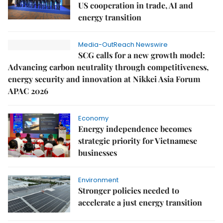
US cooperation in trade, AI and
energy transition
Media-OutReach Newswire
SCG calls for a new growth model:
Advancing carbon neutrality through competitiveness,
energy security and innovation at Nikkei Asia Forum
APAC 2026
Economy
Energy independence becomes
strategic priority for Vietnamese
businesses
Environment
Stronger policies needed to
accelerate a just energy transition