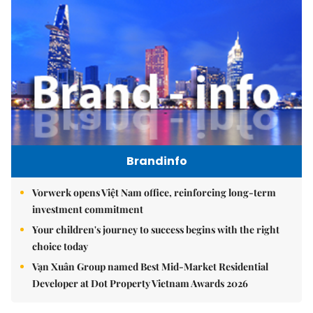
Brandinfo
Vorwerk opens Việt Nam office, reinforcing long-term
investment commitment
Your children's journey to success begins with the right
choice today
Vạn Xuân Group named Best Mid-Market Residential
Developer at Dot Property Vietnam Awards 2026