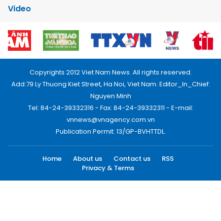
Video
Copyrights 2012 Viet Nam News. All rights reserved.
Add:79 Ly Thuong Kiet Street, Ha Noi, Viet Nam. Editor_In_Chief:
Nguyen Minh
Tel: 84-24-39332316 - Fax: 84-24-39332311 - E-mail:
vnnews@vnagency.com.vn
Publication Permit: 13/GP-BVHTTDL.
Home
About us
Contact us
RSS
Privacy & Terms