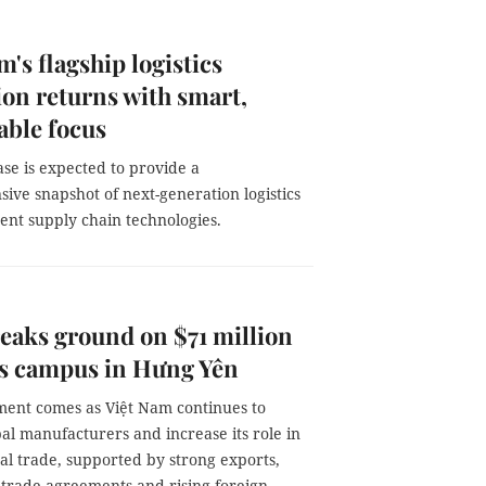
m's flagship logistics
ion returns with smart,
able focus
se is expected to provide a
ive snapshot of next-generation logistics
gent supply chain technologies.
aks ground on $71 million
cs campus in Hưng Yên
ment comes as Việt Nam continues to
bal manufacturers and increase its role in
al trade, supported by strong exports,
 trade agreements and rising foreign