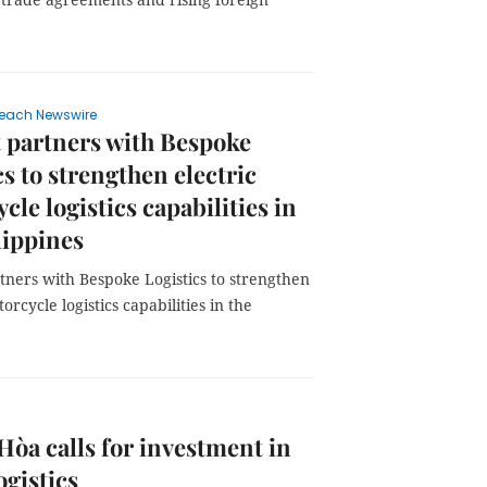
each Newswire
 partners with Bespoke
cs to strengthen electric
cle logistics capabilities in
lippines
tners with Bespoke Logistics to strengthen
orcycle logistics capabilities in the
òa calls for investment in
ogistics