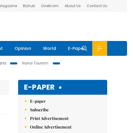
 Magazine
Bizhub
Ovietnam
About Us
Contact Us
nt
Opinion
World
E-Paper
ghts
Hanoi Tourism
E-PAPER
E-paper
Subscribe
Print Advertisement
Online Advertisement