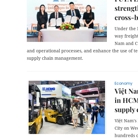
streng
cross-b
Under the M
way freight
Nam and Ca
and operational processes, and enhance the use of t
supply chain management.
Economy
Việt Na
in HCM 
supply 
Việt Nam's 
City on We
hundreds o