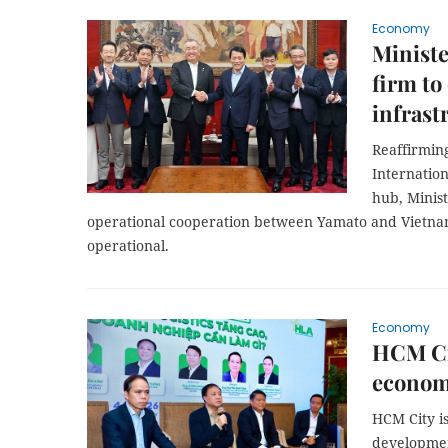
Economy
Ministe
firm to
infrast
Reaffirming
Internation
hub, Minis
operational cooperation between Yamato and Vietna
operational.
Economy
HCM Cit
econom
HCM City is
developmen