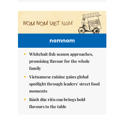
nomnom
Whitebait fish season approaches,
promising flavour for the whole
family
Vietnamese cuisine gains global
spotlight through leaders’ street food
moments
Bánh đúc riêu cua brings bold
flavours to the table