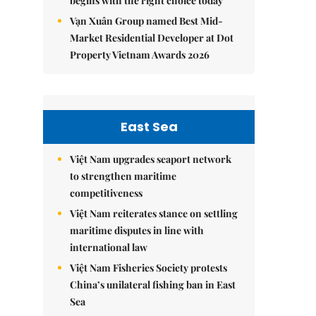
begins with the right choice today
Vạn Xuân Group named Best Mid-
Market Residential Developer at Dot
Property Vietnam Awards 2026
East Sea
Việt Nam upgrades seaport network
to strengthen maritime
competitiveness
Việt Nam reiterates stance on settling
maritime disputes in line with
international law
Việt Nam Fisheries Society protests
China’s unilateral fishing ban in East
Sea