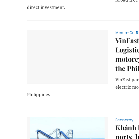
direct investment.
Media-OutR
VinFast
Logisti
motorcy
the Phi
VinFast par
electric mot
Philippines
Economy
Khánh H
ports, l