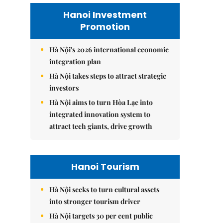
Hanoi Investment
Promotion
Hà Nội's 2026 international economic
integration plan
Hà Nội takes steps to attract strategic
investors
Hà Nội aims to turn Hòa Lạc into
integrated innovation system to
attract tech giants, drive growth
Hanoi Tourism
Hà Nội seeks to turn cultural assets
into stronger tourism driver
Hà Nội targets 30 per cent public