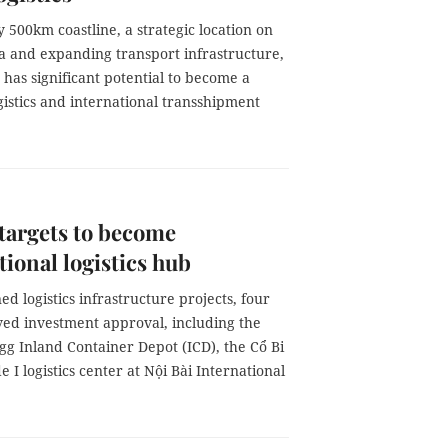
 500km coastline, a strategic location on
ea and expanding transport infrastructure,
has significant potential to become a
gistics and international transshipment
targets to become
tional logistics hub
ed logistics infrastructure projects, four
ved investment approval, including the
g Inland Container Depot (ICD), the Cổ Bi
e I logistics center at Nội Bài International