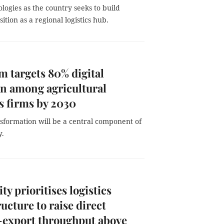
logies as the country seeks to build
tion as a regional logistics hub.
m targets 80% digital
n among agricultural
cs firms by 2030
nsformation will be a central component of
y.
y prioritises logistics
ructure to raise direct
-export throughput above