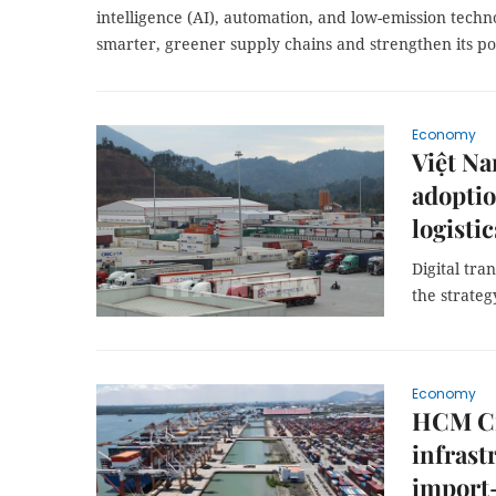
intelligence (AI), automation, and low-emission techno
smarter, greener supply chains and strengthen its posi
Economy
Việt Na
adoptio
logisti
Digital tra
the strateg
Economy
HCM Cit
infrast
import