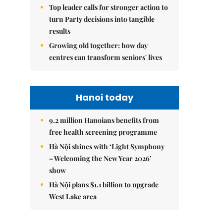
Top leader calls for stronger action to
turn Party decisions into tangible
results
Growing old together: how day
centres can transform seniors' lives
Hanoi today
9.2 million Hanoians benefits from
free health screening programme
Hà Nội shines with ‘Light Symphony
– Welcoming the New Year 2026’
show
Hà Nội plans $1.1 billion to upgrade
West Lake area