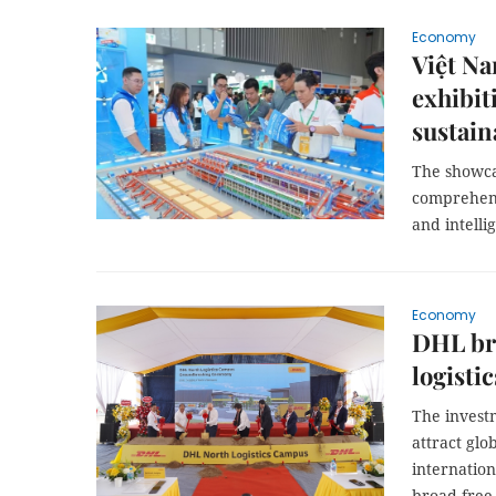
Economy
Việt Na
exhibit
sustain
The showca
comprehens
and intelli
Economy
DHL bre
logisti
The invest
attract glo
internation
broad free