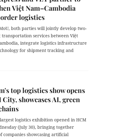
then Việt Nam–Cambodia
order logistics
oU, both parties will jointly develop two-
 transportation services between Việt
mbodia, integrate logistics infrastructure
echnology for shipment tracking and
m's top logistics show opens
City, showcases AI, green
chains
largest logistics exhibition opened in HCM
dnesday (July 30), bringing together
f companies showcasing artificial