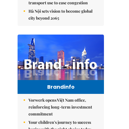
transport use to ease congestion
Hà Nội sets vision to become global
city beyond 2065
Brandinfo
Vorwerk opens Việt Nam office,
reinforcing long-term investment
commitment
Your children's journey to success