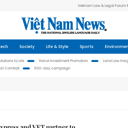
Vietnam Law & Legal Forum
Tech
Society
Life & Style
Sports
Environme
lutions to Life
Hanoi Investment Promotion
Land Law Insi
IUU Combat
500-day campaign
xpress and VET partner to