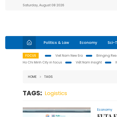
Saturday, August 08 2026
Politics & Law
Economy
Sci-
FOCUS
Viet Nam New Era
Bringing Reso
Ho Chi Minh City in focus
Việt Nam Insight
HOME
TAGS
TAGS:
Logistics
Economy
FUTA E