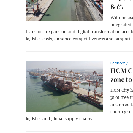
80%
With measu
integrated 
transport expansion and digital transformation accele
logistics costs, enhance competitiveness and support 
Economy
HCM Cit
zone to
HCM City ha
pilot free 
anchored b
country see
logistics and global supply chains.