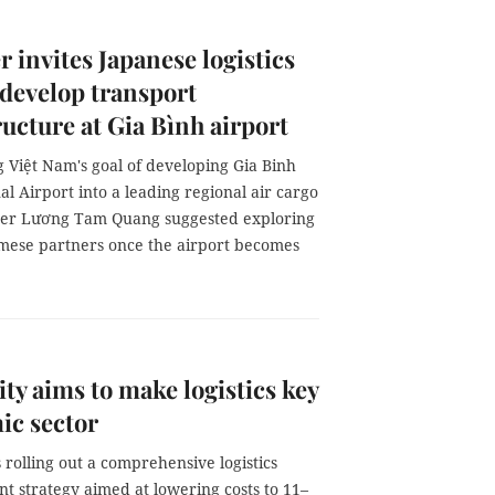
r invites Japanese logistics
 develop transport
ructure at Gia Bình airport
 Việt Nam's goal of developing Gia Binh
al Airport into a leading regional air cargo
ter Lương Tam Quang suggested exploring
mese partners once the airport becomes
y aims to make logistics key
ic sector
 rolling out a comprehensive logistics
t strategy aimed at lowering costs to 11–