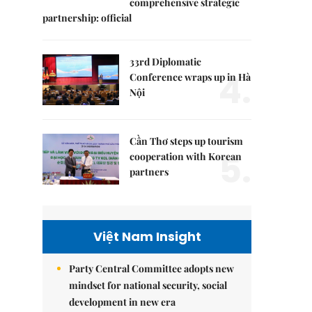
comprehensive strategic
partnership: official
33rd Diplomatic
4.
Conference wraps up in Hà
Nội
Cần Thơ steps up tourism
5.
cooperation with Korean
partners
Việt Nam Insight
Party Central Committee adopts new
mindset for national security, social
development in new era