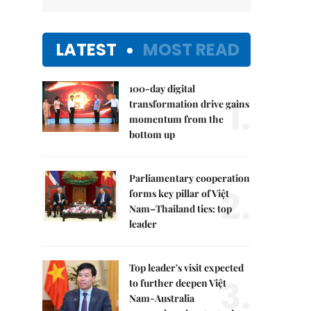
LATEST
MOST READ
100-day digital
1.
transformation drive gains
momentum from the
bottom up
Parliamentary cooperation
2.
forms key pillar of Việt
Nam–Thailand ties: top
leader
Top leader's visit expected
3.
to further deepen Việt
Nam-Australia