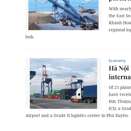
With nearly
the East S
Khánh Hoà 
regional lo
hub.
Economy
Hà Nội 
interna
Of 25 plann
have recei
Đức Thượng
ICD, a Grad
Airport and a Grade II logistics center in Phú Xuyên.