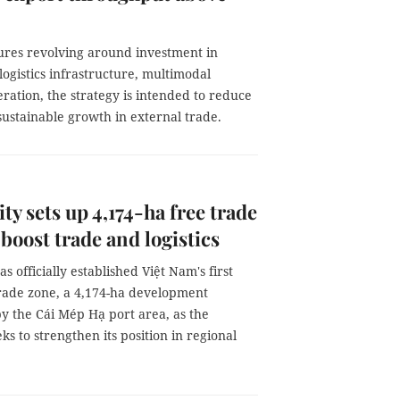
res revolving around investment in
logistics infrastructure, multimodal
ration, the strategy is intended to reduce
sustainable growth in external trade.
y sets up 4,174-ha free trade
 boost trade and logistics
s officially established Việt Nam's first
trade zone, a 4,174-ha development
y the Cái Mép Hạ port area, as the
ks to strengthen its position in regional