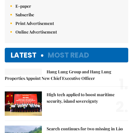
E-paper
Subscribe
Print Advertisement
Online Advertisement
LATEST
MOST READ
Hang Lung Group and Hang Lung
1.
Properties Appoint New Chief Executive Officer
High tech applied to boost maritime
2.
security, island sovereignty
Search continues for two missing in Lào