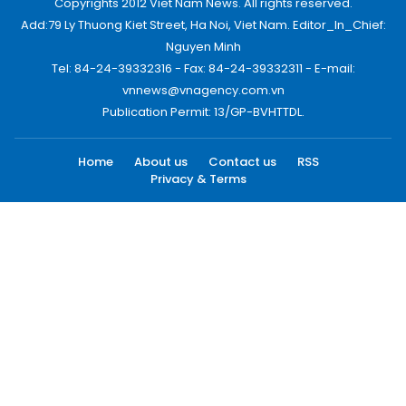
Copyrights 2012 Viet Nam News. All rights reserved.
Add:79 Ly Thuong Kiet Street, Ha Noi, Viet Nam. Editor_In_Chief:
Nguyen Minh
Tel: 84-24-39332316 - Fax: 84-24-39332311 - E-mail:
vnnews@vnagency.com.vn
Publication Permit: 13/GP-BVHTTDL.
Home
About us
Contact us
RSS
Privacy & Terms