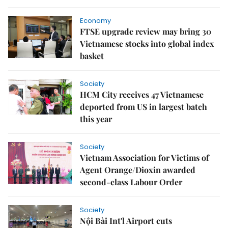
Economy
FTSE upgrade review may bring 30
Vietnamese stocks into global index
basket
Society
HCM City receives 47 Vietnamese
deported from US in largest batch
this year
Society
Vietnam Association for Victims of
Agent Orange/Dioxin awarded
second-class Labour Order
Society
Nội Bài Int'l Airport cuts