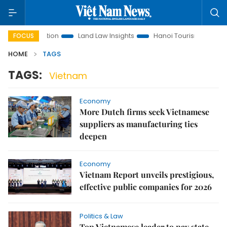
nt Promotion
Land Law Insights
Hanoi Tourism
Ho Chi 
FOCUS
HOME
TAGS
TAGS:
Vietnam
Economy
More Dutch firms seek Vietnamese
suppliers as manufacturing ties
deepen
Economy
Vietnam Report unveils prestigious,
effective public companies for 2026
Politics & Law
Top Vietnamese leader to pay state