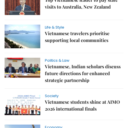
visits to Australia, New Zealand
Life & Style
Vietnamese travelers prioritise
supporting local communities
Politics & Law
Vietnamese, Indian scholars discuss
future directions for enhanced
strategic partnership
Society
Vietnamese students shine at AIMO
2026 international finals
Economy