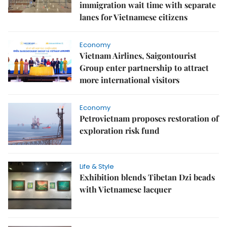
immigration wait time with separate
lanes for Vietnamese citizens
Economy
Vietnam Airlines, Saigontourist
Group enter partnership to attract
more international visitors
Economy
Petrovietnam proposes restoration of
exploration risk fund
Life & Style
Exhibition blends Tibetan Dzi beads
with Vietnamese lacquer