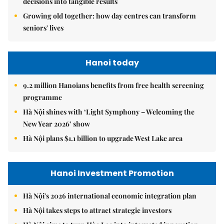
decisions into tangible results
Growing old together: how day centres can transform
seniors' lives
Hanoi today
9.2 million Hanoians benefits from free health screening
programme
Hà Nội shines with ‘Light Symphony – Welcoming the
New Year 2026’ show
Hà Nội plans $1.1 billion to upgrade West Lake area
Hanoi Investment Promotion
Hà Nội's 2026 international economic integration plan
Hà Nội takes steps to attract strategic investors