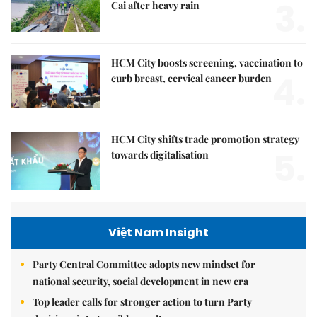
3.
Cai after heavy rain
HCM City boosts screening, vaccination to
4.
curb breast, cervical cancer burden
HCM City shifts trade promotion strategy
5.
towards digitalisation
Việt Nam Insight
Party Central Committee adopts new mindset for
national security, social development in new era
Top leader calls for stronger action to turn Party