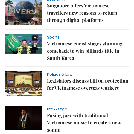
Singapore offers Vietnamese
travellers new reasons to return
through digital platforms
Sports
Vietnamese cueist stages stunning
comeback to win billiards title in
South Korea
Politics & Law
Legislators discuss bill on protection
for Vietnamese overseas workers
Life & Style
Fusing jazz with traditional
Vietnamese music to create a new
sound