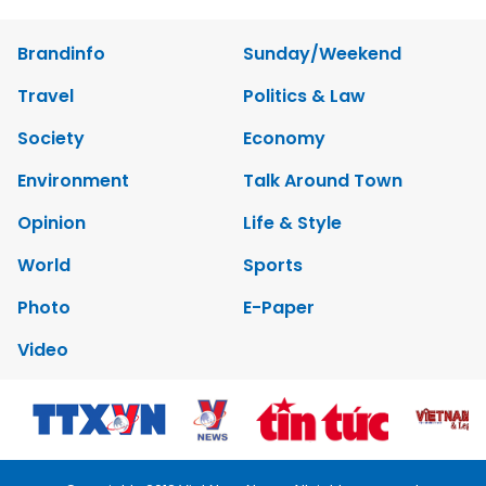
Brandinfo
Sunday/Weekend
Travel
Politics & Law
Society
Economy
Environment
Talk Around Town
Opinion
Life & Style
World
Sports
Photo
E-Paper
Video