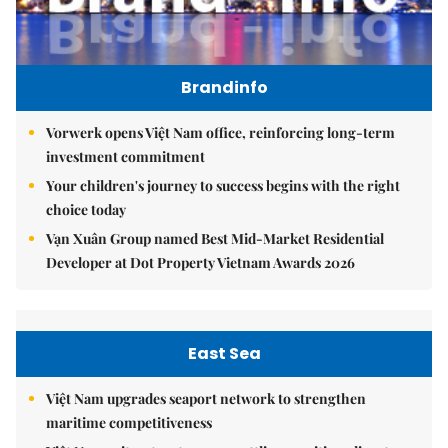
Brandinfo
Vorwerk opens Việt Nam office, reinforcing long-term
investment commitment
Your children's journey to success begins with the right
choice today
Vạn Xuân Group named Best Mid-Market Residential
Developer at Dot Property Vietnam Awards 2026
East Sea
Việt Nam upgrades seaport network to strengthen
maritime competitiveness