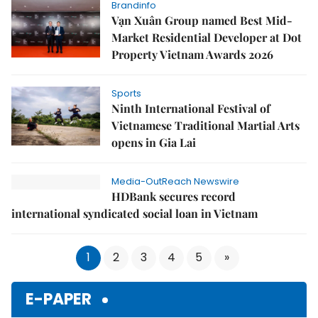
Brandinfo
Vạn Xuân Group named Best Mid-
Market Residential Developer at Dot
Property Vietnam Awards 2026
Sports
Ninth International Festival of
Vietnamese Traditional Martial Arts
opens in Gia Lai
Media-OutReach Newswire
HDBank secures record
international syndicated social loan in Vietnam
1
2
3
4
5
»
E-PAPER