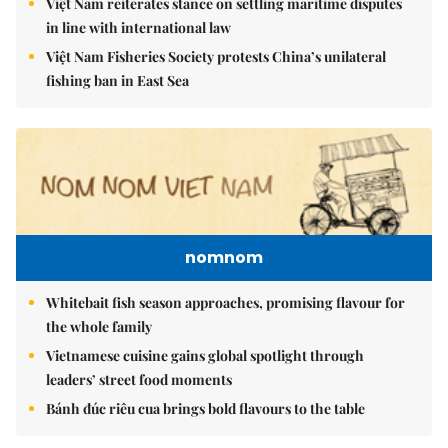
Việt Nam reiterates stance on settling maritime disputes
in line with international law
Việt Nam Fisheries Society protests China’s unilateral
fishing ban in East Sea
nomnom
Whitebait fish season approaches, promising flavour for
the whole family
Vietnamese cuisine gains global spotlight through
leaders’ street food moments
Bánh đúc riêu cua brings bold flavours to the table