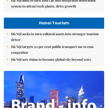
Hà Nội aims to turn Hòa Lạc into integrated innovation
system to attract tech giants, drive growth
Hanoi Tourism
Hà Nội seeks to turn cultural assets into stronger tourism
driver
Hà Nội targets 30 per cent public transport use to ease
congestion
Hà Nội sets vision to become global city beyond 2065