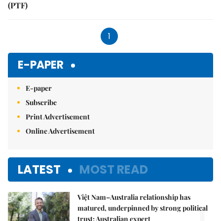
(PTF)
1
E-PAPER
E-paper
Subscribe
Print Advertisement
Online Advertisement
LATEST
MOST READ
Việt Nam–Australia relationship has
1.
matured, underpinned by strong political
trust: Australian expert