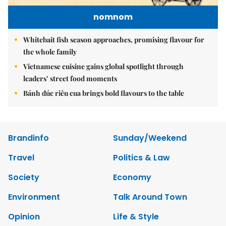
nomnom
Whitebait fish season approaches, promising flavour for
the whole family
Vietnamese cuisine gains global spotlight through
leaders’ street food moments
Bánh đúc riêu cua brings bold flavours to the table
Brandinfo
Sunday/Weekend
Travel
Politics & Law
Society
Economy
Environment
Talk Around Town
Opinion
Life & Style