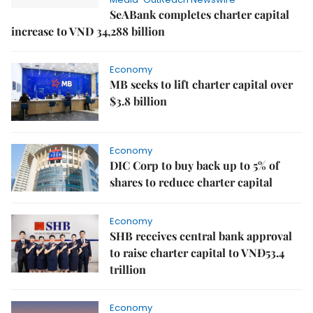
SeABank completes charter capital
increase to VND 34,288 billion
Economy
MB seeks to lift charter capital over
$3.8 billion
Economy
DIC Corp to buy back up to 5% of
shares to reduce charter capital
Economy
SHB receives central bank approval
to raise charter capital to VNĐ53.4
trillion
Economy