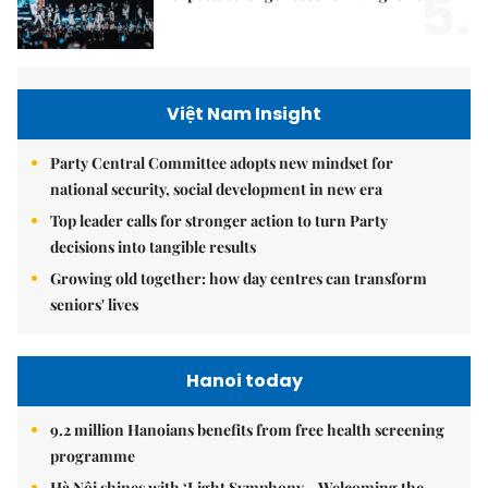
5.
Việt Nam Insight
Party Central Committee adopts new mindset for
national security, social development in new era
Top leader calls for stronger action to turn Party
decisions into tangible results
Growing old together: how day centres can transform
seniors' lives
Hanoi today
9.2 million Hanoians benefits from free health screening
programme
Hà Nội shines with ‘Light Symphony – Welcoming the