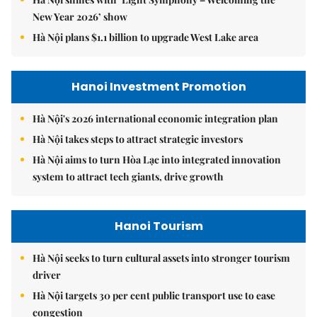
New Year 2026’ show
Hà Nội plans $1.1 billion to upgrade West Lake area
Hanoi Investment Promotion
Hà Nội's 2026 international economic integration plan
Hà Nội takes steps to attract strategic investors
Hà Nội aims to turn Hòa Lạc into integrated innovation
system to attract tech giants, drive growth
Hanoi Tourism
Hà Nội seeks to turn cultural assets into stronger tourism
driver
Hà Nội targets 30 per cent public transport use to ease
congestion