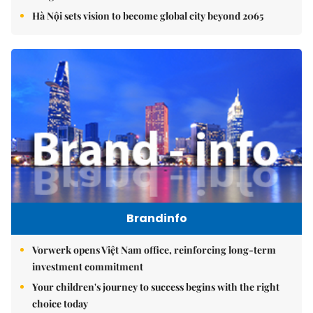
Hà Nội sets vision to become global city beyond 2065
Brandinfo
Vorwerk opens Việt Nam office, reinforcing long-term
investment commitment
Your children's journey to success begins with the right
choice today