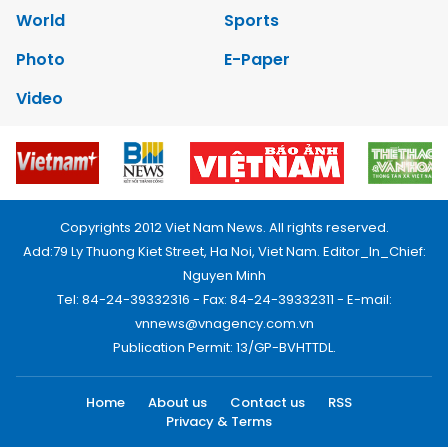
World
Sports
Photo
E-Paper
Video
Copyrights 2012 Viet Nam News. All rights reserved.
Add:79 Ly Thuong Kiet Street, Ha Noi, Viet Nam. Editor_In_Chief:
Nguyen Minh
Tel: 84-24-39332316 - Fax: 84-24-39332311 - E-mail:
vnnews@vnagency.com.vn
Publication Permit: 13/GP-BVHTTDL.
Home
About us
Contact us
RSS
Privacy & Terms