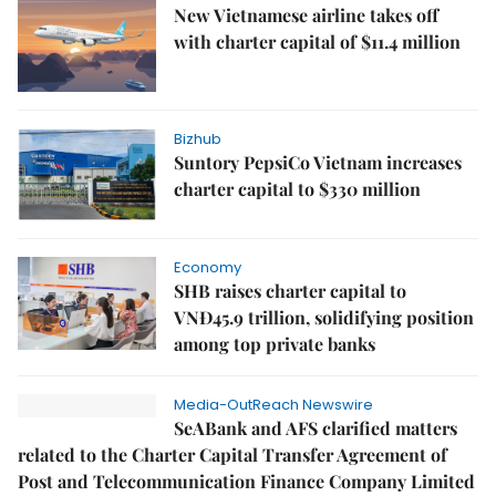
New Vietnamese airline takes off
with charter capital of $11.4 million
Bizhub
Suntory PepsiCo Vietnam increases
charter capital to $330 million
Economy
SHB raises charter capital to
VNĐ45.9 trillion, solidifying position
among top private banks
Media-OutReach Newswire
SeABank and AFS clarified matters
related to the Charter Capital Transfer Agreement of
Post and Telecommunication Finance Company Limited