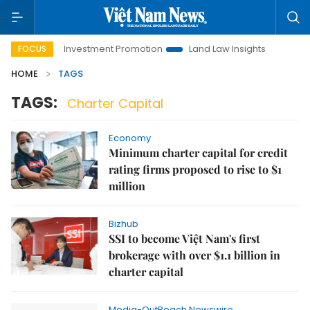
Hanoi Investment Promotion
Land Law Insights
Hanoi T
FOCUS
HOME
TAGS
TAGS:
Charter Capital
Economy
Minimum charter capital for credit
rating firms proposed to rise to $1
million
Bizhub
SSI to become Việt Nam's first
brokerage with over $1.1 billion in
charter capital
Media-OutReach Newswire