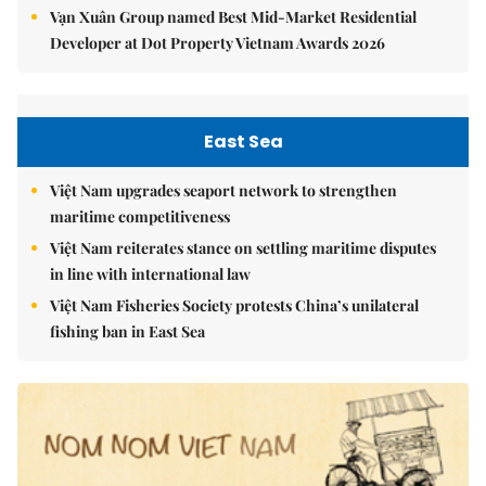
Vạn Xuân Group named Best Mid-Market Residential
Developer at Dot Property Vietnam Awards 2026
East Sea
Việt Nam upgrades seaport network to strengthen
maritime competitiveness
Việt Nam reiterates stance on settling maritime disputes
in line with international law
Việt Nam Fisheries Society protests China’s unilateral
fishing ban in East Sea