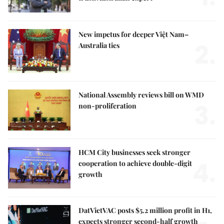
New impetus for deeper Việt Nam–
2.
Australia ties
National Assembly reviews bill on WMD
3.
non-proliferation
HCM City businesses seek stronger
4.
cooperation to achieve double-digit
growth
DatVietVAC posts $5.2 million profit in H1,
expects stronger second-half growth