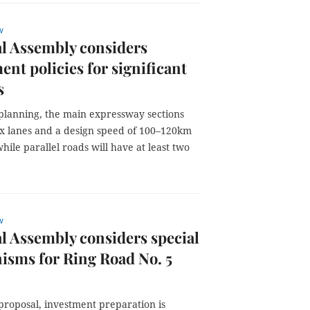
w
l Assembly considers
ent policies for significant
s
planning, the main expressway sections
six lanes and a design speed of 100–120km
hile parallel roads will have at least two
w
l Assembly considers special
sms for Ring Road No. 5
proposal, investment preparation is