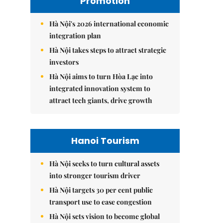
Promotion
Hà Nội's 2026 international economic
integration plan
Hà Nội takes steps to attract strategic
investors
Hà Nội aims to turn Hòa Lạc into
integrated innovation system to
attract tech giants, drive growth
Hanoi Tourism
Hà Nội seeks to turn cultural assets
into stronger tourism driver
Hà Nội targets 30 per cent public
transport use to ease congestion
Hà Nội sets vision to become global