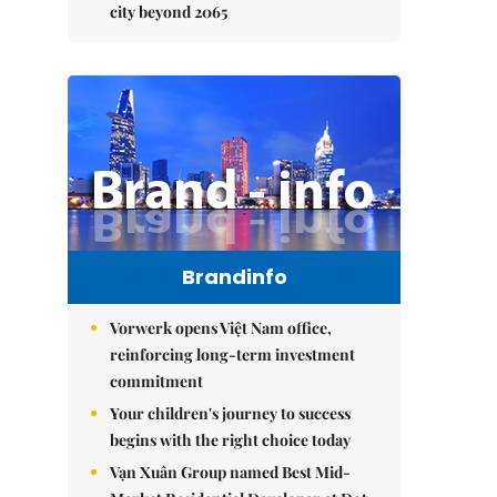
city beyond 2065
Brandinfo
Vorwerk opens Việt Nam office,
reinforcing long-term investment
commitment
Your children's journey to success
begins with the right choice today
Vạn Xuân Group named Best Mid-