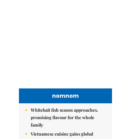
nomnom
Whitebait fish season approaches,
promising flavour for the whole
family
Vietnamese cuisine gains global
spotlight through leaders’ street food
moments
Bánh đúc riêu cua brings bold
flavours to the table