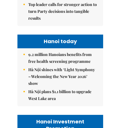
Top leader calls for stronger action to
turn Party decisions into tangible
results
Hanoi today
9.2 million Hanoians benefits from
free health screening programme
Hà Nội shines with ‘Light Symphony
– Welcoming the New Year 2026’
show
Hà Nội plans $1.1 billion to upgrade
West Lake area
Hanoi Investment