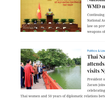
WMD no
Continuing 
National A
law on prev
weapons of
Politics & La
Thai Na
attends
visits 
President 
Zaram joine
celebrating
Thai women and 50 years of diplomatic relations bet