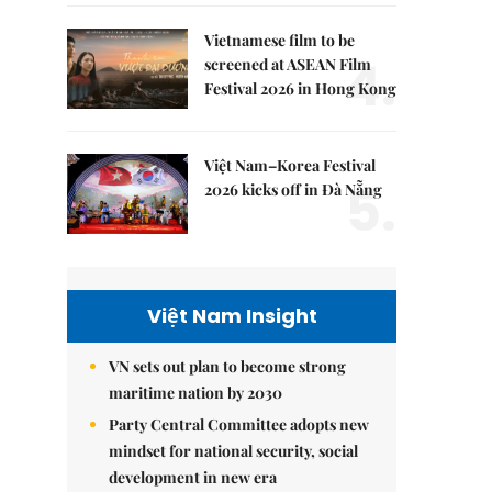
Vietnamese film to be
4.
screened at ASEAN Film
Festival 2026 in Hong Kong
Việt Nam–Korea Festival
5.
2026 kicks off in Đà Nẵng
Việt Nam Insight
VN sets out plan to become strong
maritime nation by 2030
Party Central Committee adopts new
mindset for national security, social
development in new era