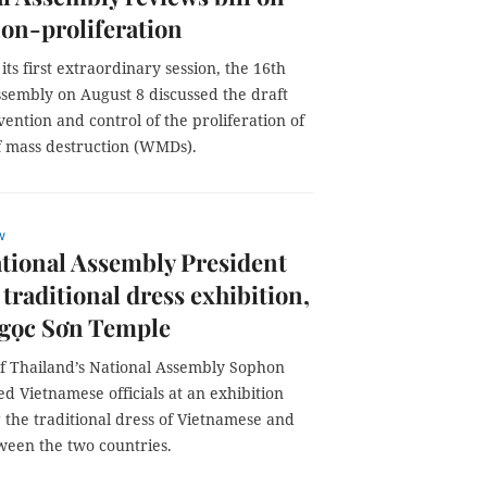
n-proliferation
its first extraordinary session, the 16th
ssembly on August 8 discussed the draft
ention and control of the proliferation of
 mass destruction (WMDs).
w
tional Assembly President
 traditional dress exhibition,
Ngọc Sơn Temple
of Thailand’s National Assembly Sophon
d Vietnamese officials at an exhibition
 the traditional dress of Vietnamese and
ween the two countries.