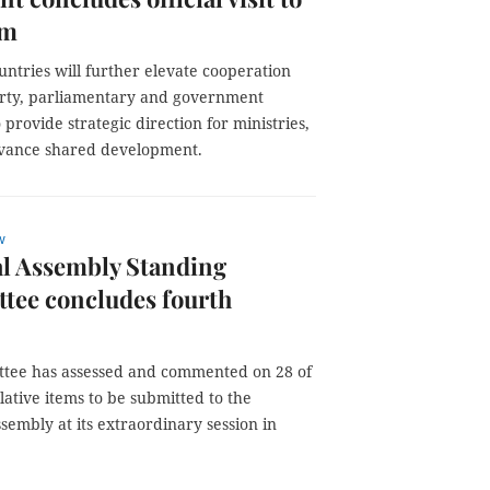
am
ntries will further elevate cooperation
rty, parliamentary and government
 provide strategic direction for ministries,
advance shared development.
w
al Assembly Standing
tee concludes fourth
tee has assessed and commented on 28 of
slative items to be submitted to the
sembly at its extraordinary session in