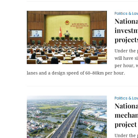
Politics & La
Nationa
investm
project
Under the 
will have 
per hour, w
lanes and a design speed of 60–80km per hour.
Politics & La
Nationa
mechani
project
Under the 