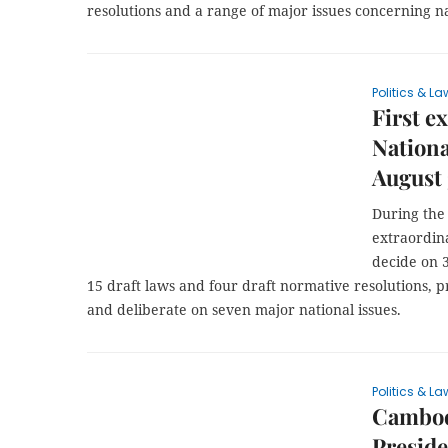
resolutions and a range of major issues concerning 
Politics & La
First e
Nationa
August 
During the 
extraordin
decide on 3
15 draft laws and four draft normative resolutions, pr
and deliberate on seven major national issues.
Politics & La
Cambod
Preside