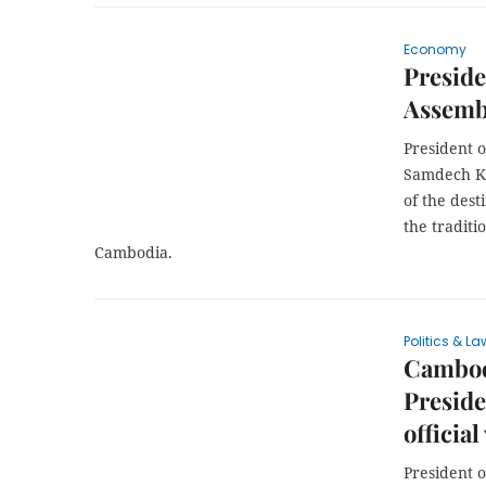
Economy
Preside
Assembl
President 
Samdech Kh
of the dest
the tradit
Cambodia.
Politics & La
Cambod
Preside
official
President 