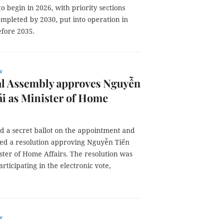
o begin in 2026, with priority sections
ompleted by 2030, put into operation in
efore 2035.
w
al Assembly approves Nguyễn
i as Minister of Home
d a secret ballot on the appointment and
ted a resolution approving Nguyễn Tiến
ster of Home Affairs. The resolution was
rticipating in the electronic vote,
w