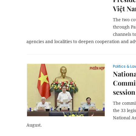
Việt N
The two cou
through Pa
channels to
agencies and localities to deepen cooperation and 
Politics & La
Nation
Commit
session
The commit
the 33 legi
National As
August.