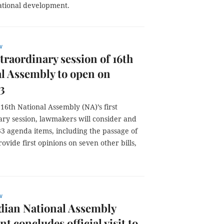
national development.
w
xtraordinary session of 16th
l Assembly to open on
3
16th National Assembly (NA)’s first
ary session, lawmakers will consider and
3 agenda items, including the passage of
ovide first opinions on seven other bills,
w
ian National Assembly
nt concludes official visit to