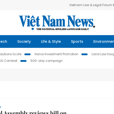
Vietnam Law & Legal Forum
Tech
Society
Life & Style
Sports
Environme
lutions to Life
Hanoi Investment Promotion
Land Law Insi
IUU Combat
500-day campaign
w
l Assembly reviews bill on