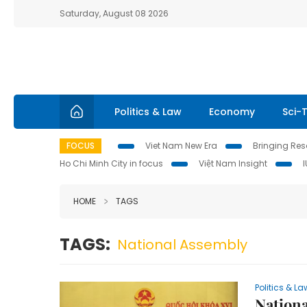
Saturday, August 08 2026
Politics & Law
Economy
Sci-
FOCUS
Viet Nam New Era
Bringing Reso
Ho Chi Minh City in focus
Việt Nam Insight
HOME
TAGS
TAGS:
National Assembly
Politics & La
Nationa