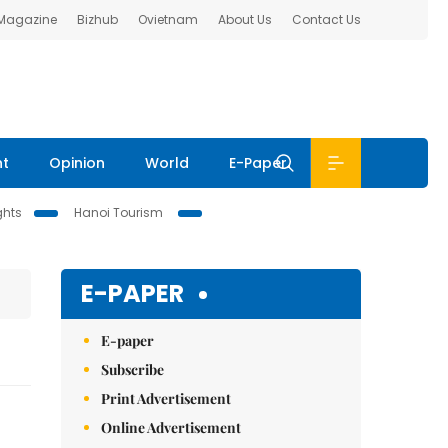
 Magazine
Bizhub
Ovietnam
About Us
Contact Us
nt
Opinion
World
E-Paper
ghts
Hanoi Tourism
E-PAPER
E-paper
Subscribe
Print Advertisement
Online Advertisement