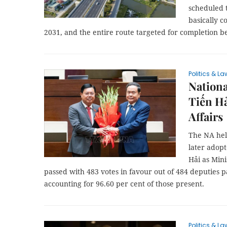
scheduled t
basically c
2031, and the entire route targeted for completion b
Politics & La
Nation
Tiến Hả
Affairs
The NA hel
later adop
Hải as Mini
passed with 483 votes in favour out of 484 deputies pa
accounting for 96.60 per cent of those present.
Politics & La