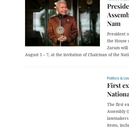
Preside
Assembly
Nam
President 
the House 
Zaram will 
August 5 – 7, at the invitation of Chairman of the N
Politics & La
First e
Nation
The first e
Assembly (N
lawmakers s
items, incl