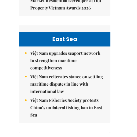
Market Residential Developer at Dot
Property Vietnam Awards 2026
East Sea
Việt Nam upgrades seaport network
to strengthen maritime
competitiveness
Việt Nam reiterates stance on settling
maritime disputes in line with
international law
Việt Nam Fisheries Society protests
China’s unilateral fishing ban in East
Sea