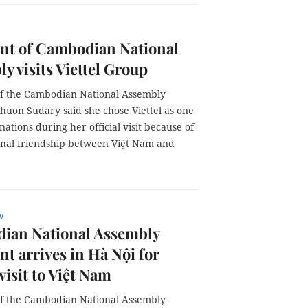
nt of Cambodian National
y visits Viettel Group
of the Cambodian National Assembly
uon Sudary said she chose Viettel as one
inations during her official visit because of
ional friendship between Việt Nam and
w
ian National Assembly
nt arrives in Hà Nội for
 visit to Việt Nam
of the Cambodian National Assembly