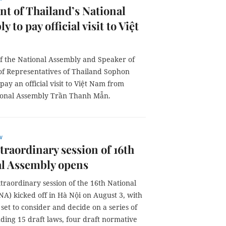
nt of Thailand’s National
 to pay official visit to Việt
of the National Assembly and Speaker of
of Representatives of Thailand Sophon
pay an official visit to Việt Nam from
ational Assembly Trần Thanh Mẫn.
w
xtraordinary session of 16th
al Assembly opens
xtraordinary session of the 16th National
A) kicked off in Hà Nội on August 3, with
et to consider and decide on a series of
uding 15 draft laws, four draft normative