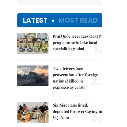
LATEST
MOST READ
Phú Quốc leverages OCOP
1.
programme to take local
specialities global
Two drivers face
2.
prosecution after foreign
national killed in
expressway crash
Six Nigerians fined,
3.
deported for overstaying in
Việt Nam