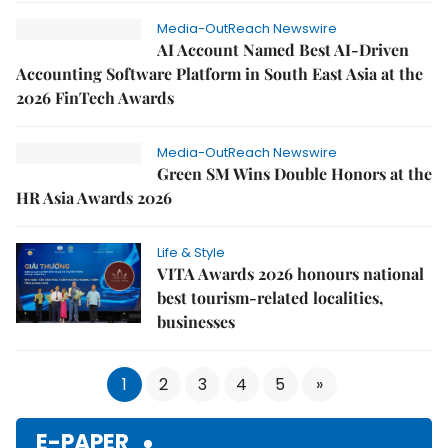
Media-OutReach Newswire
AI Account Named Best AI-Driven
Accounting Software Platform in South East Asia at the
2026 FinTech Awards
Media-OutReach Newswire
Green SM Wins Double Honors at the
HR Asia Awards 2026
Life & Style
VITA Awards 2026 honours national
best tourism-related localities,
businesses
1
2
3
4
5
»
E-PAPER