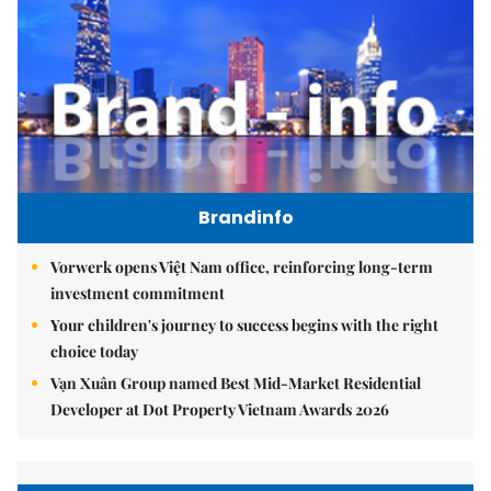
Brandinfo
Vorwerk opens Việt Nam office, reinforcing long-term
investment commitment
Your children's journey to success begins with the right
choice today
Vạn Xuân Group named Best Mid-Market Residential
Developer at Dot Property Vietnam Awards 2026