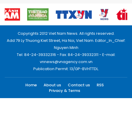
Copyrights 2012 Viet Nam News. All rights reserved.
Add:79 Ly Thuong Kiet Street, Ha Noi, Viet Nam. Editor_In_Chief:
Nguyen Minh
Tel: 84-24-39332316 - Fax: 84-24-39332311 - E-mail:
vnnews@vnagency.com.vn
Publication Permit: 13/GP-BVHTTDL.
Home
About us
Contact us
RSS
Privacy & Terms