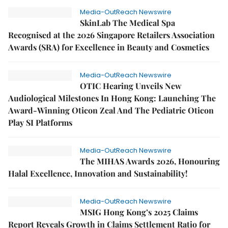
Media-OutReach Newswire
SkinLab The Medical Spa
Recognised at the 2026 Singapore Retailers Association
Awards (SRA) for Excellence in Beauty and Cosmetics
Media-OutReach Newswire
OTIC Hearing Unveils New
Audiological Milestones In Hong Kong: Launching The
Award-Winning Oticon Zeal And The Pediatric Oticon
Play SI Platforms
Media-OutReach Newswire
The MIHAS Awards 2026, Honouring
Halal Excellence, Innovation and Sustainability!
Media-OutReach Newswire
MSIG Hong Kong’s 2025 Claims
Report Reveals Growth in Claims Settlement Ratio for