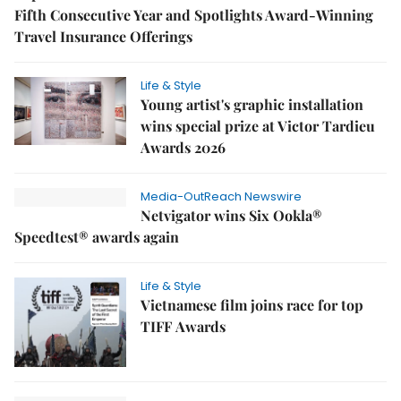
Fifth Consecutive Year and Spotlights Award-Winning
Travel Insurance Offerings
Life & Style
Young artist's graphic installation
wins special prize at Victor Tardieu
Awards 2026
Media-OutReach Newswire
Netvigator wins Six Ookla®
Speedtest® awards again
Life & Style
Vietnamese film joins race for top
TIFF Awards