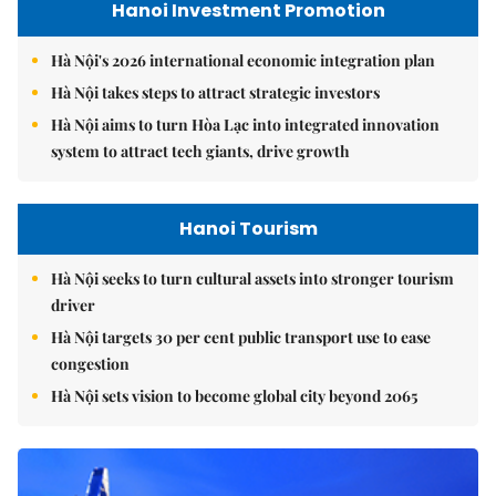
Hanoi Investment Promotion
Hà Nội's 2026 international economic integration plan
Hà Nội takes steps to attract strategic investors
Hà Nội aims to turn Hòa Lạc into integrated innovation
system to attract tech giants, drive growth
Hanoi Tourism
Hà Nội seeks to turn cultural assets into stronger tourism
driver
Hà Nội targets 30 per cent public transport use to ease
congestion
Hà Nội sets vision to become global city beyond 2065