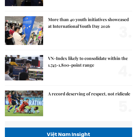
More than 40 youth initiatives showcased
3.
at International Youth Day 2026
VN-Index likely to consolidate within the
4.
1,745-1,800-point range
A record deserving of respect, not ridicule
5.
Việt Nam Insight