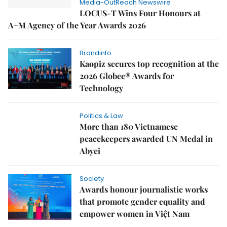
Media-OutReach Newswire
LOCUS-T Wins Four Honours at
A+M Agency of the Year Awards 2026
Brandinfo
Kaopiz secures top recognition at the
2026 Globee® Awards for
Technology
Politics & Law
More than 180 Vietnamese
peacekeepers awarded UN Medal in
Abyei
Society
Awards honour journalistic works
that promote gender equality and
empower women in Việt Nam