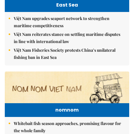
East Sea
Việt Nam upgrades seaport network to strengthen
maritime competitiveness
Việt Nam reiterates stance on settling maritime disputes
in line with international law
Việt Nam Fisheries Society protests China’s unilateral
fishing ban in East Sea
nomnom
Whitebait fish season approaches, promising flavour for
the whole family