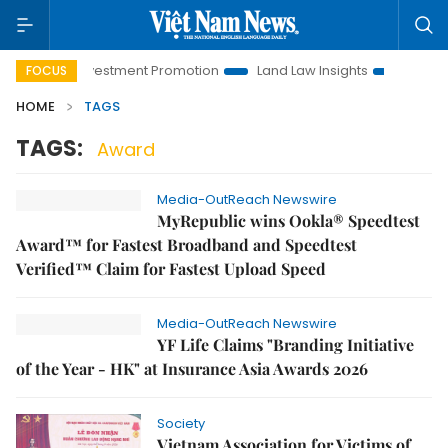
Hanoi Investment Promotion
Land Law Insights
Hanoi Tour
FOCUS
HOME
TAGS
TAGS:
Award
Media-OutReach Newswire
MyRepublic wins Ookla® Speedtest
Award™ for Fastest Broadband and Speedtest
Verified™ Claim for Fastest Upload Speed
Media-OutReach Newswire
YF Life Claims "Branding Initiative
of the Year - HK" at Insurance Asia Awards 2026
Society
Vietnam Association for Victims of