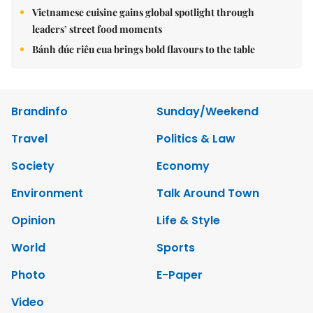
Vietnamese cuisine gains global spotlight through
leaders’ street food moments
Bánh đúc riêu cua brings bold flavours to the table
Brandinfo
Sunday/Weekend
Travel
Politics & Law
Society
Economy
Environment
Talk Around Town
Opinion
Life & Style
World
Sports
Photo
E-Paper
Video