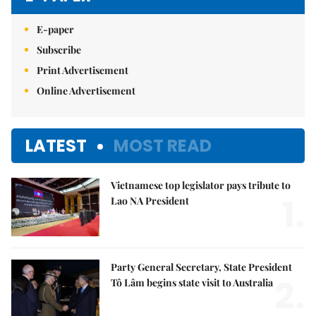
E-paper
Subscribe
Print Advertisement
Online Advertisement
LATEST
MOST READ
Vietnamese top legislator pays tribute to
1.
Lao NA President
Party General Secretary, State President
2.
Tô Lâm begins state visit to Australia