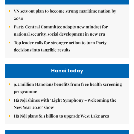
VN sets out plan to become strong maritime nation by
2030
Party Central Committee adopts new mindset for
national security, social development in new era
Top leader calls for stronger action to turn Party
decisions into tangible results
Hanoi today
9.2 million Hanoians benefits from free health screening
programme
Hà Nội shines with ‘Light Symphony – Welcoming the
New Year 2026’ show
Hà Nội plans $1.1 billion to upgrade West Lake area