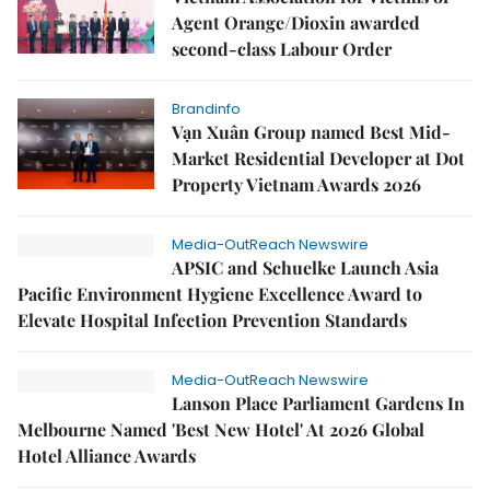
Agent Orange/Dioxin awarded
second-class Labour Order
Brandinfo
Vạn Xuân Group named Best Mid-
Market Residential Developer at Dot
Property Vietnam Awards 2026
Media-OutReach Newswire
APSIC and Schuelke Launch Asia
Pacific Environment Hygiene Excellence Award to
Elevate Hospital Infection Prevention Standards
Media-OutReach Newswire
Lanson Place Parliament Gardens In
Melbourne Named 'Best New Hotel' At 2026 Global
Hotel Alliance Awards