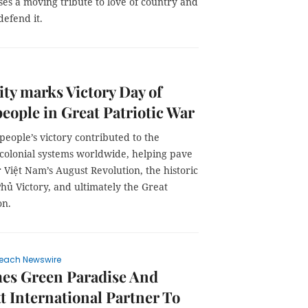
es a moving tribute to love of country and
efend it.
y marks Victory Day of
people in Great Patriotic War
people’s victory contributed to the
 colonial systems worldwide, helping pave
 Việt Nam’s August Revolution, the historic
hủ Victory, and ultimately the Great
on.
each Newswire
es Green Paradise And
t International Partner To