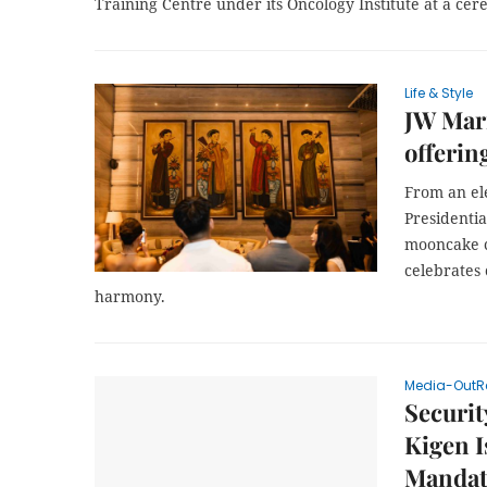
Training Centre under its Oncology Institute at a cer
Life & Style
JW Marr
offerin
From an el
Presidenti
mooncake c
celebrates 
harmony.
Media-OutR
Securit
Kigen I
Mandat