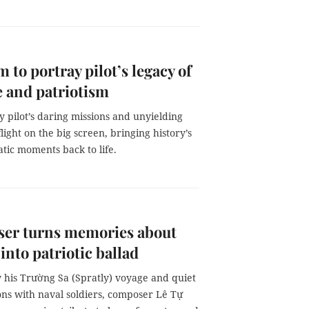
m to portray pilot’s legacy of
 and patriotism
 pilot’s daring missions and unyielding
flight on the big screen, bringing history’s
tic moments back to life.
er turns memories about
 into patriotic ballad
y his Trường Sa (Spratly) voyage and quiet
ons with naval soldiers, composer Lê Tự