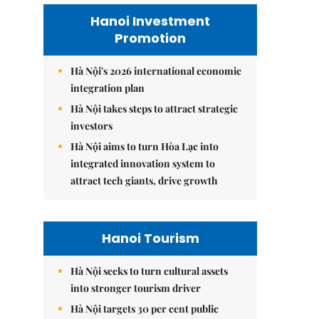
Hanoi Investment
Promotion
Hà Nội's 2026 international economic
integration plan
Hà Nội takes steps to attract strategic
investors
Hà Nội aims to turn Hòa Lạc into
integrated innovation system to
attract tech giants, drive growth
Hanoi Tourism
Hà Nội seeks to turn cultural assets
into stronger tourism driver
Hà Nội targets 30 per cent public