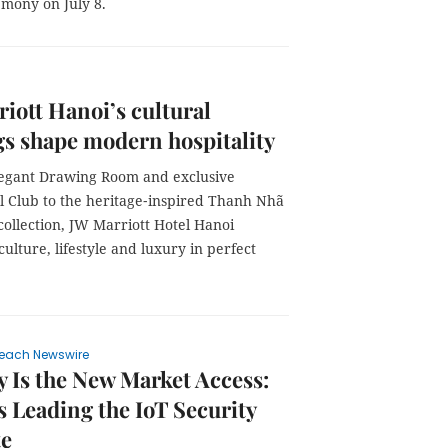
emony on July 8.
iott Hanoi’s cultural
gs shape modern hospitality
egant Drawing Room and exclusive
al Club to the heritage‑inspired Thanh Nhã
ollection, JW Marriott Hotel Hanoi
culture, lifestyle and luxury in perfect
each Newswire
y Is the New Market Access:
s Leading the IoT Security
e