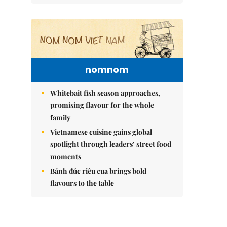
nomnom
Whitebait fish season approaches,
promising flavour for the whole
family
Vietnamese cuisine gains global
spotlight through leaders’ street food
moments
Bánh đúc riêu cua brings bold
flavours to the table