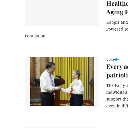
Healthc
Aging 
Kaopiz and
Powered IoT
Population
Society
Every a
patriot
The Party 
individuals
support th
even in dif