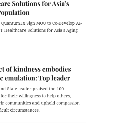
are Solutions for Asia’s
Population
 QuantumTX Sign MOU to Co-Develop AI-
 Healthcare Solutions for Asia’s Aging
ct of kindness embodies
ic emulation: Top leader
and State leader praised the 100
 for their willingness to help others,
eir communities and uphold compassion
ficult circumstances.