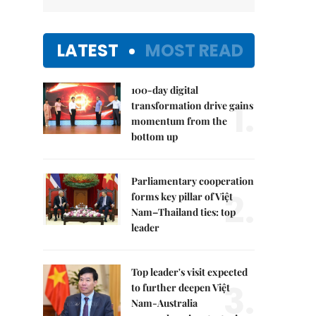
LATEST
MOST READ
100-day digital
1.
transformation drive gains
momentum from the
bottom up
Parliamentary cooperation
2.
forms key pillar of Việt
Nam–Thailand ties: top
leader
Top leader's visit expected
3.
to further deepen Việt
Nam-Australia