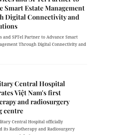
e Smart Estate Management
 Digital Connectivity and
utions
s and SPTel Partner to Advance Smart
agement Through Digital Connectivity and
itary Central Hospital
ates Việt Nam's first
erapy and radiosurgery
g centre
itary Central Hospital officially
d its Radiotherapy and Radiosurgery