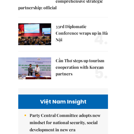
comprehensive strategic
partnership: official
33rd Diplomatic
4.
Conference wraps up in Hà
Nội
Cần Thơ steps up tourism
5.
cooperation with Korean
partners
Việt Nam Insight
Party Central Committee adopts new
mindset for national security, social
development in new era