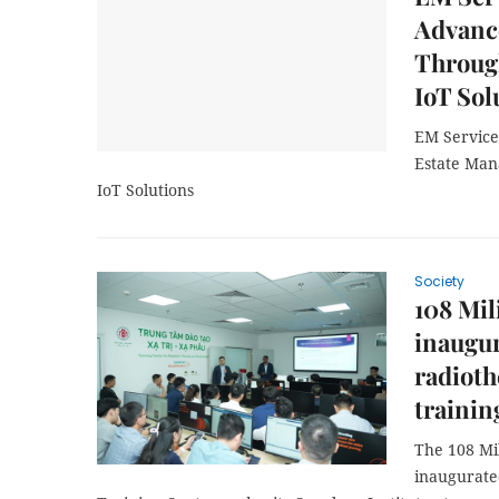
Advanc
Through
IoT Sol
EM Service
Estate Man
IoT Solutions
Society
108 Mil
inaugur
radioth
trainin
The 108 Mil
inaugurate