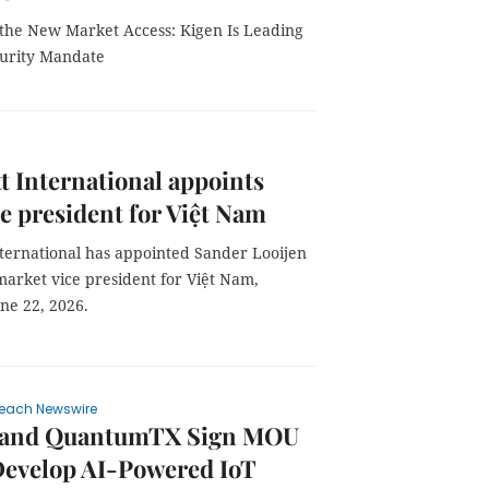
s the New Market Access: Kigen Is Leading
curity Mandate
t International appoints
e president for Việt Nam
nternational has appointed Sander Looijen
market vice president for Việt Nam,
une 22, 2026.
each Newswire
 and QuantumTX Sign MOU
Develop AI-Powered IoT