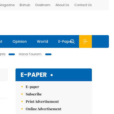
 Magazine
Bizhub
Ovietnam
About Us
Contact Us
nt
Opinion
World
E-Paper
ghts
Hanoi Tourism
E-PAPER
E-paper
Subscribe
Print Advertisement
Online Advertisement