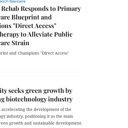
each Newswire
 Rehab Responds to Primary
are Blueprint and
ons "Direct Access"
herapy to Alleviate Public
are Strain
rint and Champions "Direct Access"
ty seeks green growth by
ng biotechnology industry
s accelerating the development of the
gy industry, positioning it as the main
green growth and sustainable development.