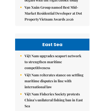
begins with the right choice today
Vạn Xuân Group named Best Mid-
Market Residential Developer at Dot
Property Vietnam Awards 2026
East Sea
Việt Nam upgrades seaport network
to strengthen maritime
competitiveness
Việt Nam reiterates stance on settling
maritime disputes in line with
international law
Việt Nam Fisheries Society protests
China’s unilateral fishing ban in East
Sea