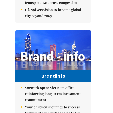
transport use to ease congestion
Hà Nội sets vision to become global
city beyond 2065
Brandinfo
Vorwerk opens Việt Nam office,
reinforcing long-term investment
commitment
Your children's journey to success