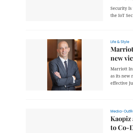
Security I
the IoT Se
Life & Style
Marriot
new vic
Marriott I
as its new 
effective J
Media-OutR
Kaopiz
to Co-