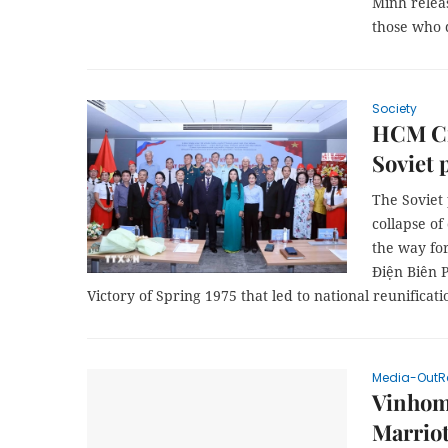
Minh releas
those who d
Society
HCM Cit
Soviet 
The Soviet 
collapse of
the way for
Điện Biên P
Victory of Spring 1975 that led to national reunificati
Media-OutR
Vinhom
Marriot