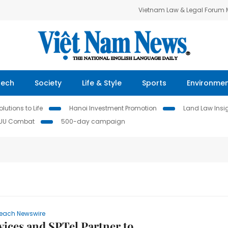
Vietnam Law & Legal Forum
Tech
Society
Life & Style
Sports
Environme
lutions to Life
Hanoi Investment Promotion
Land Law Insi
IUU Combat
500-day campaign
each Newswire
ices and SPTel Partner to