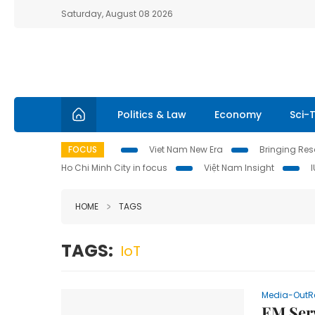
Saturday, August 08 2026
Politics & Law
Economy
Sci-
FOCUS
Viet Nam New Era
Bringing Reso
Ho Chi Minh City in focus
Việt Nam Insight
HOME
TAGS
TAGS:
IoT
Media-OutR
EM Serv