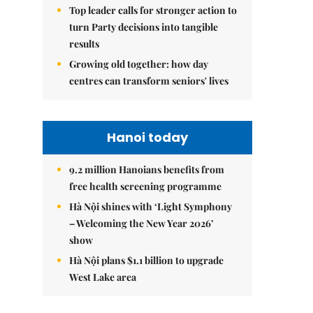
Top leader calls for stronger action to
turn Party decisions into tangible
results
Growing old together: how day
centres can transform seniors' lives
Hanoi today
9.2 million Hanoians benefits from
free health screening programme
Hà Nội shines with ‘Light Symphony
– Welcoming the New Year 2026’
show
Hà Nội plans $1.1 billion to upgrade
West Lake area