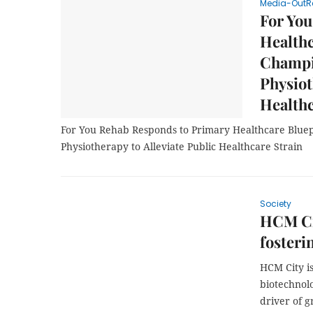
Media-OutR
For You
Healthc
Champi
Physiot
Healthc
For You Rehab Responds to Primary Healthcare Bluep
Physiotherapy to Alleviate Public Healthcare Strain
Society
HCM Ci
fosteri
HCM City i
biotechnolo
driver of 