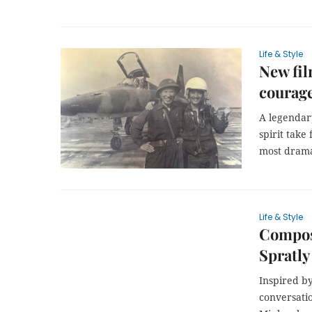
Life & Style
New fil
courage
A legendary
spirit take 
most drama
Life & Style
Compos
Spratly
Inspired b
conversati