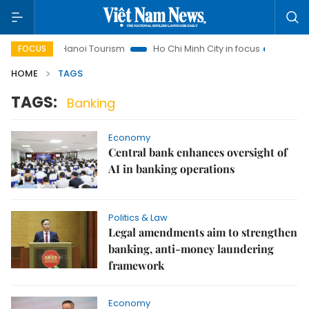
ghts
Hanoi Tourism
Ho Chi Minh City in focus
Việt Nam 
FOCUS
HOME
TAGS
TAGS:
Banking
Economy
Central bank enhances oversight of
AI in banking operations
Politics & Law
Legal amendments aim to strengthen
banking, anti-money laundering
framework
Economy