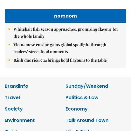
Nguyen Minh
Tel: 84-24-39332316 - Fax: 84-24-39332311 - E-mail:
vnnews@vnagency.com.vn
Publication Permit: 13/GP-BVHTTDL.
Home
About us
Contact us
RSS
Privacy & Terms