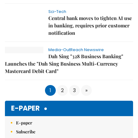
Sci-Tech
Central bank moves to tighten AI use
in banking, requires prior customer
notification
Media-OutReach Newswire
Dah Sing "328 Business Banking"
Launches the "Dah Sing Business Multi-Currency
Mastercard Debit Card"
1
2
3
»
E-PAPER
E-paper
Subscribe