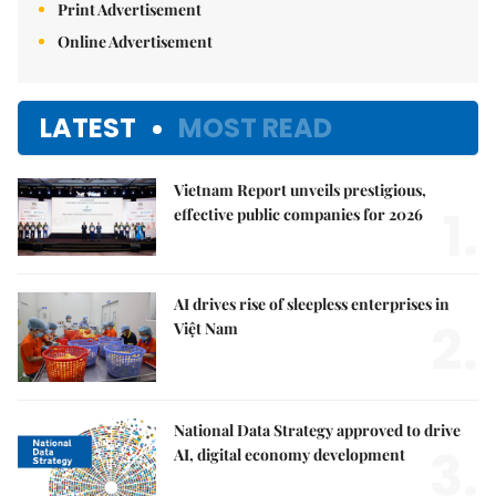
Print Advertisement
Online Advertisement
LATEST
MOST READ
Vietnam Report unveils prestigious,
1.
effective public companies for 2026
AI drives rise of sleepless enterprises in
2.
Việt Nam
National Data Strategy approved to drive
3.
AI, digital economy development