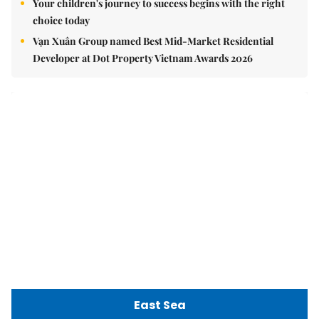
Việt Nam Fisheries Society protests China’s unilateral
fishing ban in East Sea
nomnom
Whitebait fish season approaches, promising flavour for
the whole family
Vietnamese cuisine gains global spotlight through
leaders’ street food moments
Bánh đúc riêu cua brings bold flavours to the table