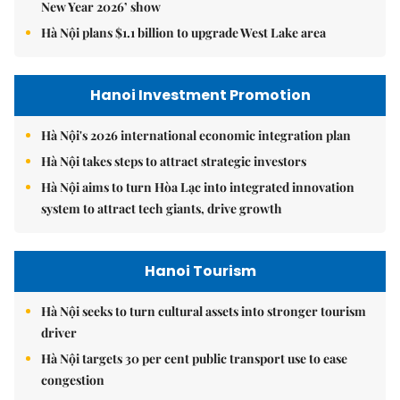
Hanoi Tourism
Hà Nội seeks to turn cultural assets into stronger tourism
driver
Hà Nội targets 30 per cent public transport use to ease
congestion
Hà Nội sets vision to become global city beyond 2065