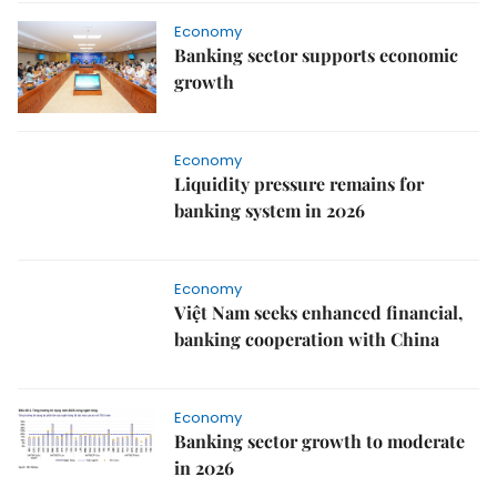
Economy
Banking sector supports economic
growth
Economy
Liquidity pressure remains for
banking system in 2026
Economy
Việt Nam seeks enhanced financial,
banking cooperation with China
Economy
Banking sector growth to moderate
in 2026