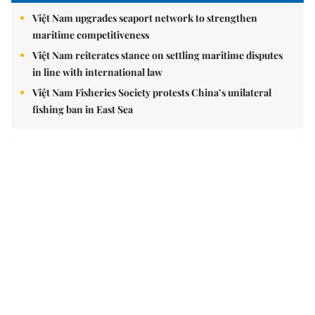
Brandinfo
Sunday/Weekend
Travel
Politics & Law
Society
Economy
Environment
Talk Around Town
Opinion
Life & Style
World
Sports
Photo
E-Paper
Video
Copyrights 2012 Viet Nam News. All rights reserved.
Add:79 Ly Thuong Kiet Street, Ha Noi, Viet Nam. Editor_In_Chief: