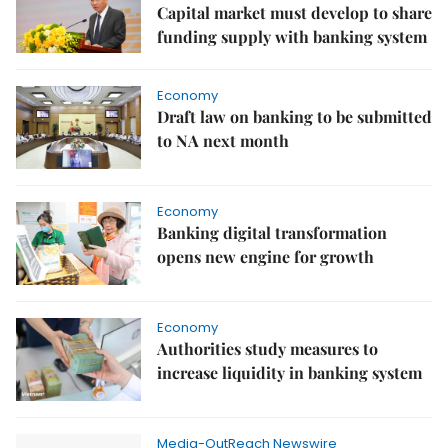
Capital market must develop to share
funding supply with banking system
Economy
Draft law on banking to be submitted
to NA next month
Economy
Banking digital transformation
opens new engine for growth
Economy
Authorities study measures to
increase liquidity in banking system
Media-OutReach Newswire