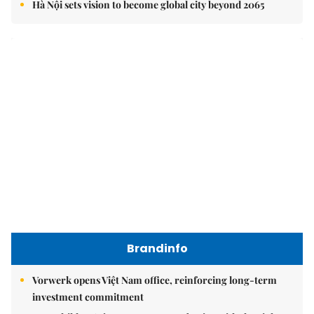
Brandinfo
Vorwerk opens Việt Nam office, reinforcing long-term
investment commitment
Your children's journey to success begins with the right
choice today
Vạn Xuân Group named Best Mid-Market Residential
Developer at Dot Property Vietnam Awards 2026
East Sea
Việt Nam upgrades seaport network to strengthen
maritime competitiveness
Việt Nam reiterates stance on settling maritime disputes
in line with international law