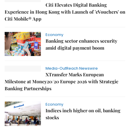
Citi Elevates Digital Banking
Experience in Hong Kong with Launch of 'eVouchers' on
Citi Mobile® App
Economy
Banking sector enhances security
amid digital payment boom
Media-OutReach Newswire
XTransfer Marks European
Milestone at Money20/20 Europe 2026 with Strategic
Banking Partnerships
Economy
Indices inch higher on oil, banking
stocks