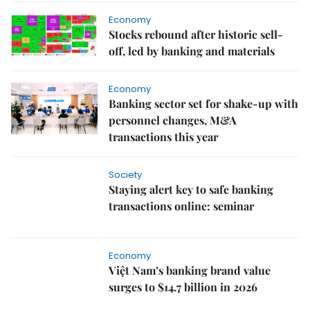
Economy
Stocks rebound after historic sell-
off, led by banking and materials
Economy
Banking sector set for shake-up with
personnel changes, M&A
transactions this year
Society
Staying alert key to safe banking
transactions online: seminar
Economy
Việt Nam’s banking brand value
surges to $14.7 billion in 2026