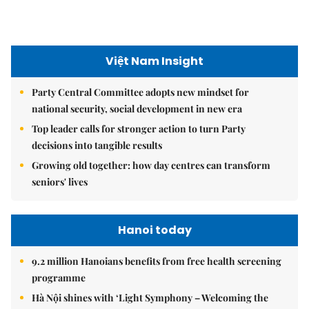
seniors' lives
Hanoi today
9.2 million Hanoians benefits from free health screening
programme
Hà Nội shines with ‘Light Symphony – Welcoming the
New Year 2026’ show
Hà Nội plans $1.1 billion to upgrade West Lake area
Hanoi Investment Promotion
Hà Nội's 2026 international economic integration plan
Hà Nội takes steps to attract strategic investors
Hà Nội aims to turn Hòa Lạc into integrated innovation
system to attract tech giants, drive growth