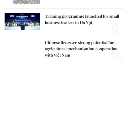
Training programme launched for small
4.
business leaders in Hà Nội
Chinese firms see strong potential for
5.
agricultural mechanisation cooperation
with Việt Nam
Việt Nam Insight
Party Central Committee adopts new mindset for
national security, social development in new era
Top leader calls for stronger action to turn Party
decisions into tangible results
Growing old together: how day centres can transform