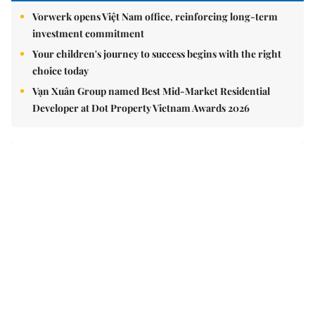
Vorwerk opens Việt Nam office, reinforcing long-term
investment commitment
Your children's journey to success begins with the right
choice today
Vạn Xuân Group named Best Mid-Market Residential
Developer at Dot Property Vietnam Awards 2026