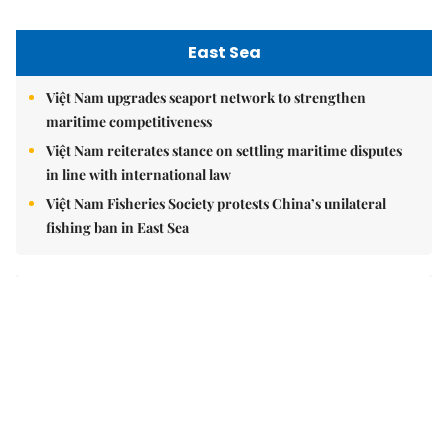
East Sea
Việt Nam upgrades seaport network to strengthen
maritime competitiveness
Việt Nam reiterates stance on settling maritime disputes
in line with international law
Việt Nam Fisheries Society protests China’s unilateral
fishing ban in East Sea