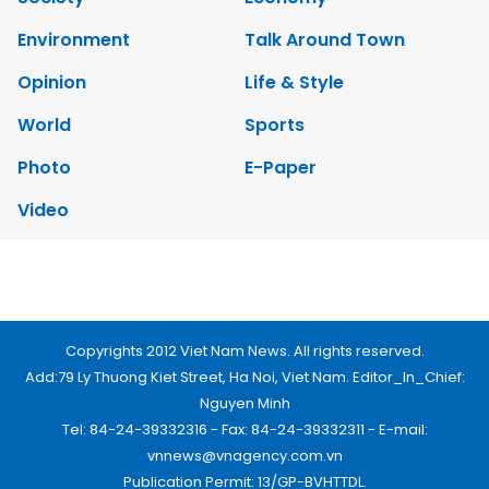
Society
Economy
Environment
Talk Around Town
Opinion
Life & Style
World
Sports
Photo
E-Paper
Video
Copyrights 2012 Viet Nam News. All rights reserved.
Add:79 Ly Thuong Kiet Street, Ha Noi, Viet Nam. Editor_In_Chief:
Nguyen Minh
Tel: 84-24-39332316 - Fax: 84-24-39332311 - E-mail:
vnnews@vnagency.com.vn
Publication Permit: 13/GP-BVHTTDL.