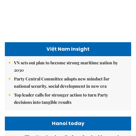
Việt Nam Insight
VN sets out plan to become strong maritime nation by
2030
Party Central Committee adopts new mindset for
national security, social development in new era
Top leader calls for stronger action to turn Party
decisions into tangible results
Hanoi today