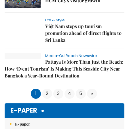
HCM City's visitor growth
Life & Style
Việt Nam steps up tourism
promotion ahead of direct flights to
Sri Lanka
Media-OutReach Newswire
Pattaya Is More Than Just the Beach:
How ‘Event Tourism’ Is Making This Seaside City Near
Bangkok a Year-Round Destination
1
2
3
4
5
»
E-PAPER
E-paper