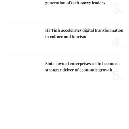
3.
generation of tech-savvy leaders
Hà Tĩnh accelerates digital transformation
4.
in culture and tourism
State-owned enterprises set to become a
5.
stronger driver of economic growth