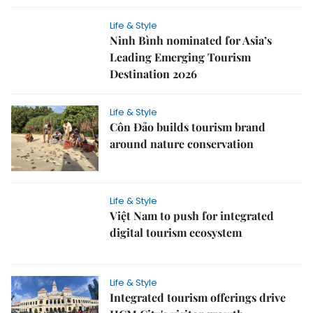
Life & Style
Ninh Bình nominated for Asia’s
Leading Emerging Tourism
Destination 2026
Life & Style
Côn Đảo builds tourism brand
around nature conservation
Life & Style
Việt Nam to push for integrated
digital tourism ecosystem
Life & Style
Integrated tourism offerings drive