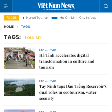
sights
Hanoi Tourism
Ho Chi Minh City in focus
Việt Na
FOCUS
HOME
TAGS
TAGS:
Tourism
Life & Style
Hà Tĩnh accelerates digital
transformation in culture and
tourism
Life & Style
Tây Ninh taps Dầu Tiếng Reservoir’s
dual roles in ecotourism, water
security
Life & Style