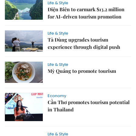
Life & Style
Điện Biên to earmark $13.2 million
for AI-driven tourism promotion
Life & Style
Tà Đùng upgrades tourism
experience through digital push
Life & Style
Mỳ Quảng to promote tourism
Economy
Cần Thơ promotes tourism potential
in Thailand
Life & Style