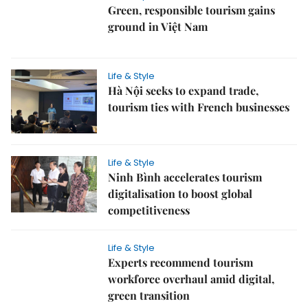
Green, responsible tourism gains
ground in Việt Nam
Life & Style
Hà Nội seeks to expand trade,
tourism ties with French businesses
Life & Style
Ninh Bình accelerates tourism
digitalisation to boost global
competitiveness
Life & Style
Experts recommend tourism
workforce overhaul amid digital,
green transition