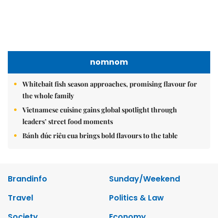
nomnom
Whitebait fish season approaches, promising flavour for
the whole family
Vietnamese cuisine gains global spotlight through
leaders’ street food moments
Bánh đúc riêu cua brings bold flavours to the table
Brandinfo
Sunday/Weekend
Travel
Politics & Law