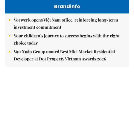
Brandinfo
Vorwerk opens Việt Nam office, reinforcing long-term
investment commitment
Your children's journey to success begins with the right
choice today
Vạn Xuân Group named Best Mid-Market Residential
Developer at Dot Property Vietnam Awards 2026