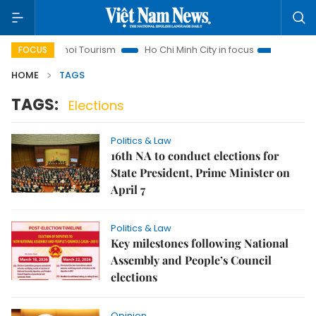
s
Hanoi Tourism
Ho Chi Minh City in focus
Việt Nam Ins
FOCUS
HOME
TAGS
TAGS:
Elections
Politics & Law
16th NA to conduct elections for
State President, Prime Minister on
April 7
Politics & Law
Key milestones following National
Assembly and People’s Council
elections
Opinion