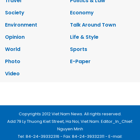
Travel
Politics & Law
Society
Economy
Environment
Talk Around Town
Opinion
Life & Style
World
Sports
Photo
E-Paper
Video
Copyrights 2012 Viet Nam News. All rights reserved.
Add:79 Ly Thuong Kiet Street, Ha Noi, Viet Nam. Editor_In_Chief:
Nguyen Minh
Tel: 84-24-39332316 - Fax: 84-24-39332311 - E-mail: