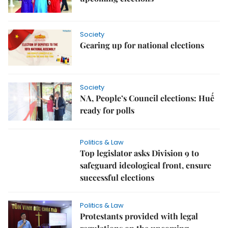
Society
Gearing up for national elections
Society
NA, People’s Council elections: Huế
ready for polls
Politics & Law
Top legislator asks Division 9 to
safeguard ideological front, ensure
successful elections
Politics & Law
Protestants provided with legal