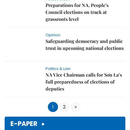
Preparations for NA, People’s
Council elections on track at
grassroots level
Opinion
Safeguarding democracy and public
trust in upcoming national elections
Politics & Law
NA Vice Chairman calls for Sơn La’s
full preparedness of elections of
deputies
1
2
»
E-PAPER