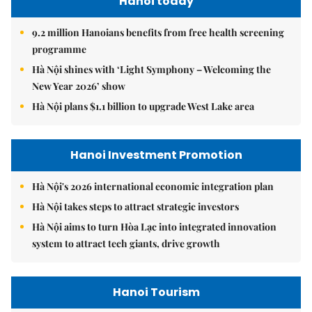
Hanoi today
9.2 million Hanoians benefits from free health screening
programme
Hà Nội shines with ‘Light Symphony – Welcoming the
New Year 2026’ show
Hà Nội plans $1.1 billion to upgrade West Lake area
Hanoi Investment Promotion
Hà Nội's 2026 international economic integration plan
Hà Nội takes steps to attract strategic investors
Hà Nội aims to turn Hòa Lạc into integrated innovation
system to attract tech giants, drive growth
Hanoi Tourism