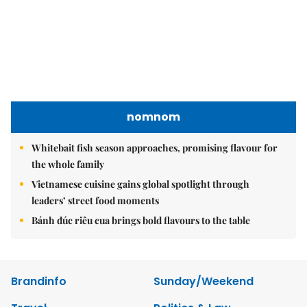
nomnom
Whitebait fish season approaches, promising flavour for
the whole family
Vietnamese cuisine gains global spotlight through
leaders’ street food moments
Bánh đúc riêu cua brings bold flavours to the table
Brandinfo
Sunday/Weekend