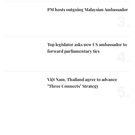
PM hosts outgoing Malaysian Ambassador
3.
Top legislator asks new US ambassador to
4.
forward parliamentary ties
Việt Nam, Thailand agree to advance
5.
"Three Connects" Strategy