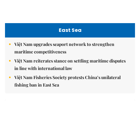
East Sea
Việt Nam upgrades seaport network to strengthen
maritime competitiveness
Việt Nam reiterates stance on settling maritime disputes
in line with international law
Việt Nam Fisheries Society protests China’s unilateral
fishing ban in East Sea