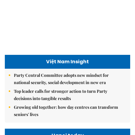
Việt Nam Insight
Party Central Committee adopts new mindset for
national security, social development in new era
Top leader calls for stronger action to turn Party
decisions into tangible results
Growing old together: how day centres can transform
seniors' lives