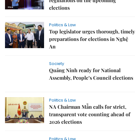
regulations on the upcoming
elections
Politics & Law
Top legislator urges thorough, timely
preparations for elections in Nghệ
An
Society
Quảng Ninh ready for National
Assembly, People’s Council elections
Politics & Law
NA Chairman Mẫn calls for strict,
transparent vote counting ahead of
2026 elections
Politics & Law