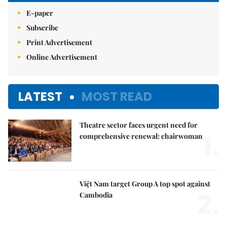
E-paper
Subscribe
Print Advertisement
Online Advertisement
LATEST
MOST READ
Theatre sector faces urgent need for
1.
comprehensive renewal: chairwoman
Việt Nam target Group A top spot against
2.
Cambodia