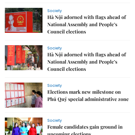
Society
Hà Nội adorned with flags ahead of
National Assembly and People’s
Council elections
Society
Hà Nội adorned with flags ahead of
National Assembly and People’s
Council elections
Society
Elections mark new milestone on
Phú Quý special administrative zone
Society
Female candidates gain ground in
upcoming elections