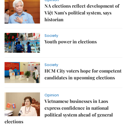
NA elections reflect development of
Việt Nam’s political system, says
historian
Society
Youth power in elections
Society
HCM City voters hope for competent
candidates in upcoming elections
Opinion
Vietnamese businesses in Laos
express confidence in national
political system ahead of general
elections