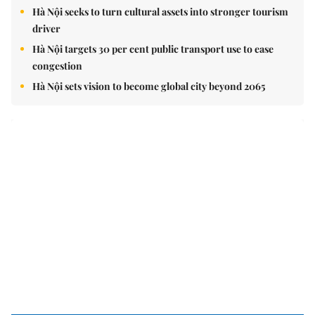
Hà Nội seeks to turn cultural assets into stronger tourism
driver
Hà Nội targets 30 per cent public transport use to ease
congestion
Hà Nội sets vision to become global city beyond 2065