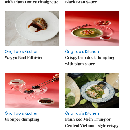
with Plum Honey Vinaigrette
Black Bean Sauce
Ông Táo's Kitchen
Ông Táo's Kitchen
Wagyu Beef Pithivier
Crispy taro duck dumpling
with plum sauce
Ông Táo's Kitchen
Ông Táo's Kitchen
Grouper dumpling
Bánh xèo Miền Trung or
Central Vietnam-style crispy