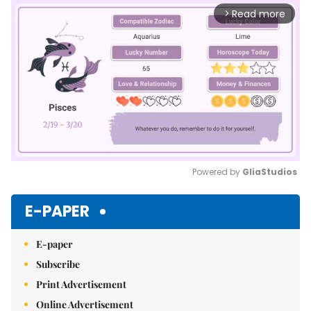
Read more
arrow_forward_ios
Powered by 
GliaStudios
Mute
E-PAPER
E-paper
Subscribe
Print Advertisement
Online Advertisement