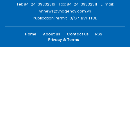
Tel: 84-24-39332316 - Fax: 84-24-39332311 - E-mail:
vnnews@vnagency.com.vn
Publication Permit: 13/GP-BVHTTDL.
Home
About us
Contact us
RSS
Privacy & Terms