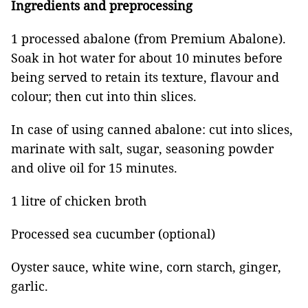
Ingredients and preprocessing
1 processed abalone (from Premium Abalone).
Soak in hot water for about 10 minutes before
being served to retain its texture, flavour and
colour; then cut into thin slices.
In case of using canned abalone: cut into slices,
marinate with salt, sugar, seasoning powder
and olive oil for 15 minutes.
1 litre of chicken broth
Processed sea cucumber (optional)
Oyster sauce, white wine, corn starch, ginger,
garlic.