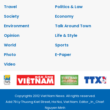
Travel
Politics & Law
Society
Economy
Environment
Talk Around Town
Opinion
Life & Style
World
Sports
Photo
E-Paper
Video
Copyrights 2012 Viet Nam News. All rights reserved.
Add:79 Ly Thuong Kiet Street, Ha Noi, Viet Nam. Editor_In_Chief:
Nguyen Minh