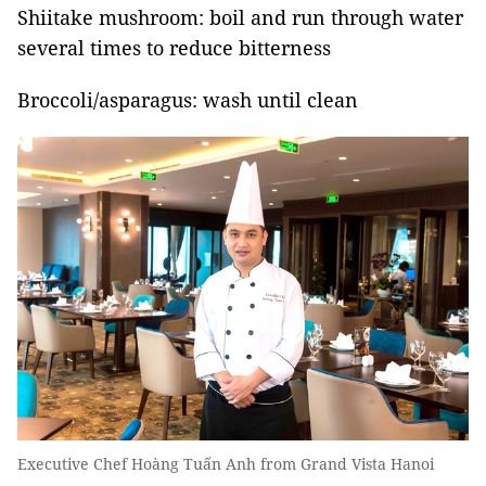
Shiitake mushroom: boil and run through water
several times to reduce bitterness
Broccoli/asparagus: wash until clean
Executive Chef Hoàng Tuấn Anh from Grand Vista Hanoi