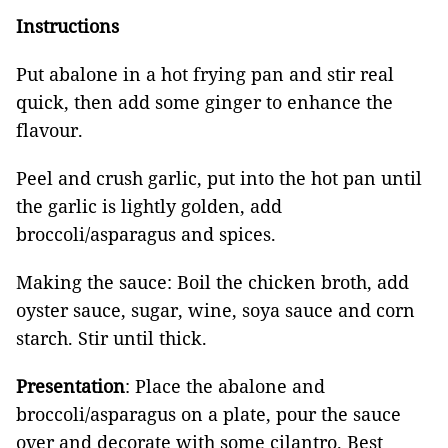
Instructions
Put abalone in a hot frying pan and stir real
quick, then add some ginger to enhance the
flavour.
Peel and crush garlic, put into the hot pan until
the garlic is lightly golden, add
broccoli/asparagus and spices.
Making the sauce: Boil the chicken broth, add
oyster sauce, sugar, wine, soya sauce and corn
starch. Stir until thick.
Presentation
: Place the abalone and
broccoli/asparagus on a plate, pour the sauce
over and decorate with some cilantro. Best