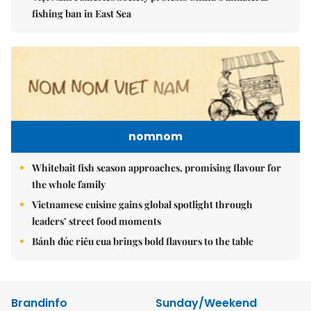
fishing ban in East Sea
nomnom
Whitebait fish season approaches, promising flavour for
the whole family
Vietnamese cuisine gains global spotlight through
leaders’ street food moments
Bánh đúc riêu cua brings bold flavours to the table
Brandinfo
Sunday/Weekend