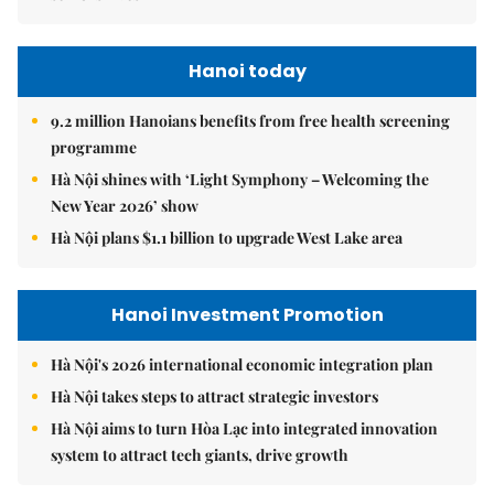
Hanoi today
9.2 million Hanoians benefits from free health screening
programme
Hà Nội shines with ‘Light Symphony – Welcoming the
New Year 2026’ show
Hà Nội plans $1.1 billion to upgrade West Lake area
Hanoi Investment Promotion
Hà Nội's 2026 international economic integration plan
Hà Nội takes steps to attract strategic investors
Hà Nội aims to turn Hòa Lạc into integrated innovation
system to attract tech giants, drive growth