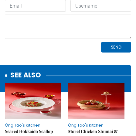
SEE ALSO
Ông Táo's Kitchen
Ông Táo's Kitchen
Seared Hokkaido Scallop
Morel Chicken Shumai &