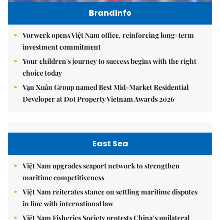
Brandinfo
Vorwerk opens Việt Nam office, reinforcing long-term
investment commitment
Your children's journey to success begins with the right
choice today
Vạn Xuân Group named Best Mid-Market Residential
Developer at Dot Property Vietnam Awards 2026
East Sea
Việt Nam upgrades seaport network to strengthen
maritime competitiveness
Việt Nam reiterates stance on settling maritime disputes
in line with international law
Việt Nam Fisheries Society protests China’s unilateral