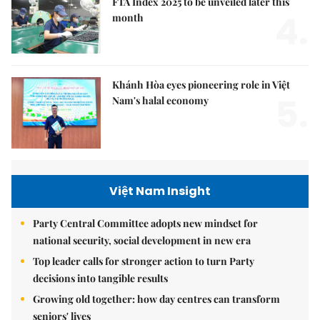
FTA Index 2025 to be unveiled later this
4.
month
Khánh Hòa eyes pioneering role in Việt
5.
Nam's halal economy
Việt Nam Insight
Party Central Committee adopts new mindset for
national security, social development in new era
Top leader calls for stronger action to turn Party
decisions into tangible results
Growing old together: how day centres can transform
seniors' lives