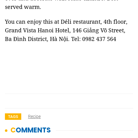
served warm.
You can enjoy this at Déli restaurant, 4th floor,
Grand Vista Hanoi Hotel, 146 Giảng Võ Street,
Ba Đình District, Hà Nội. Tel: 0982 437 564
Recipe
TAGS