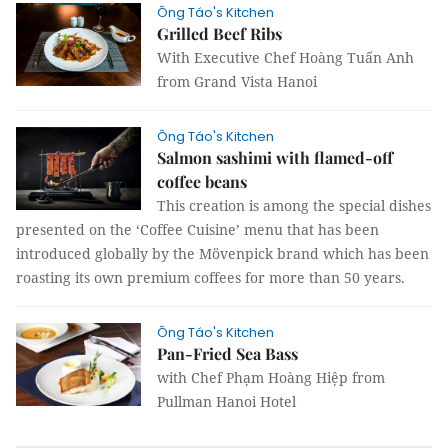
Ông Táo's Kitchen
Grilled Beef Ribs
With Executive Chef Hoàng Tuấn Anh
from Grand Vista Hanoi
Ông Táo's Kitchen
Salmon sashimi with flamed-off
coffee beans
This creation is among the special dishes
presented on the ‘Coffee Cuisine’ menu that has been
introduced globally by the Mövenpick brand which has been
roasting its own premium coffees for more than 50 years.
Ông Táo's Kitchen
Pan-Fried Sea Bass
with Chef Phạm Hoàng Hiệp from
Pullman Hanoi Hotel