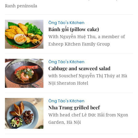
Ranh peninsula
Ông Táo's Kitchen
Bánh gối (pillow cake)
With Nguyễn Huệ Thu, a member of
Esheep Kitchen Family Group
Ông Táo's Kitchen
Cabbage and seaweed salad
with Souschef Nguyễn Thị Thúy at Hà
Nội Sheraton Hotel
Ông Táo's Kitchen
Nha Trang grilled beef​​​​​​​
With head chef Lê Đức Hải from Ngon
Garden, Hà Nội