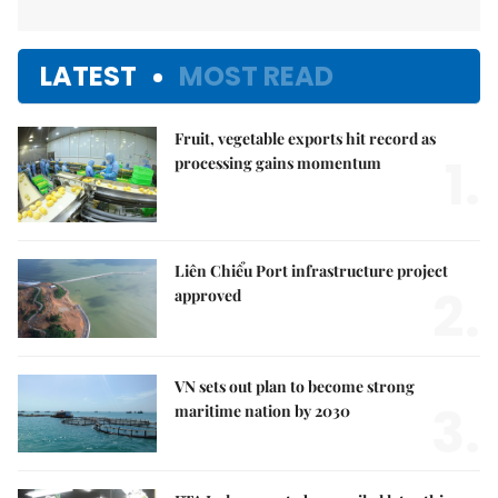
LATEST
MOST READ
Fruit, vegetable exports hit record as
1.
processing gains momentum
Liên Chiểu Port infrastructure project
2.
approved
VN sets out plan to become strong
3.
maritime nation by 2030