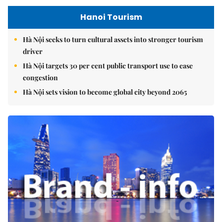
Hanoi Tourism
Hà Nội seeks to turn cultural assets into stronger tourism
driver
Hà Nội targets 30 per cent public transport use to ease
congestion
Hà Nội sets vision to become global city beyond 2065