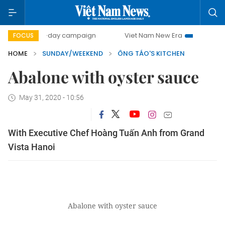
500-day campaign
Viet Nam New Era
Bringing Resoluti
FOCUS
HOME
SUNDAY/WEEKEND
ÔNG TÁO'S KITCHEN
Abalone with oyster sauce
May 31, 2020 - 10:56
With Executive Chef Hoàng Tuấn Anh from Grand
Vista Hanoi
Abalone with oyster sauce