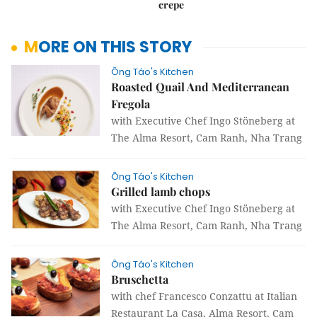
crepe
MORE ON THIS STORY
Ông Táo's Kitchen
Roasted Quail And Mediterranean
Fregola
with Executive Chef Ingo Stöneberg at
The Alma Resort, Cam Ranh, Nha Trang
Ông Táo's Kitchen
Grilled lamb chops
with Executive Chef Ingo Stöneberg at
The Alma Resort, Cam Ranh, Nha Trang
Ông Táo's Kitchen
Bruschetta
with chef Francesco Conzattu at Italian
Restaurant La Casa, Alma Resort, Cam