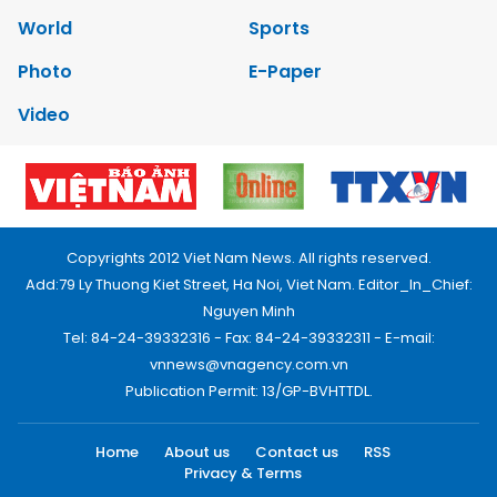
World
Sports
Photo
E-Paper
Video
Copyrights 2012 Viet Nam News. All rights reserved.
Add:79 Ly Thuong Kiet Street, Ha Noi, Viet Nam. Editor_In_Chief:
Nguyen Minh
Tel: 84-24-39332316 - Fax: 84-24-39332311 - E-mail:
vnnews@vnagency.com.vn
Publication Permit: 13/GP-BVHTTDL.
Home
About us
Contact us
RSS
Privacy & Terms