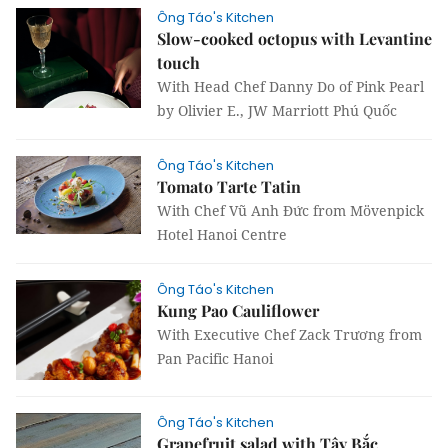
Ông Táo's Kitchen
Slow-cooked octopus with Levantine
touch
With Head Chef Danny Do of Pink Pearl
by Olivier E., JW Marriott Phú Quốc
Ông Táo's Kitchen
Tomato Tarte Tatin
With Chef Vũ Anh Đức from Mövenpick
Hotel Hanoi Centre
Ông Táo's Kitchen
Kung Pao Cauliflower
With Executive Chef Zack Trương from
Pan Pacific Hanoi
Ông Táo's Kitchen
Grapefruit salad with Tây Bắc