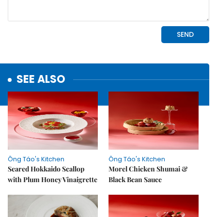
SEE ALSO
Ông Táo's Kitchen
Ông Táo's Kitchen
Seared Hokkaido Scallop
Morel Chicken Shumai &
with Plum Honey Vinaigrette
Black Bean Sauce