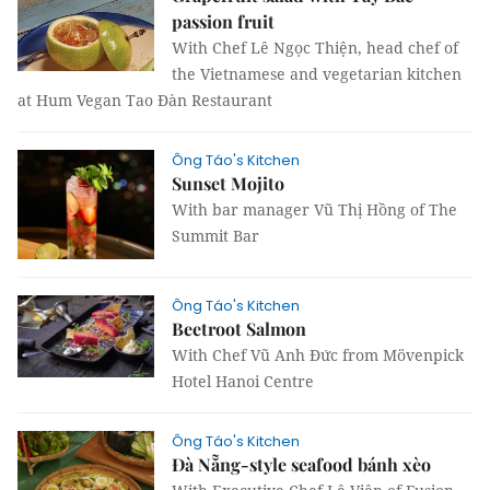
passion fruit
With Chef Lê Ngọc Thiện, head chef of
the Vietnamese and vegetarian kitchen
at Hum Vegan Tao Đàn Restaurant
Ông Táo's Kitchen
Sunset Mojito
With bar manager Vũ Thị Hồng of The
Summit Bar
Ông Táo's Kitchen
Beetroot Salmon
With Chef Vũ Anh Đức from Mövenpick
Hotel Hanoi Centre
Ông Táo's Kitchen
Đà Nẵng-style seafood bánh xèo