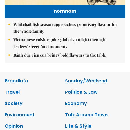
nomnom
Whitebait fish season approaches, promising flavour for
the whole family
Vietnamese cuisine gains global spotlight through
leaders’ street food moments
Bánh đúc riêu cua brings bold flavours to the table
Brandinfo
Sunday/Weekend
Travel
Politics & Law
Society
Economy
Environment
Talk Around Town
Opinion
Life & Style