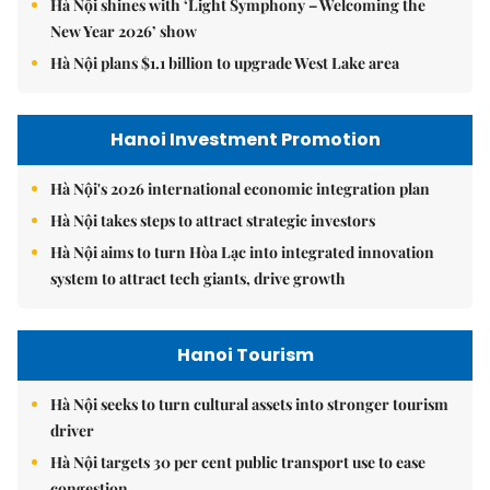
Hà Nội shines with ‘Light Symphony – Welcoming the
New Year 2026’ show
Hà Nội plans $1.1 billion to upgrade West Lake area
Hanoi Investment Promotion
Hà Nội's 2026 international economic integration plan
Hà Nội takes steps to attract strategic investors
Hà Nội aims to turn Hòa Lạc into integrated innovation
system to attract tech giants, drive growth
Hanoi Tourism
Hà Nội seeks to turn cultural assets into stronger tourism
driver
Hà Nội targets 30 per cent public transport use to ease
congestion