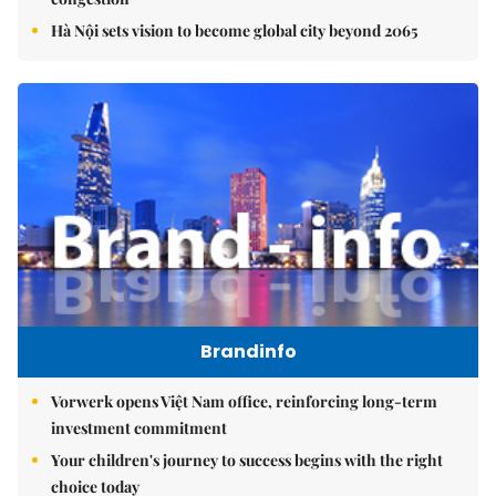
Hà Nội sets vision to become global city beyond 2065
Brandinfo
Vorwerk opens Việt Nam office, reinforcing long-term
investment commitment
Your children's journey to success begins with the right
choice today