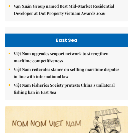
Vạn Xuân Group named Best Mid-Market Residential
Developer at Dot Property Vietnam Awards 2026
East Sea
Việt Nam upgrades seaport network to strengthen
maritime competitiveness
Việt Nam reiterates stance on settling maritime disputes
in line with international law
Việt Nam Fisheries Society protests China’s unilateral
fishing ban in East Sea