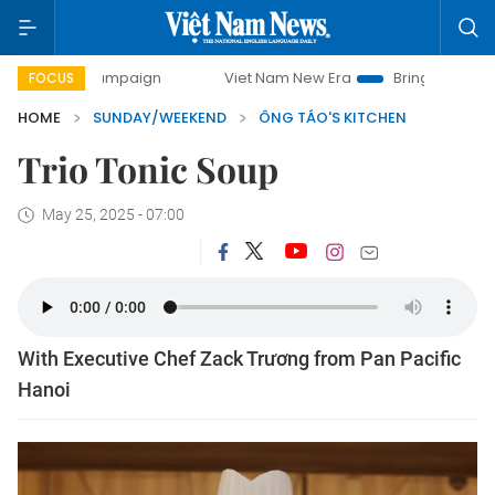
campaign
Viet Nam New Era
Bringing Resolutions to Life
FOCUS
HOME
SUNDAY/WEEKEND
ÔNG TÁO'S KITCHEN
Trio Tonic Soup
May 25, 2025 - 07:00
With Executive Chef Zack Trương from Pan Pacific
Hanoi