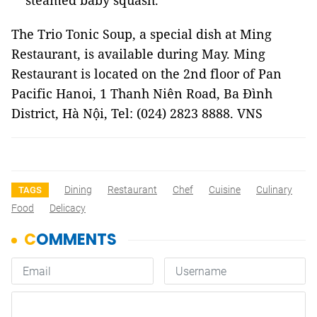
steamed baby squash.
The Trio Tonic Soup, a special dish at Ming
Restaurant, is available during May. Ming
Restaurant is located on the 2nd floor of Pan
Pacific Hanoi, 1 Thanh Niên Road, Ba Đình
District, Hà Nội, Tel: (024) 2823 8888. VNS
Dining
Restaurant
Chef
Cuisine
Culinary
TAGS
Food
Delicacy