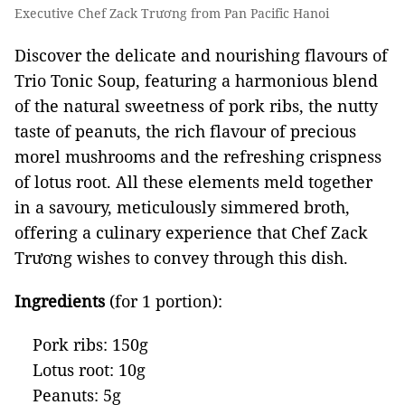
Executive Chef Zack Trương from Pan Pacific Hanoi
Discover the delicate and nourishing flavours of
Trio Tonic Soup, featuring a harmonious blend
of the natural sweetness of pork ribs, the nutty
taste of peanuts, the rich flavour of precious
morel mushrooms and the refreshing crispness
of lotus root. All these elements meld together
in a savoury, meticulously simmered broth,
offering a culinary experience that Chef Zack
Trương wishes to convey through this dish.
Ingredients
(for 1 portion):
Pork ribs: 150g
Lotus root: 10g
Peanuts: 5g