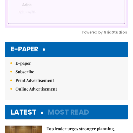
Powered by 
GliaStudios
Mute
E-PAPER
E-paper
Subscribe
Print Advertisement
Online Advertisement
LATEST
MOST READ
Top leader urges stronger planning,