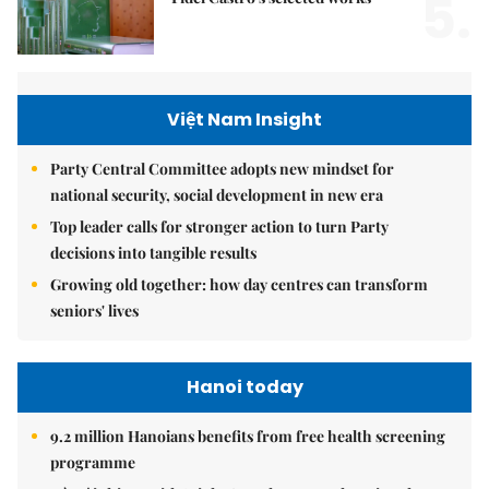
5.
Việt Nam Insight
Party Central Committee adopts new mindset for
national security, social development in new era
Top leader calls for stronger action to turn Party
decisions into tangible results
Growing old together: how day centres can transform
seniors' lives
Hanoi today
9.2 million Hanoians benefits from free health screening
programme