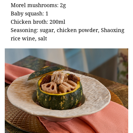
Morel mushrooms: 2g
Baby squash: 1
Chicken broth: 200ml
Seasoning: sugar, chicken powder, Shaoxing
rice wine, salt