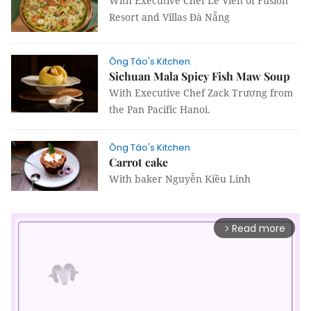
With Executive Chef Lê Viên of Fusion
Resort and Villas Đà Nẵng
Ông Táo's Kitchen
Sichuan Mala Spicy Fish Maw Soup
With Executive Chef Zack Trương from
the Pan Pacific Hanoi.
Ông Táo's Kitchen
Carrot cake
With baker Nguyễn Kiều Linh
Read more
arrow_forward_ios