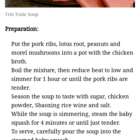
Trio Tonic Soup
Preparation:
Put the pork ribs, lotus root, peanuts and
morel mushrooms into a pot with the chicken
broth.
Boil the mixture, then reduce heat to low and
simmer for 1 hour or until the pork ribs are
tender.
Season the soup to taste with sugar, chicken
powder, Shaoxing rice wine and salt.
While the soup is simmering, steam the baby
squash for 4 minutes or until just tender.
To serve, carefully pour the soup into the