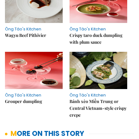
Ông Táo's Kitchen
Ông Táo's Kitchen
Wagyu Beef Pithivier
Crispy taro duck dumpling
with plum sauce
Ông Táo's Kitchen
Ông Táo's Kitchen
Grouper dumpling
Bánh xèo Miền Trung or
Central Vietnam-style crispy
crepe
MORE ON THIS STORY