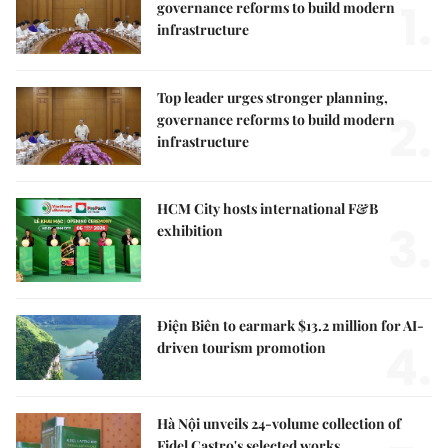
1.
governance reforms to build modern
infrastructure
Top leader urges stronger planning,
2.
governance reforms to build modern
infrastructure
HCM City hosts international F&B
3.
exhibition
Điện Biên to earmark $13.2 million for AI-
4.
driven tourism promotion
Hà Nội unveils 24-volume collection of
Fidel Castro's selected works