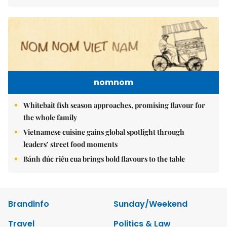
nomnom
Whitebait fish season approaches, promising flavour for
the whole family
Vietnamese cuisine gains global spotlight through
leaders’ street food moments
Bánh đúc riêu cua brings bold flavours to the table
Brandinfo
Sunday/Weekend
Travel
Politics & Law