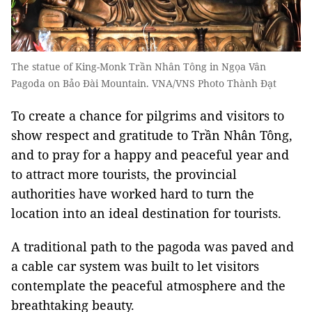
The statue of King-Monk Trần Nhân Tông in Ngọa Vân
Pagoda on Bảo Đài Mountain. VNA/VNS Photo Thành Đạt
To create a chance for pilgrims and visitors to
show respect and gratitude to Trần Nhân Tông,
and to pray for a happy and peaceful year and
to attract more tourists, the provincial
authorities have worked hard to turn the
location into an ideal destination for tourists.
A traditional path to the pagoda was paved and
a cable car system was built to let visitors
contemplate the peaceful atmosphere and the
breathtaking beauty.