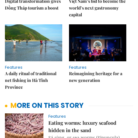
Digital transformation gives
Việt Nam’s bid to become the
Đồng Tháp tourism a boost
world’s next gastronomy
capital
Features
Features
A daily ritual of traditional
Reimagining heritage for a
net fishing in Hà Tĩnh
new generation
Province
MORE ON THIS STORY
Features
Eating worms: luxury seafood
hidden in the sand
Sá sùng, or sea worms (Sipuncula),