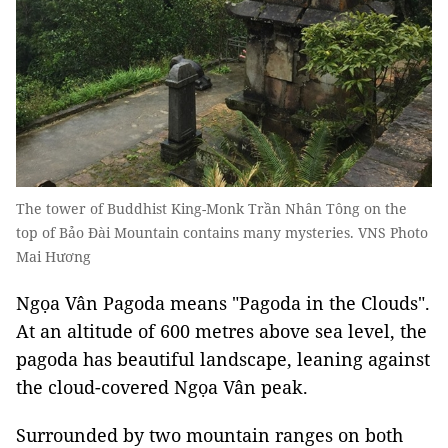
The tower of Buddhist King-Monk Trần Nhân Tông on the
top of Bảo Đài Mountain contains many mysteries. VNS Photo
Mai Hương
Ngọa Vân Pagoda means "Pagoda in the Clouds".
At an altitude of 600 metres above sea level, the
pagoda has beautiful landscape, leaning against
the cloud-covered Ngọa Vân peak.
Surrounded by two mountain ranges on both