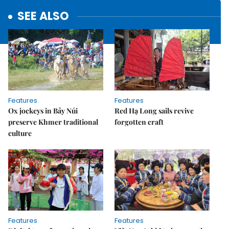
SEE ALSO
Features
Features
Ox jockeys in Bảy Núi
Red Hạ Long sails revive
preserve Khmer traditional
forgotten craft
culture
Features
Features