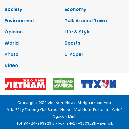
Society
Economy
Environment
Talk Around Town
Opinion
Life & Style
World
Sports
Photo
E-Paper
Video
Copyrights 2012 Viet Nam News. All rights reserved.
Add:79 Ly Thuong Kiet Street, Ha Noi, Viet Nam. Editor_In_Chief:
Nguyen Minh
Tel: 84-24-39332316 - Fax: 84-24-39332311 - E-mail: