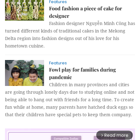
Features
Food fashion a piece of cake for
designer
Fashion designer Nguyễn Minh Công has
turned different kinds of traditional cakes in the Mekong
Delta region into fashion designs out of his love for his
hometown cuisine.
Features
Fowl play for families during
pandemic
Children in many provinces and cities
are going through lonely days due to studying online and not
being able to hang out with friends for a long time. To create
fun while at home, many parents have hatched duck eggs so
that their children have special pets to keep them company.
Read more
arrow_forward_ios