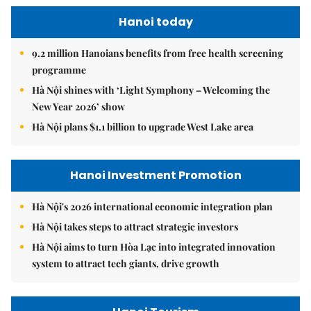
Hanoi today
9.2 million Hanoians benefits from free health screening
programme
Hà Nội shines with ‘Light Symphony – Welcoming the
New Year 2026’ show
Hà Nội plans $1.1 billion to upgrade West Lake area
Hanoi Investment Promotion
Hà Nội's 2026 international economic integration plan
Hà Nội takes steps to attract strategic investors
Hà Nội aims to turn Hòa Lạc into integrated innovation
system to attract tech giants, drive growth