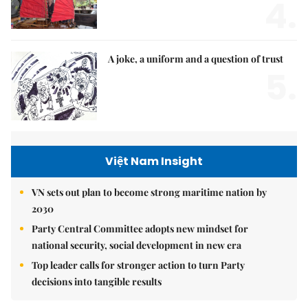
4.
A joke, a uniform and a question of trust
5.
Việt Nam Insight
VN sets out plan to become strong maritime nation by
2030
Party Central Committee adopts new mindset for
national security, social development in new era
Top leader calls for stronger action to turn Party
decisions into tangible results