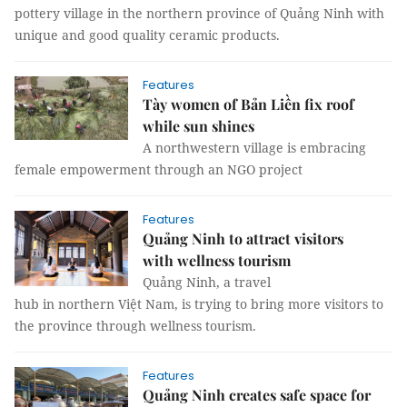
pottery village in the northern province of Quảng Ninh with
unique and good quality ceramic products.
Features
Tày women of Bản Liền fix roof
while sun shines
A northwestern village is embracing
female empowerment through an NGO project
Features
Quảng Ninh to attract visitors
with wellness tourism
Quảng Ninh, a travel
hub in northern Việt Nam, is trying to bring more visitors to
the province through wellness tourism.
Features
Quảng Ninh creates safe space for