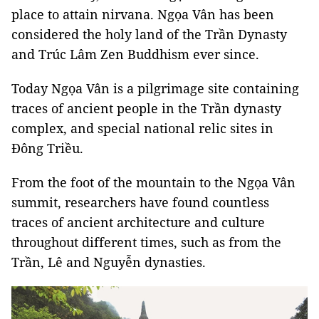
place to attain nirvana. Ngọa Vân has been
considered the holy land of the Trần Dynasty
and Trúc Lâm Zen Buddhism ever since.
Today Ngọa Vân is a pilgrimage site containing
traces of ancient people in the Trần dynasty
complex, and special national relic sites in
Đông Triều.
From the foot of the mountain to the Ngọa Vân
summit, researchers have found countless
traces of ancient architecture and culture
throughout different times, such as from the
Trần, Lê and Nguyễn dynasties.