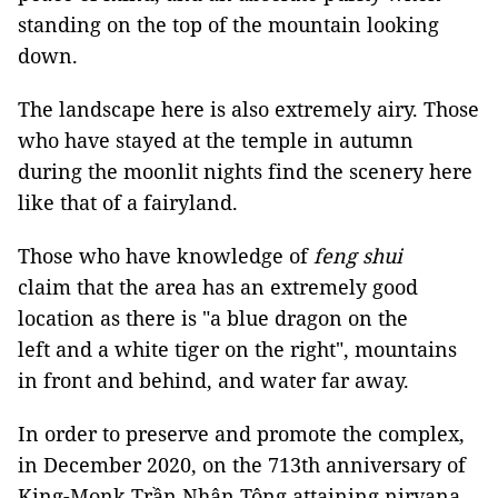
standing on the top of the mountain looking
down.
The landscape here is also extremely airy. Those
who have stayed at the temple in autumn
during the moonlit nights find the scenery here
like that of a fairyland.
Those who have knowledge of
feng shui
claim that the area has an extremely good
location as there is "a blue dragon on the
left and a white tiger on the right", mountains
in front and behind, and water far away.
In order to preserve and promote the complex,
in December 2020, on the 713th anniversary of
King-Monk Trần Nhân Tông attaining nirvana,