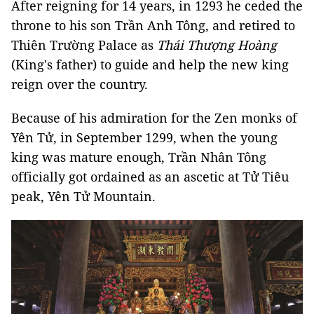
After reigning for 14 years, in 1293 he ceded the
throne to his son Trần Anh Tông, and retired to
Thiên Trường Palace as
Thái Thượng Hoàng
(King's father) to guide and help the new king
reign over the country.
Because of his admiration for the Zen monks of
Yên Tử, in September 1299, when the young
king was mature enough, Trần Nhân Tông
officially got ordained as an ascetic at Tử Tiêu
peak, Yên Tử Mountain.