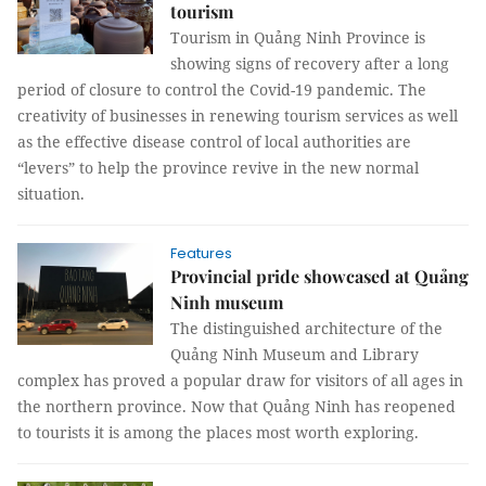
tourism
Tourism in Quảng Ninh Province is
showing signs of recovery after a long
period of closure to control the Covid-19 pandemic. The
creativity of businesses in renewing tourism services as well
as the effective disease control of local authorities are
“levers” to help the province revive in the new normal
situation.
Features
Provincial pride showcased at Quảng
Ninh museum
The distinguished architecture of the
Quảng Ninh Museum and Library
complex has proved a popular draw for visitors of all ages in
the northern province. Now that Quảng Ninh has reopened
to tourists it is among the places most worth exploring.