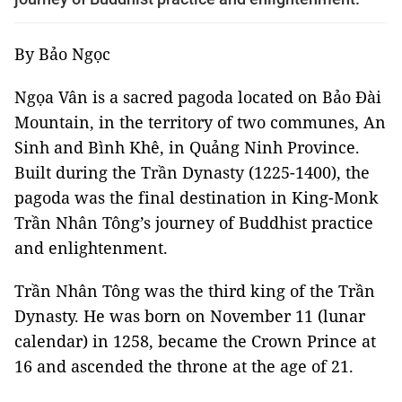
By Bảo Ngọc
Ngọa Vân is a sacred pagoda located on Bảo Đài
Mountain, in the territory of two communes, An
Sinh and Bình Khê, in Quảng Ninh Province.
Built during the Trần Dynasty (1225-1400), the
pagoda was the final destination in King-Monk
Trần Nhân Tông’s journey of Buddhist practice
and enlightenment.
Trần Nhân Tông was the third king of the Trần
Dynasty. He was born on November 11 (lunar
calendar) in 1258, became the Crown Prince at
16 and ascended the throne at the age of 21.