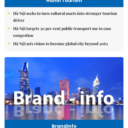
Hanoi Tourism
Hà Nội seeks to turn cultural assets into stronger tourism
driver
Hà Nội targets 30 per cent public transport use to ease
congestion
Hà Nội sets vision to become global city beyond 2065
Brandinfo