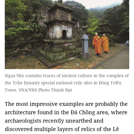
Ngọa Vân contains traces of ancient culture in the complex of
the Trần Dynasty special national relic sites in Đông Triều
Town. VNA/VNS Photo Thành Đạt
The most impressive examples are probably the
architecture found in the Đá Chồng area, where
archaeologists recently unearthed and
discovered multiple layers of relics of the Lê