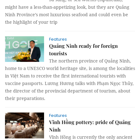
might have a less-than-appetizing look, but they are Quảng
Ninh Province’s most luxurious seafood and could even be
the highlight of your trip
Features
Quảng Ninh ready for foreign
tourists
The northern province of Quảng Ninh,
home to a UNESCO world heritage site, is among the localities
in Việt Nam to receive the first international tourists with
vaccine passports. Lương Hương talks with Phạm Ngọc Thủy,
the director of the provincial department of tourism, about
their preparations.
Features
Vĩnh Hồng pottery: pride of Quảng
Ninh
Vĩnh Hồng is currently the only ancient