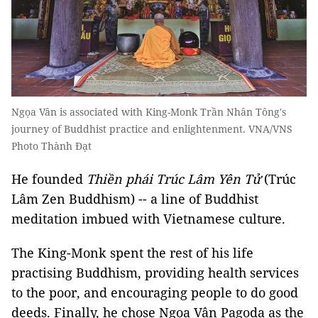
Ngọa Vân is associated with King-Monk Trần Nhân Tông's
journey of Buddhist practice and enlightenment. VNA/VNS
Photo Thành Đạt
He founded
Thiền phái Trúc Lâm Yên Tử
(Trúc
Lâm Zen Buddhism) -- a line of Buddhist
meditation imbued with Vietnamese culture.
The King-Monk spent the rest of his life
practising Buddhism, providing health services
to the poor, and encouraging people to do good
deeds. Finally, he chose Ngọa Vân Pagoda as the