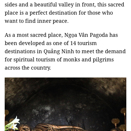
sides and a beautiful valley in front, this sacred
place is a perfect destination for those who
want to find inner peace.
As a most sacred place, Ngọa Vân Pagoda has
been developed as one of 14 tourism
destinations in Quảng Ninh to meet the demand
for spiritual tourism of monks and pilgrims
across the country.