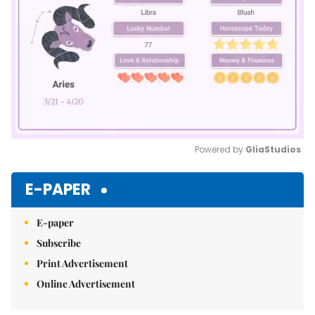
Powered by 
GliaStudios
Mute
E-PAPER
E-paper
Subscribe
Print Advertisement
Online Advertisement