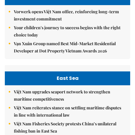
Vorwerk opens Việt Nam office, reinforcing long-term
investment commitment
Your children's journey to success begins with the right
choice today
Vạn Xuân Group named Best Mid-Market Residential
Developer at Dot Property Vietnam Awards 2026
East Sea
Việt Nam upgrades seaport network to strengthen
maritime competitiveness
Việt Nam reiterates stance on settling maritime disputes
in line with international law
Việt Nam Fisheries Society protests China’s unilateral
fishing ban in East Sea