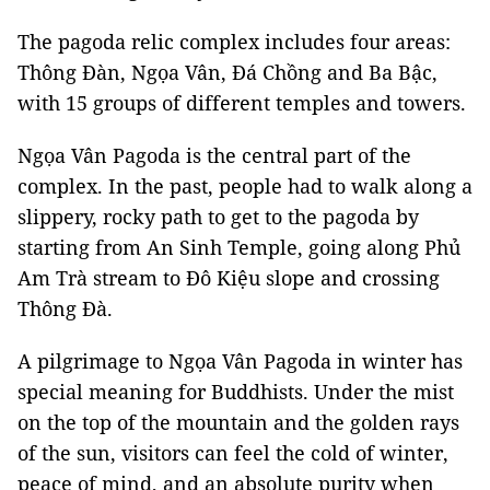
The pagoda relic complex includes four areas:
Thông Đàn, Ngọa Vân, Đá Chồng and Ba Bậc,
with 15 groups of different temples and towers.
Ngọa Vân Pagoda is the central part of the
complex. In the past, people had to walk along a
slippery, rocky path to get to the pagoda by
starting from An Sinh Temple, going along Phủ
Am Trà stream to Đô Kiệu slope and crossing
Thông Đà.
A pilgrimage to Ngọa Vân Pagoda in winter has
special meaning for Buddhists. Under the mist
on the top of the mountain and the golden rays
of the sun, visitors can feel the cold of winter,
peace of mind, and an absolute purity when