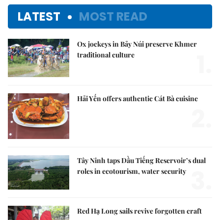
LATEST
MOST READ
Ox jockeys in Bảy Núi preserve Khmer
1.
traditional culture
Hải Yến offers authentic Cát Bà cuisine
2.
Tây Ninh taps Dầu Tiếng Reservoir’s dual
3.
roles in ecotourism, water security
Red Hạ Long sails revive forgotten craft