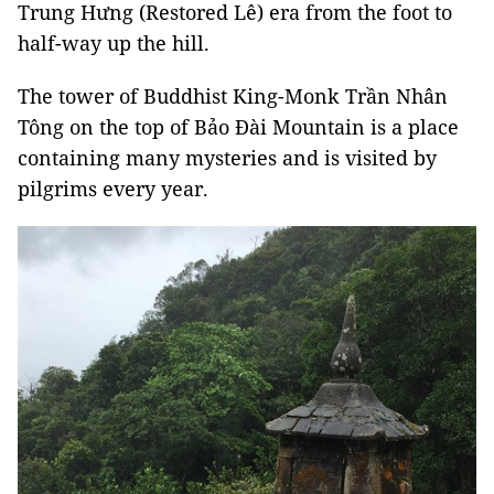
Trung Hưng (Restored Lê) era from the foot to
half-way up the hill.
The tower of Buddhist King-Monk Trần Nhân
Tông on the top of Bảo Đài Mountain is a place
containing many mysteries and is visited by
pilgrims every year.