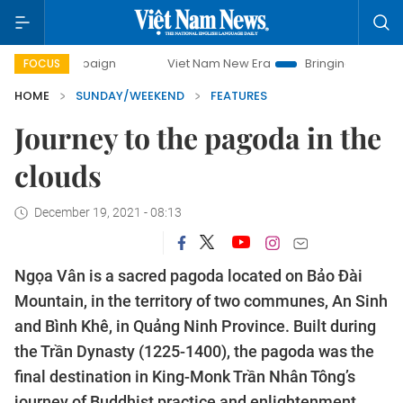
Viet Nam New Era
Bringing Resolutions to Life
FOCUS
HOME
SUNDAY/WEEKEND
FEATURES
Journey to the pagoda in the
clouds
December 19, 2021 - 08:13
Ngọa Vân is a sacred pagoda located on Bảo Đài
Mountain, in the territory of two communes, An Sinh
and Bình Khê, in Quảng Ninh Province. Built during
the Trần Dynasty (1225-1400), the pagoda was the
final destination in King-Monk Trần Nhân Tông’s
journey of Buddhist practice and enlightenment.