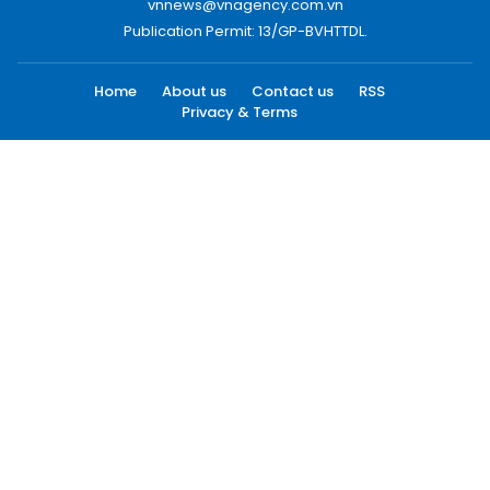
vnnews@vnagency.com.vn
Publication Permit: 13/GP-BVHTTDL.
Home
About us
Contact us
RSS
Privacy & Terms