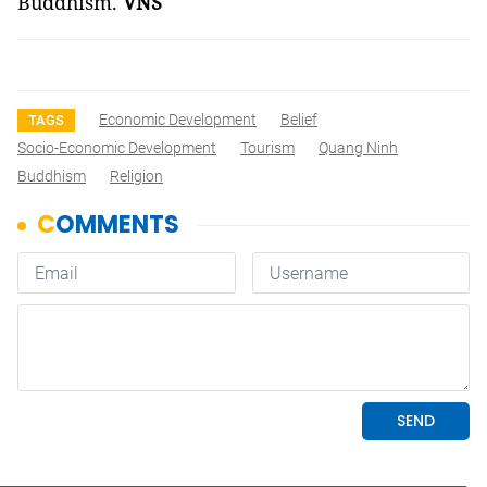
Buddhism.
VNS
Economic Development
Belief
TAGS
Socio-Economic Development
Tourism
Quang Ninh
Buddhism
Religion