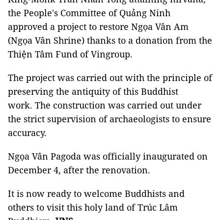
the People's Committee of Quảng Ninh
approved a project to restore Ngọa Vân Am
(Ngọa Vân Shrine) thanks to a donation from the
Thiện Tâm Fund of Vingroup.
The project was carried out with the principle of
preserving the antiquity of this Buddhist
work. The construction was carried out under
the strict supervision of archaeologists to ensure
accuracy.
Ngọa Vân Pagoda was officially inaugurated on
December 4, after the renovation.
It is now ready to welcome Buddhists and
others to visit this holy land of Trúc Lâm