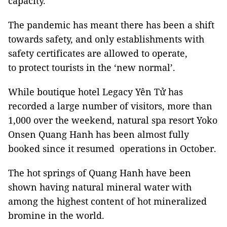
capacity.
The pandemic has meant there has been a shift
towards safety, and only establishments with
safety certificates are allowed to operate,
to protect tourists in the ‘new normal’.
While boutique hotel Legacy Yên Tử has
recorded a large number of visitors, more than
1,000 over the weekend, natural spa resort Yoko
Onsen Quang Hanh has been almost fully
booked since it resumed operations in October.
The hot springs of Quang Hanh have been
shown having natural mineral water with
among the highest content of hot mineralized
bromine in the world.