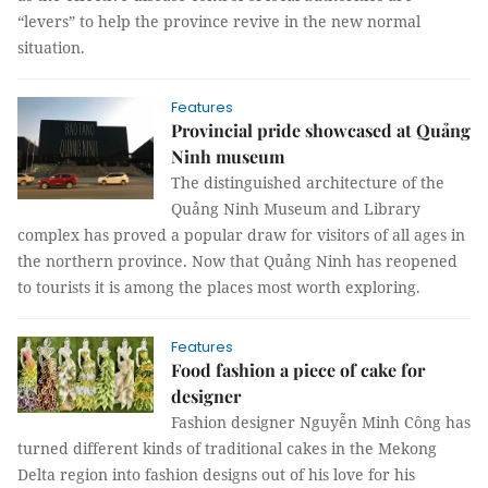
“levers” to help the province revive in the new normal
situation.
Features
Provincial pride showcased at Quảng
Ninh museum
The distinguished architecture of the
Quảng Ninh Museum and Library
complex has proved a popular draw for visitors of all ages in
the northern province. Now that Quảng Ninh has reopened
to tourists it is among the places most worth exploring.
Features
Food fashion a piece of cake for
designer
Fashion designer Nguyễn Minh Công has
turned different kinds of traditional cakes in the Mekong
Delta region into fashion designs out of his love for his