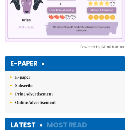
Powered by 
GliaStudios
Mute
E-PAPER
E-paper
Subscribe
Print Advertisement
Online Advertisement
LATEST
MOST READ