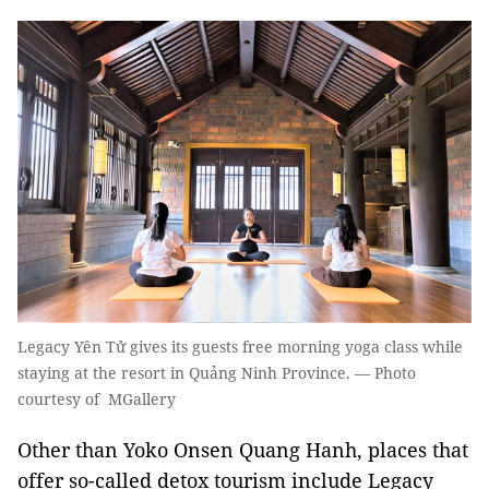
Legacy Yên Tử gives its guests free morning yoga class while
staying at the resort in Quảng Ninh Province. — Photo
courtesy of MGallery
Other than Yoko Onsen Quang Hanh, places that
offer so-called detox tourism include Legacy