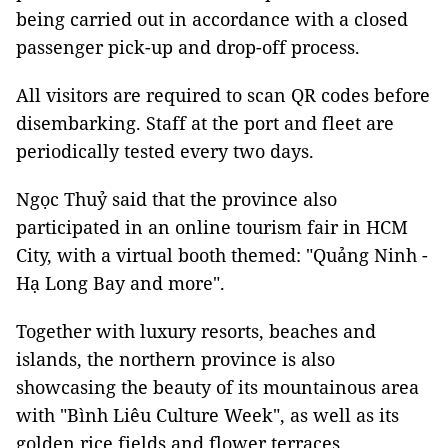
being carried out in accordance with a closed
passenger pick-up and drop-off process.
All visitors are required to scan QR codes before
disembarking. Staff at the port and fleet are
periodically tested every two days.
Ngọc Thuỷ said that the province also
participated in an online tourism fair in HCM
City, with a virtual booth themed: "Quảng Ninh -
Hạ Long Bay and more".
Together with luxury resorts, beaches and
islands, the northern province is also
showcasing the beauty of its mountainous area
with "Bình Liêu Culture Week", as well as its
golden rice fields and flower terraces.