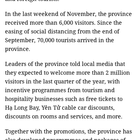
In the last weekend of November, the province
received more than 6,000 visitors. Since the
easing of social distancing from the end of
September, 70,000 tourists arrived in the
province.
Leaders of the province told local media that
they expected to welcome more than 2 million
visitors in the last quarter of the year, with
incentive programmes from tourism and
hospitality businesses such as free tickets to
Hạ Long Bay, Yên Tử cable car discounts,
discounts on rooms and services, and more.
Together with the promotions, the province has