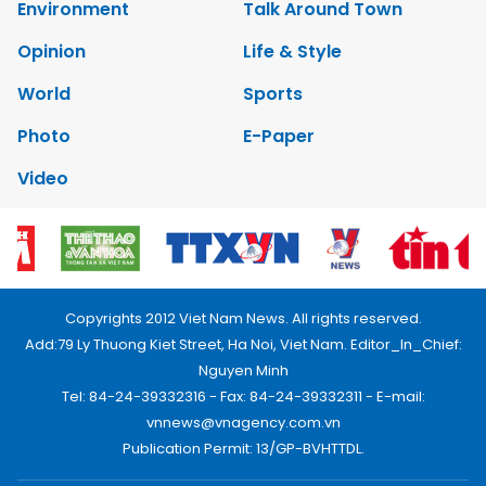
Environment
Talk Around Town
Opinion
Life & Style
World
Sports
Photo
E-Paper
Video
Copyrights 2012 Viet Nam News. All rights reserved.
Add:79 Ly Thuong Kiet Street, Ha Noi, Viet Nam. Editor_In_Chief:
Nguyen Minh
Tel: 84-24-39332316 - Fax: 84-24-39332311 - E-mail:
vnnews@vnagency.com.vn
Publication Permit: 13/GP-BVHTTDL.