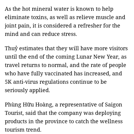
As the hot mineral water is known to help
eliminate toxins, as well as relieve muscle and
joint pain, it is considered a refresher for the
mind and can reduce stress.
Thuỷ estimates that they will have more visitors
until the end of the coming Lunar New Year, as
travel returns to normal, and the rate of people
who have fully vaccinated has increased, and
5K anti-virus regulations continue to be
seriously applied.
Phùng Hữu Hoàng, a representative of Saigon
Tourist, said that the company was deploying
products in the province to catch the wellness
tourism trend.