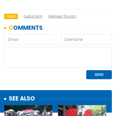
Quảng Ninh
Wellness Tourism
TAGS
SEE ALSO