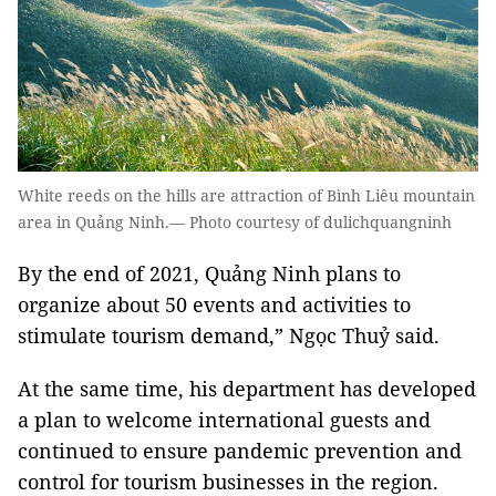
White reeds on the hills are attraction of Bình Liêu mountain
area in Quảng Ninh.— Photo courtesy of dulichquangninh
By the end of 2021, Quảng Ninh plans to
organize about 50 events and activities to
stimulate tourism demand,” Ngọc Thuỷ said.
At the same time, his department has developed
a plan to welcome international guests and
continued to ensure pandemic prevention and
control for tourism businesses in the region.