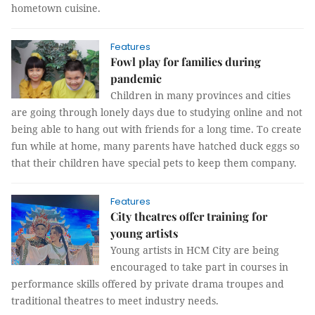
hometown cuisine.
Features
Fowl play for families during
pandemic
Children in many provinces and cities
are going through lonely days due to studying online and not
being able to hang out with friends for a long time. To create
fun while at home, many parents have hatched duck eggs so
that their children have special pets to keep them company.
Features
City theatres offer training for
young artists
Young artists in HCM City are being
encouraged to take part in courses in
performance skills offered by private drama troupes and
traditional theatres to meet industry needs.