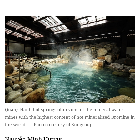
Quang Hanh hot springs offers one of the mineral water
mines with the highest content of hot mineralized Bromine in
the world. — Photo courtesy of Sungroup
Nguyễn Minh Hương