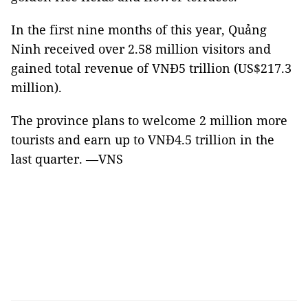
In the first nine months of this year, Quảng
Ninh received over 2.58 million visitors and
gained total revenue of VNĐ5 trillion (US$217.3
million).
The province plans to welcome 2 million more
tourists and earn up to VNĐ4.5 trillion in the
last quarter. —VNS