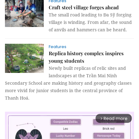
Features
Craft steel village forges ahead
The small road leading to Đa Sỹ forging
village is winding. From afar, the sound
of anvils and hammers can be heard.
Features
Replica history complex inspires
young students
Newly built replicas of relic sites and
landscapes at the Trần Mai Ninh
Secondary School are making history and geography classes
more vivid for junior students in the central province of
Thanh Hoá.
Read more
arrow_forward_ios