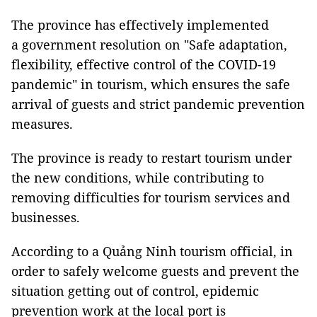
The province has effectively implemented
a
government resolution on
"Safe adaptation,
flexibility, effective control of the COVID-19
pandemic" in tourism, which ensures the safe
arrival of guests and strict pandemic prevention
measures.
The province is ready to restart tourism under
the new conditions, while contributing to
removing difficulties for tourism services and
businesses.
According to a Quảng Ninh tourism official, in
order to safely welcome guests and prevent the
situation getting out of control, epidemic
prevention work at the local port is