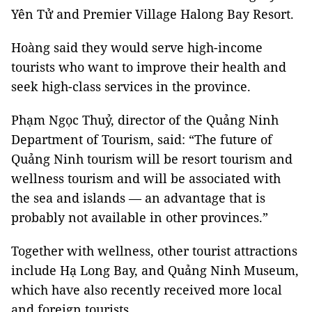
Yên Tử and Premier Village Halong Bay Resort.
Hoàng said they would serve high-income
tourists who want to improve their health and
seek high-class services in the province.
Phạm Ngọc Thuỷ, director of the Quảng Ninh
Department of Tourism, said: “The future of
Quảng Ninh tourism will be resort tourism and
wellness tourism and will be associated with
the sea and islands
—
an advantage that is
probably not available in other provinces.”
Together with wellness, other tourist attractions
include Hạ Long Bay, and Quảng Ninh Museum,
which have also recently received more local
and foreign tourists.