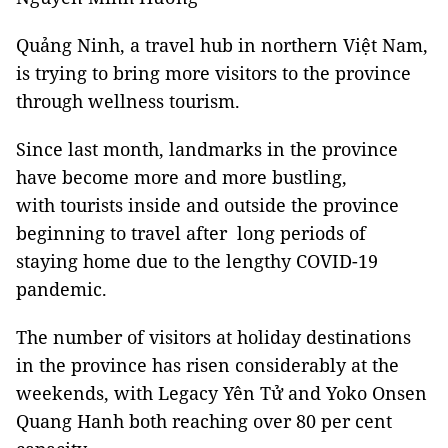
Quảng Ninh, a travel hub in northern Việt Nam,
is trying to bring more visitors to the province
through wellness tourism.
Since last month, landmarks in the province
have become more and more bustling,
with tourists inside and outside the province
beginning to travel after long periods of
staying home due to the lengthy COVID-19
pandemic.
The number of visitors at holiday destinations
in the province has risen considerably at the
weekends, with Legacy Yên Tử and Yoko Onsen
Quang Hanh both reaching over 80 per cent