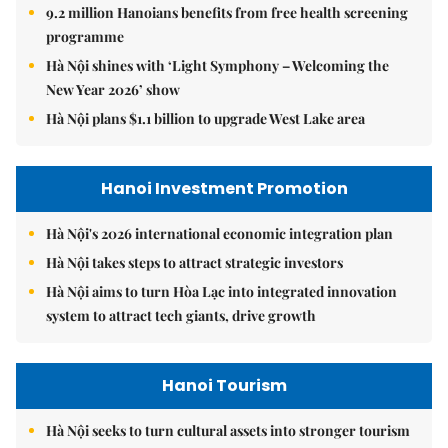
9.2 million Hanoians benefits from free health screening
programme
Hà Nội shines with ‘Light Symphony – Welcoming the
New Year 2026’ show
Hà Nội plans $1.1 billion to upgrade West Lake area
Hanoi Investment Promotion
Hà Nội's 2026 international economic integration plan
Hà Nội takes steps to attract strategic investors
Hà Nội aims to turn Hòa Lạc into integrated innovation
system to attract tech giants, drive growth
Hanoi Tourism
Hà Nội seeks to turn cultural assets into stronger tourism