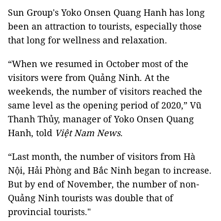
Sun Group's Yoko Onsen Quang Hanh has long
been an attraction to tourists, especially those
that long for wellness and relaxation.
“When we resumed in October most of the
visitors were from Quảng Ninh. At the
weekends, the number of visitors reached the
same level as the opening period of 2020,” Vũ
Thanh Thủy, manager of Yoko Onsen Quang
Hanh, told
Việt Nam News
.
“Last month, the number of visitors from Hà
Nội, Hải Phòng and Bắc Ninh began to increase.
But by end of November, the number of non-
Quảng Ninh tourists was double that of
provincial tourists."