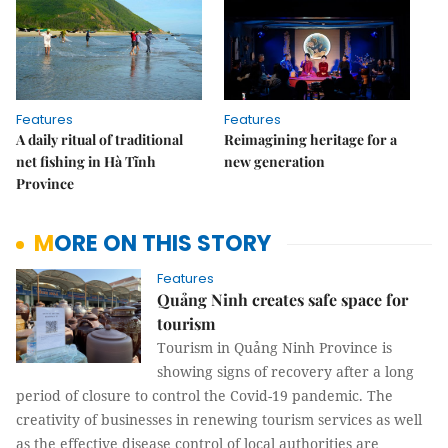
Features
Features
A daily ritual of traditional
Reimagining heritage for a
net fishing in Hà Tĩnh
new generation
Province
MORE ON THIS STORY
Features
Quảng Ninh creates safe space for
tourism
Tourism in Quảng Ninh Province is
showing signs of recovery after a long
period of closure to control the Covid-19 pandemic. The
creativity of businesses in renewing tourism services as well
as the effective disease control of local authorities are