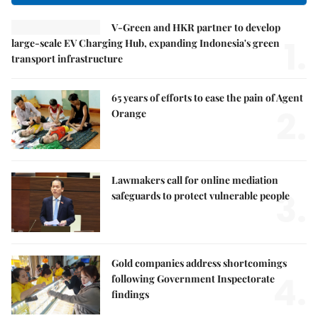
V-Green and HKR partner to develop
1.
large-scale EV Charging Hub, expanding Indonesia's green
transport infrastructure
65 years of efforts to ease the pain of Agent
2.
Orange
Lawmakers call for online mediation
3.
safeguards to protect vulnerable people
Gold companies address shortcomings
4.
following Government Inspectorate
findings