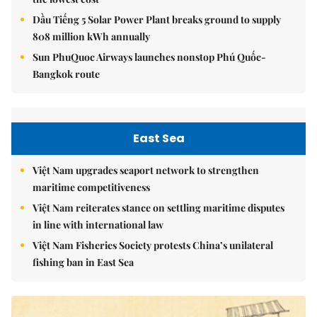
Dầu Tiếng 5 Solar Power Plant breaks ground to supply
808 million kWh annually
Sun PhuQuoc Airways launches nonstop Phú Quốc-
Bangkok route
East Sea
Việt Nam upgrades seaport network to strengthen
maritime competitiveness
Việt Nam reiterates stance on settling maritime disputes
in line with international law
Việt Nam Fisheries Society protests China’s unilateral
fishing ban in East Sea