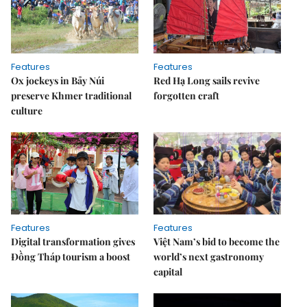
Features
Features
Ox jockeys in Bảy Núi
Red Hạ Long sails revive
preserve Khmer traditional
forgotten craft
culture
Features
Features
Digital transformation gives
Việt Nam’s bid to become the
Đồng Tháp tourism a boost
world’s next gastronomy
capital