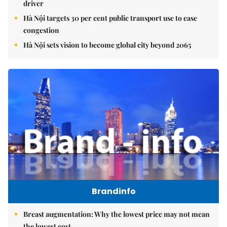
driver
Hà Nội targets 30 per cent public transport use to ease
congestion
Hà Nội sets vision to become global city beyond 2065
Brandinfo
Breast augmentation: Why the lowest price may not mean
the lowest cost