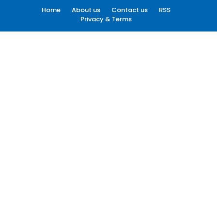
Home
About us
Contact us
RSS
Privacy & Terms