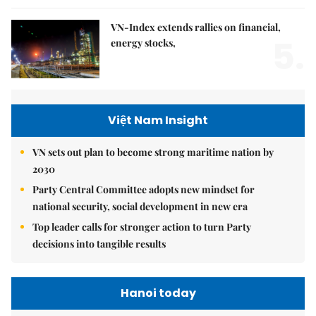
VN-Index extends rallies on financial,
5.
energy stocks,
Việt Nam Insight
VN sets out plan to become strong maritime nation by
2030
Party Central Committee adopts new mindset for
national security, social development in new era
Top leader calls for stronger action to turn Party
decisions into tangible results
Hanoi today