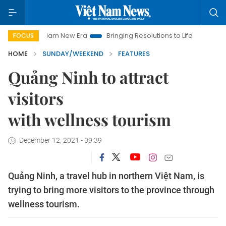
t Nam New Era
Bringing Resolutions to Life
Hanoi Investmen
FOCUS
HOME
SUNDAY/WEEKEND
FEATURES
Quảng Ninh to attract
visitors
with wellness tourism
December 12, 2021 - 09:39
Quảng Ninh, a travel hub in northern Việt Nam, is
trying to bring more visitors to the province through
wellness tourism.