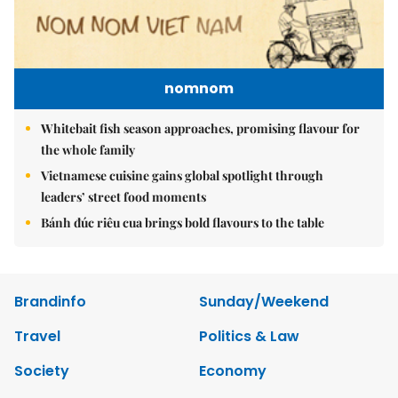
nomnom
Whitebait fish season approaches, promising flavour for
the whole family
Vietnamese cuisine gains global spotlight through
leaders’ street food moments
Bánh đúc riêu cua brings bold flavours to the table
Brandinfo
Sunday/Weekend
Travel
Politics & Law
Society
Economy