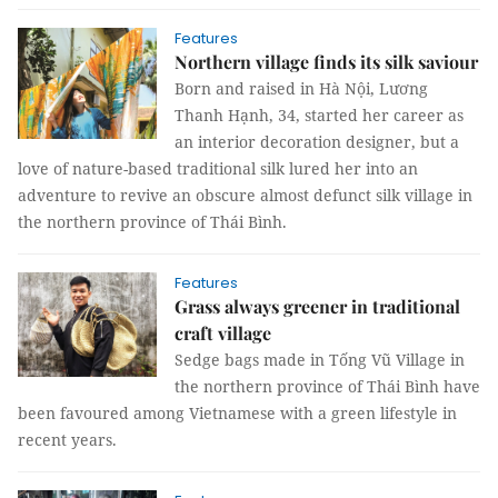
Features
Northern village finds its silk saviour
Born and raised in Hà Nội, Lương
Thanh Hạnh, 34, started her career as
an interior decoration designer, but a
love of nature-based traditional silk lured her into an
adventure to revive an obscure almost defunct silk village in
the northern province of Thái Bình.
Features
Grass always greener in traditional
craft village
Sedge bags made in Tống Vũ Village in
the northern province of Thái Bình have
been favoured among Vietnamese with a green lifestyle in
recent years.