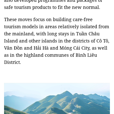
also developed programmes and packages of
safe tourism products to fit the new normal.
These moves focus on building care-free
tourism models in areas relatively isolated from
the mainland, with long stays in Tuần Châu
Island and other islands in the districts of Cô Tô,
Vân Đồn and Hải Hà and Móng Cái City, as well
as in the highland communes of Bình Liêu
District.