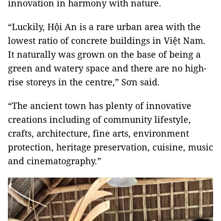
innovation in harmony with nature.
“Luckily, Hội An is a rare urban area with the
lowest ratio of concrete buildings in Việt Nam.
It naturally was grown on the base of being a
green and watery space and there are no high-
rise storeys in the centre,” Sơn said.
“The ancient town has plenty of innovative
creations including of community lifestyle,
crafts, architecture, fine arts, environment
protection, heritage preservation, cuisine, music
and cinematography.”