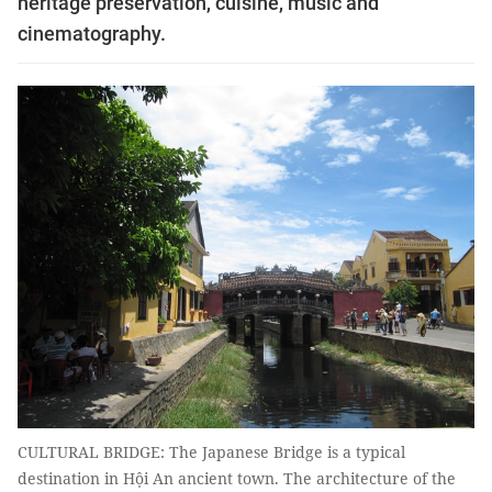
heritage preservation, cuisine, music and
cinematography.
CULTURAL BRIDGE: The Japanese Bridge is a typical
destination in Hội An ancient town. The architecture of the