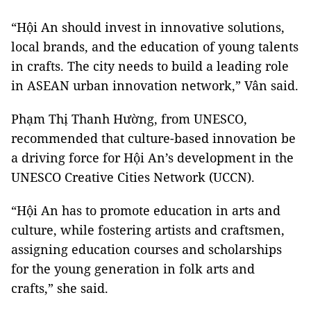
“Hội An should invest in innovative solutions,
local brands, and the education of young talents
in crafts. The city needs to build a leading role
in ASEAN urban innovation network,” Vân said.
Phạm Thị Thanh Hường, from UNESCO,
recommended that culture-based innovation be
a driving force for Hội An’s development in the
UNESCO Creative Cities Network (UCCN).
“Hội An has to promote education in arts and
culture, while fostering artists and craftsmen,
assigning education courses and scholarships
for the young generation in folk arts and
crafts,” she said.