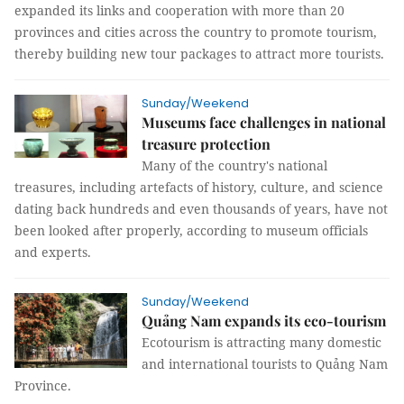
expanded its links and cooperation with more than 20
provinces and cities across the country to promote tourism,
thereby building new tour packages to attract more tourists.
Sunday/Weekend
Museums face challenges in national
treasure protection
Many of the country's national
treasures, including artefacts of history, culture, and science
dating back hundreds and even thousands of years, have not
been looked after properly, according to museum officials
and experts.
Sunday/Weekend
Quảng Nam expands its eco-tourism
Ecotourism is attracting many domestic
and international tourists to Quảng Nam
Province.