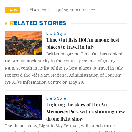
Hội An Town
Quảng Nam Province
TAGS
RELATED STORIES
Life & Style
Time Out lists Hội An among best
places to travel in July
British magazine Time Out has ranked
Hội An, an ancient city in the central province of Quảng
Nam, seventh in its list of the 13 best places to travel in July,
reported the Việt Nam National Administration of Tourism
(VNAT)’s Information Centre on May 20.
Life & Style
Lighting the skies of Hội An
Memories Park with a stunning new
drone light show
The drone show, Light to Sky Festival, will launch three