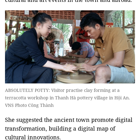
ABSOLUTELY POTTY: Visitor practise clay forming at a
terracotta workshop in Thanh Hà pottery village in Hội An.
VNS Photo Công Thành
She suggested the ancient town promote digital
transformation, building a digital map of
cultural innovations.