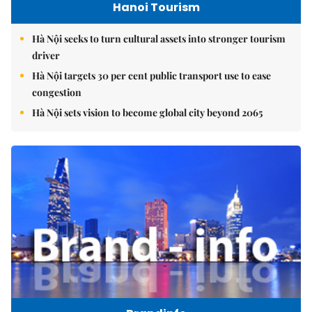
Hanoi Tourism
Hà Nội seeks to turn cultural assets into stronger tourism
driver
Hà Nội targets 30 per cent public transport use to ease
congestion
Hà Nội sets vision to become global city beyond 2065