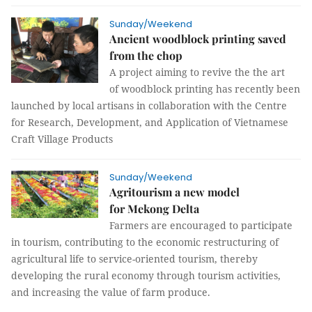
Sunday/Weekend
Ancient woodblock printing saved
from the chop
A project aiming to revive the the art
of woodblock printing has recently been
launched by local artisans in collaboration with the Centre
for Research, Development, and Application of Vietnamese
Craft Village Products
Sunday/Weekend
Agritourism a new model
for Mekong Delta
Farmers are encouraged to participate
in tourism, contributing to the economic restructuring of
agricultural life to service-oriented tourism, thereby
developing the rural economy through tourism activities,
and increasing the value of farm produce.