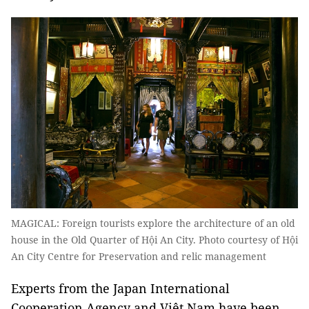
MAGICAL: Foreign tourists explore the architecture of an old
house in the Old Quarter of Hội An City. Photo courtesy of Hội
An City Centre for Preservation and relic management
Experts from the Japan International
Cooperation Agency and Việt Nam have been