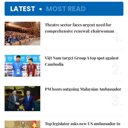
LATEST
MOST READ
Theatre sector faces urgent need for
1.
comprehensive renewal: chairwoman
Việt Nam target Group A top spot against
2.
Cambodia
PM hosts outgoing Malaysian Ambassador
3.
Top legislator asks new US ambassador to