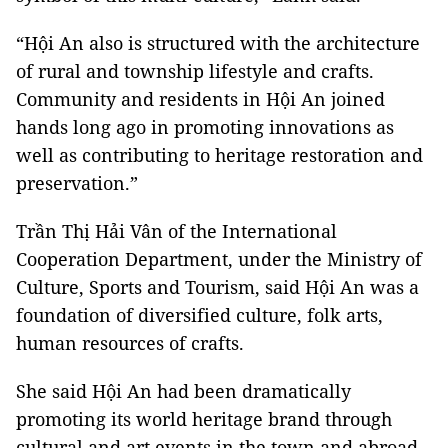
“Hội An also is structured with the architecture
of rural and township lifestyle and crafts.
Community and residents in Hội An joined
hands long ago in promoting innovations as
well as contributing to heritage restoration and
preservation.”
Trần Thị Hải Vân of the International
Cooperation Department, under the Ministry of
Culture, Sports and Tourism, said Hội An was a
foundation of diversified culture, folk arts,
human resources of crafts.
She said Hội An had been dramatically
promoting its world heritage brand through
cultural and art events in the town and abroad.