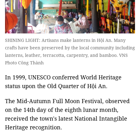
SHINING LIGHT: Artisans make lanterns in Hội An. Many
crafts have been preserved by the local community including
lanterns, leather, terracotta, carpentry, and bamboo. VNS
Photo Công Thành
In 1999, UNESCO conferred World Heritage
status upon the Old Quarter of Hội An.
The Mid-Autumn Full Moon Festival, observed
on the 14th day of the eighth lunar month,
received the town's latest National Intangible
Heritage recognition.