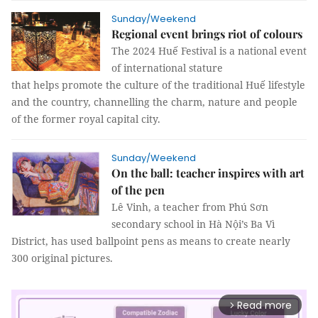
Sunday/Weekend
Regional event brings riot of colours
The 2024 Huế Festival is a national event
of international stature
that helps promote the culture of the traditional Huế lifestyle
and the country, channelling the charm, nature and people
of the former royal capital city.
Sunday/Weekend
On the ball: teacher inspires with art
of the pen
Lê Vinh, a teacher from Phú Sơn
secondary school in Hà Nội’s Ba Vì
District, has used ballpoint pens as means to create nearly
300 original pictures.
Read more
arrow_forward_ios