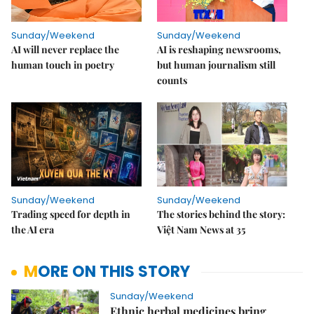
Sunday/Weekend
Sunday/Weekend
AI will never replace the
AI is reshaping newsrooms,
human touch in poetry
but human journalism still
counts
Sunday/Weekend
Sunday/Weekend
Trading speed for depth in
The stories behind the story:
the AI era
Việt Nam News at 35
MORE ON THIS STORY
Sunday/Weekend
Ethnic herbal medicines bring