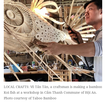
LOCAL CRAFTS: Võ Tấn Tân, a craftsman is making a bamboo
Koi fish at a workshop in Cẩm Thanh Commune of Hội An.
Photo courtesy of Taboo Bamboo