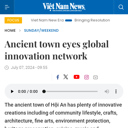
et Nam New Era
Bringing Resolutions to Life
Hanoi Investme
FOCUS
HOME
SUNDAY/WEEKEND
Ancient town eyes global
innovation network
July 07, 2024 - 09:55
The ancient town of Hội An has plenty of innovative
creations including of community lifestyle, crafts,
architecture, fine arts, environment protection,