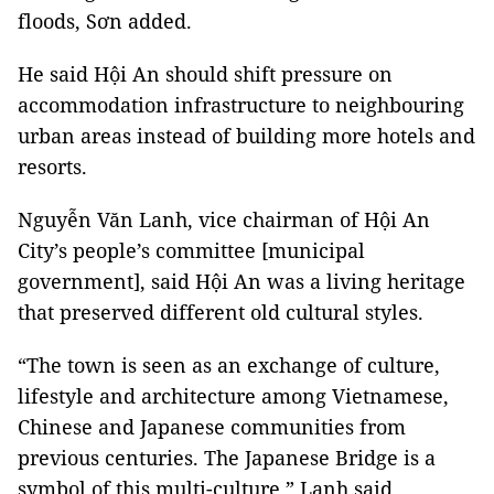
floods, Sơn added.
He said Hội An should shift pressure on
accommodation infrastructure to neighbouring
urban areas instead of building more hotels and
resorts.
Nguyễn Văn Lanh, vice chairman of Hội An
City’s people’s committee [municipal
government], said Hội An was a living heritage
that preserved different old cultural styles.
“The town is seen as an exchange of culture,
lifestyle and architecture among Vietnamese,
Chinese and Japanese communities from
previous centuries. The Japanese Bridge is a
symbol of this multi-culture,” Lanh said.