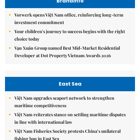
Brandinfo
Vorwerk opens Việt Nam office, reinforcing long-term
investment commitment
Your children's journey to success begins with the right
choice today
Vạn Xuân Group named Best Mid-Market Residential
Developer at Dot Property Vietnam Awards 2026
East Sea
Việt Nam upgrades seaport network to strengthen
maritime competitiveness
Việt Nam reiterates stance on settling maritime disputes
in line with international law
Việt Nam Fisheries Society protests China’s unilateral
fishing ban in East Sea