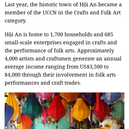
Last year, the historic town of Hội An became a
member of the UCCN in the Crafts and Folk Art
category.
Hội An is home to 1,700 households and 685
small-scale enterprises engaged in crafts and
the performance of folk arts. Approximately
4,000 artists and craftsmen generate an annual
average income ranging from US$3,500 to
$4,000 through their involvement in folk arts
performances and craft trades.