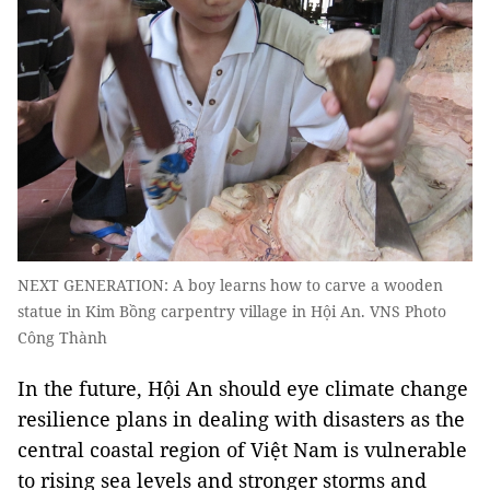
NEXT GENERATION: A boy learns how to carve a wooden
statue in Kim Bồng carpentry village in Hội An. VNS Photo
Công Thành
In the future, Hội An should eye climate change
resilience plans in dealing with disasters as the
central coastal region of Việt Nam is vulnerable
to rising sea levels and stronger storms and