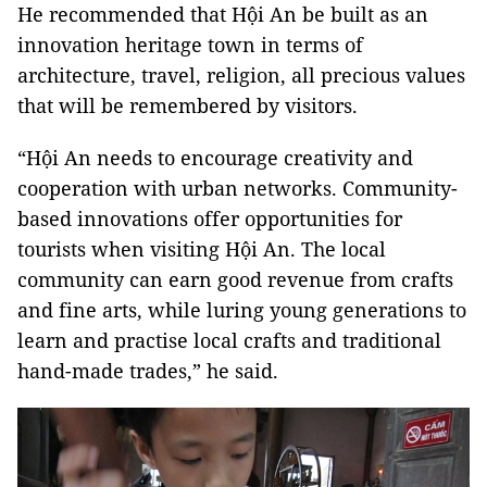
He recommended that Hội An be built as an
innovation heritage town in terms of
architecture, travel, religion, all precious values
that will be remembered by visitors.
“Hội An needs to encourage creativity and
cooperation with urban networks. Community-
based innovations offer opportunities for
tourists when visiting Hội An. The local
community can earn good revenue from crafts
and fine arts, while luring young generations to
learn and practise local crafts and traditional
hand-made trades,” he said.