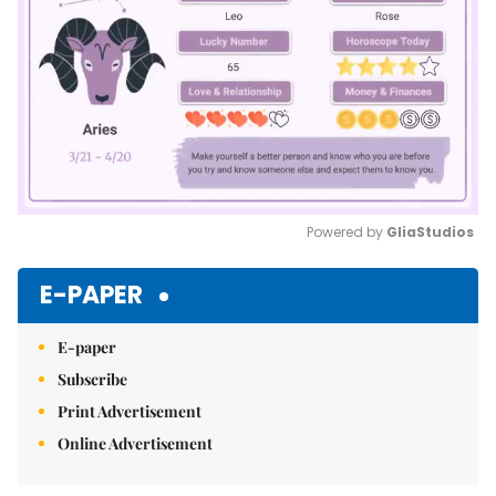
Powered by 
GliaStudios
Mute
E-PAPER
E-paper
Subscribe
Print Advertisement
Online Advertisement