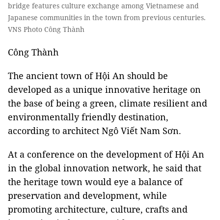
bridge features culture exchange among Vietnamese and
Japanese communities in the town from previous centuries.
VNS Photo Công Thành
Công Thành
The ancient town of Hội An should be
developed as a unique innovative heritage on
the base of being a green, climate resilient and
environmentally friendly destination,
according to architect Ngô Viết Nam Sơn.
At a conference on the development of Hội An
in the global innovation network, he said that
the heritage town would eye a balance of
preservation and development, while
promoting architecture, culture, crafts and