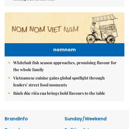
nomnom
Whitebait fish season approaches, promising flavour for
the whole family
Vietnamese cuisine gains global spotlight through
leaders’ street food moments
Bánh đúc riêu cua brings bold flavours to the table
Brandinfo
Sunday/Weekend