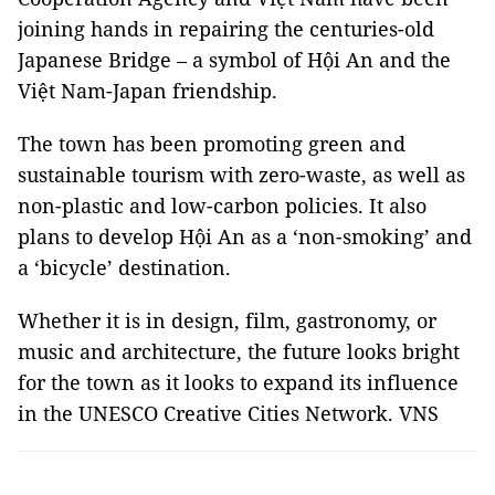
joining hands in repairing the centuries-old
Japanese Bridge – a symbol of Hội An and the
Việt Nam-Japan friendship.
The town has been promoting green and
sustainable tourism with zero-waste, as well as
non-plastic and low-carbon policies. It also
plans to develop Hội An as a ‘non-smoking’ and
a ‘bicycle’ destination.
Whether it is in design, film, gastronomy, or
music and architecture, the future looks bright
for the town as it looks to expand its influence
in the UNESCO Creative Cities Network. VNS