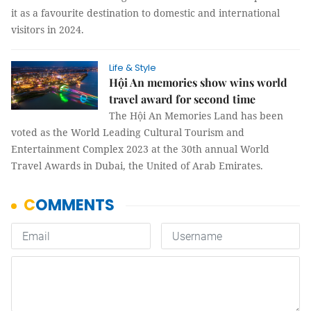
it as a favourite destination to domestic and international
visitors in 2024.
Life & Style
Hội An memories show wins world
travel award for second time
The Hội An Memories Land has been
voted as the World Leading Cultural Tourism and
Entertainment Complex 2023 at the 30th annual World
Travel Awards in Dubai, the United of Arab Emirates.