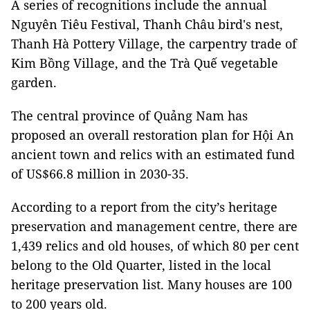
A series of recognitions include the annual
Nguyên Tiêu Festival, Thanh Châu bird's nest,
Thanh Hà Pottery Village, the carpentry trade of
Kim Bồng Village, and the Trà Quế vegetable
garden.
The central province of Quảng Nam has
proposed an overall restoration plan for Hội An
ancient town and relics with an estimated fund
of US$66.8 million in 2030-35.
According to a report from the city’s heritage
preservation and management centre, there are
1,439 relics and old houses, of which 80 per cent
belong to the Old Quarter, listed in the local
heritage preservation list. Many houses are 100
to 200 years old.