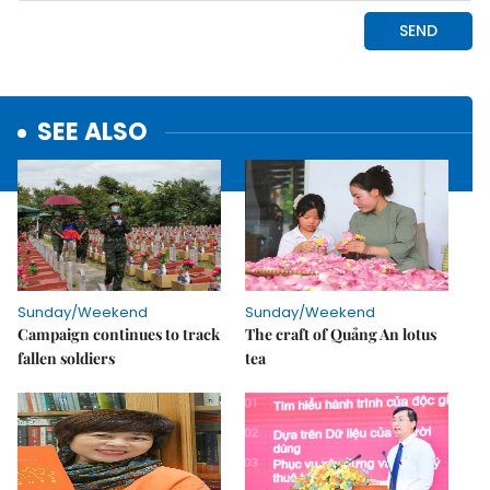
SEE ALSO
Sunday/Weekend
Sunday/Weekend
Campaign continues to track
The craft of Quảng An lotus
fallen soldiers
tea