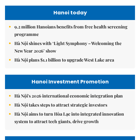
Hanoi today
9.2 million Hanoians benefits from free health screening
programme
Hà Nội shines with ‘Light Symphony – Welcoming the
New Year 2026’ show
Hà Nội plans $1.1 billion to upgrade West Lake area
Hanoi Investment Promotion
Hà Nội's 2026 international economic integration plan
Hà Nội takes steps to attract strategic investors
Hà Nội aims to turn Hòa Lạc into integrated innovation
system to attract tech giants, drive growth