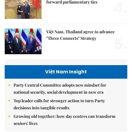
4.
forward parliamentary ties
Việt Nam, Thailand agree to advance
5.
"Three Connects" Strategy
Việt Nam Insight
Party Central Committee adopts new mindset for
national security, social development in new era
Top leader calls for stronger action to turn Party
decisions into tangible results
Growing old together: how day centres can transform
seniors' lives