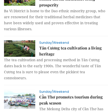
prosperity
Ba Vì District is home to the Dao ethnic minority group, who
are renowned for their traditional herbal medicines that
have been widely used and proven effective in treating
various illnesses.
Sunday/Weekend
Tân Cương tea cultivation a living
heritage
The tea cultivation and processing method in Tân Cương
dates back to the early 1900s. The wonderful taste of Tân
Cương tea is sure to please even the pickiest tea
connoisseurs.
Sunday/Weekend
Cần Thơ promotes tourism during
peak season
The Mekong Delta city of Cần Thơ has