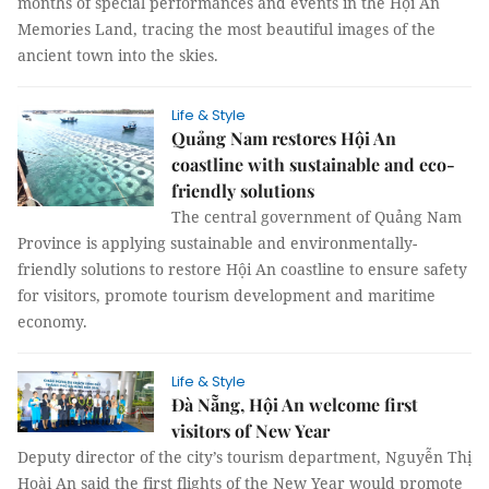
months of special performances and events in the Hội An
Memories Land, tracing the most beautiful images of the
ancient town into the skies.
Life & Style
Quảng Nam restores Hội An
coastline with sustainable and eco-
friendly solutions
The central government of Quảng Nam
Province is applying sustainable and environmentally-
friendly solutions to restore Hội An coastline to ensure safety
for visitors, promote tourism development and maritime
economy.
Life & Style
Đà Nẵng, Hội An welcome first
visitors of New Year
Deputy director of the city’s tourism department, Nguyễn Thị
Hoài An said the first flights of the New Year would promote