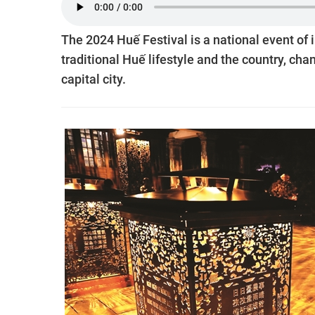
The 2024 Huế Festival is a national event of i
traditional Huế lifestyle and the country, cha
capital city.