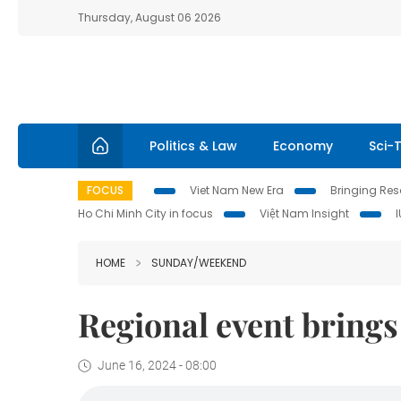
Thursday, August 06 2026
Politics & Law
Economy
Sci-
FOCUS
Viet Nam New Era
Bringing Reso
Ho Chi Minh City in focus
Việt Nam Insight
HOME
SUNDAY/WEEKEND
Regional event brings 
June 16, 2024 - 08:00