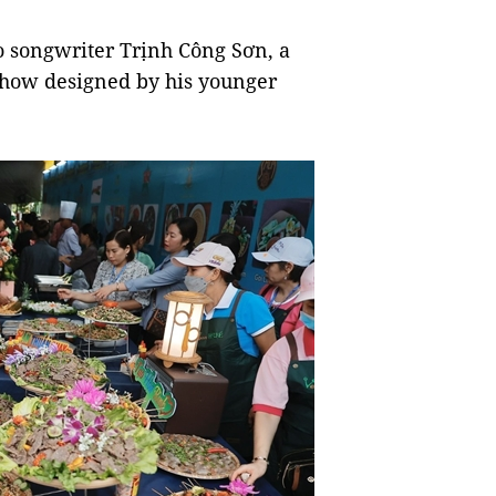
o songwriter Trịnh Công Sơn, a
how designed by his younger