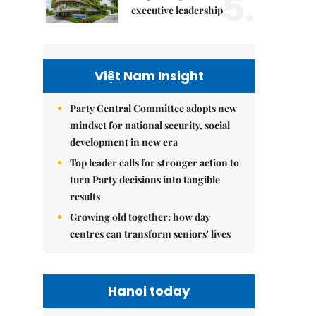
5.
executive leadership
Việt Nam Insight
Party Central Committee adopts new
mindset for national security, social
development in new era
Top leader calls for stronger action to
turn Party decisions into tangible
results
Growing old together: how day
centres can transform seniors' lives
Hanoi today