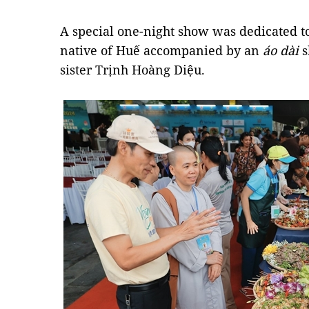
A special one-night show was dedicated t
native of Huế accompanied by an
áo dài
s
sister Trịnh Hoàng Diệu.