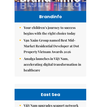
Brandinfo
Your children's journey to success
begins with the right choice today
Vạn Xuân Group named Best Mid-
Market Residential Developer at Dot
Property Vietnam Awards 2026
Amalga launches in Việt Nam,
accelerating digital transformation in
healthcare
East Sea
Việt Nam upgrades seaport network