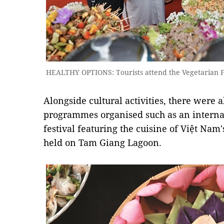
HEALTHY OPTIONS: Tourists attend the Vegetarian Fo
Alongside cultural activities, there were
programmes organised such as an internati
festival featuring the cuisine of Việt Nam'
held on Tam Giang Lagoon.