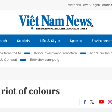
Vietnam Law & Legal Forum
Tech
Society
Life & Style
Sports
Environme
lutions to Life
Hanoi Investment Promotion
Land Law Insi
IUU Combat
500-day campaign
riot of colours