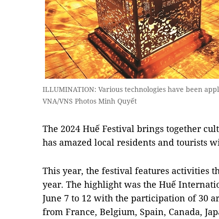
ILLUMINATION: Various technologies have been applied
VNA/VNS Photos Minh Quyết
The 2024 Huế Festival brings together cult
has amazed local residents and tourists w
This year, the festival features activities 
year. The highlight was the Huế Internati
June 7 to 12 with the participation of 30 
from France, Belgium, Spain, Canada, Jap