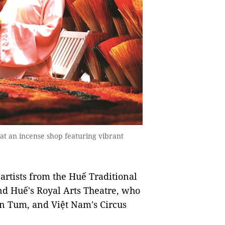
t an incense shop featuring vibrant
 artists from the Huế Traditional
nd Huế's Royal Arts Theatre, who
on Tum, and Việt Nam's Circus