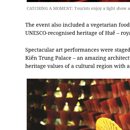
CATCHING A MOMENT: Tourists enjoy a light show at 
The event also included a vegetarian food
UNESCO-recognised heritage of Huế – roya
Spectacular art performances were staged
Kiến Trung Palace – an amazing architect
heritage values of a cultural region with 