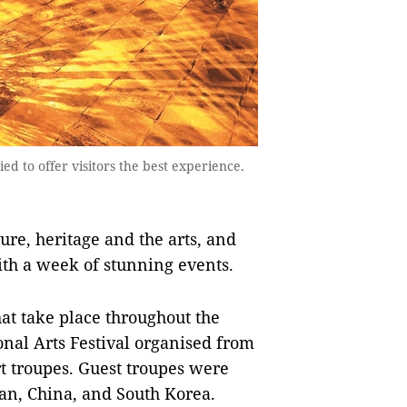
 to offer visitors the best experience.
ure, heritage and the arts, and
ith a week of stunning events.
that take place throughout the
onal Arts Festival organised from
art troupes. Guest troupes were
an, China, and South Korea.