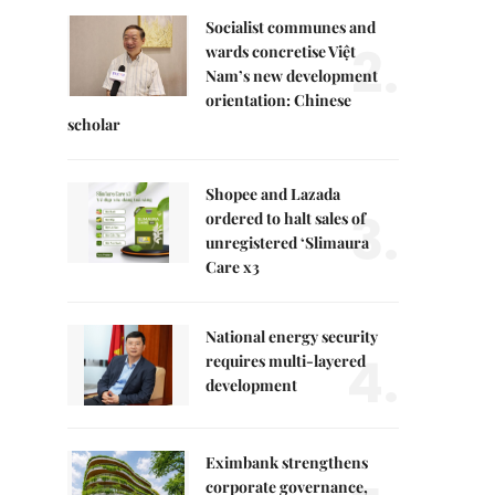
Socialist communes and
2.
wards concretise Việt
Nam’s new development
orientation: Chinese
scholar
Shopee and Lazada
3.
ordered to halt sales of
unregistered ‘Slimaura
Care x3
National energy security
4.
requires multi-layered
development
Eximbank strengthens
corporate governance,