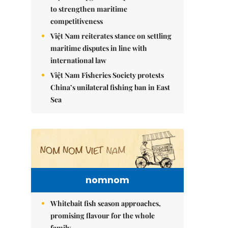
to strengthen maritime
competitiveness
Việt Nam reiterates stance on settling
maritime disputes in line with
international law
Việt Nam Fisheries Society protests
China’s unilateral fishing ban in East
Sea
nomnom
Whitebait fish season approaches,
promising flavour for the whole
family