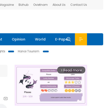
 Magazine
Bizhub
Ovietnam
About Us
Contact Us
nt
Opinion
World
E-Paper
ghts
Hanoi Tourism
Read more
arrow_forward_ios