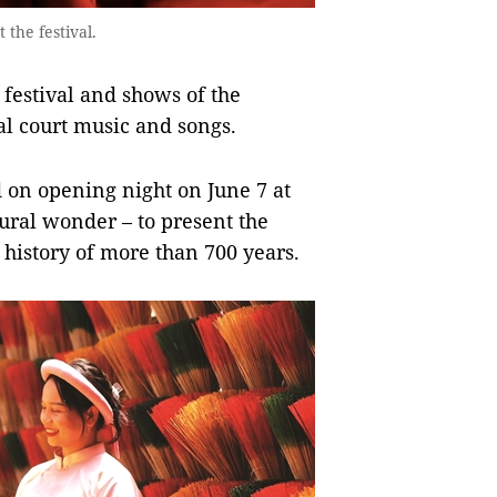
the festival.
 festival and shows of the
l court music and songs.
 on opening night on June 7 at
ural wonder – to present the
a history of more than 700 years.