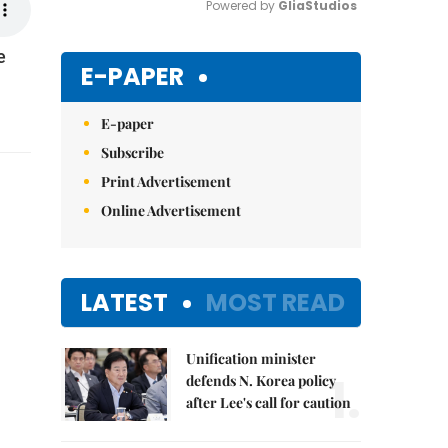
Powered by 
GliaStudios
e
Mute
E-PAPER
E-paper
Subscribe
Print Advertisement
Online Advertisement
LATEST
MOST READ
Unification minister
1.
defends N. Korea policy
after Lee's call for caution