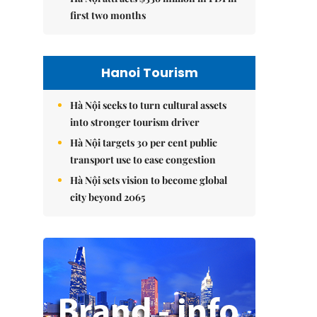
first two months
Hanoi Tourism
Hà Nội seeks to turn cultural assets
into stronger tourism driver
Hà Nội targets 30 per cent public
transport use to ease congestion
Hà Nội sets vision to become global
city beyond 2065