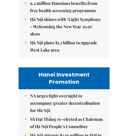
9.2 million Hanoians benefits from
free health screening programme
Hà Nội shines with ‘Light Symphony
– Welcoming the New Year 2026’
show
Hà Nội plans $1.1 billion to upgrade
West Lake area
Hanoi Investment
Promotion
NA urges tight oversight to
accompany greater decentralisation
for Hà Nội
Vũ Đại Thắng re-elected as Chairman
of Hà Nội People’s Committee
Hà Nội attracts $336 million in FDI in