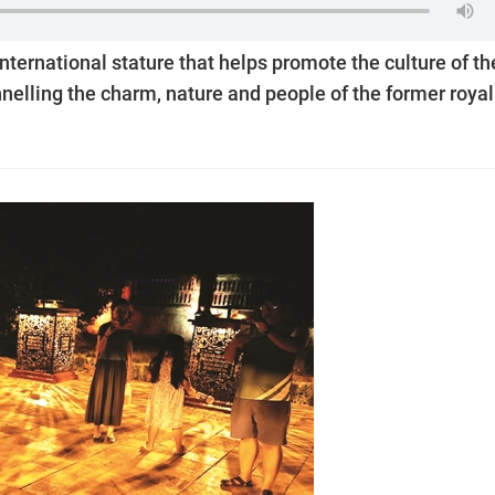
nternational stature that helps promote the culture of th
nnelling the charm, nature and people of the former royal