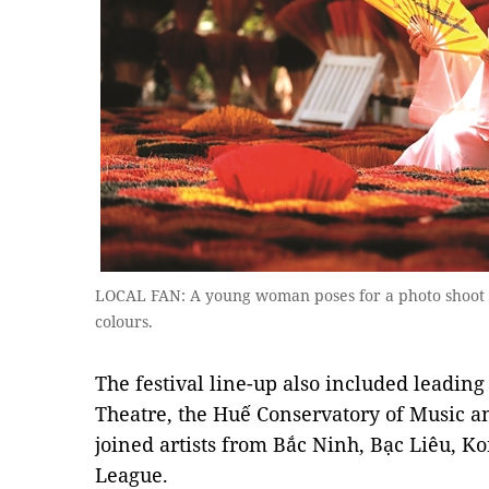
LOCAL FAN: A young woman poses for a photo shoot a
colours.
The festival line-up also included leading
Theatre, the Huế Conservatory of Music a
joined artists from Bắc Ninh, Bạc Liêu, K
League.