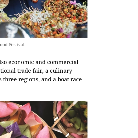
od Festival.
 also economic and commercial
onal trade fair, a culinary
s three regions, and a boat race